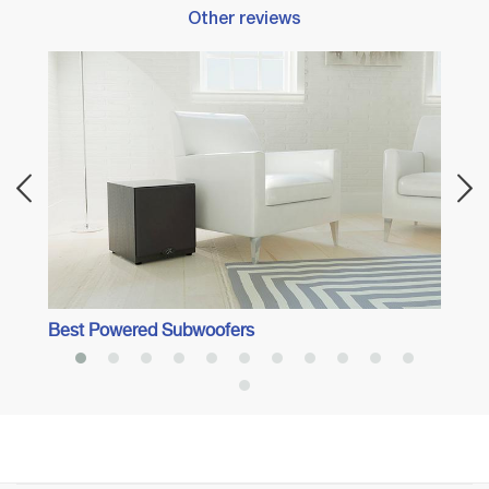
Other reviews
Best 
Best Powered Subwoofers