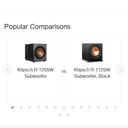
Popular Comparisons
Klipsch R-120SW
Klipsch R-112SW
vs
Subwoofer
Subwoofer, Black