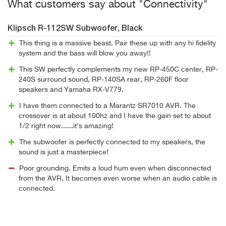
What customers say about "Connectivity"
Klipsch R-112SW Subwoofer, Black
This thing is a massive beast. Pair these up with any hi fidelity
system and the bass will blow you away!!
This SW perfectly complements my new RP-450C center, RP-
240S surround sound, RP-140SA rear, RP-260F floor
speakers and Yamaha RX-V779.
I have them connected to a Marantz SR7010 AVR. The
crossover is at about 100hz and I have the gain set to about
1/2 right now......it's amazing!
The subwoofer is perfectly connected to my speakers, the
sound is just a masterpiece!
Poor grounding. Emits a loud hum even when disconnected
from the AVR. It becomes even worse when an audio cable is
connected.