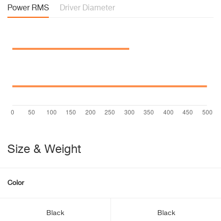
Power RMS
Driver Diameter
Size & Weight
Color
Black
Black