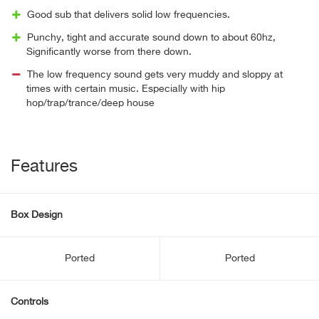
Good sub that delivers solid low frequencies.
Punchy, tight and accurate sound down to about 60hz,
Significantly worse from there down.
The low frequency sound gets very muddy and sloppy at
times with certain music. Especially with hip
hop/trap/trance/deep house
Features
Box Design
Ported
Ported
Controls