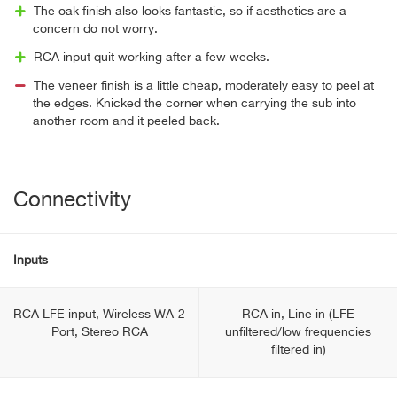
The oak finish also looks fantastic, so if aesthetics are a
concern do not worry.
RCA input quit working after a few weeks.
The veneer finish is a little cheap, moderately easy to peel at
the edges. Knicked the corner when carrying the sub into
another room and it peeled back.
Connectivity
Inputs
RCA LFE input, Wireless WA-2
RCA in, Line in (LFE
Port, Stereo RCA
unfiltered/low frequencies
filtered in)