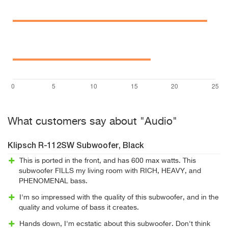
What customers say about "Audio"
Klipsch R-112SW Subwoofer, Black
This is ported in the front, and has 600 max watts. This
subwoofer FILLS my living room with RICH, HEAVY, and
PHENOMENAL bass.
I'm so impressed with the quality of this subwoofer, and in the
quality and volume of bass it creates.
Hands down, I'm ecstatic about this subwoofer. Don't think