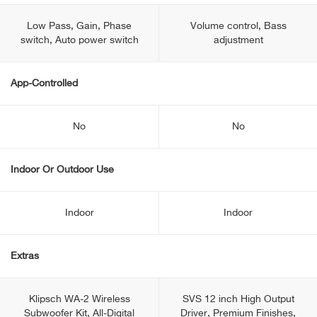
Low Pass, Gain, Phase
Volume control, Bass
switch, Auto power switch
adjustment
App-Controlled
No
No
Indoor Or Outdoor Use
Indoor
Indoor
Extras
Klipsch WA-2 Wireless
SVS 12 inch High Output
Subwoofer Kit, All-Digital
Driver, Premium Finishes,