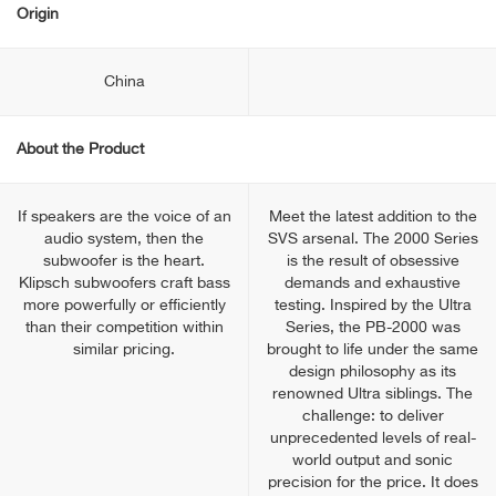
Origin
China
About the Product
If speakers are the voice of an
Meet the latest addition to the
audio system, then the
SVS arsenal. The 2000 Series
subwoofer is the heart.
is the result of obsessive
Klipsch subwoofers craft bass
demands and exhaustive
more powerfully or efficiently
testing. Inspired by the Ultra
than their competition within
Series, the PB-2000 was
similar pricing.
brought to life under the same
design philosophy as its
renowned Ultra siblings. The
challenge: to deliver
unprecedented levels of real-
world output and sonic
precision for the price. It does