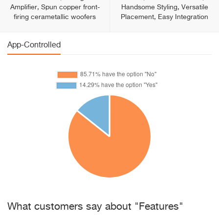
Amplifier, Spun copper front-
Handsome Styling, Versatile
firing cerametallic woofers
Placement, Easy Integration
App-Controlled
What customers say about "Features"