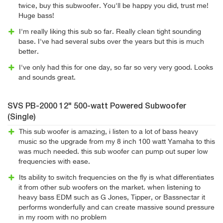
twice, buy this subwoofer. You'll be happy you did, trust me!
Huge bass!
I'm really liking this sub so far. Really clean tight sounding
base. I've had several subs over the years but this is much
better.
I've only had this for one day, so far so very very good. Looks
and sounds great.
SVS PB-2000 12" 500-watt Powered Subwoofer
(Single)
This sub woofer is amazing, i listen to a lot of bass heavy
music so the upgrade from my 8 inch 100 watt Yamaha to this
was much needed. this sub woofer can pump out super low
frequencies with ease.
Its ability to switch frequencies on the fly is what differentiates
it from other sub woofers on the market. when listening to
heavy bass EDM such as G Jones, Tipper, or Bassnectar it
performs wonderfully and can create massive sound pressure
in my room with no problem