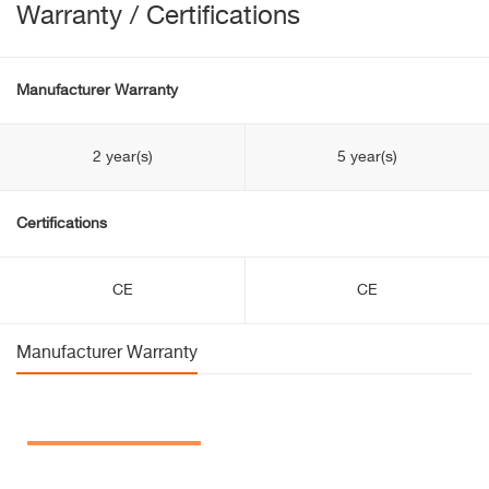
Warranty / Certifications
Manufacturer Warranty
2 year(s)
5 year(s)
Certifications
CE
CE
Manufacturer Warranty