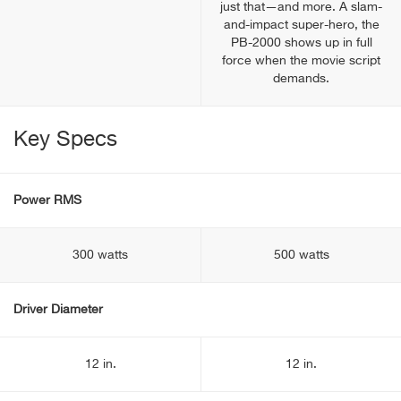
just that—and more. A slam-
and-impact super-hero, the
PB-2000 shows up in full
force when the movie script
demands.
Key Specs
Power RMS
300 watts
500 watts
Driver Diameter
12 in.
12 in.