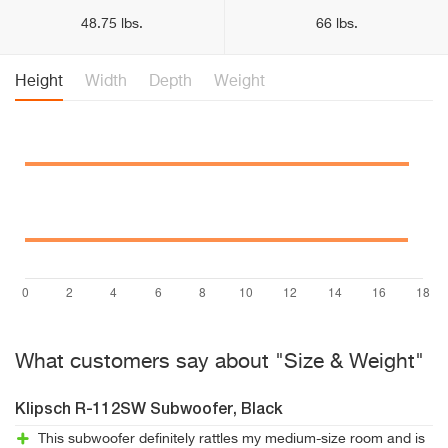
48.75 lbs.
66 lbs.
Height
Width
Depth
Weight
What customers say about "Size & Weight"
Klipsch R-112SW Subwoofer, Black
This subwoofer definitely rattles my medium-size room and is