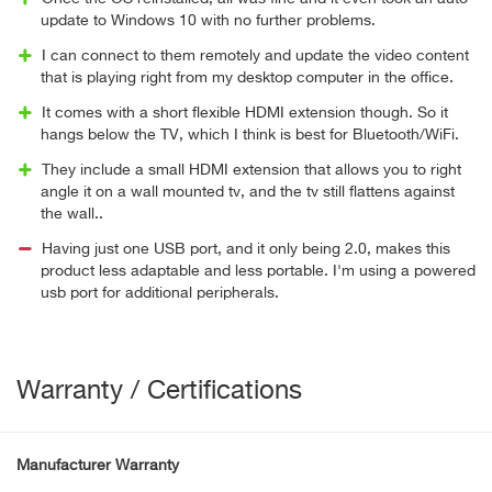
update to Windows 10 with no further problems.
I can connect to them remotely and update the video content
that is playing right from my desktop computer in the office.
It comes with a short flexible HDMI extension though. So it
hangs below the TV, which I think is best for Bluetooth/WiFi.
They include a small HDMI extension that allows you to right
angle it on a wall mounted tv, and the tv still flattens against
the wall..
Having just one USB port, and it only being 2.0, makes this
product less adaptable and less portable. I'm using a powered
usb port for additional peripherals.
Warranty / Certifications
Manufacturer Warranty