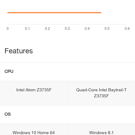
Features
CPU
Intel Atom Z3735F
Quad-Core Intel Baytrail-T
Z3735F
OS
Windows 10 Home 64
Windows 8.1