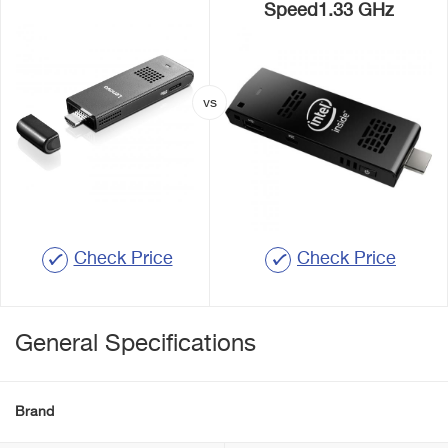
Speed1.33 GHz
Check Price
Check Price
General Specifications
Brand