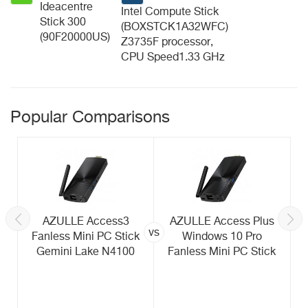
Ideacentre
Intel Compute Stick
Stick 300
(BOXSTCK1A32WFC)
(90F20000US)
Z3735F processor,
CPU Speed1.33 GHz
Popular Comparisons
AZULLE Access3
AZULLE Access Plus
vs
Fanless Mini PC Stick
Windows 10 Pro
Gemini Lake N4100
Fanless Mini PC Stick