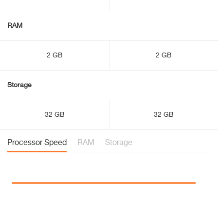
RAM
2 GB
2 GB
Storage
32 GB
32 GB
Processor Speed
RAM
Storage