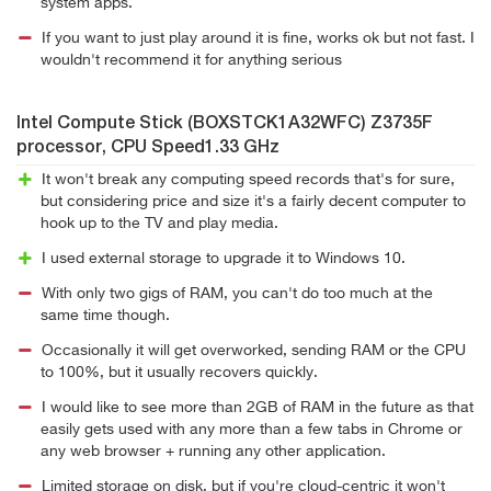
system apps.
If you want to just play around it is fine, works ok but not fast. I
wouldn't recommend it for anything serious
Intel Compute Stick (BOXSTCK1A32WFC) Z3735F
processor, CPU Speed1.33 GHz
It won't break any computing speed records that's for sure,
but considering price and size it's a fairly decent computer to
hook up to the TV and play media.
I used external storage to upgrade it to Windows 10.
With only two gigs of RAM, you can't do too much at the
same time though.
Occasionally it will get overworked, sending RAM or the CPU
to 100%, but it usually recovers quickly.
I would like to see more than 2GB of RAM in the future as that
easily gets used with any more than a few tabs in Chrome or
any web browser + running any other application.
Limited storage on disk, but if you're cloud-centric it won't