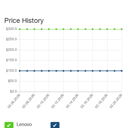
Price History
Lenovo
✔
✔