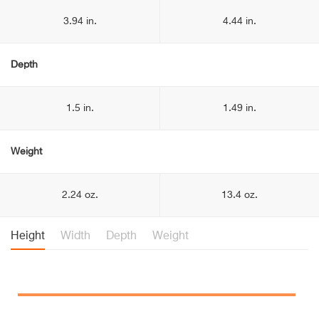
3.94 in.
4.44 in.
Depth
1.5 in.
1.49 in.
Weight
2.24 oz.
13.4 oz.
Height
Width
Depth
Weight