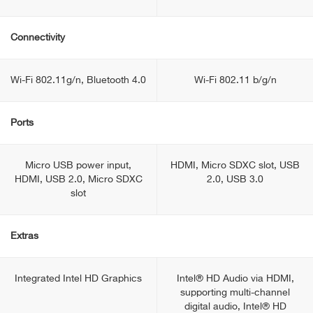
Connectivity
Wi-Fi 802.11g/n, Bluetooth 4.0
Wi-Fi 802.11 b/g/n
Ports
Micro USB power input,
HDMI, Micro SDXC slot, USB
HDMI, USB 2.0, Micro SDXC
2.0, USB 3.0
slot
Extras
Integrated Intel HD Graphics
Intel® HD Audio via HDMI,
supporting multi-channel
digital audio, Intel® HD