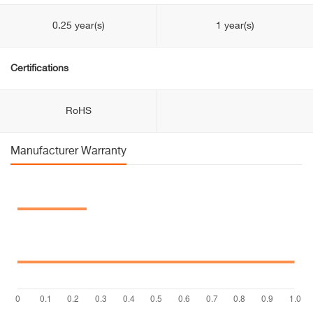
0.25 year(s)
1 year(s)
Certifications
RoHS
Manufacturer Warranty