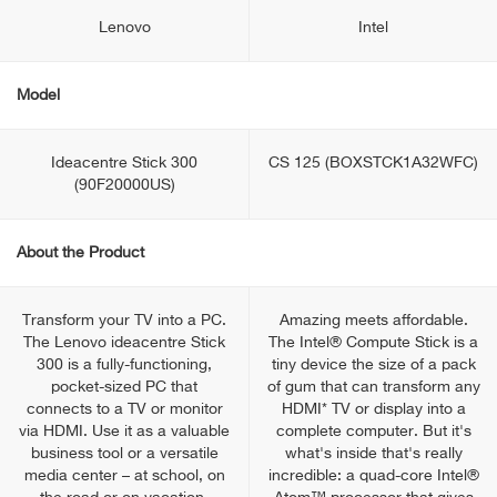
Lenovo
Intel
Model
Ideacentre Stick 300
CS 125 (BOXSTCK1A32WFC)
(90F20000US)
About the Product
Transform your TV into a PC.
Amazing meets affordable.
The Lenovo ideacentre Stick
The Intel® Compute Stick is a
300 is a fully-functioning,
tiny device the size of a pack
pocket-sized PC that
of gum that can transform any
connects to a TV or monitor
HDMI* TV or display into a
via HDMI. Use it as a valuable
complete computer. But it's
business tool or a versatile
what's inside that's really
media center – at school, on
incredible: a quad-core Intel®