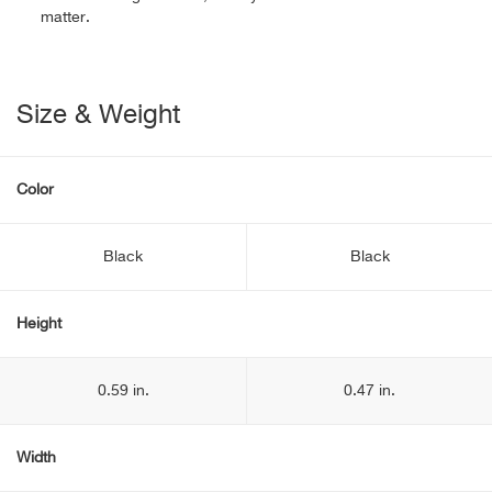
matter.
Size & Weight
Color
Black
Black
Height
0.59 in.
0.47 in.
Width