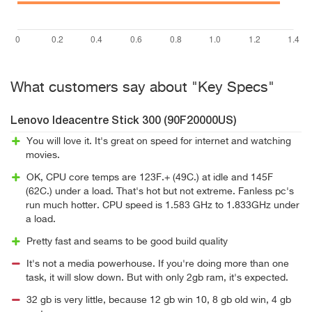
What customers say about "Key Specs"
Lenovo Ideacentre Stick 300 (90F20000US)
You will love it. It's great on speed for internet and watching
movies.
OK, CPU core temps are 123F.+ (49C.) at idle and 145F
(62C.) under a load. That's hot but not extreme. Fanless pc's
run much hotter. CPU speed is 1.583 GHz to 1.833GHz under
a load.
Pretty fast and seams to be good build quality
It's not a media powerhouse. If you're doing more than one
task, it will slow down. But with only 2gb ram, it's expected.
32 gb is very little, because 12 gb win 10, 8 gb old win, 4 gb