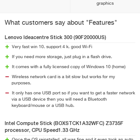
graphics
What customers say about "Features"
Lenovo Ideacentre Stick 300 (90F20000US)
Very fast win 10. support 4 k. good Wi-Fi
If you need more storage, just plug in a flash drive.
It comes with a fully licensed copy of Windows 10 (home)
Wireless network card is a bit slow but works for my
purposes.
It only has one USB port so if you want to get a faster network
via a USB device then you will need a Bluetooth
keyboard/mouse or a USB hub.
Intel Compute Stick (BOXSTCK1A32WFC) Z3735F
processor, CPU Speed1.33 GHz
Once the OS reinstalled, all was fine and it even took an auto