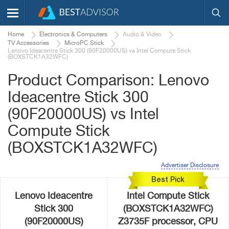
Home
Electronics & Computers
Audio & Video
TV Accessories
MicroPC Stick
Lenovo Ideacentre Stick 300 (90F20000US) vs Intel Compute Stick
(BOXSTCK1A32WFC)
Product Comparison: Lenovo
Ideacentre Stick 300
(90F20000US) vs Intel
Compute Stick
(BOXSTCK1A32WFC)
Advertiser Disclosure
Best Pick
Lenovo Ideacentre
Intel Compute Stick
Stick 300
(BOXSTCK1A32WFC)
(90F20000US)
Z3735F processor, CPU