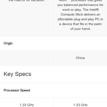
the road or on vacation.
Atom™ processor that gives
you balanced performance for
work or play. The Intel®
Compute Stick delivers an
affordable plug and play PC in
a device that fits in the palm
of your hand.
Origin
China
Key Specs
Processor Speed
1.33 GHz
1.33 GHz