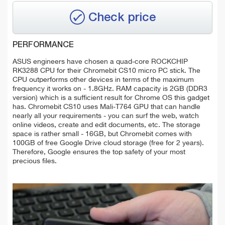
Check price
PERFORMANCE
ASUS engineers have chosen a quad-core ROCKCHIP
RK3288 CPU for their Chromebit CS10 micro PC stick. The
CPU outperforms other devices in terms of the maximum
frequency it works on - 1.8GHz. RAM capacity is 2GB (DDR3
version) which is a sufficient result for Chrome OS this gadget
has. Chromebit CS10 uses Mali-T764 GPU that can handle
nearly all your requirements - you can surf the web, watch
online videos, create and edit documents, etc. The storage
space is rather small - 16GB, but Chromebit comes with
100GB of free Google Drive cloud storage (free for 2 years).
Therefore, Google ensures the top safety of your most
precious files.