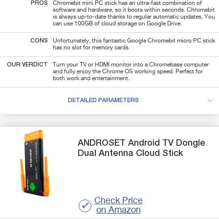
PROS
Chromebit mini PC stick has an ultra-fast combination of
software and hardware, so it boots within seconds. Chromebit
is always up-to-date thanks to regular automatic updates. You
can use 100GB of cloud storage on Google Drive.
CONS
Unfortunately, this fantastic Google Chromebit micro PC stick
has no slot for memory cards.
OUR VERDICT
Turn your TV or HDMI monitor into a Chromebase computer
and fully enjoy the Chrome OS working speed. Perfect for
both work and entertainment.
DETAILED PARAMETERS
ANDROSET
Android TV Dongle
Dual Antenna Cloud Stick
Check Price
on Amazon