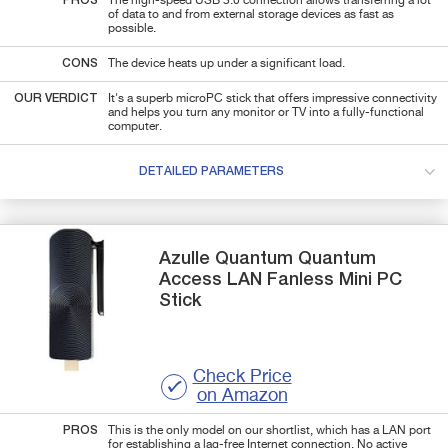
PROS
The high-speed USB 3.0 connection allows transferring a lot
of data to and from external storage devices as fast as
possible.
CONS
The device heats up under a significant load.
OUR VERDICT
It's a superb microPC stick that offers impressive connectivity
and helps you turn any monitor or TV into a fully-functional
computer.
DETAILED PARAMETERS
Azulle Quantum
Quantum
Access LAN Fanless
Mini PC
Stick
Check Price
on Amazon
PROS
This is the only model on our shortlist, which has a LAN port
for establishing a lag-free Internet connection. No active