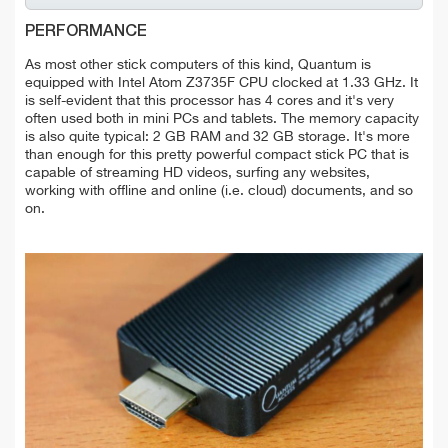
PERFORMANCE
As most other stick computers of this kind, Quantum is
equipped with Intel Atom Z3735F CPU clocked at 1.33 GHz. It
is self-evident that this processor has 4 cores and it's very
often used both in mini PCs and tablets. The memory capacity
is also quite typical: 2 GB RAM and 32 GB storage. It's more
than enough for this pretty powerful compact stick PC that is
capable of streaming HD videos, surfing any websites,
working with offline and online (i.e. cloud) documents, and so
on.