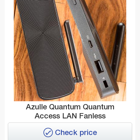
Azulle Quantum Quantum
Access LAN Fanless
Check price