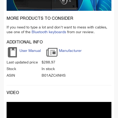
MORE PRODUCTS TO CONSIDER
If you need to type a lot and don't want to mess with cables,
use one of the
Bluetooth keyboards
from our review.
ADDITIONAL INFO
User Manual
Manufacturer
Last updated price
$
288.97
Stock
In stock
ASIN
B01AZC4NHS
VIDEO