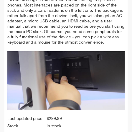
this small dongle is smaller than some cutting-edge mobile
phones. Most interfaces are placed on the right side of the
stick and only a card reader is on the left one. The package is
rather full: apart from the device itself, you will also get an AC
adapter, a micro USB cable, an HDMI cable, and a user
manual that we recommend you to read before you start using
the micro PC stick. Of course, you need some peripherals for
a fully functional use of the device - you can pick a wireless
keyboard and a mouse for the utmost convenience.
Last updated price
$
299.99
Stock
In stock