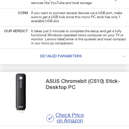
services like YouTube and local storage.
CONS
If you want to connect several devices via a USB port, make
sure to get a USB hub since this micro PC stick has only 1
available USB slot.
OUR VERDICT
It takes just 5 minutes to complete the setup and get a fully
functional Windows-operated micro computer on your TV or
monitor. Lenovo IdeaCenter is the quietest and most compact
in our micro pc comparison.
DETAILED PARAMETERS
ASUS
Chromebit (CS10)
Stick-
Desktop PC
Check Price
on Amazon