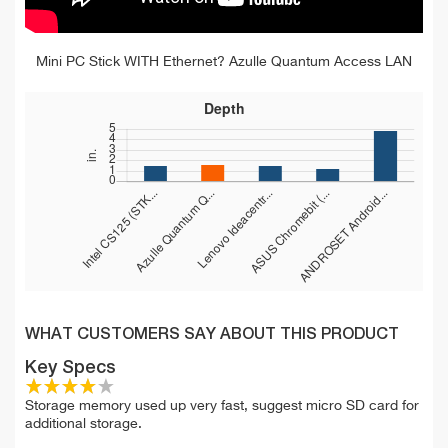
Mini PC Stick WITH Ethernet? Azulle Quantum Access LAN
WHAT CUSTOMERS SAY ABOUT THIS PRODUCT
Key Specs
Storage memory used up very fast, suggest micro SD card for
additional storage.