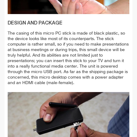
DESIGN AND PACKAGE
The casing of this micro PC stick is made of black plastic, so
the device looks like most of its counterparts. The stick
computer is rather small, so if you need to make presentations
at business meetings or during trips, this small device will be
truly helpful. And its abilities are not limited just to
presentations; you can insert this stick to your TV and turn it
into a really functional media center. The unit is powered
through the micro USB port. As far as the shipping package is
concerned, this micro desktop comes with a power adapter
and an HDMI cable (male-female).