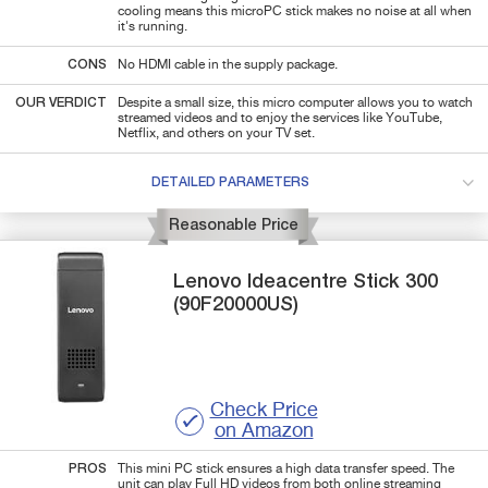
cooling means this microPC stick makes no noise at all when
it's running.
CONS
No HDMI cable in the supply package.
OUR VERDICT
Despite a small size, this micro computer allows you to watch
streamed videos and to enjoy the services like YouTube,
Netflix, and others on your TV set.
DETAILED PARAMETERS
Reasonable Price
Lenovo
Ideacentre Stick 300
(90F20000US)
Check Price
on Amazon
PROS
This mini PC stick ensures a high data transfer speed. The
unit can play Full HD videos from both online streaming