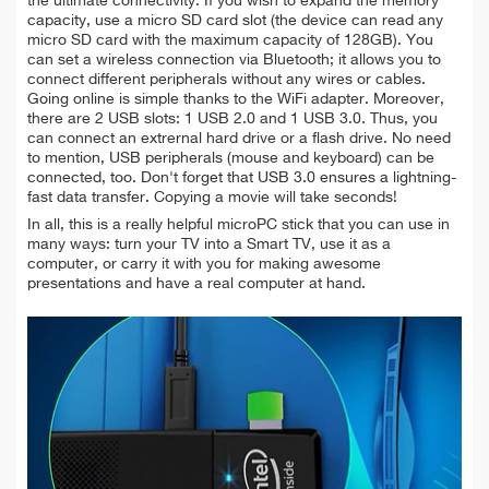
the ultimate connectivity. If you wish to expand the memory
capacity, use a micro SD card slot (the device can read any
micro SD card with the maximum capacity of 128GB). You
can set a wireless connection via Bluetooth; it allows you to
connect different peripherals without any wires or cables.
Going online is simple thanks to the WiFi adapter. Moreover,
there are 2 USB slots: 1 USB 2.0 and 1 USB 3.0. Thus, you
can connect an extrernal hard drive or a flash drive. No need
to mention, USB peripherals (mouse and keyboard) can be
connected, too. Don't forget that USB 3.0 ensures a lightning-
fast data transfer. Copying a movie will take seconds!
In all, this is a really helpful microPC stick that you can use in
many ways: turn your TV into a Smart TV, use it as a
computer, or carry it with you for making awesome
presentations and have a real computer at hand.