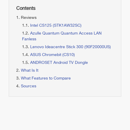
Contents
Reviews
Intel CS125 (STK1AW32SC)
Azulle Quantum Quantum Access LAN
Fanless
Lenovo Ideacentre Stick 300 (90F20000US)
ASUS Chromebit (CS10)
ANDROSET Android TV Dongle
What Is It
What Features to Compare
Sources