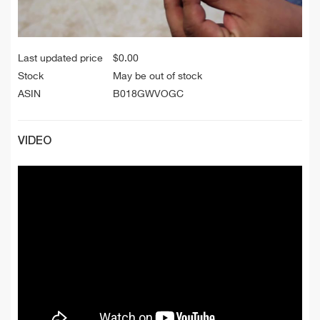
Last updated price
$
0.00
Stock
May be out of stock
ASIN
B018GWVOGC
VIDEO