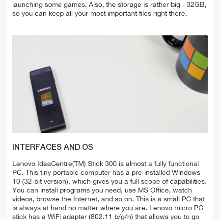
launching some games. Also, the storage is rather big - 32GB,
so you can keep all your most important files right there.
INTERFACES AND OS
Lenovo IdeaCentre(TM) Stick 300 is almost a fully functional
PC. This tiny portable computer has a pre-installed Windows
10 (32-bit version), which gives you a full scope of capabilities.
You can install programs you need, use MS Office, watch
videos, browse the Internet, and so on. This is a small PC that
is always at hand no matter where you are. Lenovo micro PC
stick has a WiFi adapter (802.11 b/g/n) that allows you to go