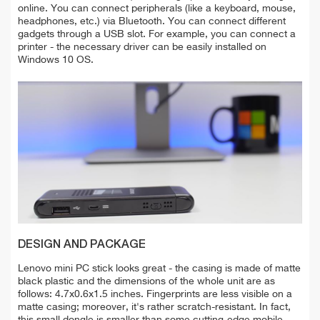
online. You can connect peripherals (like a keyboard, mouse,
headphones, etc.) via Bluetooth. You can connect different
gadgets through a USB slot. For example, you can connect a
printer - the necessary driver can be easily installed on
Windows 10 OS.
DESIGN AND PACKAGE
Lenovo mini PC stick looks great - the casing is made of matte
black plastic and the dimensions of the whole unit are as
follows: 4.7x0.6x1.5 inches. Fingerprints are less visible on a
matte casing; moreover, it's rather scratch-resistant. In fact,