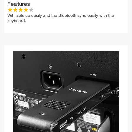
Features
WiFi sets up easily and the Bluetooth sync easily with the
keyboard.