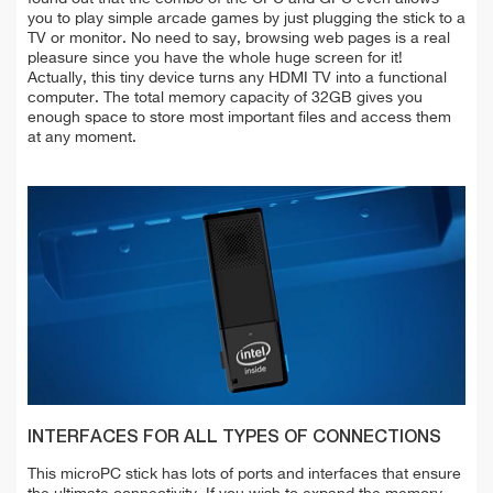
you to play simple arcade games by just plugging the stick to a
TV or monitor. No need to say, browsing web pages is a real
pleasure since you have the whole huge screen for it!
Actually, this tiny device turns any HDMI TV into a functional
computer. The total memory capacity of 32GB gives you
enough space to store most important files and access them
at any moment.
INTERFACES FOR ALL TYPES OF CONNECTIONS
This microPC stick has lots of ports and interfaces that ensure