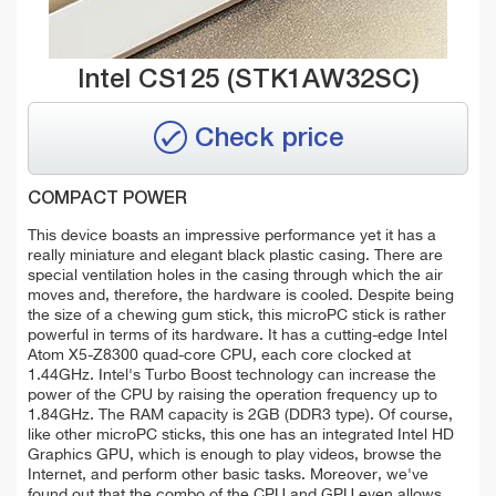
Intel CS125 (STK1AW32SC)
Check price
COMPACT POWER
This device boasts an impressive performance yet it has a
really miniature and elegant black plastic casing. There are
special ventilation holes in the casing through which the air
moves and, therefore, the hardware is cooled. Despite being
the size of a chewing gum stick, this microPC stick is rather
powerful in terms of its hardware. It has a cutting-edge Intel
Atom X5-Z8300 quad-core CPU, each core clocked at
1.44GHz. Intel's Turbo Boost technology can increase the
power of the CPU by raising the operation frequency up to
1.84GHz. The RAM capacity is 2GB (DDR3 type). Of course,
like other microPC sticks, this one has an integrated Intel HD
Graphics GPU, which is enough to play videos, browse the
Internet, and perform other basic tasks. Moreover, we've
found out that the combo of the CPU and GPU even allows