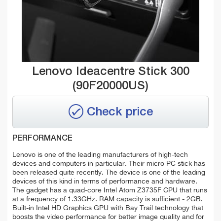
Lenovo Ideacentre Stick 300
(90F20000US)
Check price
PERFORMANCE
Lenovo is one of the leading manufacturers of high-tech
devices and computers in particular. Their micro PC stick has
been released quite recently. The device is one of the leading
devices of this kind in terms of performance and hardware.
The gadget has a quad-core Intel Atom Z3735F CPU that runs
at a frequency of 1.33GHz. RAM capacity is sufficient - 2GB.
Built-in Intel HD Graphics GPU with Bay Trail technology that
boosts the video performance for better image quality and for