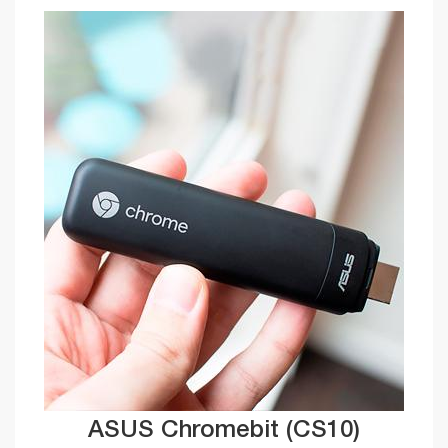
ASUS Chromebit (CS10)