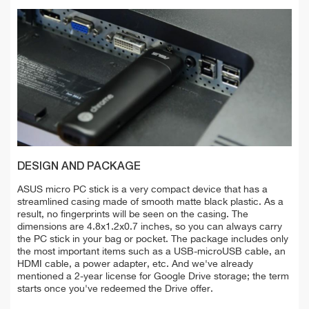
DESIGN AND PACKAGE
ASUS micro PC stick is a very compact device that has a
streamlined casing made of smooth matte black plastic. As a
result, no fingerprints will be seen on the casing. The
dimensions are 4.8x1.2x0.7 inches, so you can always carry
the PC stick in your bag or pocket. The package includes only
the most important items such as a USB-microUSB cable, an
HDMI cable, a power adapter, etc. And we've already
mentioned a 2-year license for Google Drive storage; the term
starts once you've redeemed the Drive offer.