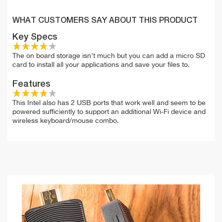
WHAT CUSTOMERS SAY ABOUT THIS PRODUCT
Key Specs
The on board storage isn't much but you can add a micro SD
card to install all your applications and save your files to.
Features
This Intel also has 2 USB ports that work well and seem to be
powered sufficiently to support an additional Wi-Fi device and
wireless keyboard/mouse combo.