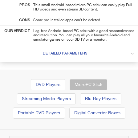
PROS
This small Android-based micro PC stick can easily play Full
HD videos and even stream 3D content.
CONS
Some pre-installed apps can't be deleted.
OUR VERDICT
Lag-free Android-based PC stick with a good responsiveness
and resolution. You can play all your favourite Android and
simulator games on your 3D TV or a monitor.
DETAILED PARAMETERS
DVD Players
MicroPC Stick
Streaming Media Players
Blu-Ray Players
Portable DVD Players
Digital Converter Boxes