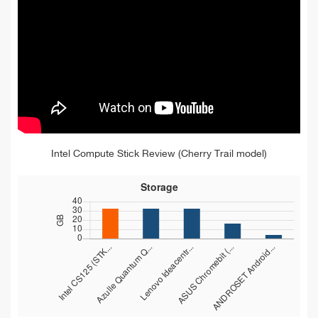
Intel Compute Stick Review (Cherry Trail model)