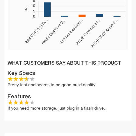
WHAT CUSTOMERS SAY ABOUT THIS PRODUCT
Key Specs
Pretty fast and seams to be good build quality
Features
If you need more storage, just plug in a flash drive.