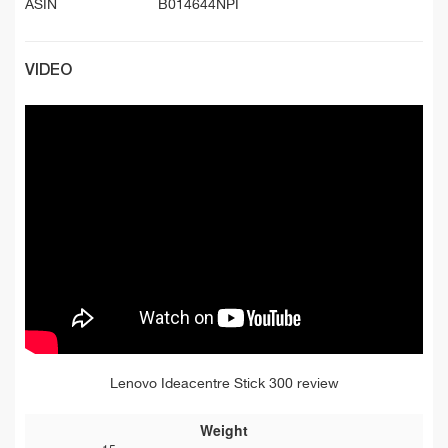
ASIN
B014644NPI
VIDEO
Lenovo Ideacentre Stick 300 review