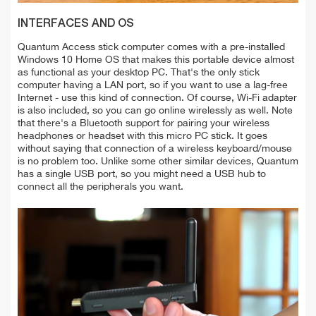
INTERFACES AND OS
Quantum Access stick computer comes with a pre-installed
Windows 10 Home OS that makes this portable device almost
as functional as your desktop PC. That's the only stick
computer having a LAN port, so if you want to use a lag-free
Internet - use this kind of connection. Of course, Wi-Fi adapter
is also included, so you can go online wirelessly as well. Note
that there's a Bluetooth support for pairing your wireless
headphones or headset with this micro PC stick. It goes
without saying that connection of a wireless keyboard/mouse
is no problem too. Unlike some other similar devices, Quantum
has a single USB port, so you might need a USB hub to
connect all the peripherals you want.