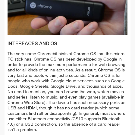
INTERFACES AND OS
The very name Chromebit hints at Chrome OS that this micro
PC stick has. Chrome OS has been developed by Google in
order to provide the maximum performance for web browsing
and for all kinds of online activities. As a result, Chrome OS is
very fast and boots within just 5 seconds. Chrome OS is for
people who work with Google cloud services such as Google
Docs, Google Sheets, Google Drive, and thousands of apps.
No need to mention, you can browse the web, watch movies
and series, listen to music, and even play games (available in
Chrome Web Store). The device has such necessary ports as
USB and HDMI, though it has no card reader (which some
customers find rather disappointing). In general, most owners
use either Bluetooth connectivity (CS10 supports Bluetooth
4.0) or a USB connection, so the absence of a card reader
isn't a problem.