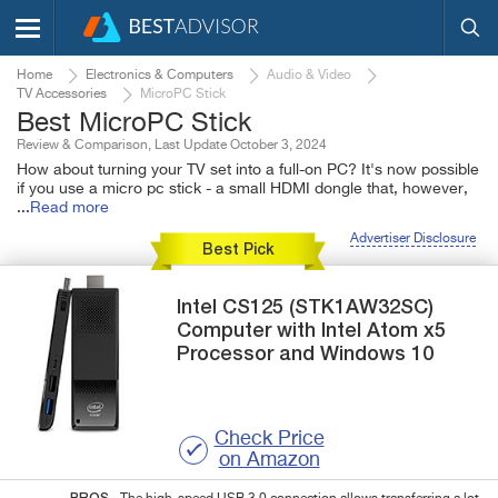
Home
Electronics & Computers
Audio & Video
TV Accessories
MicroPC Stick
Best MicroPC Stick
Review & Comparison, Last Update October 3, 2024
How about turning your TV set into a full-on PC? It's now possible
if you use a micro pc stick - a small HDMI dongle that, however,
...
Read more
Advertiser Disclosure
Best Pick
Intel
CS125 (STK1AW32SC)
Computer with Intel Atom x5
Processor and Windows 10
Check Price
on Amazon