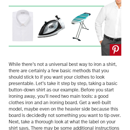
While there’s not a universal best way to iron a shirt,
there are certainly a few basic methods that you
should stick to if you want your clothes to look
presentable. Let’s take it step by step, taking a basic
button-down shirt as our example. Before you start
ironing away, you’ll need two main tools: a good
clothes iron and an ironing board. Get a well-built
model, maybe even on the heavier side because this
board is decidedly not something you want to tip over.
Next, take a thorough look at what the label on your
shirt says. There may be some additional instructions