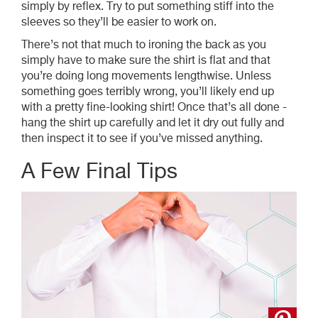
simply by reflex. Try to put something stiff into the
sleeves so they’ll be easier to work on.
T
here’s not that much to ironing the back as you
simply have to make sure the shirt is flat and that
you’re doing long movements lengthwise. Unless
something goes terribly wrong, you’ll likely end up
with a pretty fine-looking shirt! Once that’s all done -
hang the shirt up carefully and let it dry out fully and
then inspect it to see if you’ve missed anything.
A Few Final Tips