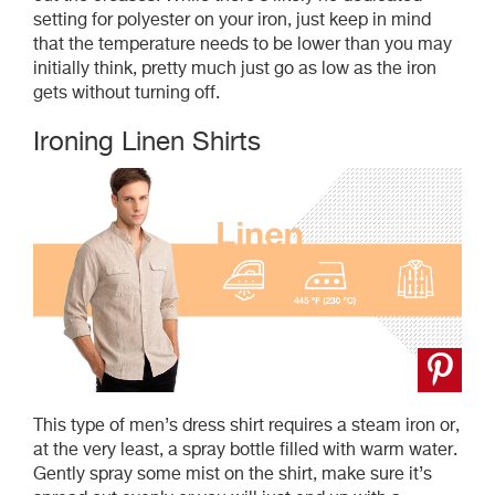
setting for polyester on your iron, just keep in mind
that the temperature needs to be lower than you may
initially think, pretty much just go as low as the iron
gets without turning off.
Ironing Linen Shirts
This type of men’s dress shirt requires a steam iron or,
at the very least, a spray bottle filled with warm water.
Gently spray some mist on the shirt, make sure it’s