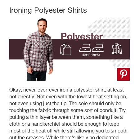
Ironing Polyester Shirts
Okay, never-ever-ever iron a polyester shirt, at least
not directly. Not even with the lowest heat setting on,
not even using just the tip. The sole should only be
touching the fabric through some sort of conduit. Try
putting a thin layer between them, something like a
cloth or a handkerchief should be enough to keep
most of the heat off while still allowing you to smooth
out the creases. While there’s likely no dedicated