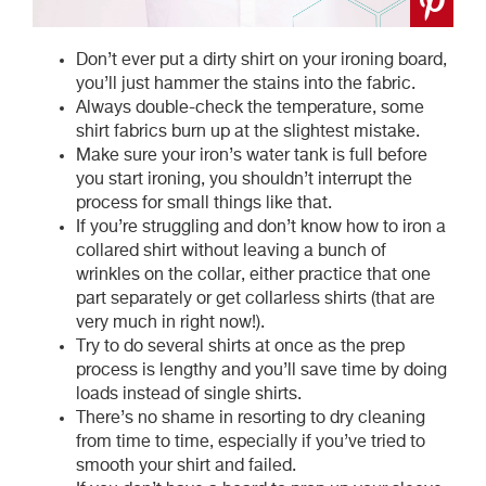
Don’t ever put a dirty shirt on your ironing board,
you’ll just hammer the stains into the fabric.
Always double-check the temperature, some
shirt fabrics burn up at the slightest mistake.
Make sure your iron’s water tank is full before
you start ironing, you shouldn’t interrupt the
process for small things like that.
If you’re struggling and don’t know how to iron a
collared shirt without leaving a bunch of
wrinkles on the collar, either practice that one
part separately or get collarless shirts (that are
very much in right now!).
Try to do several shirts at once as the prep
process is lengthy and you’ll save time by doing
loads instead of single shirts.
There’s no shame in resorting to dry cleaning
from time to time, especially if you’ve tried to
smooth your shirt and failed.