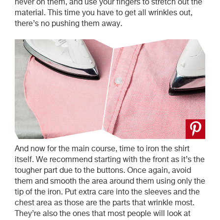
never on them, and use your fingers to stretch out the
material. This time you have to get all wrinkles out,
there’s no pushing them away.
And now for the main course, time to iron the shirt
itself. We recommend starting with the front as it’s the
tougher part due to the buttons. Once again, avoid
them and smooth the area around them using only the
tip of the iron. Put extra care into the sleeves and the
chest area as those are the parts that wrinkle most.
They’re also the ones that most people will look at