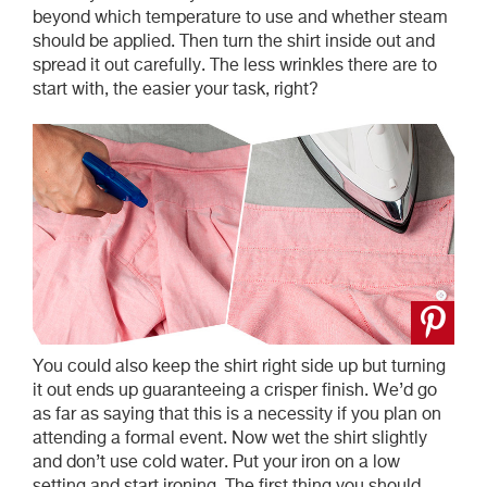
beyond which temperature to use and whether steam
should be applied. Then turn the shirt inside out and
spread it out carefully. The less wrinkles there are to
start with, the easier your task, right?
You could also keep the shirt right side up but turning
it out ends up guaranteeing a crisper finish. We’d go
as far as saying that this is a necessity if you plan on
attending a formal event. Now wet the shirt slightly
and don’t use cold water. Put your iron on a low
setting and start ironing. The first thing you should