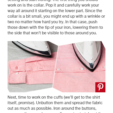
work on is the collar. Pop it and carefully work your
way all around it starting on the lower part. Since the
collar is a bit small, you might end up with a wrinkle or
two no matter how hard you try. In that case, push
those down with the tip of your iron, lowering them to
the side that won’t be visible to those around you.
Next, time to work on the cuffs (we’ll get to the shirt
itself, promise). Unbutton them and spread the fabric
out as much as possible. Iron around the buttons,