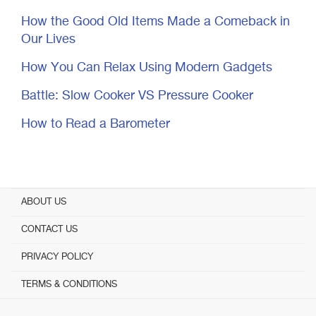
How the Good Old Items Made a Comeback in
Our Lives
How You Can Relax Using Modern Gadgets
Battle: Slow Cooker VS Pressure Cooker
How to Read a Barometer
ABOUT US
CONTACT US
PRIVACY POLICY
TERMS & CONDITIONS