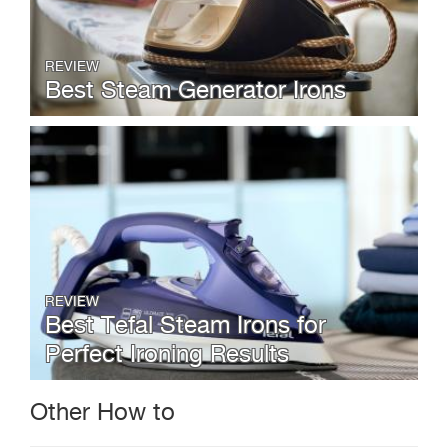
REVIEW
Best Steam Generator Irons
REVIEW
Best Tefal Steam Irons for
Perfect Ironing Results
Other How to