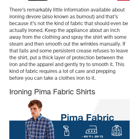
There’s remarkably little information available about
ironing devore (also known as burnout) and that’s
because it’s not the kind of fabric that should even be
actually ironed. Keep the appliance about an inch
away from the clothing and spray the shirt with some
steam and then smooth out the wrinkles manually. If
that fails and some persistent crease refuses to leave
the shirt, put a thick layer of protection between the
iron and the apparel and gently try to smooth it. This
kind of fabric requires a lot of care and prepping
before you can take a clothes iron to it.
Ironing Pima Fabric Shirts