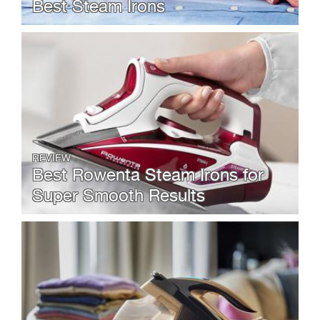
Best Steam Irons
REVIEW
Best Rowenta Steam Irons for
Super Smooth Results