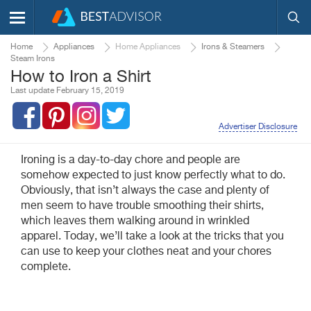
Home
Appliances
Home Appliances
Irons & Steamers
Steam Irons
How to Iron a Shirt
Last update February 15, 2019
Advertiser Disclosure
Ironing is a day-to-day chore and people are
somehow expected to just know perfectly what to do.
Obviously, that isn’t always the case and plenty of
men seem to have trouble smoothing their shirts,
which leaves them walking around in wrinkled
apparel. Today, we’ll take a look at the tricks that you
can use to keep your clothes neat and your chores
complete.