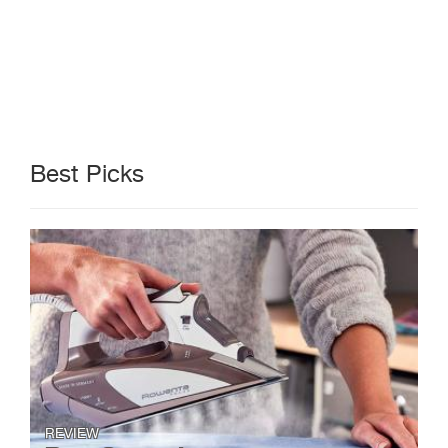
Best Picks
REVIEW