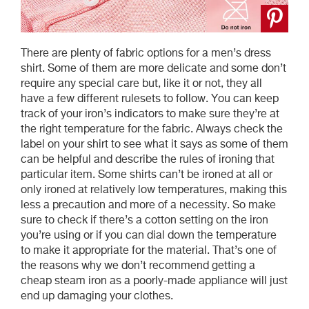
There are plenty of fabric options for a men’s dress
shirt. Some of them are more delicate and some don’t
require any special care but, like it or not, they all
have a few different rulesets to follow. You can keep
track of your iron’s indicators to make sure they’re at
the right temperature for the fabric. Always check the
label on your shirt to see what it says as some of them
can be helpful and describe the rules of ironing that
particular item. Some shirts can’t be ironed at all or
only ironed at relatively low temperatures, making this
less a precaution and more of a necessity. So make
sure to check if there’s a cotton setting on the iron
you’re using or if you can dial down the temperature
to make it appropriate for the material. That’s one of
the reasons why we don’t recommend getting a
cheap steam iron as a poorly-made appliance will just
end up damaging your clothes.