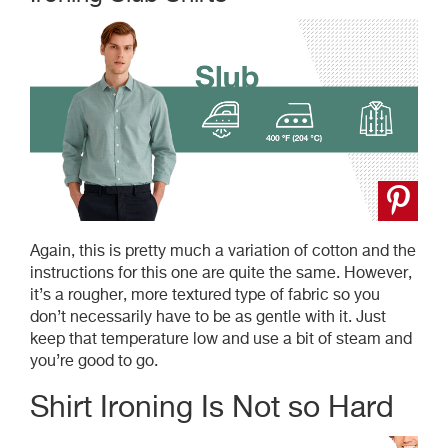
Again, this is pretty much a variation of cotton and the
instructions for this one are quite the same. However,
it’s a rougher, more textured type of fabric so you
don’t necessarily have to be as gentle with it. Just
keep that temperature low and use a bit of steam and
you’re good to go.
Shirt Ironing Is Not so Hard