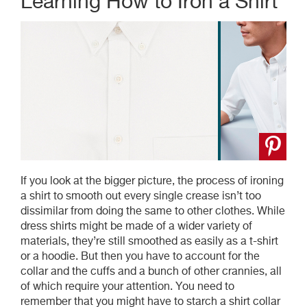
Learning How to Iron a Shirt
If you look at the bigger picture, the process of ironing
a shirt to smooth out every single crease isn’t too
dissimilar from doing the same to other clothes. While
dress shirts might be made of a wider variety of
materials, they’re still smoothed as easily as a t-shirt
or a hoodie. But then you have to account for the
collar and the cuffs and a bunch of other crannies, all
of which require your attention. You need to
remember that you might have to starch a shirt collar