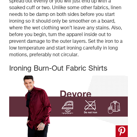
spread out evenly or you will just end up with a
soaked cuff or two. Unlike some other fabrics, linen
needs to be damp on both sides before you start
ironing so it should only be smoother on a board,
where the wet clothing won’t leave any stains. Also,
before you begin, turn the apparel inside out to
prevent damage to the outer layers. Set the iron to a
low temperature and start ironing carefully in long
motions, preferably not circular.
Ironing Burn-Out Fabric Shirts