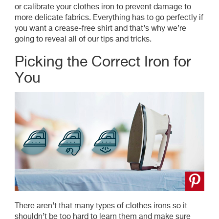
or calibrate your clothes iron to prevent damage to
more delicate fabrics. Everything has to go perfectly if
you want a crease-free shirt and that’s why we’re
going to reveal all of our tips and tricks.
Picking the Correct Iron for
You
There aren’t that many types of clothes irons so it
shouldn’t be too hard to learn them and make sure