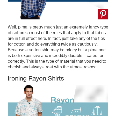
Well, pima is pretty much just an extremely fancy type
of cotton so most of the rules that apply to that fabric
are in full effect here. In fact, just take any of the tips
for cotton and do everything twice as cautiously.
Because a cotton shirt may be pricey but a pima one
is both expensive and incredibly durable if cared for
correctly. This is the type of material that you need to
cherish and always treat with the utmost respect.
Ironing Rayon Shirts