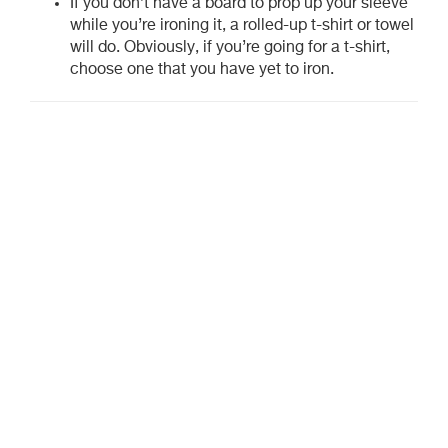
If you don’t have a board to prop up your sleeve
while you’re ironing it, a rolled-up t-shirt or towel
will do. Obviously, if you’re going for a t-shirt,
choose one that you have yet to iron.