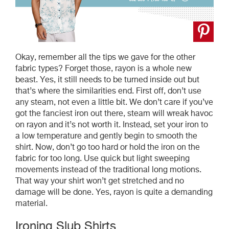
Okay, remember all the tips we gave for the other
fabric types? Forget those, rayon is a whole new
beast. Yes, it still needs to be turned inside out but
that’s where the similarities end. First off, don’t use
any steam, not even a little bit. We don’t care if you’ve
got the fanciest iron out there, steam will wreak havoc
on rayon and it’s not worth it. Instead, set your iron to
a low temperature and gently begin to smooth the
shirt. Now, don’t go too hard or hold the iron on the
fabric for too long. Use quick but light sweeping
movements instead of the traditional long motions.
That way your shirt won’t get stretched and no
damage will be done. Yes, rayon is quite a demanding
material.
Ironing Slub Shirts