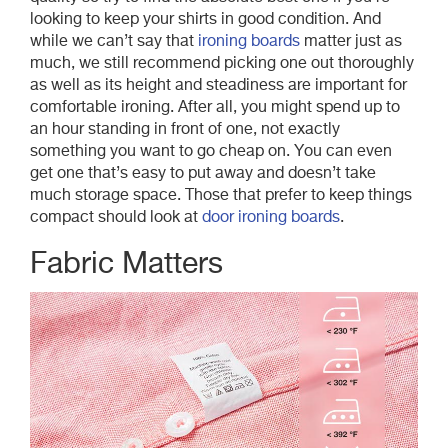
looking to keep your shirts in good condition. And
while we can’t say that
ironing boards
matter just as
much, we still recommend picking one out thoroughly
as well as its height and steadiness are important for
comfortable ironing. After all, you might spend up to
an hour standing in front of one, not exactly
something you want to go cheap on. You can even
get one that’s easy to put away and doesn’t take
much storage space. Those that prefer to keep things
compact should look at
door ironing boards
.
Fabric Matters