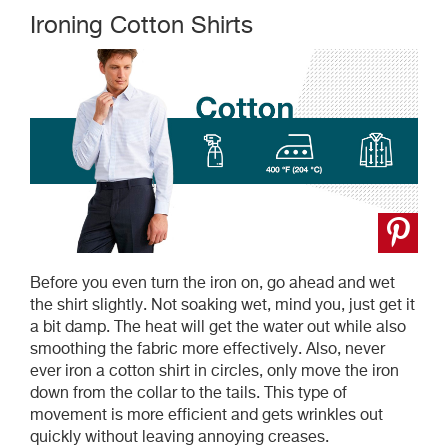
Ironing Cotton Shirts
Before you even turn the iron on, go ahead and wet
the shirt slightly. Not soaking wet, mind you, just get it
a bit damp. The heat will get the water out while also
smoothing the fabric more effectively. Also, never
ever iron a cotton shirt in circles, only move the iron
down from the collar to the tails. This type of
movement is more efficient and gets wrinkles out
quickly without leaving annoying creases.