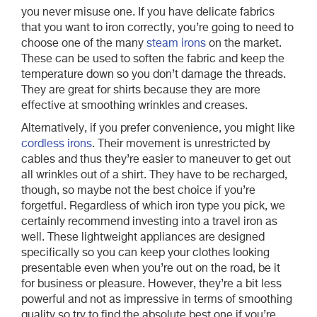
you never misuse one. If you have delicate fabrics
that you want to iron correctly, you’re going to need to
choose one of the many
steam irons
on the market.
These can be used to soften the fabric and keep the
temperature down so you don’t damage the threads.
They are great for shirts because they are more
effective at smoothing wrinkles and creases.
Alternatively, if you prefer convenience, you might like
cordless irons
. Their movement is unrestricted by
cables and thus they’re easier to maneuver to get out
all wrinkles out of a shirt. They have to be recharged,
though, so maybe not the best choice if you’re
forgetful. Regardless of which iron type you pick, we
certainly recommend investing into a travel iron as
well. These lightweight appliances are designed
specifically so you can keep your clothes looking
presentable even when you’re out on the road, be it
for business or pleasure. However, they’re a bit less
powerful and not as impressive in terms of smoothing
quality so try to find the absolute best one if you’re