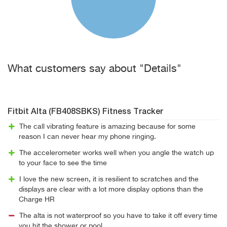
What customers say about "Details"
Fitbit Alta (FB408SBKS) Fitness Tracker
The call vibrating feature is amazing because for some
reason I can never hear my phone ringing.
The accelerometer works well when you angle the watch up
to your face to see the time
I love the new screen, it is resilient to scratches and the
displays are clear with a lot more display options than the
Charge HR
The alta is not waterproof so you have to take it off every time
you hit the shower or pool