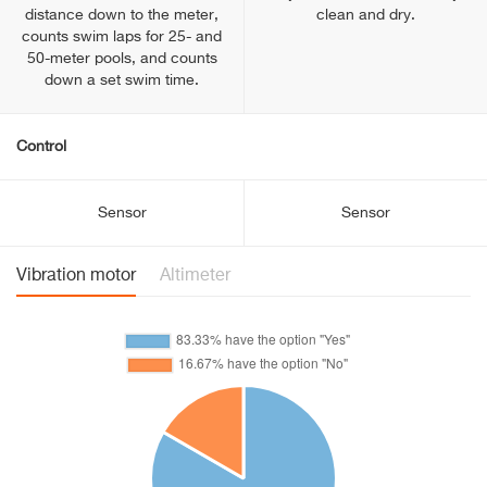
distance down to the meter,
clean and dry.
counts swim laps for 25- and
50-meter pools, and counts
down a set swim time.
Control
Sensor
Sensor
Vibration motor
Altimeter