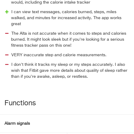
would, including the calorie intake tracker
I can view text messages, calories burned, steps, miles
walked, and minutes for increased activity. The app works
great
The Alta is not accurate when it comes to steps and calories
burned. It might look sleek but if you're looking for a serious
fitness tracker pass on this one!
VERY inaccurate step and calorie measurements.
I don't think it tracks my sleep or my steps accurately. I also
wish that Fitbit gave more details about quality of sleep rather
than if you're awake, asleep, or restless.
Functions
Alarm signals