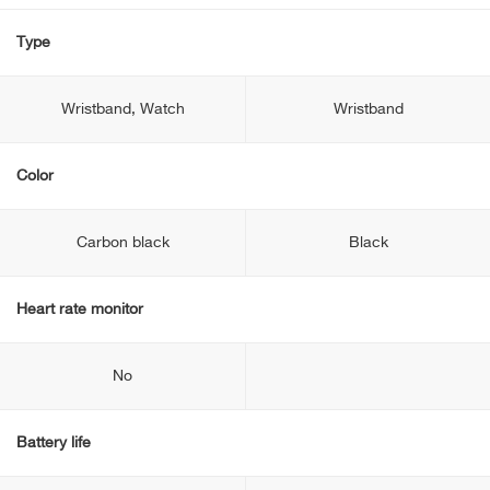
Type
Wristband, Watch
Wristband
Color
Carbon black
Black
Heart rate monitor
No
Battery life