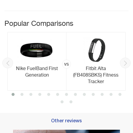
Popular Comparisons
vs
Nike FuelBand First
Fitbit Alta
Generation
(FB408SBKS) Fitness
Tracker
Other reviews