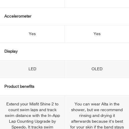
Accelerometer
Yes
Yes
Display
LED
OLED
Product benefits
Extend your Misfit Shine 2 to
You can wear Alta in the
count swim laps and track
shower, but we recommend
swim distance with the In-App
rinsing and drying it
Lap Counting Upgrade by
afterwards because it's best
Speedo. It tracks swim
for your skin if the band stays