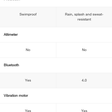
Swimproof
Rain, splash and sweat-
resistant
Altimeter
No
No
Bluetooth
Yes
4.0
Vibration motor
Yes
Yes