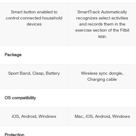
Smart button enabled to
SmartTrack Automatically
control connected household
recognizes select activities
devices
and records them in the
exercise section of the Fitbit
app.
Package
Sport Band, Clasp, Battery
Wireless sync dongle,
Charging cable
OS compatibility
iOS, Android, Windows
Mac, iOS, Android, Windows
Protection