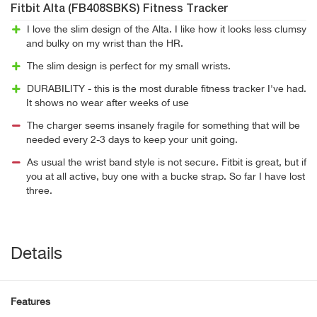
Fitbit Alta (FB408SBKS) Fitness Tracker
I love the slim design of the Alta. I like how it looks less clumsy
and bulky on my wrist than the HR.
The slim design is perfect for my small wrists.
DURABILITY - this is the most durable fitness tracker I've had.
It shows no wear after weeks of use
The charger seems insanely fragile for something that will be
needed every 2-3 days to keep your unit going.
As usual the wrist band style is not secure. Fitbit is great, but if
you at all active, buy one with a bucke strap. So far I have lost
three.
Details
Features