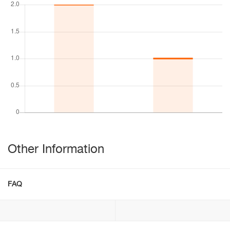
Other Information
FAQ