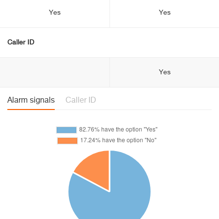
Yes
Yes
Caller ID
Yes
Alarm signals
Caller ID