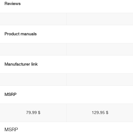
Reviews
Product manuals
Manufacturer link
MSRP
79.99 $
129.95 $
MSRP