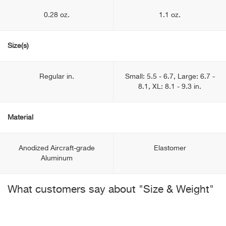
0.28 oz.
1.1 oz.
Size(s)
Regular in.
Small: 5.5 - 6.7, Large: 6.7 -
8.1, XL: 8.1 - 9.3 in.
Material
Anodized Aircraft-grade
Elastomer
Aluminum
What customers say about "Size & Weight"