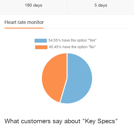
180 days
5 days
Heart rate monitor
What customers say about "Key Specs"