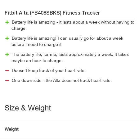
Fitbit Alta (FB408SBKS) Fitness Tracker
Battery life is amazing - it lasts about a week without having to
charge.
Battery life is amazing! I can usually go for about a week
before I need to charge it
The battery life, for me, lasts approximately a week. It takes
maybe an hour to charge.
Doesn't keep track of your heart rate.
One down side - the Alta does not track heart rate.
Size & Weight
Weight