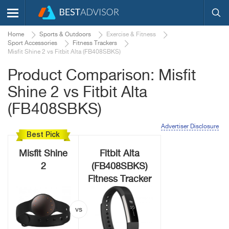
Home
Sports & Outdoors
Exercise & Fitness
Sport Accessories
Fitness Trackers
Misfit Shine 2 vs Fitbit Alta (FB408SBKS)
Product Comparison: Misfit
Shine 2 vs Fitbit Alta
(FB408SBKS)
Advertiser Disclosure
Best Pick
Misfit Shine
Fitbit Alta
2
(FB408SBKS)
Fitness Tracker