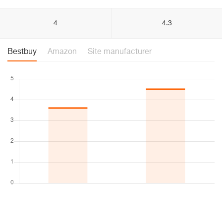
4
4.3
Bestbuy
Amazon
Site manufacturer