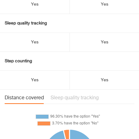
Yes
Yes
Sleep quality tracking
Yes
Yes
Step counting
Yes
Yes
Distance covered
Sleep quality tracking