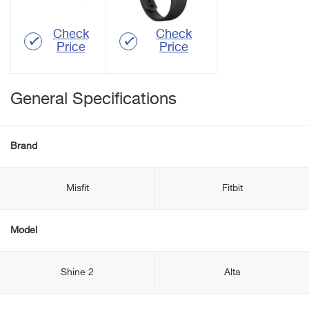
Check
Check
Price
Price
General Specifications
Brand
Misfit
Fitbit
Model
Shine 2
Alta