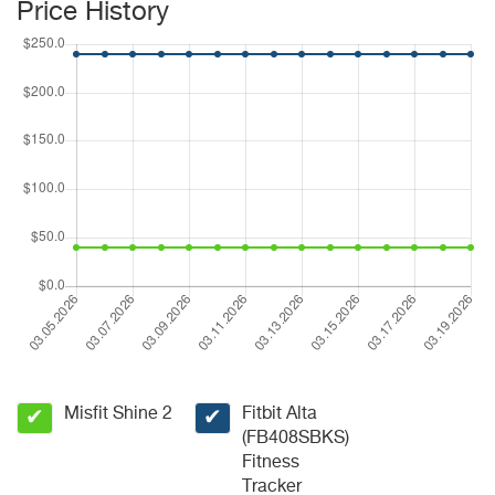
Price History
Misfit Shine 2
Fitbit Alta
✔
✔
(FB408SBKS)
Fitness
Tracker