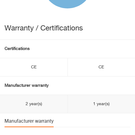
Warranty / Certifications
Certifications
CE
CE
Manufacturer warranty
2 year(s)
1 year(s)
Manufacturer warranty