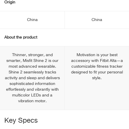
Origin
China
China
About the product
Thinner, stronger, and
Motivation is your best
smarter, Misfit Shine 2 is our
accessory with Fitbit Alta—a
most advanced wearable.
customizable fitness tracker
Shine 2 seamlessly tracks
designed to fit your personal
activity and sleep and delivers
style.
sophisticated information
effortlessly and vibrantly with
multicolor LEDs and a
vibration motor.
Key Specs