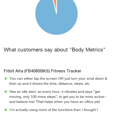
What customers say about "Body Metrics"
Fitbit Alta (FB408SBKS) Fitness Tracker
You can either tap the screen OR just turn your wrist down &
then up and it shows the time, distance, steps, etc
Has an idle alert, so every hour, it vibrates and says "get
moving, only 100 more steps", to get you to be more active--
and believe me! THat helps when you have an office job!
I'm actually using more of the functions than I thought I