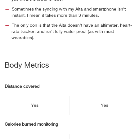
Sometimes the syncing with my Alta and smartphone isn't
instant. I mean it takes more than 3 minutes.
The only con is that the Alta doesn't have an altimeter, heart-
rate tracker, and isn't fully water proof (as with most
wearables).
Body Metrics
Distance covered
Yes
Yes
Calories burned monitoring