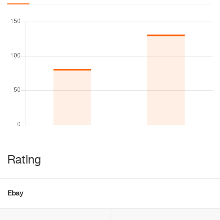
Rating
Ebay