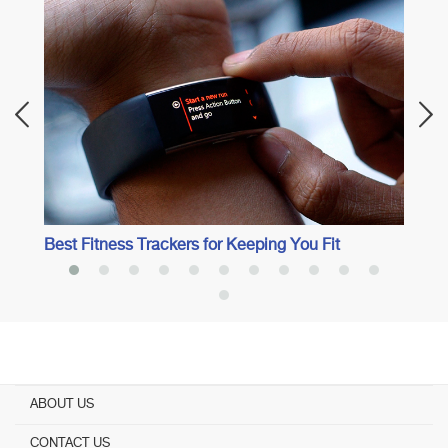
Best 
Best Fitness Trackers for Keeping You Fit
ABOUT US
CONTACT US