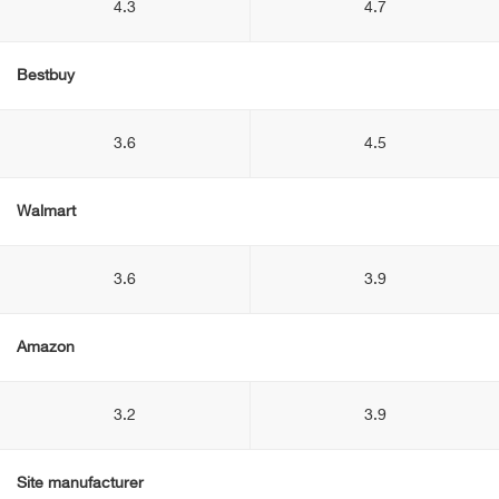
4.3
4.7
Bestbuy
3.6
4.5
Walmart
3.6
3.9
Amazon
3.2
3.9
Site manufacturer