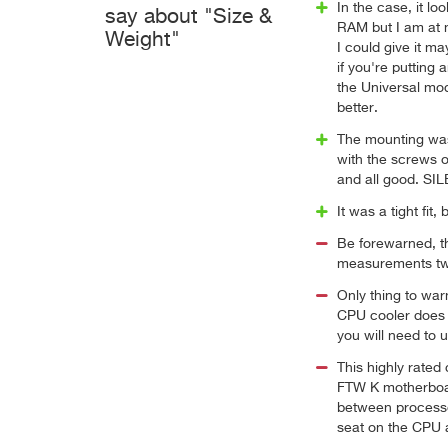
In the case, it l
say about "Size &
RAM but I am at 
Weight"
I could give it m
if you're putting
the Universal mod
better.
The mounting was
with the screws 
and all good. SI
It was a tight fit
Be forewarned, th
measurements twi
Only thing to wa
CPU cooler does b
you will need to 
This highly rated
FTW K motherboar
between processor
seat on the CPU a