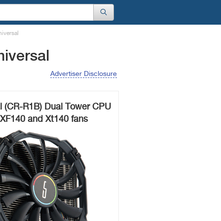
iversal
iversal
Advertiser Disclosure
al (CR-R1B) Dual Tower CPU
 XF140 and Xt140 fans