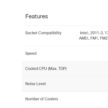
Features
Socket Compatibility
Intel:, 2011-3, 
AMD:, FM1, FM2
Speed
Cooled CPU (Max. TDP)
Noise Level
Number of Coolers