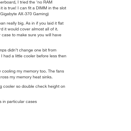
erboard, I tried the 'no RAM
t is true! I can fit a DIMM in the slot
! (Gigabyte AX-370 Gaming)
n really big. As in if you laid it flat
it would cover almost all of it.
r case to make sure you will have
mps didn’t change one bit from
I had a little cooler before less then
lly cooling my memory too. The fans
 across my memory heat sinks.
 big cooler so double check height on
ts in particular cases