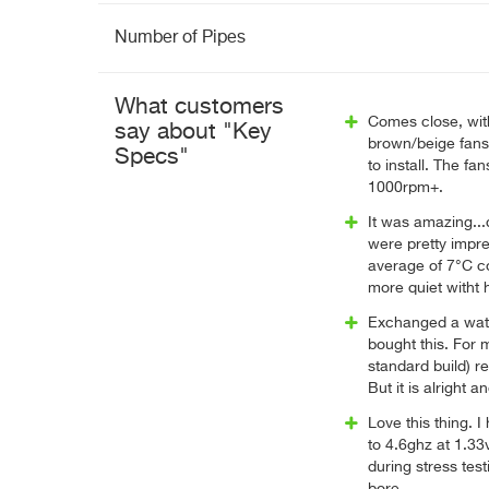
Number of Pipes
What customers
Comes close, with
say about "Key
brown/beige fans. 
Specs"
to install. The fa
1000rpm+.
It was amazing...
were pretty impre
average of 7°C co
more quiet witht 
Exchanged a wate
bought this. For m
standard build) re
But it is alright
Love this thing. 
to 4.6ghz at 1.33
during stress test