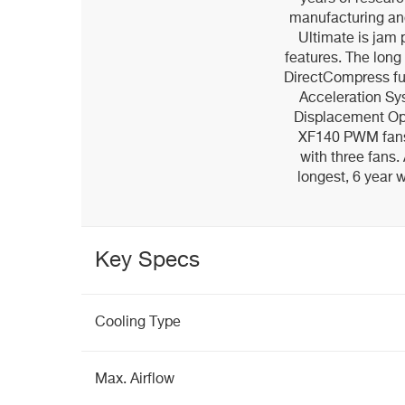
manufacturing an
Ultimate is jam 
features. The long 
DirectCompress ful
Acceleration Sy
Displacement Opt
XF140 PWM fans,
with three fans. 
longest, 6 year 
Key Specs
Cooling Type
Max. Airflow