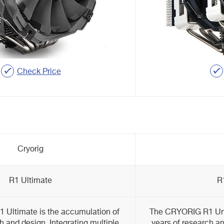
Check Price
Cryorig
R1 Ultimate
R
Ultimate is the accumulation of
The CRYORIG R1 Univ
h and design. Integrating multiple
years of research an