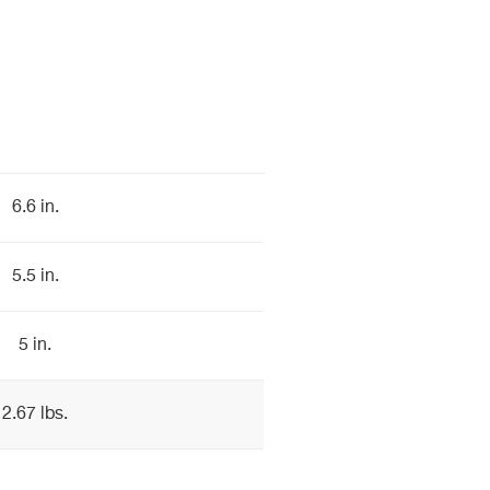
6.6 in.
5.5 in.
5 in.
2.67 lbs.