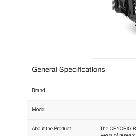
General Specifications
Brand
Model
About the Product
The CRYORIG R1 
years of researc