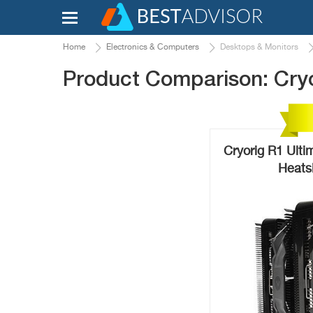
Home
Electronics & Computers
Desktops & Monitors
Product Comparison: Cryo
Cryorig R1 Ult
Heats