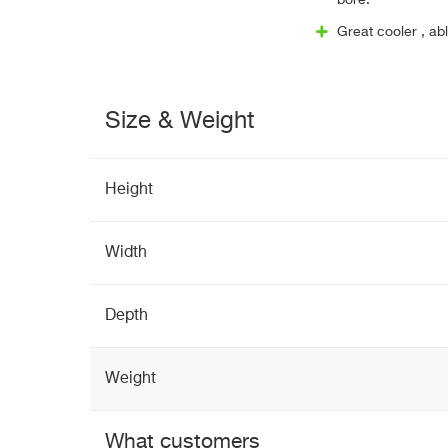
bore.
Great cooler , ab
Size & Weight
Height
Width
Depth
Weight
What customers