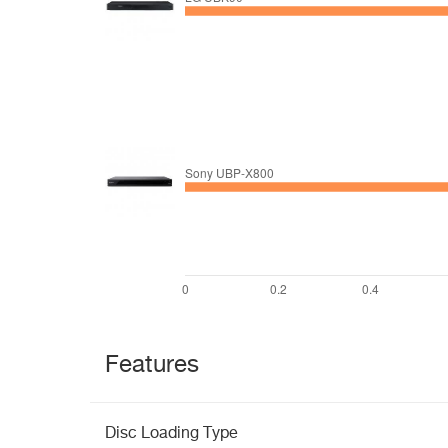
Features
Disc Loading Type