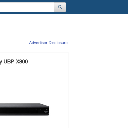
Advertiser Disclosure
y UBP-X800