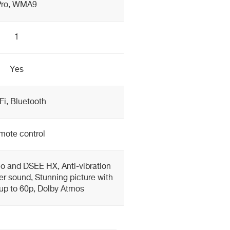
Pro, WMA9
1
Yes
Fi, Bluetooth
mote control
o and DSEE HX, Anti-vibration
rer sound, Stunning picture with
up to 60p, Dolby Atmos