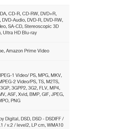
DA, CD-R, CD-RW, DVD+R,
 DVD-Audio, DVD-R, DVD-RW,
eo, SA-CD, Stereoscopic 3D
5), Ultra HD Blu-ray
ube, Amazon Prime Video
PEG-1 Video/ PS, MPG, MKV,
PEG-2 Video/PS, TS, M2TS,
3GP, 3GPP2, 3G2, FLV, MP4,
, ASF, Xvid, BMP, GIF, JPEG,
MPO, PNG
y Digital, DSD, DSD - DSDIFF /
 / v.2 / level2, LP cm, WMA10