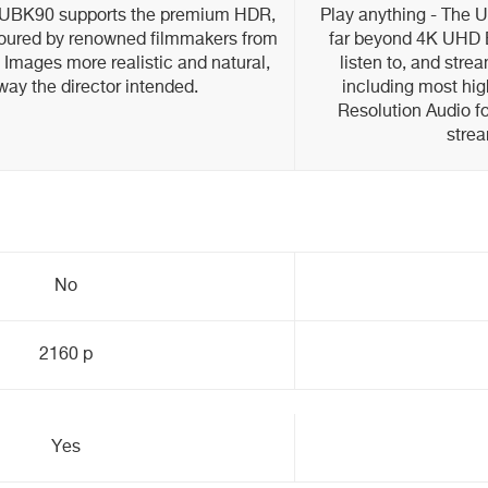
r UBK90 supports the premium HDR,
Play anything - The 
oured by renowned filmmakers from
far beyond 4K UHD B
. Images more realistic and natural,
listen to, and stre
 way the director intended.
including most hig
Resolution Audio fo
strea
No
2160 p
Yes