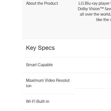
About the Product
LG Blu-ray playe
Dolby Vision™ fav
all over the world
like the
Key Specs
Smart Capable
Maximum Video Resolut
ion
Wi-Fi Built-in