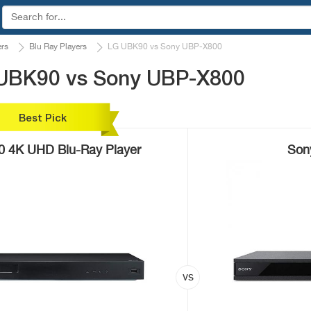
ers
Blu Ray Players
LG UBK90 vs Sony UBP-X800
 UBK90 vs Sony UBP-X800
Best Pick
 4K UHD Blu-Ray Player
Son