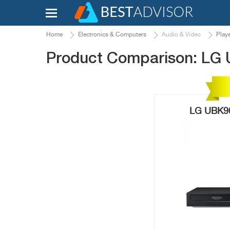
Home
Electronics & Computers
Audio & Video
Play
Product Comparison: LG
LG UBK90