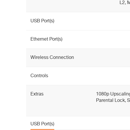
L2, 
USB Port(s)
Ethernet Port(s)
Wireless Connection
Controls
Extras
1080p Upscaling
Parental Lock,
USB Port(s)