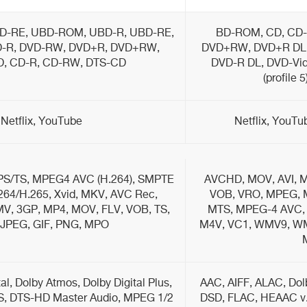
D-RE, UBD-ROM, UBD-R, UBD-RE,
BD-ROM, CD, CD-
-R, DVD-RW, DVD+R, DVD+RW,
DVD+RW, DVD+R DL,
D, CD-R, CD-RW, DTS-CD
DVD-R DL, DVD-Vid
(profile 
Netflix, YouTube
Netflix, YouT
S/TS, MPEG4 AVC (H.264), SMPTE
AVCHD, MOV, AVI, M
264/H.265, Xvid, MKV, AVC Rec,
VOB, VRO, MPEG, M
, 3GP, MP4, MOV, FLV, VOB, TS,
MTS, MPEG-4 AVC, 
 JPEG, GIF, PNG, MPO
M4V, VC1, WMV9, WMV
l, Dolby Atmos, Dolby Digital Plus,
AAC, AIFF, ALAC, Dolb
S, DTS-HD Master Audio, MPEG 1/2
DSD, FLAC, HEAAC v.1