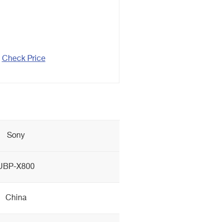
Check Price
Sony
UBP-X800
China