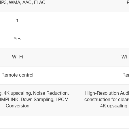
MP3, WMA, AAC, FLAC
1
Yes
Wi-Fi
Wi-
Remote control
Re
, 4K upscaling, Noise Reduction,
High-Resolution Audi
 SIMPLINK, Down Sampling, LPCM
construction for clea
Conversion
4K upscaling 