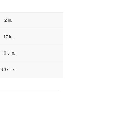
2 in.
17 in.
10.5 in.
8.37 lbs.