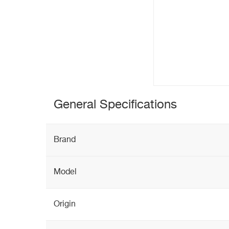
General Specifications
Brand
Model
Origin