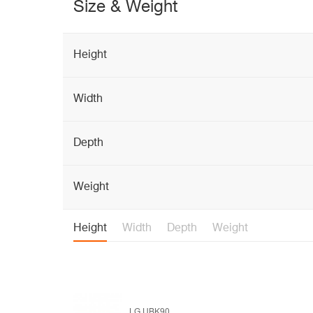
Size & Weight
Height
Width
Depth
Weight
Height
Width
Depth
Weight