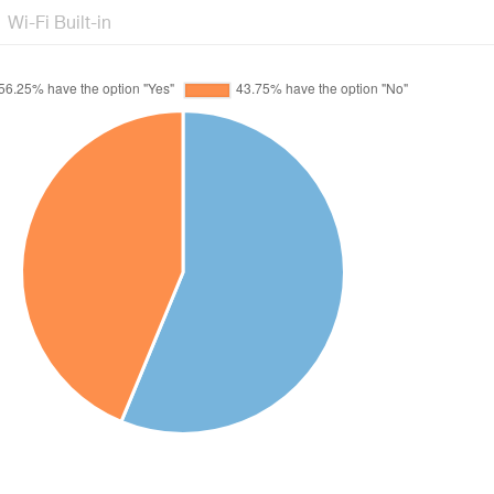
Wi-Fi Built-in