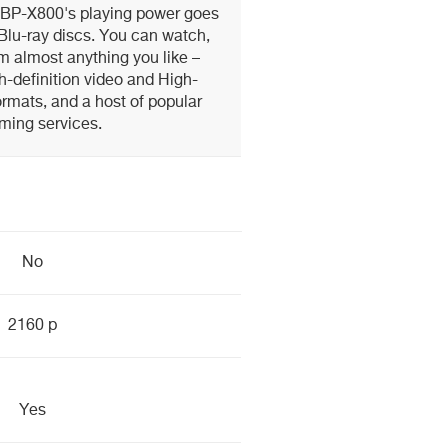
UBP-X800's playing power goes
lu-ray discs. You can watch,
am almost anything you like –
h-definition video and High-
rmats, and a host of popular
ming services.
No
2160 p
Yes