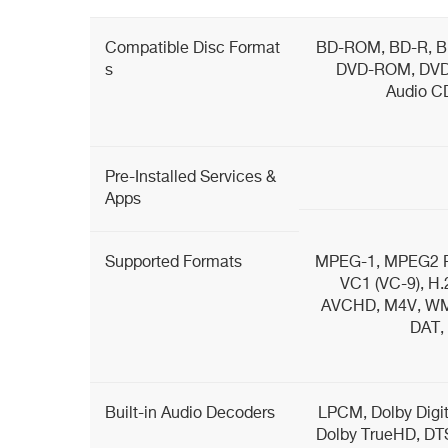
Compatible Disc Format
BD-ROM, BD-R, B
s
DVD-ROM, DVD
Audio C
Pre-Installed Services &
Apps
Supported Formats
MPEG-1, MPEG2 P
VC1 (VC-9), H.
AVCHD, M4V, WMV
DAT,
Built-in Audio Decoders
LPCM, Dolby Digita
Dolby TrueHD, DT