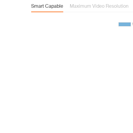
Smart Capable
Maximum Video Resolution