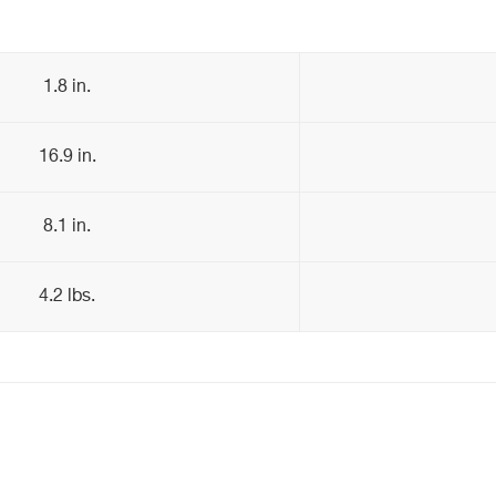
1.8 in.
16.9 in.
8.1 in.
4.2 lbs.