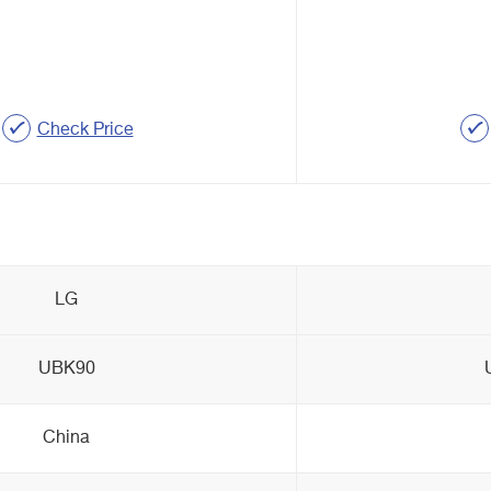
Check Price
LG
UBK90
China