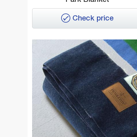
Check price