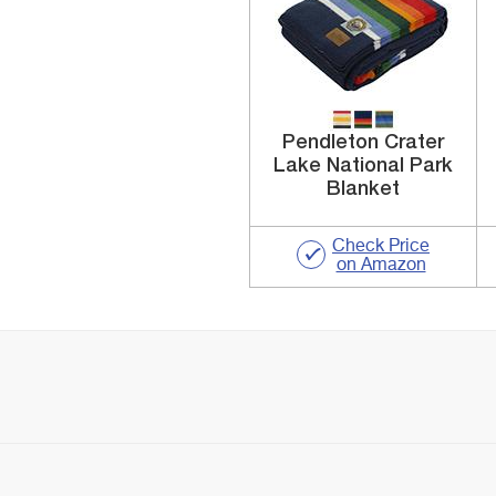
Pendleton Crater
Lake National Park
Blanket
Check Price
on Amazon