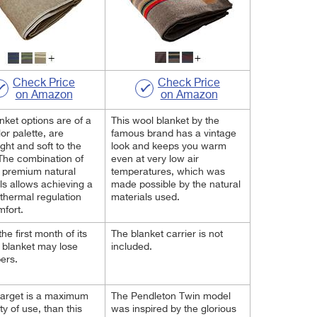
Check Price
Check Price
on Amazon
on Amazon
nket options are of a
This wool blanket by the
or palette, are
famous brand has a vintage
ight and soft to the
look and keeps you warm
The combination of
even at very low air
 premium natural
temperatures, which was
ls allows achieving a
made possible by the natural
thermal regulation
materials used.
fort.
he first month of its
The blanket carrier is not
 blanket may lose
included.
bers.
 target is a maximum
The Pendleton Twin model
ity of use, than this
was inspired by the glorious