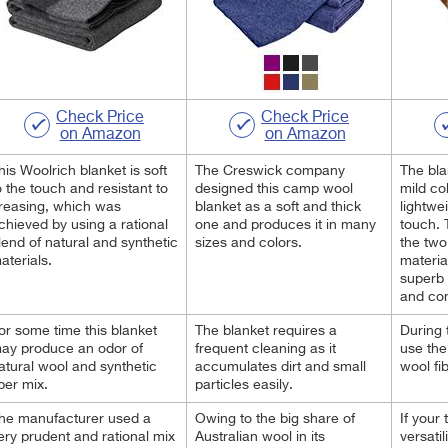
Check Price
Check Price
on Amazon
on Amazon
his Woolrich blanket is soft
The Creswick company
The bla
o the touch and resistant to
designed this camp wool
mild col
reasing, which was
blanket as a soft and thick
lightwe
chieved by using a rational
one and produces it in many
touch. 
lend of natural and synthetic
sizes and colors.
the two
aterials.
materia
superb 
and com
or some time this blanket
The blanket requires a
During t
ay produce an odor of
frequent cleaning as it
use the
atural wool and synthetic
accumulates dirt and small
wool fi
iber mix.
particles easily.
he manufacturer used a
Owing to the big share of
If your
ery prudent and rational mix
Australian wool in its
versatil