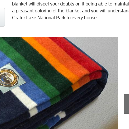
blanket will dispel your doubts on it being able to main
a pleasant coloring of the blanket and you will understand
Crater Lake National Park to every house.