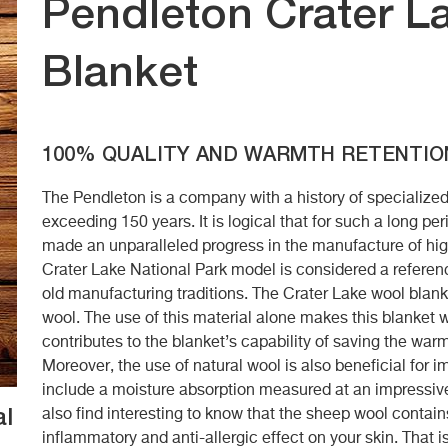
Pendleton Crater La
Blanket
100% QUALITY AND WARMTH RETENTIO
The Pendleton is a company with a history of specialize
exceeding 150 years. It is logical that for such a long pe
made an unparalleled progress in the manufacture of high
Crater Lake National Park model is considered a referen
old manufacturing traditions. The Crater Lake wool blank
wool. The use of this material alone makes this blanket w
contributes to the blanket’s capability of saving the war
Moreover, the use of natural wool is also beneficial for
include a moisture absorption measured at an impressiv
al
also find interesting to know that the sheep wool contain
inflammatory and anti-allergic effect on your skin. That 