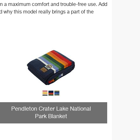
tain a maximum comfort and trouble-free use. Add
 why this model really brings a part of the
Pendleton Crater Lake National
Park Blanket