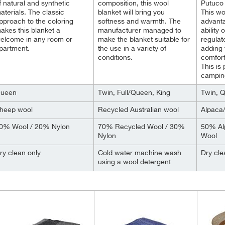
f natural and synthetic
composition, this wool
Putuco 
aterials. The classic
blanket will bring you
This wo
pproach to the coloring
softness and warmth. The
advanta
akes this blanket a
manufacturer managed to
ability
elcome in any room or
make the blanket suitable for
regulat
partment.
the use in a variety of
adding 
conditions.
comfort
This is
camping
ueen
Twin, Full/Queen, King
Twin, 
heep wool
Recycled Australian wool
Alpaca
0% Wool / 20% Nylon
70% Recycled Wool / 30%
50% Al
Nylon
Wool
ry clean only
Cold water machine wash
Dry cle
using a wool detergent