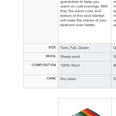
guarantees to keep you
o
warm on cold evenings. With
m
that, the warm color and
a
texture of this wool blanket
m
will make the interior of your
w
bedroom even better.
a
SIZE
Twin, Full, Queen
Q
WOOL
Sheep wool
S
COMPOSITION
100% Wool
8
CARE
Dry clean
D