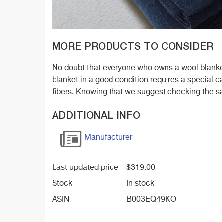
MORE PRODUCTS TO CONSIDER
No doubt that everyone who owns a wool blanket
blanket in a good condition requires a special
fibers. Knowing that we suggest checking the s
ADDITIONAL INFO
Manufacturer
Last updated price
$
319.00
Stock
In stock
ASIN
B003EQ49KO