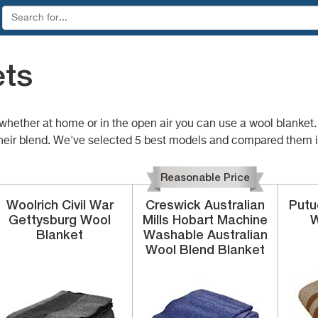
ets
 whether at home or in the open air you can use a wool blanke
or their blend. We've selected 5 best models and compared them i
Reasonable Price
Woolrich
Civil War
Creswick Australian
Put
Gettysburg Wool
Mills
Hobart Machine
W
Blanket
Washable Australian
Wool Blend Blanket