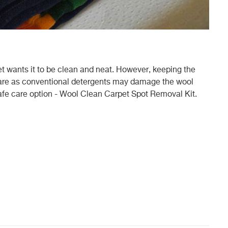
 wants it to be clean and neat. However, keeping the
 care as conventional detergents may damage the wool
afe care option - Wool Clean Carpet Spot Removal Kit.