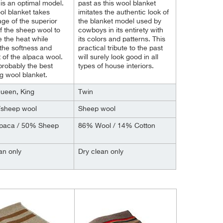
is an optimal model.
past as this wool blanket
ol blanket takes
imitates the authentic look of
ge of the superior
the blanket model used by
 of the sheep wool to
cowboys in its entirety with
e the heat while
its colors and patterns. This
the softness and
practical tribute to the past
 of the alpaca wool.
will surely look good in all
 probably the best
types of house interiors.
 wool blanket.
Queen, King
Twin
/sheep wool
Sheep wool
paca / 50% Sheep
86% Wool / 14% Cotton
an only
Dry clean only