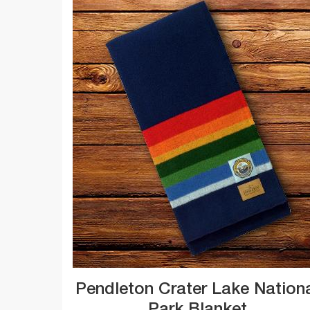
Pendleton Crater Lake Nation
Park Blanket