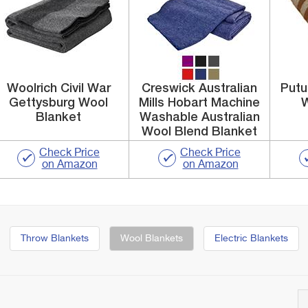
Woolrich Civil War
Creswick Australian
Putu
Gettysburg Wool
Mills Hobart Machine
W
Blanket
Washable Australian
Wool Blend Blanket
Check Price
Check Price
on Amazon
on Amazon
Throw Blankets
Wool Blankets
Electric Blankets