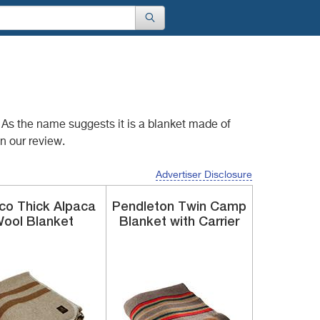
t. As the name suggests
it is a blanket made of
n our review.
Advertiser Disclosure
uco
Thick Alpaca
Pendleton
Twin Camp
ool Blanket
Blanket
with Carrier