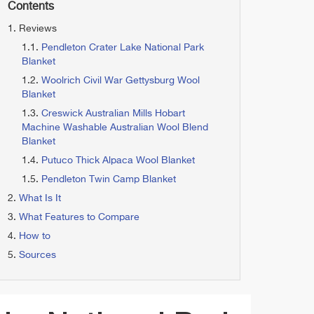
Contents
Reviews
Pendleton Crater Lake National Park
Blanket
Woolrich Civil War Gettysburg Wool
Blanket
Creswick Australian Mills Hobart
Machine Washable Australian Wool Blend
Blanket
Putuco Thick Alpaca Wool Blanket
Pendleton Twin Camp Blanket
What Is It
What Features to Compare
How to
Sources