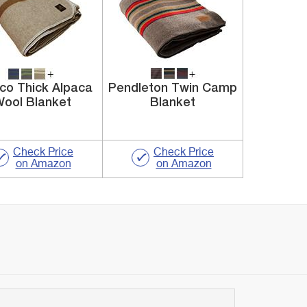
co Thick Alpaca
Pendleton Twin Camp
ool Blanket
Blanket
Check Price
Check Price
on Amazon
on Amazon