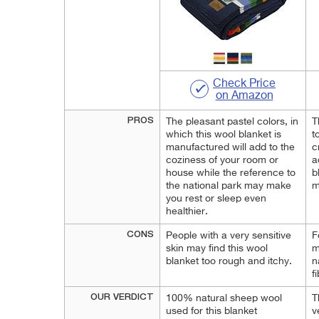
Check Price
on Amazon
PROS
The pleasant pastel colors, in
T
which this wool blanket is
t
manufactured will add to the
c
coziness of your room or
a
house while the reference to
b
the national park may make
m
you rest or sleep even
healthier.
CONS
People with a very sensitive
F
skin may find this wool
m
blanket too rough and itchy.
n
f
OUR VERDICT
100% natural sheep wool
T
used for this blanket
v