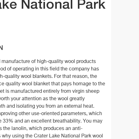
ke National Park
N
d manufacture of high-quality wool products
riod of operating in this field the company has
-quality wool blankets. For that reason, the
ce quality wool blanket that pays homage to the
et is manufactured entirely from virgin sheep
orth your attention as the wool greatly
mth and isolating you from an external heat.
 improving other use-oriented parameters, which
e 33% and an excellent breathability. You may
s the lanolin, which produces an anti-
is why using the Crater Lake National Park wool