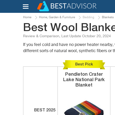
Home
Home, Garden & Furniture
Bedding
Blankets
Best Wool Blank
Review & Comparison, Last Update October 20, 2024
If you feel cold and have no power heater nearby,
different sorts of natural wool, synthetic fibers 
Best Pick
Pendleton
Crater
Lake National Park
Blanket
BEST 2025