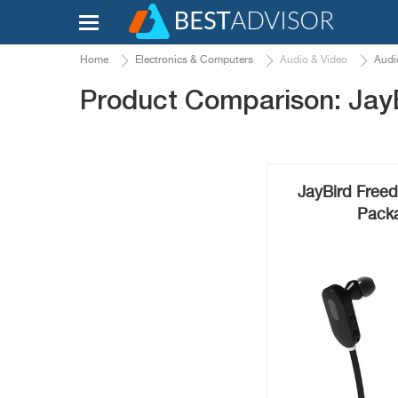
Home
Electronics & Computers
Audio & Video
Audi
Product Comparison: Jay
JayBird Freed
Packa