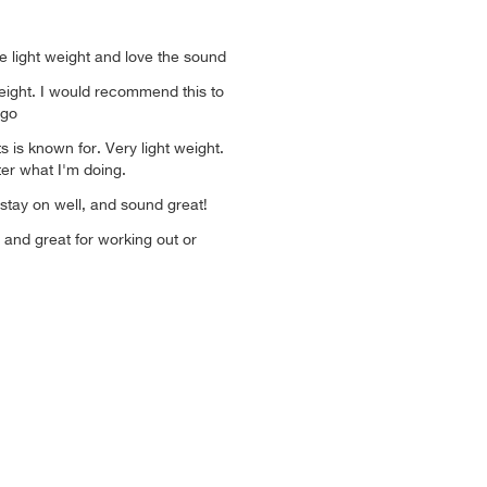
 light weight and love the sound
weight. I would recommend this to
 go
 is known for. Very light weight.
ter what I'm doing.
 stay on well, and sound great!
 and great for working out or