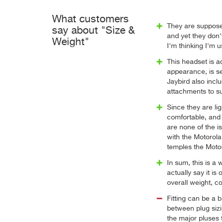
What customers
They are supposed 
say about "Size &
and yet they don'
Weight"
I'm thinking I'm u
This headset is ac
appearance, is see
Jaybird also incl
attachments to su
Since they are li
comfortable, and 
are none of the i
with the Motorola
temples the Moto
In sum, this is a 
actually say it is
overall weight, co
Fitting can be a b
between plug sizi
the major pluses