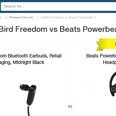
o
Wireless Earbuds
JayBird Freedom vs Beats Powerbeats 3
Bird Freedom vs Beats Powerbe
om Bluetooth Earbuds, Retail
Beats Powerbe
ging, Midnight Black
Headp