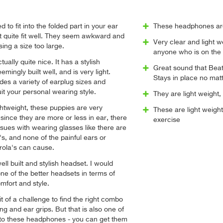
to fit into the folded part in your ear
These headphones are
t quite fit well. They seem awkward and
Very clear and light 
sing a size too large.
anyone who is on the
tually quite nice. It has a stylish
Great sound that Beats
mingly built well, and is very light.
Stays in place no mat
udes a variety of earplug sizes and
it your personal wearing style.
They are light weight,
ghtweight, these puppies are very
These are light weight
since they are more or less in ear, there
exercise
ssues with wearing glasses like there are
's, and none of the painful ears or
rola's can cause.
well built and stylish headset. I would
 one of the better headsets in terms of
mfort and style.
it of a challenge to find the right combo
ng and ear grips. But that is also one of
 to these headphones - you can get them