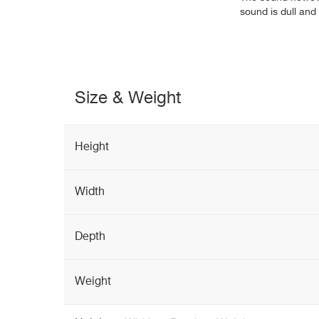
sound is dull and 
Size & Weight
Height
Width
Depth
Weight