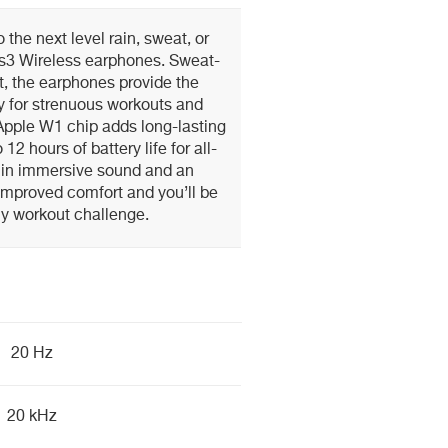
 the next level rain, sweat, or
s3 Wireless earphones. Sweat-
t, the earphones provide the
y for strenuous workouts and
 Apple W1 chip adds long-lasting
12 hours of battery life for all-
d in immersive sound and an
improved comfort and you’ll be
ny workout challenge.
20 Hz
20 kHz