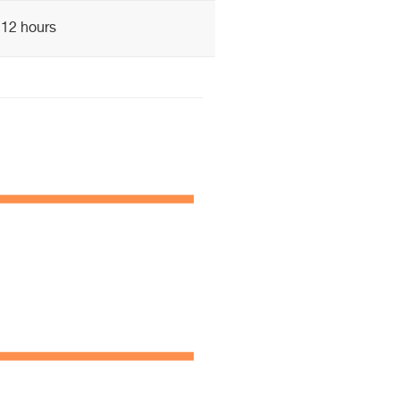
12 hours