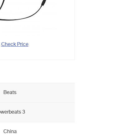
Check Price
Beats
werbeats 3
China