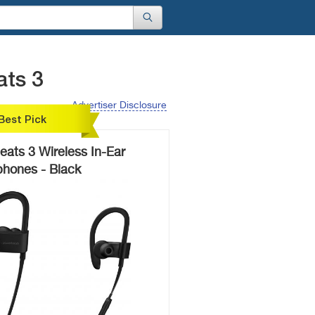
ats 3
Advertiser Disclosure
Best Pick
ats 3 Wireless In-Ear
hones - Black