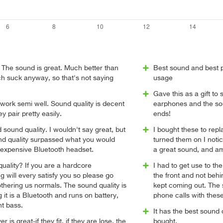
e. The sound is great. Much better than
Best sound and best 
h suck anyway, so that's not saying
usage
Gave this as a gift t
ork semi well. Sound quality is decent
earphones and the so
ey pair pretty easily.
ends!
d sound quality. I wouldn't say great, but
I bought these to rep
und quality surpassed what you would
turned them on I noti
nexpensive Bluetooth headset.
a great sound, and a
quality? If you are a hardcore
I had to get use to the f
g will every satisfy you so please go
the front and not beh
hering us normals. The sound quality is
kept coming out. The s
 it is a Bluetooth and runs on battery,
phone calls with the
nt bass.
It has the best sound 
is great-if they fit, if they are lose, the
bought.