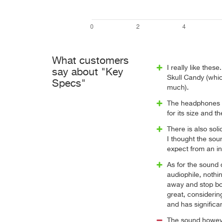
What customers
I really like thes
say about "Key
Skull Candy (whic
Specs"
much).
The headphones w
for its size and th
There is also soli
I thought the so
expect from an i
As for the sound 
audiophile, nothin
away and stop bot
great, considering
and has significa
The sound however 