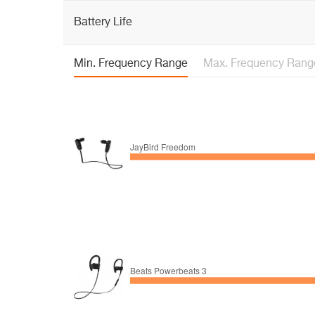
Battery Life
Min. Frequency Range
Max. Frequency Rang