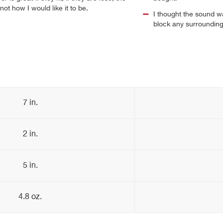
not how I would like it to be.
I thought the sound wa
block any surrounding 
7 in.
2 in.
5 in.
4.8 oz.