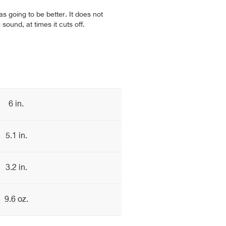
s going to be better. It does not
sound, at times it cuts off.
6 in.
5.1 in.
3.2 in.
9.6 oz.