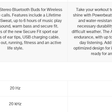
Stereo Bluetooth Buds for Wireless
Take your workout to
calls. Features include a Lifetime
shine with Powerbeat
Sweat, up to 6 hours of music play
and water-resistan
sound, warm bass and secure fit.
necessary durabilit
es of the new Secure Fit sport ear
difficult weather. The
s of ear tips, USB charging cable.
endurance, with up to 
 out, running, fitness and an active
day listening. Ad
life style.
optimized design for 
ready for a
20 Hz
20 kHz