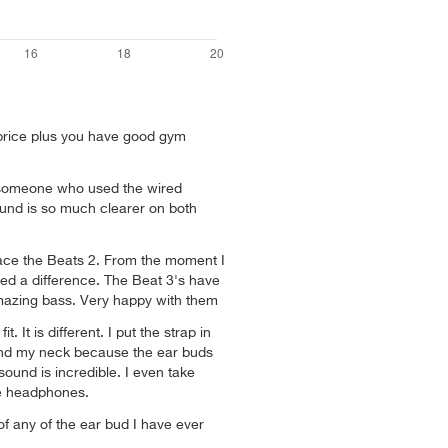
price plus you have good gym
o someone who used the wired
und is so much clearer on both
lace the Beats 2. From the moment I
ced a difference. The Beat 3's have
mazing bass. Very happy with them
it. It is different. I put the strap in
ind my neck because the ear buds
ound is incredible. I even take
se headphones.
of any of the ear bud I have ever