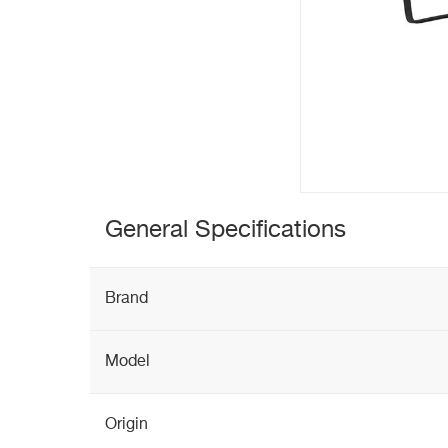
General Specifications
Brand
Model
Origin