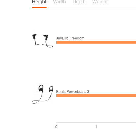
Height
Width
Depth
Weight