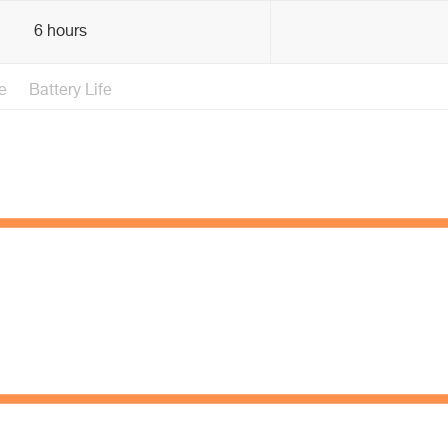
6 hours
e
Battery Life