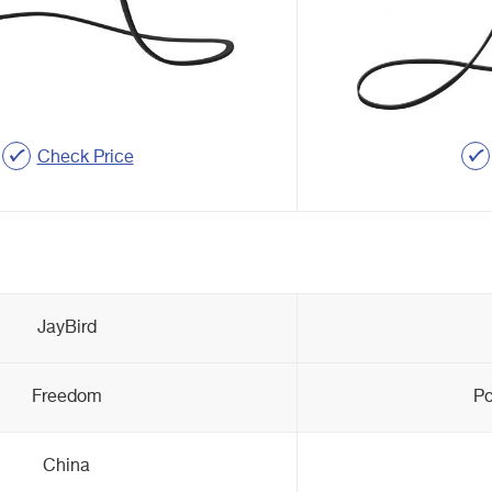
Check Price
JayBird
Freedom
Po
China