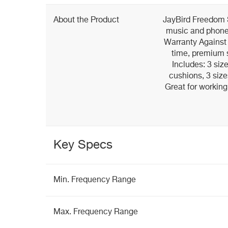
About the Product
JayBird Freedom 
music and phone 
Warranty Against 
time, premium 
Includes: 3 siz
cushions, 3 size
Great for working
Key Specs
Min. Frequency Range
Max. Frequency Range