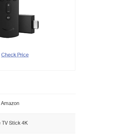
Check Price
Amazon
e TV Stick 4K