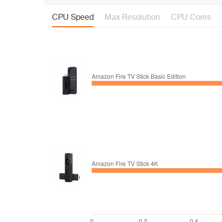
CPU Speed
Max Resolution
CPU Cores