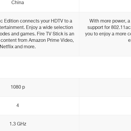
China
ic Edition connects your HDTV to a
With more power, a 
tertainment. Enjoy a wide selection
support for 802.11ac
odes and games. Fire TV Stick is an
you to enjoy a more 
 content from Amazon Prime Video,
e
Netflix and more.
1080 p
4
1.3 GHz