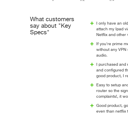
What customers
I only have an ol
say about "Key
attach my Ipad vi
Specs"
Netflix and other
If you're prime 
without any VPN s
audio.
I purchased and r
and configured t
good product, I r
Easy to setup and
router so the sig
complaints!, it w
Good product, go
even than netflix