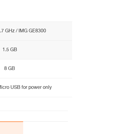
.7 GHz / IMG GE8300
1.5 GB
8 GB
icro USB for power only