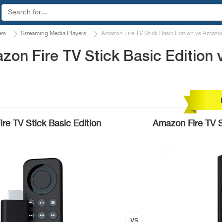
ers
Streaming Media Players
Amazon Fire TV Stick Basic Edition vs Amazon
on Fire TV Stick Basic Edition 
re TV Stick Basic Edition
Amazon Fire TV 