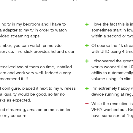
d hd tv in my bedroom and I have to
I love the fact this is 
a adapter to my tv in order to watch
sometimes start in low
 video streaming apps.
within a second or tw
member, you can watch prime vdo
Of course the 4k stre
ervice. Fire stick provides hd and clear
with UHD being 4 time
I discovered the great 
eceived two of them on time, installed
works wonderful at 10
hem and work very well. Indeed a very
ability to automatical
ecommend it !!!
volume using it's slim
 configure, placed it next to my wireless
I'm extremely happy w
nal quality would be good. so far no
device running at regu
orks as expected.
While the resolution i
od streaming, amazon prime is better
VERY washed out. Reds
 to my concern.
have some sort of "fo