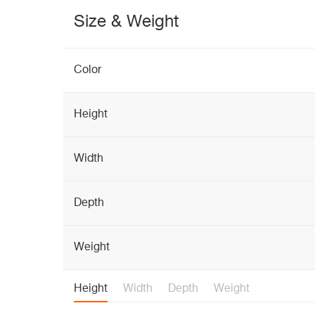
Size & Weight
Color
Height
Width
Depth
Weight
Height
Width
Depth
Weight