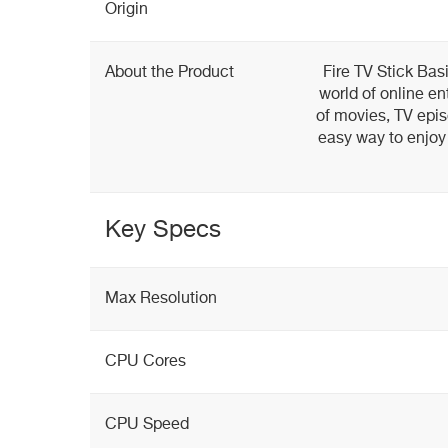
Origin
About the Product
Fire TV Stick Bas
world of online en
of movies, TV epis
easy way to enjoy
Key Specs
Max Resolution
CPU Cores
CPU Speed