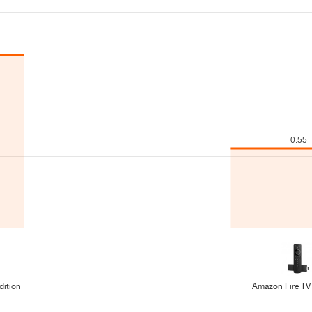
dition
Amazon Fire TV