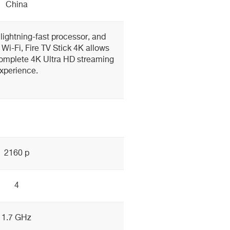
China
lightning-fast processor, and
 Wi-Fi, Fire TV Stick 4K allows
complete 4K Ultra HD streaming
xperience.
2160 p
4
1.7 GHz