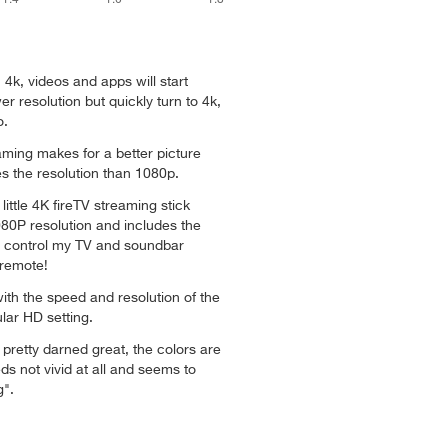
in 4k, videos and apps will start
er resolution but quickly turn to 4k,
o.
aming makes for a better picture
s the resolution than 1080p.
little 4K fireTV streaming stick
80P resolution and includes the
ly control my TV and soundbar
 remote!
ith the speed and resolution of the
lar HD setting.
s pretty darned great, the colors are
 not vivid at all and seems to
g".