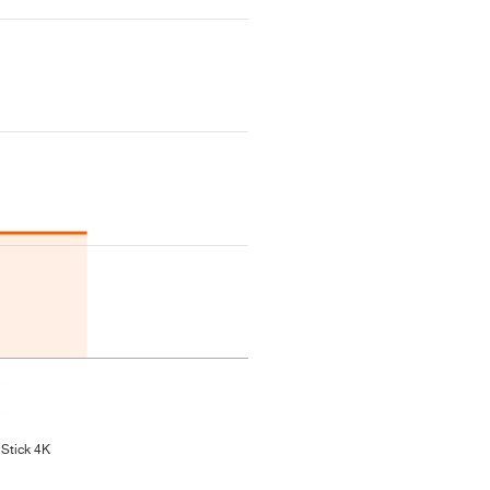
 Stick 4K