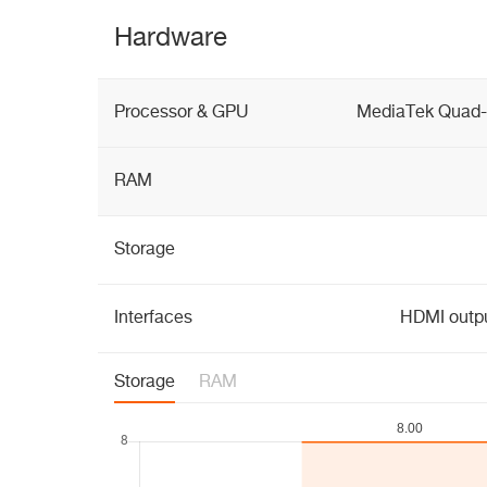
Hardware
Processor & GPU
MediaTek Quad-
RAM
Storage
Interfaces
HDMI outpu
Storage
RAM