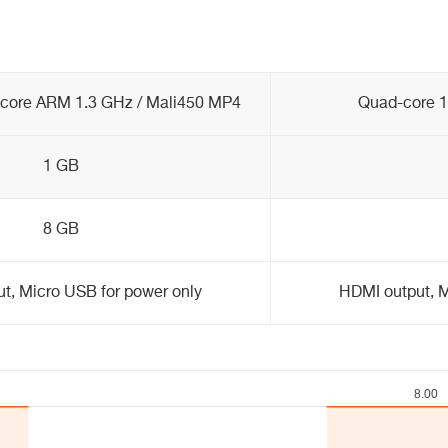
core ARM 1.3 GHz / Mali450 MP4
Quad-core 1
1 GB
8 GB
t, Micro USB for power only
HDMI output, M