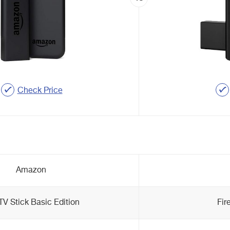
Check Price
Amazon
 TV Stick Basic Edition
Fir