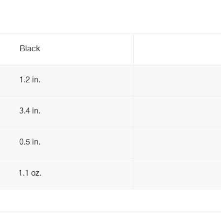
Black
1.2 in.
3.4 in.
0.5 in.
1.1 oz.