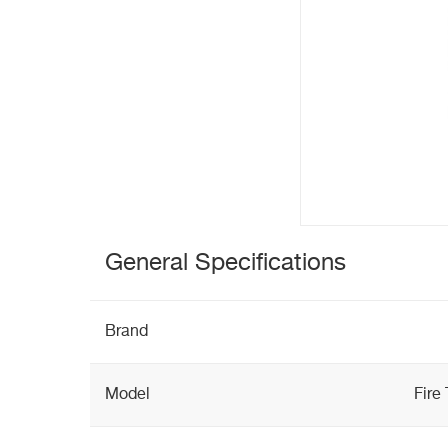
General Specifications
Brand
Model
Fire