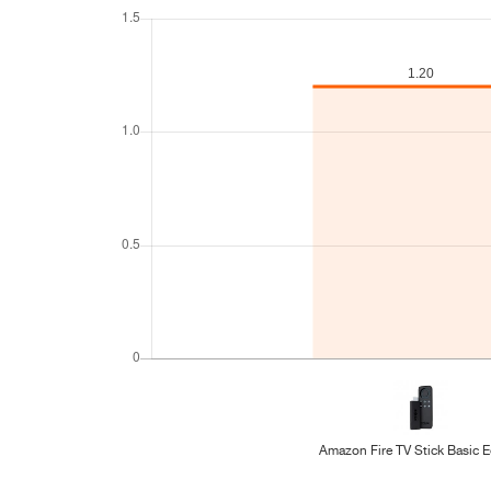
Amazon Fire TV Stick Basic E