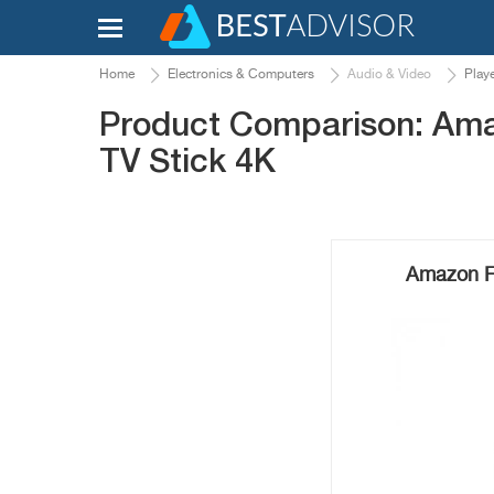
Home
Electronics & Computers
Audio & Video
Play
Product Comparison: Amaz
TV Stick 4K
Amazon Fi