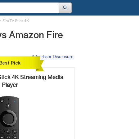
 Fire TV Stick 4K
vs Amazon Fire
Advertiser Disclosure
Best Pick
Stick 4K Streaming Media
Player