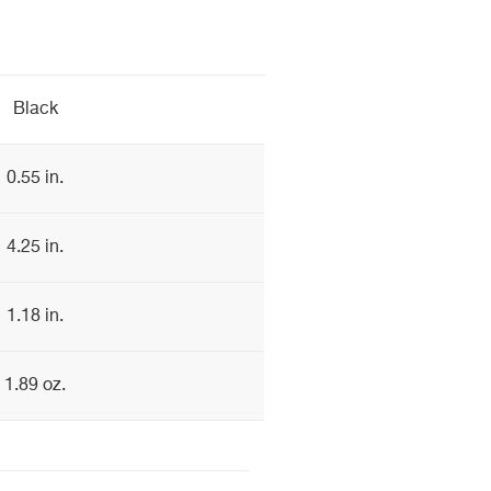
Black
0.55 in.
4.25 in.
1.18 in.
1.89 oz.