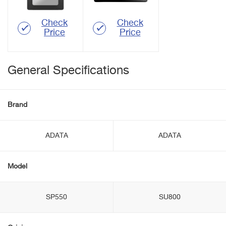
Check
Check
Price
Price
General Specifications
Brand
ADATA
ADATA
Model
SP550
SU800