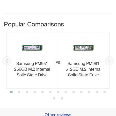
Popular Comparisons
vs
Samsung PM951
Samsung PM981
256GB M.2 Internal
512GB M.2 Internal
Solid State Drive
Solid State Drive
Other reviews