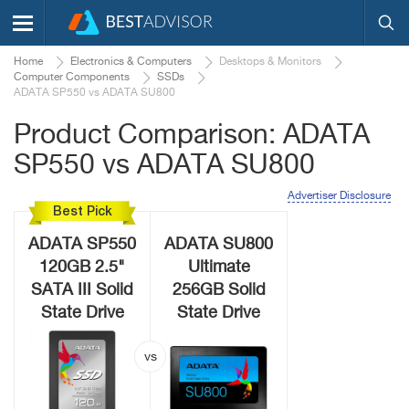
Home
Electronics & Computers
Desktops & Monitors
Computer Components
SSDs
ADATA SP550 vs ADATA SU800
Product Comparison: ADATA
SP550 vs ADATA SU800
Advertiser Disclosure
Best Pick
ADATA SP550
ADATA SU800
120GB 2.5"
Ultimate
SATA III Solid
256GB Solid
State Drive
State Drive