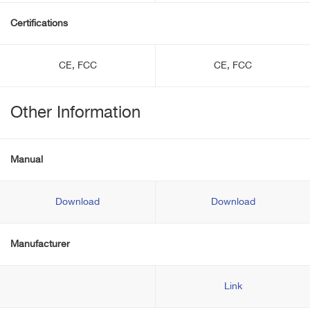
Certifications
CE, FCC
CE, FCC
Other Information
Manual
Download
Download
Manufacturer
Link