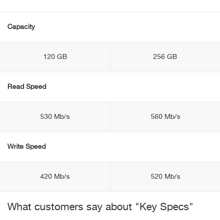
Capacity
120 GB
256 GB
Read Speed
530 Mb/s
560 Mb/s
Write Speed
420 Mb/s
520 Mb/s
What customers say about "Key Specs"