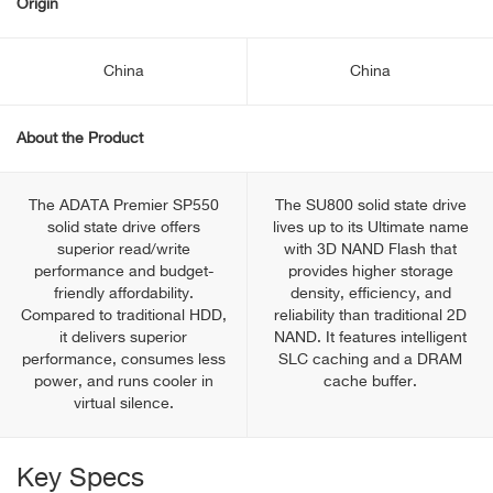
Origin
China
China
About the Product
The ADATA Premier SP550
The SU800 solid state drive
solid state drive offers
lives up to its Ultimate name
superior read/write
with 3D NAND Flash that
performance and budget-
provides higher storage
friendly affordability.
density, efficiency, and
Compared to traditional HDD,
reliability than traditional 2D
it delivers superior
NAND. It features intelligent
performance, consumes less
SLC caching and a DRAM
power, and runs cooler in
cache buffer.
virtual silence.
Key Specs