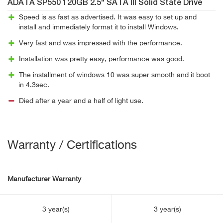
ADATA SP550 120GB 2.5" SATA III Solid State Drive
Speed is as fast as advertised. It was easy to set up and
install and immediately format it to install Windows.
Very fast and was impressed with the performance.
Installation was pretty easy, performance was good.
The installment of windows 10 was super smooth and it boot
in 4.3sec.
Died after a year and a half of light use.
Warranty / Certifications
Manufacturer Warranty
3 year(s)
3 year(s)