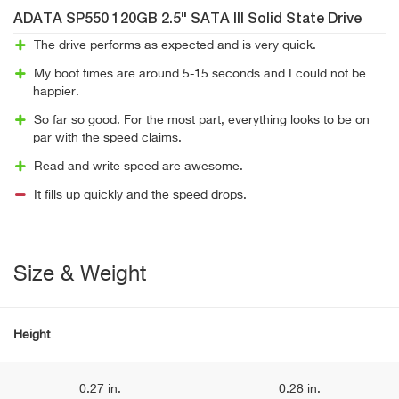
ADATA SP550 120GB 2.5" SATA III Solid State Drive
The drive performs as expected and is very quick.
My boot times are around 5-15 seconds and I could not be
happier.
So far so good. For the most part, everything looks to be on
par with the speed claims.
Read and write speed are awesome.
It fills up quickly and the speed drops.
Size & Weight
Height
0.27 in.
0.28 in.