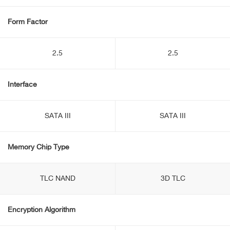
Form Factor
2.5
2.5
Interface
SATA III
SATA III
Memory Chip Type
TLC NAND
3D TLC
Encryption Algorithm