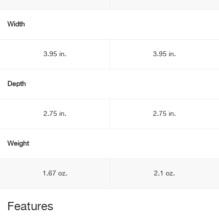
Width
3.95 in.
3.95 in.
Depth
2.75 in.
2.75 in.
Weight
1.67 oz.
2.1 oz.
Features