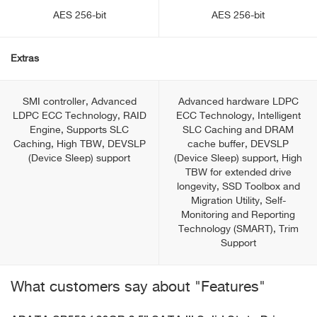
AES 256-bit
AES 256-bit
Extras
SMI controller, Advanced
Advanced hardware LDPC
LDPC ECC Technology, RAID
ECC Technology, Intelligent
Engine, Supports SLC
SLC Caching and DRAM
Caching, High TBW, DEVSLP
cache buffer, DEVSLP
(Device Sleep) support
(Device Sleep) support, High
TBW for extended drive
longevity, SSD Toolbox and
Migration Utility, Self-
Monitoring and Reporting
Technology (SMART), Trim
Support
What customers say about "Features"