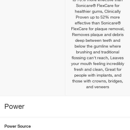
to 70% more effective than
Sonicare® FlexCare for
healthier gums, Clinically
Proven up to 52% more
effective than Sonicare®
FlexCare for plaque removal,
Removes plaque and debris
deep between teeth and
below the gumline where
brushing and traditional
flossing can't reach, Leaves
your mouth feeling incredibly
fresh and clean, Great for
people with implants, and
those with crowns, bridges,
and veneers
Power
Power Source