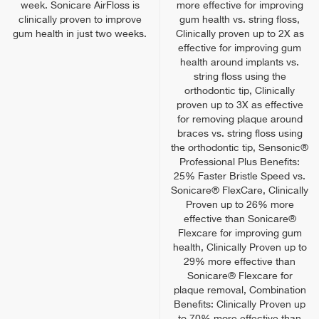
week. Sonicare AirFloss is
more effective for improving
clinically proven to improve
gum health vs. string floss,
gum health in just two weeks.
Clinically proven up to 2X as
effective for improving gum
health around implants vs.
string floss using the
orthodontic tip, Clinically
proven up to 3X as effective
for removing plaque around
braces vs. string floss using
the orthodontic tip, Sensonic®
Professional Plus Benefits:
25% Faster Bristle Speed vs.
Sonicare® FlexCare, Clinically
Proven up to 26% more
effective than Sonicare®
Flexcare for improving gum
health, Clinically Proven up to
29% more effective than
Sonicare® Flexcare for
plaque removal, Combination
Benefits: Clinically Proven up