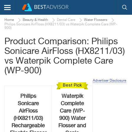
Home
Beauty & Health
Dental Care
Water Flossers
Philips Sonicare AirFloss (HX8211/03) vs Waterpik Complete Care (WP-
900)
Product Comparison: Philips
Sonicare AirFloss (HX8211/03)
vs Waterpik Complete Care
(WP-900)
Advertiser Disclosure
Best Pick
Philips
Waterpik
Sonicare
Complete
AirFloss
Care (WP-
(HX8211/03)
900) Water
Rechargeable
Flosser and