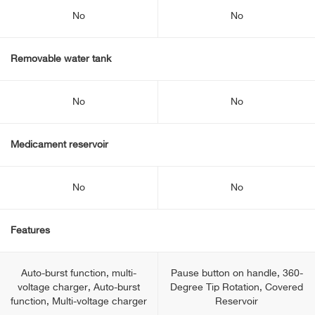
No
No
Removable water tank
No
No
Medicament reservoir
No
No
Features
Auto-burst function, multi-
Pause button on handle, 360-
voltage charger, Auto-burst
Degree Tip Rotation, Covered
function, Multi-voltage charger
Reservoir