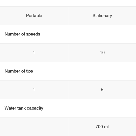
Portable
Stationary
Number of speeds
1
10
Number of tips
1
5
Water tank capacity
700 ml