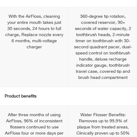
With the AirFloss, cleaning
360-degree tip rotation,
your entire mouth takes just
covered reservoir, 90+
30 seconds, 24 hours to full
seconds of water capacity, 2
charge, Replace nozzle every
toothbrush heads, 2-minute
6 months, multi-voltage
timer on toothbrush with 30-
charger
second quadrant pacer, dual-
speed control on toothbrush
handle, deluxe recharge
indicator gauge, toothbrush
travel case, covered tip and
brush head compartment
Product benefits
After three months of using
Water Flosser Benefits:
AirFloss, 96% of inconsistent
Removes up to 99.9% of
flossers continued to use
plaque from treated areas,
AirFloss four or more days per
Clinically proven up to 50%