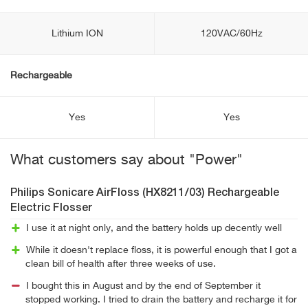
Lithium ION
120VAC/60Hz
Rechargeable
Yes
Yes
What customers say about "Power"
Philips Sonicare AirFloss (HX8211/03) Rechargeable
Electric Flosser
I use it at night only, and the battery holds up decently well
While it doesn't replace floss, it is powerful enough that I got a
clean bill of health after three weeks of use.
I bought this in August and by the end of September it
stopped working. I tried to drain the battery and recharge it for