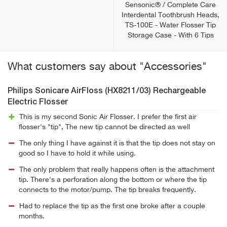
Sensonic® / Complete Care
Interdental Toothbrush Heads,
TS-100E - Water Flosser Tip
Storage Case - With 6 Tips
What customers say about "Accessories"
Philips Sonicare AirFloss (HX8211/03) Rechargeable
Electric Flosser
This is my second Sonic Air Flosser. I prefer the first air
flosser's "tip", The new tip cannot be directed as well
The only thing I have against it is that the tip does not stay on
good so I have to hold it while using.
The only problem that really happens often is the attachment
tip. There's a perforation along the bottom or where the tip
connects to the motor/pump. The tip breaks frequently.
Had to replace the tip as the first one broke after a couple
months.