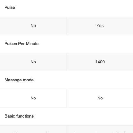
Pulse
No
Yes
Pulses Per Minute
No
1400
Massage mode
No
No
Basic functions