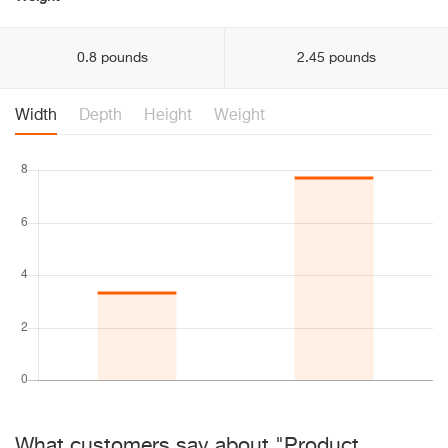
0.8 pounds
2.45 pounds
Width
Depth
Height
Weight
What customers say about "Product