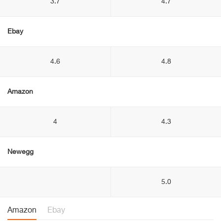
3.7
4.7
Ebay
4.6
4.8
Amazon
4
4.3
Newegg
5.0
Amazon
Ebay