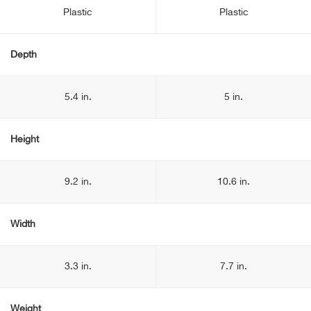
Plastic
Plastic
Depth
5.4 in.
5 in.
Height
9.2 in.
10.6 in.
Width
3.3 in.
7.7 in.
Weight