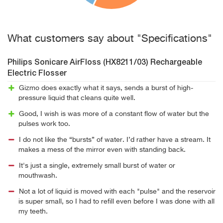
What customers say about "Specifications"
Philips Sonicare AirFloss (HX8211/03) Rechargeable
Electric Flosser
Gizmo does exactly what it says, sends a burst of high-
pressure liquid that cleans quite well.
Good, I wish is was more of a constant flow of water but the
pulses work too.
I do not like the “bursts” of water. I’d rather have a stream. It
makes a mess of the mirror even with standing back.
It's just a single, extremely small burst of water or
mouthwash.
Not a lot of liquid is moved with each "pulse" and the reservoir
is super small, so I had to refill even before I was done with all
my teeth.