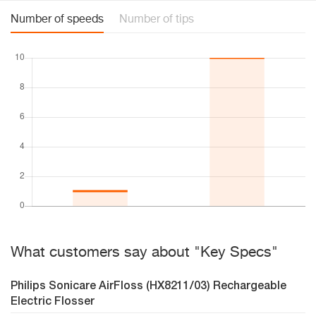
Number of speeds
Number of tips
What customers say about "Key Specs"
Philips Sonicare AirFloss (HX8211/03) Rechargeable
Electric Flosser