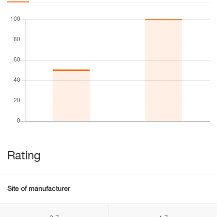
Rating
Site of manufacturer