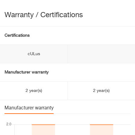
Warranty / Certifications
Certifications
cULus
Manufacturer warranty
2 year(s)
2 year(s)
Manufacturer warranty