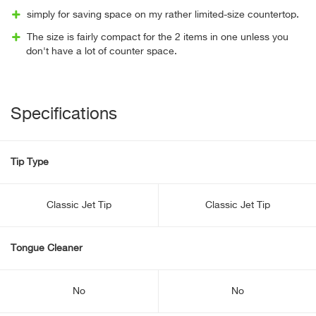
simply for saving space on my rather limited-size countertop.
The size is fairly compact for the 2 items in one unless you
don't have a lot of counter space.
Specifications
Tip Type
Classic Jet Tip
Classic Jet Tip
Tongue Cleaner
No
No