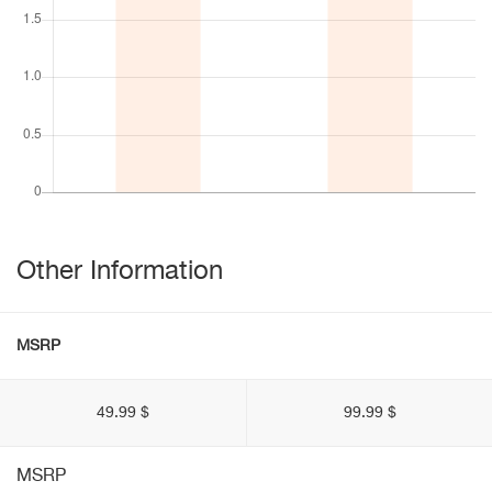
Other Information
MSRP
49.99 $
99.99 $
MSRP