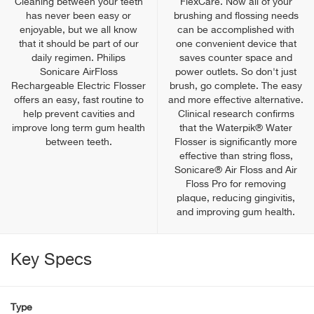
Cleaning between your teeth
FlexCare. Now all of your
has never been easy or
brushing and flossing needs
enjoyable, but we all know
can be accomplished with
that it should be part of our
one convenient device that
daily regimen. Philips
saves counter space and
Sonicare AirFloss
power outlets. So don't just
Rechargeable Electric Flosser
brush, go complete. The easy
offers an easy, fast routine to
and more effective alternative.
help prevent cavities and
Clinical research confirms
improve long term gum health
that the Waterpik® Water
between teeth.
Flosser is significantly more
effective than string floss,
Sonicare® Air Floss and Air
Floss Pro for removing
plaque, reducing gingivitis,
and improving gum health.
Key Specs
Type