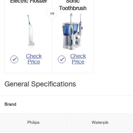
Electric Flosser
Sonic
Toothbrush
Check
Check
Price
Price
General Specifications
Brand
Philips
Waterpik