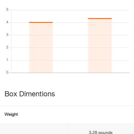
Box Dimentions
Weight
3.28 pounds