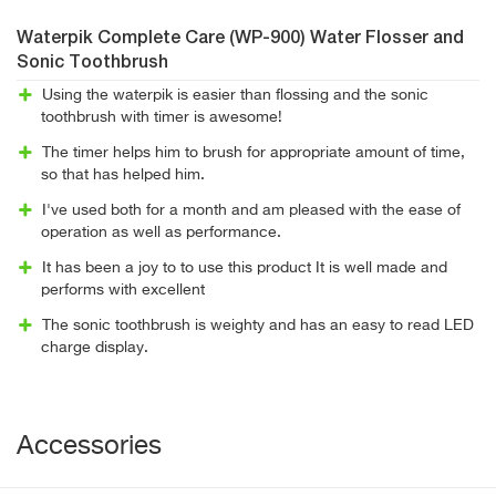
Waterpik Complete Care (WP-900) Water Flosser and
Sonic Toothbrush
Using the waterpik is easier than flossing and the sonic
toothbrush with timer is awesome!
The timer helps him to brush for appropriate amount of time,
so that has helped him.
I've used both for a month and am pleased with the ease of
operation as well as performance.
It has been a joy to to use this product It is well made and
performs with excellent
The sonic toothbrush is weighty and has an easy to read LED
charge display.
Accessories