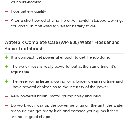
24 hours-nothing.
Poor battery quality
After a short period of time the on/off switch stopped working.
couldn't turn it off -had to wait for battery to die
Waterpik Complete Care (WP-900) Water Flosser and
Sonic Toothbrush
It is compact, yet powerful enough to get the job done.
The water floss is really powerful but at the same time, it's
adjustable.
The reservoir is large allowing for a longer cleansing time and
I have several choices as to the intensity of the power.
Very powerful brush, motor /pump noisy and loud.
Do work your way up the power settings on the unit, the water
pressure can get pretty high and damage your gums if they
are not in good shape.