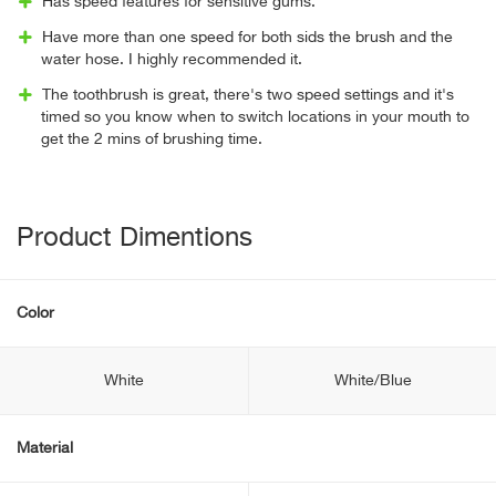
Has speed features for sensitive gums.
Have more than one speed for both sids the brush and the
water hose. I highly recommended it.
The toothbrush is great, there's two speed settings and it's
timed so you know when to switch locations in your mouth to
get the 2 mins of brushing time.
Product Dimentions
Color
White
White/Blue
Material