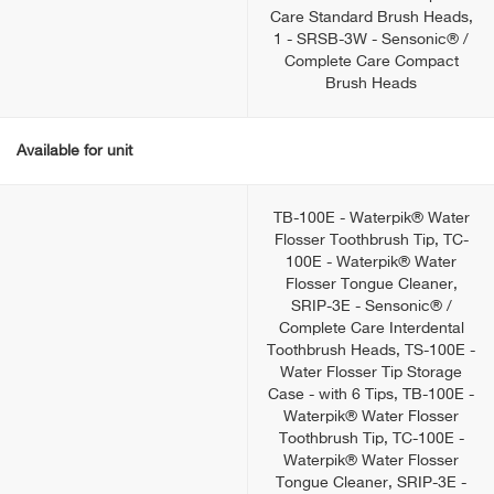
Care Standard Brush Heads,
1 - SRSB-3W - Sensonic® /
Complete Care Compact
Brush Heads
Available for unit
TB-100E - Waterpik® Water
Flosser Toothbrush Tip, TC-
100E - Waterpik® Water
Flosser Tongue Cleaner,
SRIP-3E - Sensonic® /
Complete Care Interdental
Toothbrush Heads, TS-100E -
Water Flosser Tip Storage
Case - with 6 Tips, TB-100E -
Waterpik® Water Flosser
Toothbrush Tip, TC-100E -
Waterpik® Water Flosser
Tongue Cleaner, SRIP-3E -