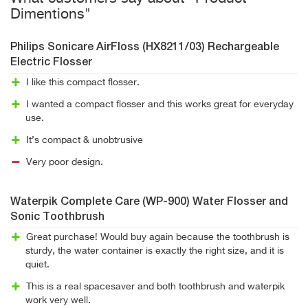
Dimentions"
Philips Sonicare AirFloss (HX8211/03) Rechargeable
Electric Flosser
I like this compact flosser.
I wanted a compact flosser and this works great for everyday
use.
It’s compact & unobtrusive
Very poor design.
Waterpik Complete Care (WP-900) Water Flosser and
Sonic Toothbrush
Great purchase! Would buy again because the toothbrush is
sturdy, the water container is exactly the right size, and it is
quiet.
This is a real spacesaver and both toothbrush and waterpik
work very well.