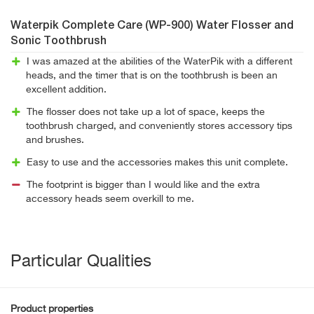
Waterpik Complete Care (WP-900) Water Flosser and
Sonic Toothbrush
I was amazed at the abilities of the WaterPik with a different
heads, and the timer that is on the toothbrush is been an
excellent addition.
The flosser does not take up a lot of space, keeps the
toothbrush charged, and conveniently stores accessory tips
and brushes.
Easy to use and the accessories makes this unit complete.
The footprint is bigger than I would like and the extra
accessory heads seem overkill to me.
Particular Qualities
Product properties