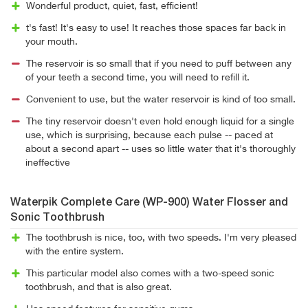
Wonderful product, quiet, fast, efficient!
t's fast! It's easy to use! It reaches those spaces far back in
your mouth.
The reservoir is so small that if you need to puff between any
of your teeth a second time, you will need to refill it.
Convenient to use, but the water reservoir is kind of too small.
The tiny reservoir doesn't even hold enough liquid for a single
use, which is surprising, because each pulse -- paced at
about a second apart -- uses so little water that it's thoroughly
ineffective
Waterpik Complete Care (WP-900) Water Flosser and
Sonic Toothbrush
The toothbrush is nice, too, with two speeds. I'm very pleased
with the entire system.
This particular model also comes with a two-speed sonic
toothbrush, and that is also great.