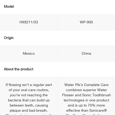
Model
HX8211/03
WP-900
Origin
Mexico
China
About the product
If flossing isn’t a regular part
Water Pik's Complete Care
of your oral care routine,
combines superior Water
you’re not reaching the
Flosser and Sonic Toothbrush
bacteria that can build up
technologies in one product
between teeth, causing
and is up to 70% more
plaque and bad breath.
effective than Sonicare®