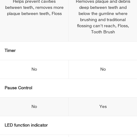
Helps prevent cavities
Removes plaque and debris
between teeth, removes more
deep between teeth and
plaque between teeth, Floss
below the gumline where
brushing and traditional
flossing can't reach, Floss,
Tooth Brush
Timer
No
No
Pause Control
No
Yes
LED function indicator