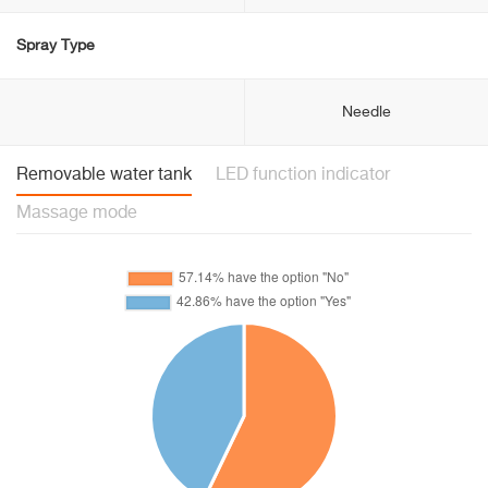
Spray Type
Needle
Removable water tank
LED function indicator
Massage mode