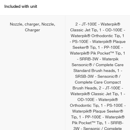
Included with unit
Nozzle, charger, Nozzle,
2 - JT-100E - Waterpik®
Charger
Classic Jet Tip, 1 - OD-100E -
Waterpik® Orthodontic Tip, 1
- PS-100E - Waterpik® Plaque
Seeker® Tip, 1 - PP-100E -
Waterpik® Pik Pocket™ Tip, 1
- SRRB-3W - Waterpik
Sensonic® / Complete Care
Standard Brush heads, 1 -
SRSB-3W - Sensonic® /
Complete Care Compact
Brush Heads, 2 - JT-100E -
Waterpik® Classic Jet Tip, 1 -
OD-100E - Waterpik®
Orthodontic Tip, 1 - PS-100E -
Waterpik® Plaque Seeker®
Tip, 1 - PP-100E - Waterpik®
Pik Pocket™ Tip, 1 - SRRB-
3W - Sensonic / Complete