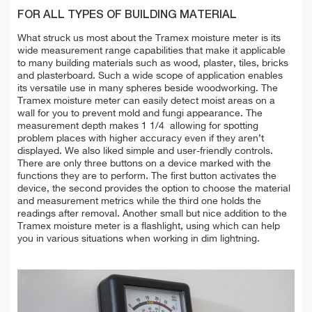
FOR ALL TYPES OF BUILDING MATERIAL
What struck us most about the Tramex moisture meter is its
wide measurement range capabilities that make it applicable
to many building materials such as wood, plaster, tiles, bricks
and plasterboard. Such a wide scope of application enables
its versatile use in many spheres beside woodworking. The
Tramex moisture meter can easily detect moist areas on a
wall for you to prevent mold and fungi appearance. The
measurement depth makes 1 1/4 allowing for spotting
problem places with higher accuracy even if they aren’t
displayed. We also liked simple and user-friendly controls.
There are only three buttons on a device marked with the
functions they are to perform. The first button activates the
device, the second provides the option to choose the material
and measurement metrics while the third one holds the
readings after removal. Another small but nice addition to the
Tramex moisture meter is a flashlight, using which can help
you in various situations when working in dim lightning.