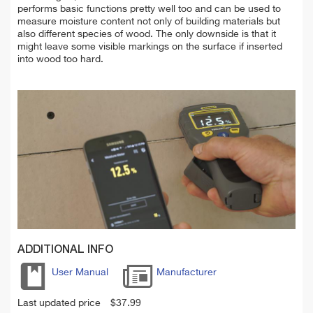
performs basic functions pretty well too and can be used to
measure moisture content not only of building materials but
also different species of wood. The only downside is that it
might leave some visible markings on the surface if inserted
into wood too hard.
ADDITIONAL INFO
User Manual
Manufacturer
Last updated price
$
37.99