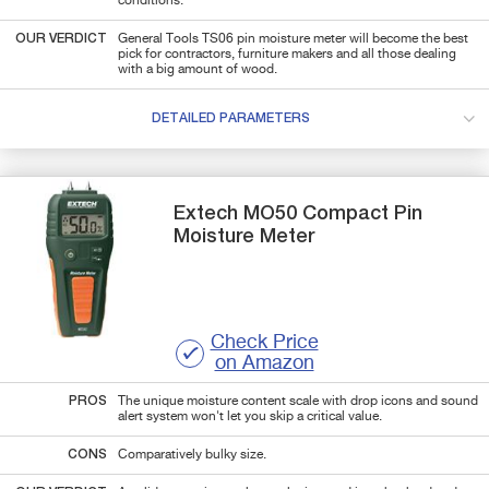
conditions.
OUR VERDICT
General Tools TS06 pin moisture meter will become the best
pick for contractors, furniture makers and all those dealing
with a big amount of wood.
DETAILED PARAMETERS
Extech
MO50
Compact Pin
Moisture Meter
Check Price
on Amazon
PROS
The unique moisture content scale with drop icons and sound
alert system won't let you skip a critical value.
CONS
Comparatively bulky size.