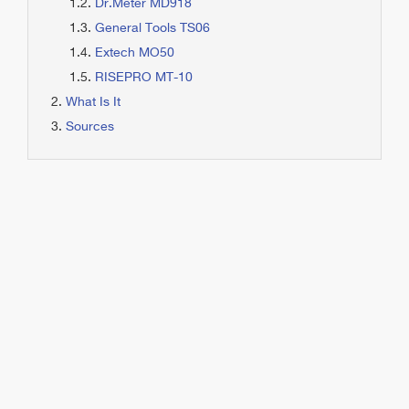
Dr.Meter MD918
General Tools TS06
Extech MO50
RISEPRO MT-10
What Is It
Sources