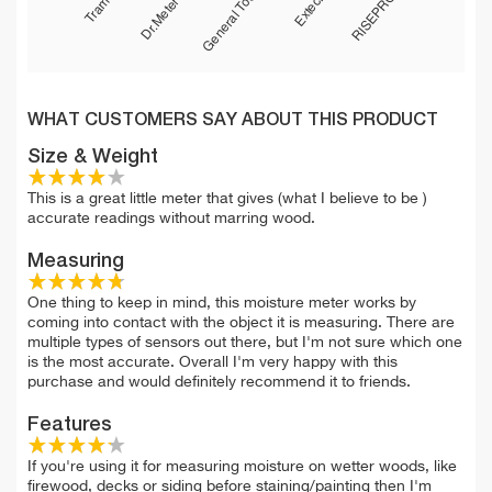
WHAT CUSTOMERS SAY ABOUT THIS PRODUCT
Size & Weight
This is a great little meter that gives (what I believe to be )
accurate readings without marring wood.
Measuring
One thing to keep in mind, this moisture meter works by
coming into contact with the object it is measuring. There are
multiple types of sensors out there, but I'm not sure which one
is the most accurate. Overall I'm very happy with this
purchase and would definitely recommend it to friends.
Features
If you're using it for measuring moisture on wetter woods, like
firewood, decks or siding before staining/painting then I'm