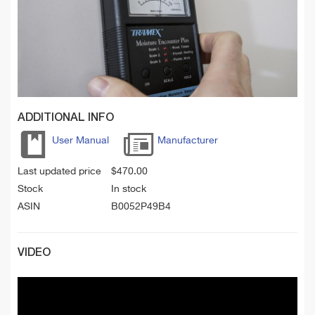
ADDITIONAL INFO
User Manual
Manufacturer
Last updated price
$
470.00
Stock
In stock
ASIN
B0052P49B4
VIDEO