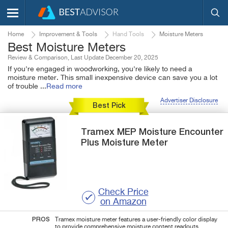
Home
Improvement & Tools
Hand Tools
Moisture Meters
Best Moisture Meters
Review & Comparison, Last Update December 20, 2025
If you're engaged in woodworking, you're likely to need a
moisture meter. This small inexpensive device can save you a lot
of trouble
...
Read more
Advertiser Disclosure
Best Pick
Tramex
MEP
Moisture Encounter
Plus Moisture Meter
Check Price
on Amazon
PROS
Tramex moisture meter features a user-friendly color display
to provide comprehensive moisture content readouts.