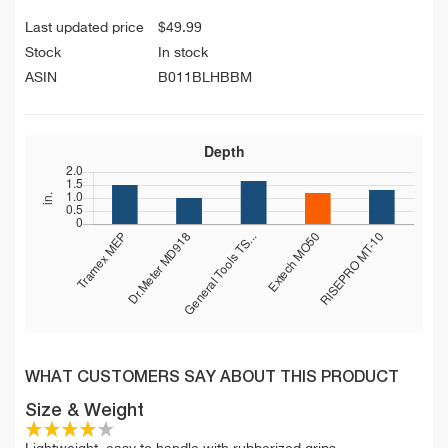
Last updated price
$
49.99
Stock
In stock
ASIN
B011BLHBBM
WHAT CUSTOMERS SAY ABOUT THIS PRODUCT
Size & Weight