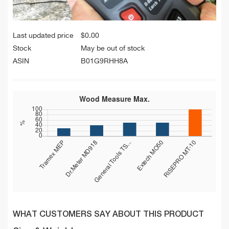
Last updated price
$
0.00
Stock
May be out of stock
ASIN
B01G9RHH8A
WHAT CUSTOMERS SAY ABOUT THIS PRODUCT