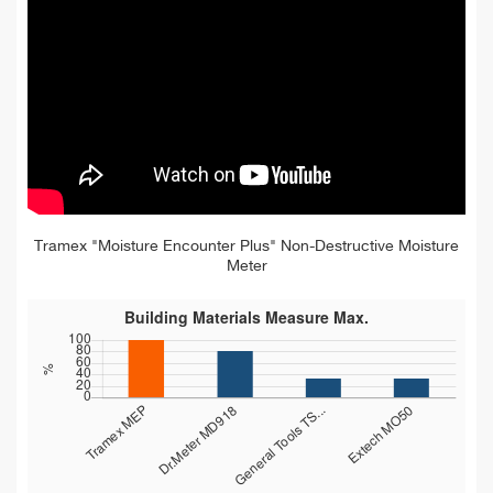
Tramex "Moisture Encounter Plus" Non-Destructive Moisture
Meter