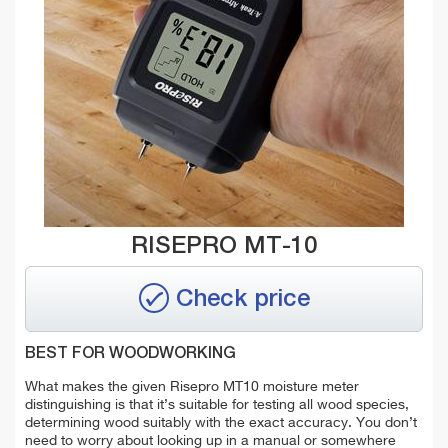
RISEPRO MT-10
Check price
BEST FOR WOODWORKING
What makes the given Risepro MT10 moisture meter
distinguishing is that it’s suitable for testing all wood species,
determining wood suitably with the exact accuracy. You don’t
need to worry about looking up in a manual or somewhere