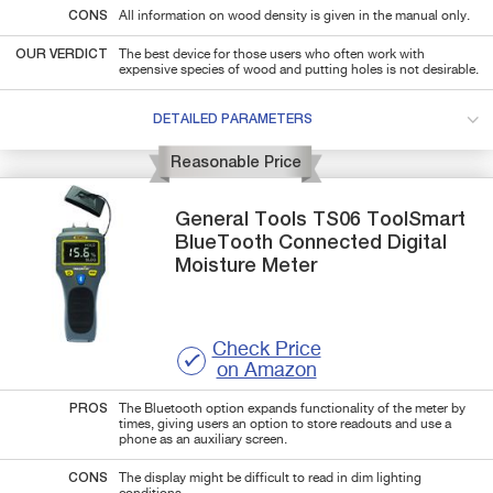
CONS
All information on wood density is given in the manual only.
OUR VERDICT
The best device for those users who often work with
expensive species of wood and putting holes is not desirable.
DETAILED PARAMETERS
Reasonable Price
General Tools
TS06
ToolSmart
BlueTooth Connected Digital
Moisture Meter
Check Price
on Amazon
PROS
The Bluetooth option expands functionality of the meter by
times, giving users an option to store readouts and use a
phone as an auxiliary screen.
CONS
The display might be difficult to read in dim lighting