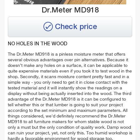
Dr.Meter MD918
Check price
NO HOLES IN THE WOOD
The Dr.Meter MD918 is a pinless moisture meter that offers
several obvious advantages over pin alternatives. Because it
doesn’t make any holes on a surface, it can be applicable to
quite expensive materials even if you took it to test wood in the
shop. Secondly, it scans moisture content pretty fast and in a
simple way - you only need to get it in close contact with the
tested material and it will instantly show the readings on a
display without being actually inserted into the wood. The third
advantage of the Dr.Meter MD918 is it can be configured to
tell whether this or that lumber is going to suit your project
according to the set minimum and maximum parameters. All
things considered, we'd definitely recommend the Dr.Meter
MD918 to all furniture makers for whom stable wood is not
only a must but the only condition of quality work. Damp wood
can ruin your project, yet, not only this. Too humid workshop is
hardly a favorable environment for wood storage too.