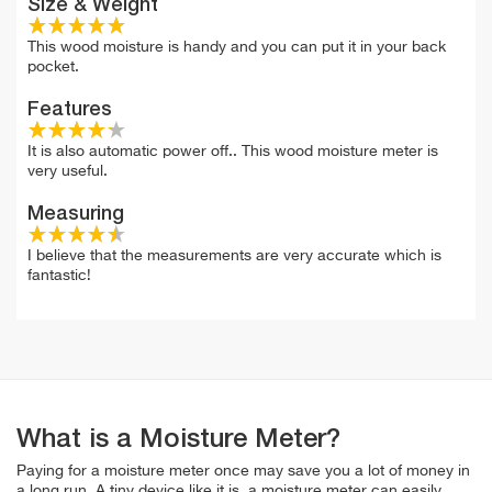
Size & Weight
This wood moisture is handy and you can put it in your back
pocket.
Features
It is also automatic power off.. This wood moisture meter is
very useful.
Measuring
I believe that the measurements are very accurate which is
fantastic!
What is a Moisture Meter?
Paying for a moisture meter once may save you a lot of money in
a long run. A tiny device like it is, a moisture meter can easily