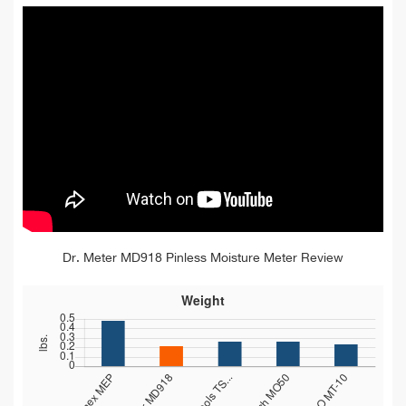
Dr. Meter MD918 Pinless Moisture Meter Review