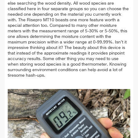
else searching the wood density. All wood species are
classified here in four separate groups so you can choose the
needed one depending on the material you currently work
with. The Risepro MT10 boasts one more feature worth a
special attention too. Compared to many other moisture
meters with the measurement range of 5-30% or 5-50%, this
one allows determining the moisture content with the
maximum precision within a wider range at 0-99.99%. Isn’t it
impressive thinking about it? The beauty about this device is
that instead of the approximate readings it provides pinpoint
accuracy results. Some other thing you may need to use
when storing wood species is a good thermometer. Knowing
surrounding environment conditions can help avoid a lot of
tiresome hash-ups.