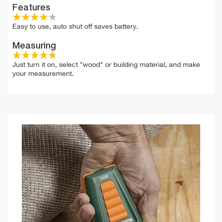
Features
Easy to use, auto shut off saves battery.
Measuring
Just turn it on, select "wood" or building material, and make
your measurement.