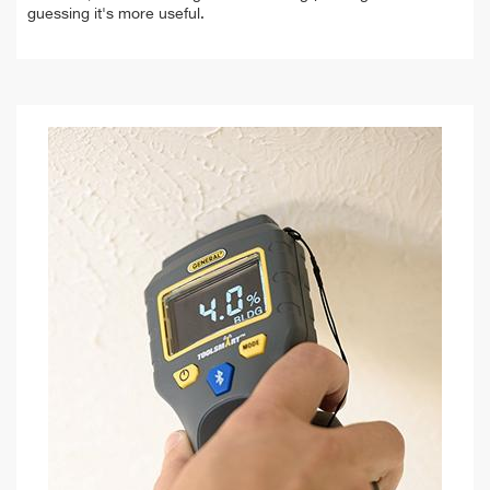
guessing it's more useful.