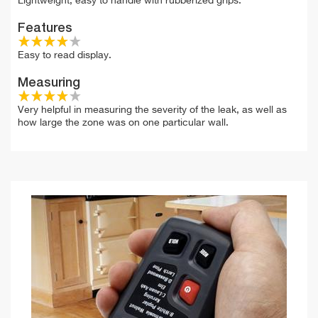
Lightweight, easy to handle with rubberized grips.
Features
Easy to read display.
Measuring
Very helpful in measuring the severity of the leak, as well as
how large the zone was on one particular wall.