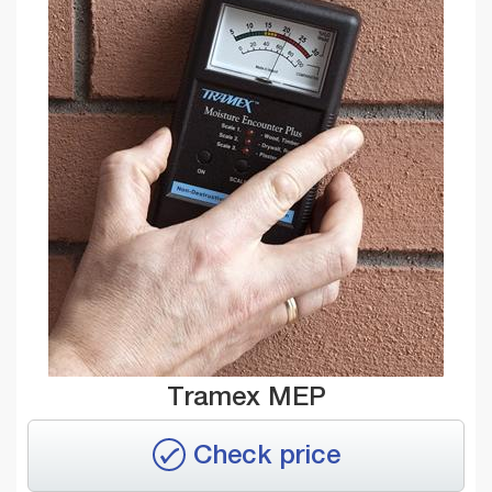
Tramex MEP
Check price