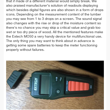
that if made of a different material would simply break. We
also praised manufacturer’s solution of readouts displaying
which besides digital figures are also shown in a form of drops
icons. Depending on the measurement content of the lumber
you may see from 1 to 3 drops on a screen. The sound signal
also changes with the rise or drop of the moisture content so
there's no chance you may skip a critical value and grab too
wet or too dry piece of wood. All the mentioned features make
the Extech MO50 a very handy device for multifunctional use.
The only thing you may want to think about in advance is
getting some spare batteries to keep the meter functioning
properly without failures.