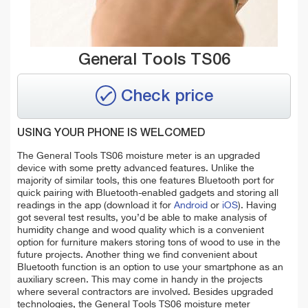
General Tools TS06
Check price
USING YOUR PHONE IS WELCOMED
The General Tools TS06 moisture meter is an upgraded
device with some pretty advanced features. Unlike the
majority of similar tools, this one features Bluetooth port for
quick pairing with Bluetooth-enabled gadgets and storing all
readings in the app (download it for
Android
or
iOS
). Having
got several test results, you’d be able to make analysis of
humidity change and wood quality which is a convenient
option for furniture makers storing tons of wood to use in the
future projects. Another thing we find convenient about
Bluetooth function is an option to use your smartphone as an
auxiliary screen. This may come in handy in the projects
where several contractors are involved. Besides upgraded
technologies, the General Tools TS06 moisture meter