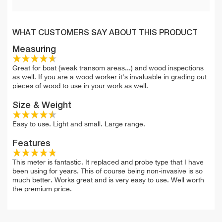
WHAT CUSTOMERS SAY ABOUT THIS PRODUCT
Measuring
Great for boat (weak transom areas...) and wood inspections
as well. If you are a wood worker it's invaluable in grading out
pieces of wood to use in your work as well.
Size & Weight
Easy to use. Light and small. Large range.
Features
This meter is fantastic. It replaced and probe type that I have
been using for years. This of course being non-invasive is so
much better. Works great and is very easy to use. Well worth
the premium price.