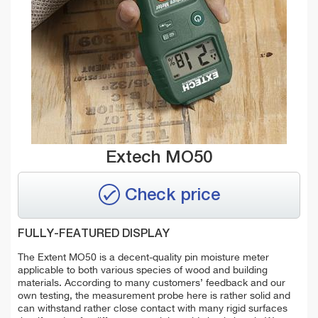
Extech MO50
Check price
FULLY-FEATURED DISPLAY
The Extent MO50 is a decent-quality pin moisture meter
applicable to both various species of wood and building
materials. According to many customers’ feedback and our
own testing, the measurement probe here is rather solid and
can withstand rather close contact with many rigid surfaces