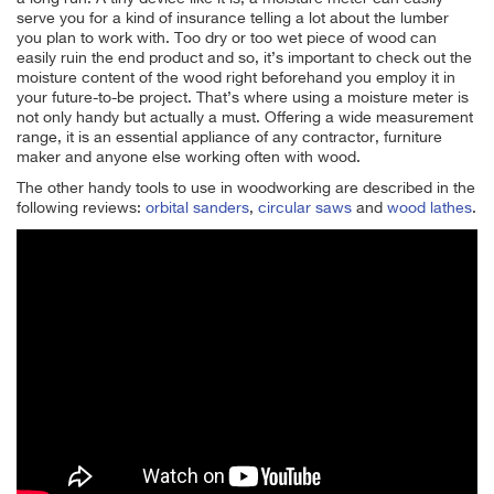
serve you for a kind of insurance telling a lot about the lumber
you plan to work with. Too dry or too wet piece of wood can
easily ruin the end product and so, it’s important to check out the
moisture content of the wood right beforehand you employ it in
your future-to-be project. That’s where using a moisture meter is
not only handy but actually a must. Offering a wide measurement
range, it is an essential appliance of any contractor, furniture
maker and anyone else working often with wood.
The other handy tools to use in woodworking are described in the
following reviews:
orbital sanders
,
circular saws
and
wood lathes
.