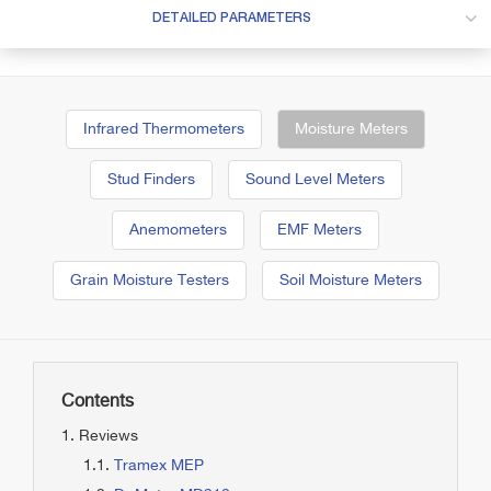
DETAILED PARAMETERS
Infrared Thermometers
Moisture Meters
Stud Finders
Sound Level Meters
Anemometers
EMF Meters
Grain Moisture Testers
Soil Moisture Meters
Contents
Reviews
Tramex MEP