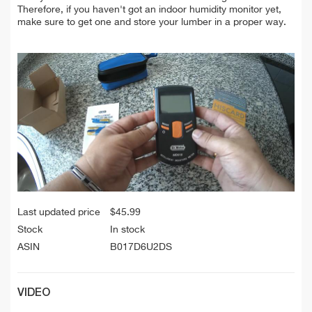
Therefore, if you haven't got an indoor humidity monitor yet,
make sure to get one and store your lumber in a proper way.
Last updated price
$
45.99
Stock
In stock
ASIN
B017D6U2DS
VIDEO