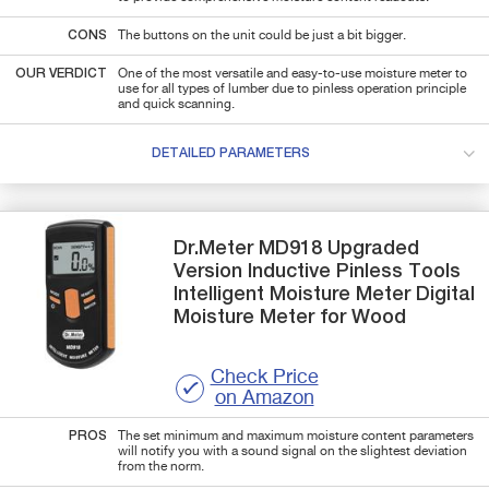
CONS
The buttons on the unit could be just a bit bigger.
OUR VERDICT
One of the most versatile and easy-to-use moisture meter to
use for all types of lumber due to pinless operation principle
and quick scanning.
DETAILED PARAMETERS
Dr.Meter
MD918
Upgraded
Version Inductive Pinless Tools
Intelligent Moisture Meter Digital
Moisture Meter for Wood
Check Price
on Amazon
PROS
The set minimum and maximum moisture content parameters
will notify you with a sound signal on the slightest deviation
from the norm.