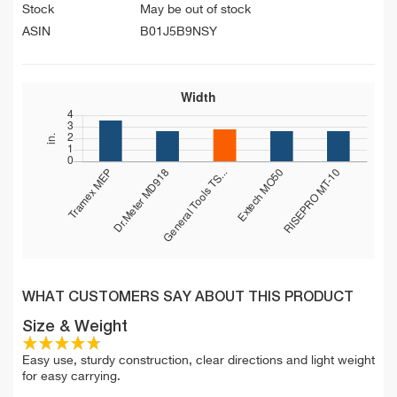
Stock
May be out of stock
ASIN
B01J5B9NSY
WHAT CUSTOMERS SAY ABOUT THIS PRODUCT
Size & Weight
Easy use, sturdy construction, clear directions and light weight
for easy carrying.