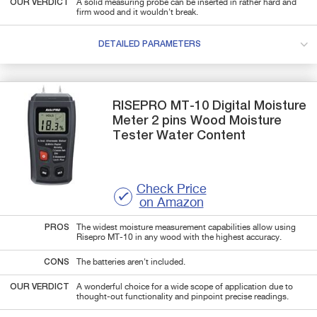
OUR VERDICT
A solid measuring probe can be inserted in rather hard and
firm wood and it wouldn't break.
DETAILED PARAMETERS
RISEPRO
MT-10
Digital Moisture
Meter 2 pins Wood Moisture
Tester Water Content
Check Price
on Amazon
PROS
The widest moisture measurement capabilities allow using
Risepro MT-10 in any wood with the highest accuracy.
CONS
The batteries aren't included.
OUR VERDICT
A wonderful choice for a wide scope of application due to
thought-out functionality and pinpoint precise readings.