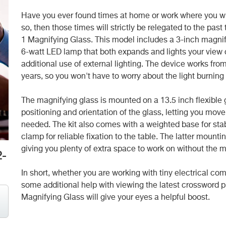
Have you ever found times at home or work where you wish 
so, then those times will strictly be relegated to the pas
1 Magnifying Glass. This model includes a 3-inch magnif
6-watt LED lamp that both expands and lights your view o
additional use of external lighting. The device works from
years, so you won't have to worry about the light burnin
The magnifying glass is mounted on a 13.5 inch flexible 
positioning and orientation of the glass, letting you move
needed. The kit also comes with a weighted base for sta
clamp for reliable fixation to the table. The latter mou
giving you plenty of extra space to work on without the ma
2-
In short, whether you are working with tiny electrical com
some additional help with viewing the latest crossword p
Magnifying Glass will give your eyes a helpful boost.