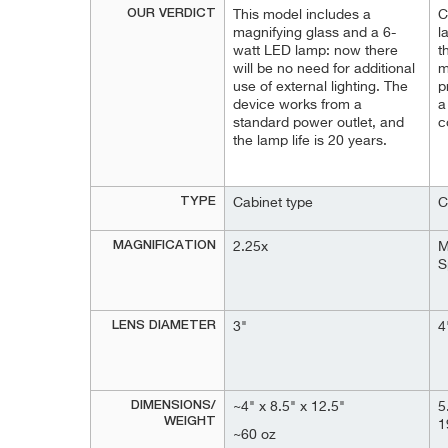
OUR VERDICT
This model includes a
C
magnifying glass and a 6-
l
watt LED lamp: now there
t
will be no need for additional
m
use of external lighting. The
p
device works from a
a
standard power outlet, and
c
the lamp life is 20 years.
TYPE
Cabinet type
C
MAGNIFICATION
2.25x
M
S
LENS DIAMETER
3"
4
DIMENSIONS/
~4" x 8.5" x 12.5"
5
WEIGHT
1
~60 oz