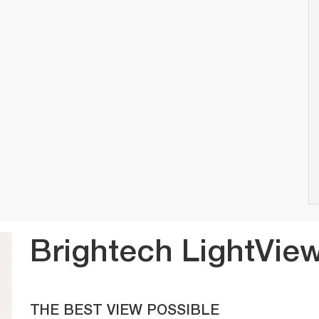
Brightech LightView
THE BEST VIEW POSSIBLE