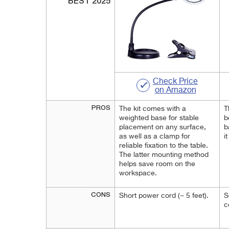
BEST 2025
Check Price
on Amazon
PROS
The kit comes with a
T
weighted base for stable
b
placement on any surface,
b
as well as a clamp for
i
reliable fixation to the table.
The latter mounting method
helps save room on the
workspace.
CONS
Short power cord (~ 5 feet).
S
c