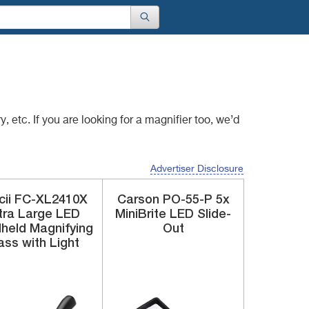
, etc. If you are
looking for a magnifier too, we’d
Advertiser Disclosure
cii
FC-XL2410X
Carson
PO-55-P
5x
tra Large LED
MiniBrite LED Slide-
held Magnifying
Out
ass with Light