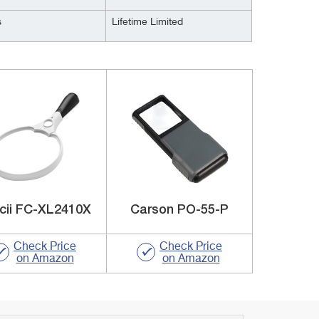
s
Lifetime Limited
cii FC-XL2410X
Carson PO-55-P
Check Price
Check Price
on Amazon
on Amazon