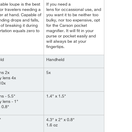
iable loupe is the best
If you need a
for travelers needing a
lens for
occassional
use, and
er at hand. Capable of
you want it to be neither too
nding drops and falls,
bulky, nor too expensive, opt
 of breaking it during
for the Carson pocket
rtation equals zero to
magnifier. It will fit in your
purse or pocket easily and
will always be at your
fingertips.
ld
Handheld
ns 2x
5x
y lens 4x
10x
ns - 5.5"
1.4" x 1.5"
y lens - 1"
 0.8"
”
4.3" x 2" x 0.8"
1.6 oz