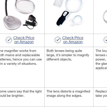
Check Price
Check Price
on Amazon
on Amazon
he magnifier works from
Both lenses being quite
The lo
oth mains and replaceable
large, it's simpler to magnify
lenses 
atteries, hence you can use
different objects.
power,
t in a variety of situations.
the glas
applica
ome users say that the light
The lens distorts a magnified
Replaci
ould be brighter.
image along the edges.
take yo