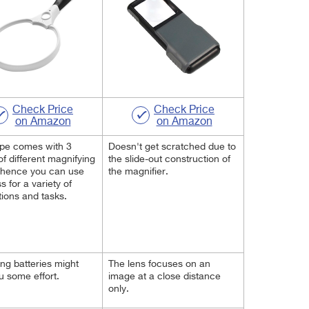
Check Price
Check Price
on Amazon
on Amazon
upe comes with 3
Doesn't get scratched due to
of different magnifying
the slide-out construction of
 hence you can use
the magnifier.
s for a variety of
tions and tasks.
ng batteries might
The lens focuses on an
u some effort.
image at a close distance
only.