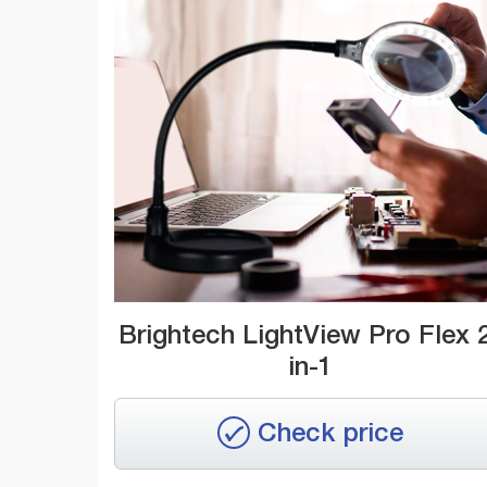
Brightech LightView Pro Flex 
in-1
Check price