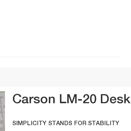
Carson LM-20 DeskB
SIMPLICITY STANDS FOR STABILITY