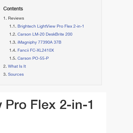
Contents
Reviews
Brightech LightView Pro Flex 2-in-1
Carson LM-20 DeskBrite 200
iMagniphy 77390A 37B
Fancii FC-XL2410X
Carson PO-55-P
What Is It
Sources
 Pro Flex 2-in-1