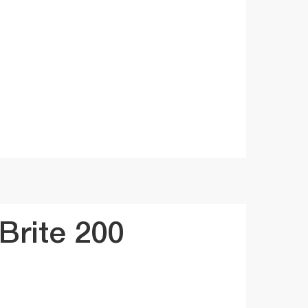
rite 200