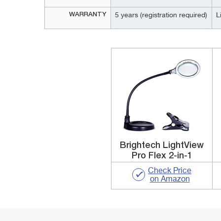
WARRANTY
5 years (registration required)
L
Brightech LightView
Pro Flex 2-in-1
Check Price
on Amazon