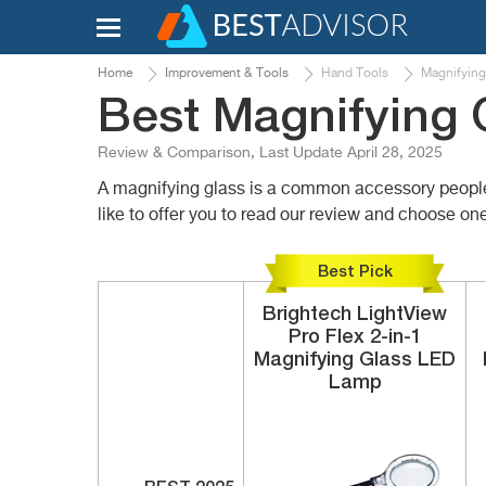
Home
Improvement & Tools
Hand Tools
Magnifying
Best Magnifying 
Review & Comparison, Last Update April 28, 2025
A magnifying glass is a common accessory people us
like to offer you to read our review and choose one
Best Pick
Brightech
LightView
Pro Flex 2-in-1
Magnifying Glass LED
Lamp