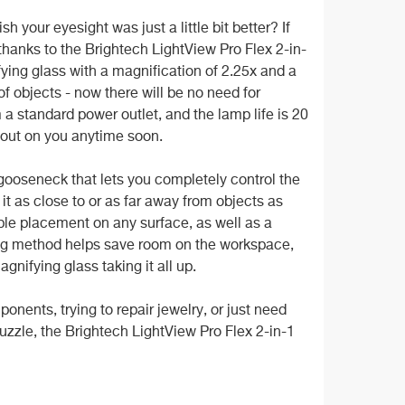
your eyesight was just a little bit better? If
t thanks to the Brightech LightView Pro Flex 2-in-
ying glass with a magnification of 2.25x and a
f objects - now there will be no need for
 a standard power outlet, and the lamp life is 20
g out on you anytime soon.
gooseneck that lets you completely control the
 it as close to or as far away from objects as
ble placement on any surface, as well as a
nting method helps save room on the workspace,
gnifying glass taking it all up.
ponents, trying to repair jewelry, or just need
uzzle, the Brightech LightView Pro Flex 2-in-1