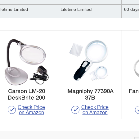
ifetime Limited
Lifetime Limited
60 day
Carson LM-20
iMagniphy 77390A
Fan
DeskBrite 200
37B
Check Price
Check Price
on Amazon
on Amazon