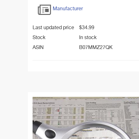
Manufacturer
Last updated price
$
34.99
Stock
In stock
ASIN
B07MMZ27QK