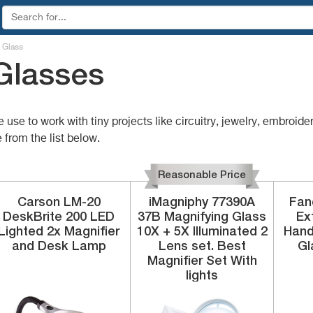
 Glass
Glasses
e to work with tiny projects like circuitry, jewelry, embroidery
 from the list below.
Reasonable Price
Carson
LM-20
iMagniphy
77390A
Fan
DeskBrite 200
LED
37B
Magnifying Glass
Ex
Lighted 2x Magnifier
10X + 5X Illuminated 2
Hand
and Desk Lamp
Lens set. Best
Gl
Magnifier Set With
lights