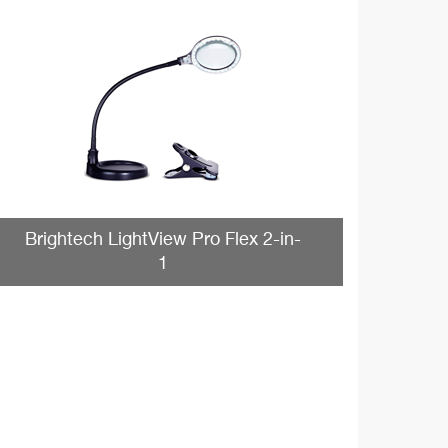
Brightech LightView Pro Flex 2-in-
1