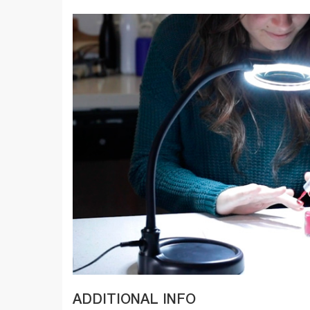
ADDITIONAL INFO