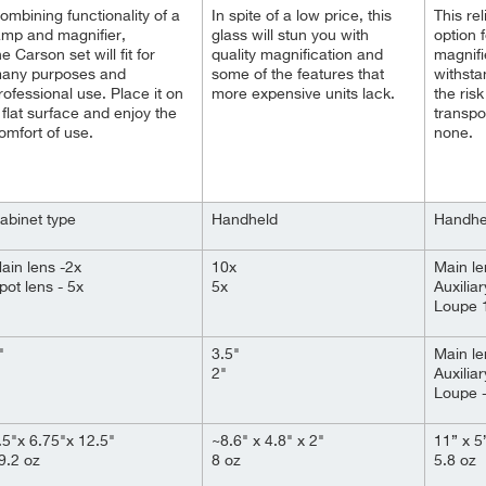
ombining functionality of a
In spite of a
low
price, this
This rel
amp and magnifier,
glass will stun you with
option 
he Carson set will fit for
quality magnification and
magnifi
any purposes and
some of the features that
withsta
rofessional use. Place it on
more expensive units lack.
the risk
 flat surface and enjoy the
transpo
omfort of use.
none.
abinet type
Handheld
Handhe
ain lens -2x
10x
Main le
pot lens - 5x
5x
Auxiliar
Loupe 
"
3.5"
Main le
2"
Auxiliar
Loupe -
.5"x 6.75"x 12.5"
~8.6" x 4.8" x 2"
11” x 5
9.2 oz
8 oz
5.8 oz