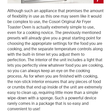
Although such an appliance that promises the amount
of flexibility in use as this one may seem like it would
be complex to use, the Cosori Original Air Fryer
Toaster Oven is actually extremely simple to use,
even for a cooking novice. The previously mentioned
presets will already give you a great starting point for
choosing the appropriate settings for the food you are
cooking, and the separate temperature controls along
with the built-in timer let you adjust them to
perfection. The interior of the unit includes a light that
lets you perfectly view whatever food you are cooking,
so you can always keep an eye on the cooking
process. As for when you are finished with cooking,
the non-stick interior ensures that any pieces of food
or crumbs that end up inside of the unit are extremely
easy to clean up, requiring little more than a simple
wipe-down with a sponge. Such a powerful device
rarely comes in a package that is so easy and
convenient to use!