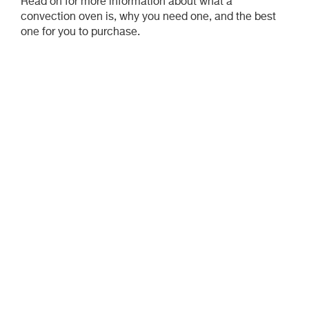
Read on for more information about what a
convection oven is, why you need one, and the best
one for you to purchase.