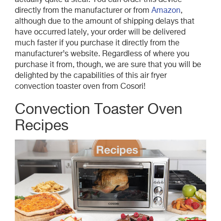
actually quite a steal. You can order this device
directly from the manufacturer or from
Amazon
,
although due to the amount of shipping delays that
have occurred lately, your order will be delivered
much faster if you purchase it directly from the
manufacturer’s website. Regardless of where you
purchase it from, though, we are sure that you will be
delighted by the capabilities of this air fryer
convection toaster oven from Cosori!
Convection Toaster Oven
Recipes