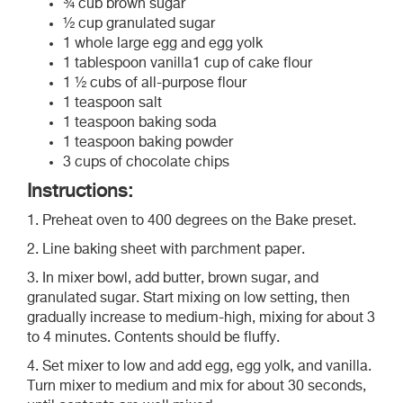
¾ cub brown sugar
½ cup granulated sugar
1 whole large egg and egg yolk
1 tablespoon vanilla1 cup of cake flour
1 ½ cubs of all-purpose flour
1 teaspoon salt
1 teaspoon baking soda
1 teaspoon baking powder
3 cups of chocolate chips
Instructions:
1. Preheat oven to 400 degrees on the Bake preset.
2. Line baking sheet with parchment paper.
3. In mixer bowl, add butter, brown sugar, and
granulated sugar. Start mixing on low setting, then
gradually increase to medium-high, mixing for about 3
to 4 minutes. Contents should be fluffy.
4. Set mixer to low and add egg, egg yolk, and vanilla.
Turn mixer to medium and mix for about 30 seconds,