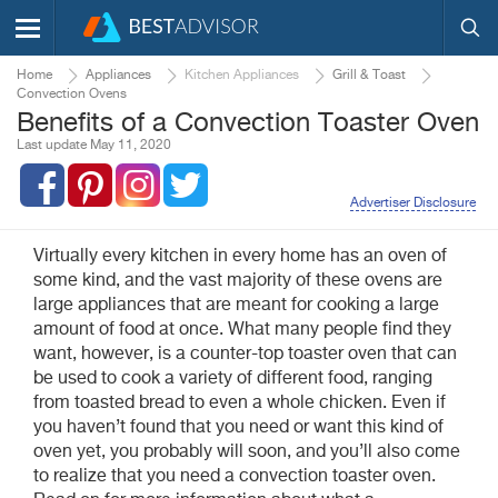
Home
Appliances
Kitchen Appliances
Grill & Toast
Convection Ovens
Benefits of a Convection Toaster Oven
Last update May 11, 2020
Advertiser Disclosure
Virtually every kitchen in every home has an oven of
some kind, and the vast majority of these ovens are
large appliances that are meant for cooking a large
amount of food at once. What many people find they
want, however, is a counter-top toaster oven that can
be used to cook a variety of different food, ranging
from toasted bread to even a whole chicken. Even if
you haven’t found that you need or want this kind of
oven yet, you probably will soon, and you’ll also come
to realize that you need a convection toaster oven.