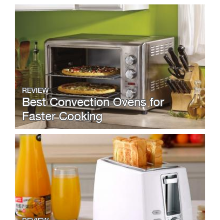
REVIEW
Best Convection Ovens for
Faster Cooking