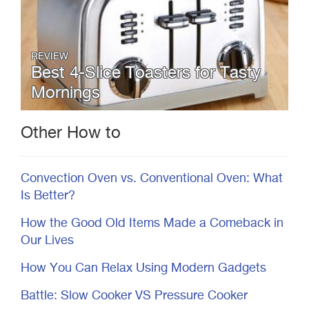
REVIEW
Best 4-Slice Toasters for Tasty
Mornings
Other How to
Convection Oven vs. Conventional Oven: What
Is Better?
How the Good Old Items Made a Comeback in
Our Lives
How You Can Relax Using Modern Gadgets
Battle: Slow Cooker VS Pressure Cooker