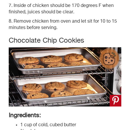
7. Inside of chicken should be 170 degrees F when
finished, juices should be clear.
8. Remove chicken from oven and let sit for 10 to 15
minutes before serving.
Chocolate Chip Cookies
Ingredients:
1 cup of cold, cubed butter