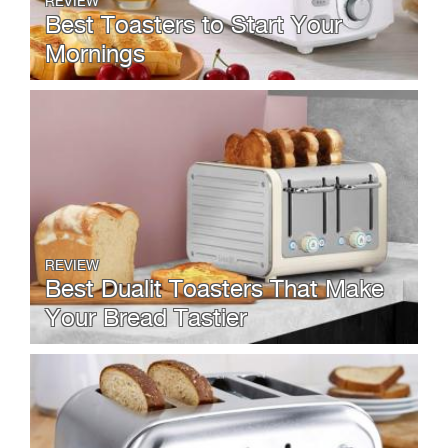
REVIEW
Best Toasters to Start Your
Mornings
REVIEW
Best Dualit Toasters That Make
Your Bread Tastier