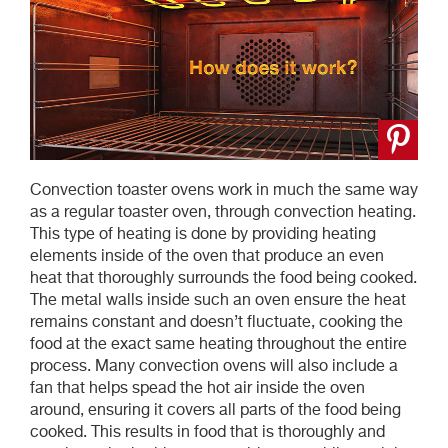
Convection toaster ovens work in much the same way
as a regular toaster oven, through convection heating.
This type of heating is done by providing heating
elements inside of the oven that produce an even
heat that thoroughly surrounds the food being cooked.
The metal walls inside such an oven ensure the heat
remains constant and doesn’t fluctuate, cooking the
food at the exact same heating throughout the entire
process. Many convection ovens will also include a
fan that helps spead the hot air inside the oven
around, ensuring it covers all parts of the food being
cooked. This results in food that is thoroughly and