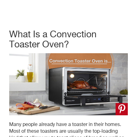
What Is a Convection
Toaster Oven?
Many people already have a toaster in their homes.
Most of these toasters are usually the top-loading