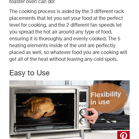
toaster oven can do!
The cooking process is aided by the 3 different rack
placements that let you set your food at the perfect
level for cooking, and the 2 different fan speeds let
you spread the hot air around any type of food,
ensuring it is thoroughly and evenly cooked. The 5
heating elements inside of the unit are perfectly
placed as well, so whatever food you are cooking will
get all of the heat without leaving any cold spots.
Easy to Use