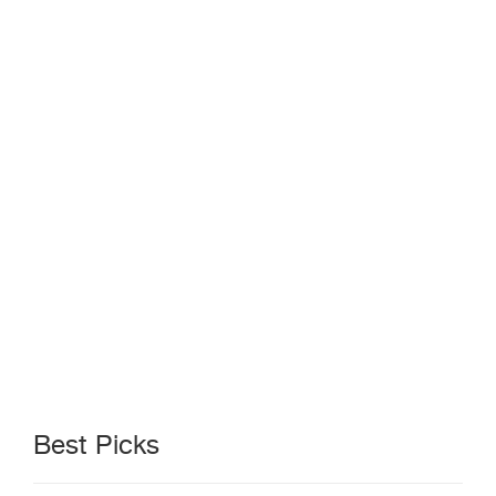
Best Picks