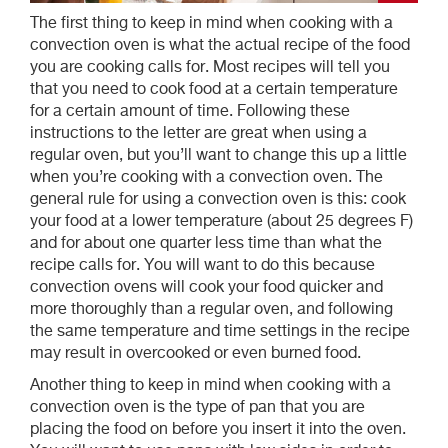
The first thing to keep in mind when cooking with a
convection oven is what the actual recipe of the food
you are cooking calls for. Most recipes will tell you
that you need to cook food at a certain temperature
for a certain amount of time. Following these
instructions to the letter are great when using a
regular oven, but you’ll want to change this up a little
when you’re cooking with a convection oven. The
general rule for using a convection oven is this: cook
your food at a lower temperature (about 25 degrees F)
and for about one quarter less time than what the
recipe calls for. You will want to do this because
convection ovens will cook your food quicker and
more thoroughly than a regular oven, and following
the same temperature and time settings in the recipe
may result in overcooked or even burned food.
Another thing to keep in mind when cooking with a
convection oven is the type of pan that you are
placing the food on before you insert it into the oven.