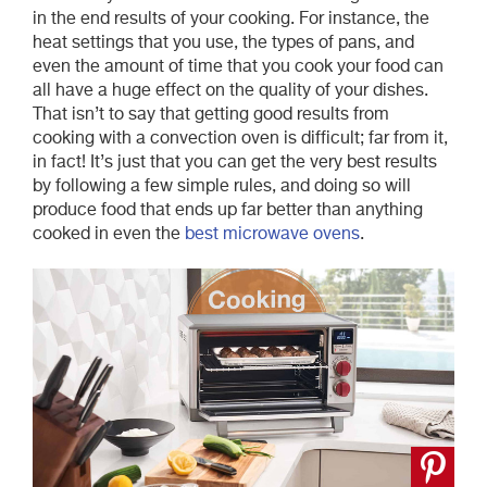
in the end results of your cooking. For instance, the
heat settings that you use, the types of pans, and
even the amount of time that you cook your food can
all have a huge effect on the quality of your dishes.
That isn’t to say that getting good results from
cooking with a convection oven is difficult; far from it,
in fact! It’s just that you can get the very best results
by following a few simple rules, and doing so will
produce food that ends up far better than anything
cooked in even the
best microwave ovens
.