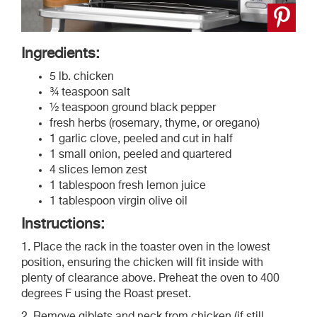
Ingredients:
5 lb. chicken
¾ teaspoon salt
½ teaspoon ground black pepper
fresh herbs (rosemary, thyme, or oregano)
1 garlic clove, peeled and cut in half
1 small onion, peeled and quartered
4 slices lemon zest
1 tablespoon fresh lemon juice
1 tablespoon virgin olive oil
Instructions:
1. Place the rack in the toaster oven in the lowest
position, ensuring the chicken will fit inside with
plenty of clearance above. Preheat the oven to 400
degrees F using the Roast preset.