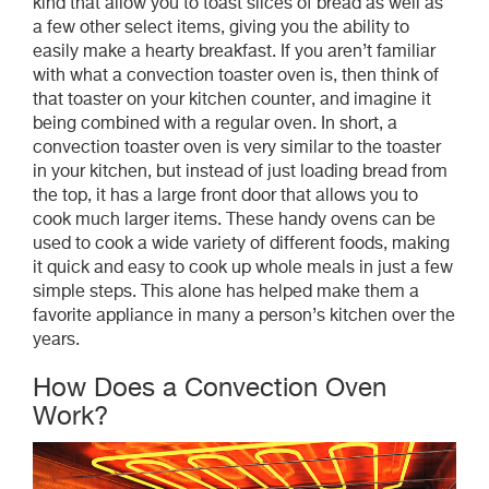
kind that allow you to toast slices of bread as well as
a few other select items, giving you the ability to
easily make a hearty breakfast. If you aren’t familiar
with what a convection toaster oven is, then think of
that toaster on your kitchen counter, and imagine it
being combined with a regular oven. In short, a
convection toaster oven is very similar to the toaster
in your kitchen, but instead of just loading bread from
the top, it has a large front door that allows you to
cook much larger items. These handy ovens can be
used to cook a wide variety of different foods, making
it quick and easy to cook up whole meals in just a few
simple steps. This alone has helped make them a
favorite appliance in many a person’s kitchen over the
years.
How Does a Convection Oven
Work?