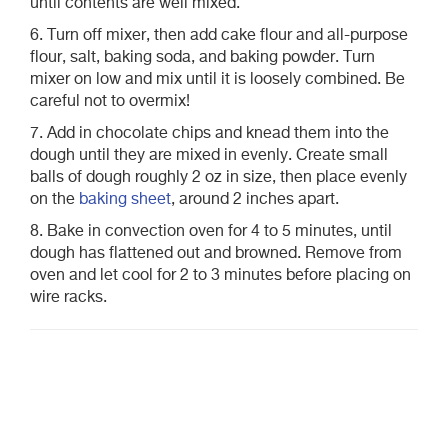
until contents are well mixed.
6. Turn off mixer, then add cake flour and all-purpose
flour, salt, baking soda, and baking powder. Turn
mixer on low and mix until it is loosely combined. Be
careful not to overmix!
7. Add in chocolate chips and knead them into the
dough until they are mixed in evenly. Create small
balls of dough roughly 2 oz in size, then place evenly
on the
baking sheet
, around 2 inches apart.
8. Bake in convection oven for 4 to 5 minutes, until
dough has flattened out and browned. Remove from
oven and let cool for 2 to 3 minutes before placing on
wire racks.