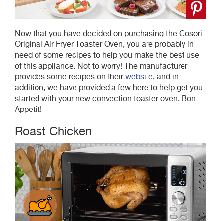
Now that you have decided on purchasing the Cosori
Original Air Fryer Toaster Oven, you are probably in
need of some recipes to help you make the best use
of this appliance. Not to worry! The manufacturer
provides some recipes on their
website
, and in
addition, we have provided a few here to help get you
started with your new convection toaster oven. Bon
Appetit!
Roast Chicken