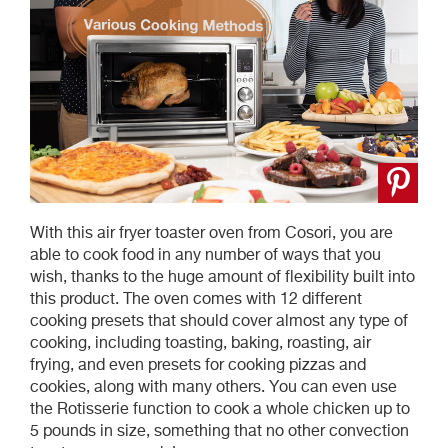
With this air fryer toaster oven from Cosori, you are
able to cook food in any number of ways that you
wish, thanks to the huge amount of flexibility built into
this product. The oven comes with 12 different
cooking presets that should cover almost any type of
cooking, including toasting, baking, roasting, air
frying, and even presets for cooking pizzas and
cookies, along with many others. You can even use
the Rotisserie function to cook a whole chicken up to
5 pounds in size, something that no other convection