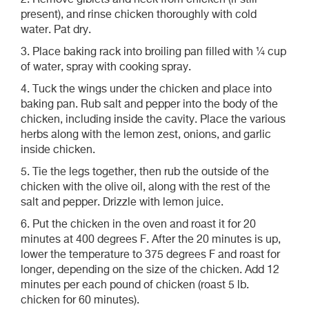
2. Remove giblets and neck from chicken (if still
present), and rinse chicken thoroughly with cold
water. Pat dry.
3. Place baking rack into broiling pan filled with ¼ cup
of water, spray with cooking spray.
4. Tuck the wings under the chicken and place into
baking pan. Rub salt and pepper into the body of the
chicken, including inside the cavity. Place the various
herbs along with the lemon zest, onions, and garlic
inside chicken.
5. Tie the legs together, then rub the outside of the
chicken with the olive oil, along with the rest of the
salt and pepper. Drizzle with lemon juice.
6. Put the chicken in the oven and roast it for 20
minutes at 400 degrees F. After the 20 minutes is up,
lower the temperature to 375 degrees F and roast for
longer, depending on the size of the chicken. Add 12
minutes per each pound of chicken (roast 5 lb.
chicken for 60 minutes).