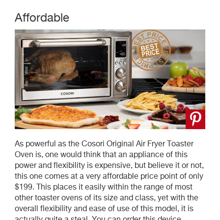
Affordable
As powerful as the Cosori Original Air Fryer Toaster
Oven is, one would think that an appliance of this
power and flexibility is expensive, but believe it or not,
this one comes at a very affordable price point of only
$199. This places it easily within the range of most
other toaster ovens of its size and class, yet with the
overall flexibility and ease of use of this model, it is