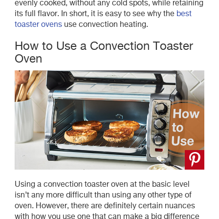
evenly cooked, without any cold spots, while retaining
its full flavor. In short, it is easy to see why the
best
toaster ovens
use convection heating.
How to Use a Convection Toaster
Oven
Using a convection toaster oven at the basic level
isn’t any more difficult than using any other type of
oven. However, there are definitely certain nuances
with how you use one that can make a big difference