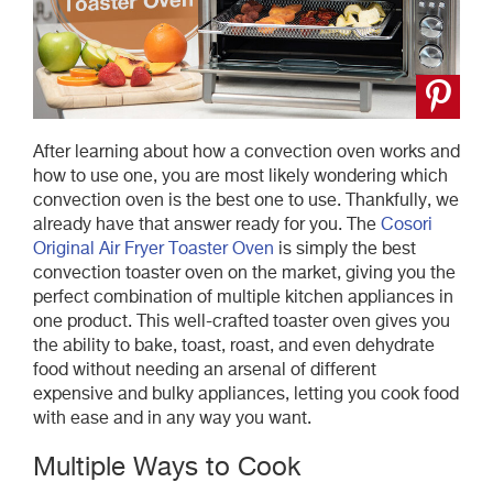
After learning about how a convection oven works and
how to use one, you are most likely wondering which
convection oven is the best one to use. Thankfully, we
already have that answer ready for you. The
Cosori
Original Air Fryer Toaster Oven
is simply the best
convection toaster oven on the market, giving you the
perfect combination of multiple kitchen appliances in
one product. This well-crafted toaster oven gives you
the ability to bake, toast, roast, and even dehydrate
food without needing an arsenal of different
expensive and bulky appliances, letting you cook food
with ease and in any way you want.
Multiple Ways to Cook