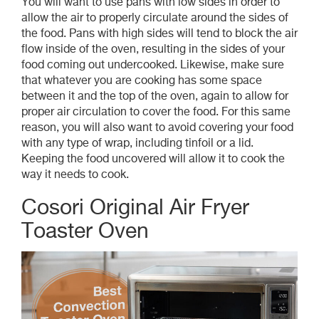
You will want to use pans with low sides in order to
allow the air to properly circulate around the sides of
the food. Pans with high sides will tend to block the air
flow inside of the oven, resulting in the sides of your
food coming out undercooked. Likewise, make sure
that whatever you are cooking has some space
between it and the top of the oven, again to allow for
proper air circulation to cover the food. For this same
reason, you will also want to avoid covering your food
with any type of wrap, including tinfoil or a lid.
Keeping the food uncovered will allow it to cook the
way it needs to cook.
Cosori Original Air Fryer
Toaster Oven