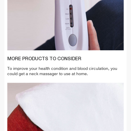
MORE PRODUCTS TO CONSIDER
To improve your health condition and blood circulation, you
could get a neck massager to use at home.