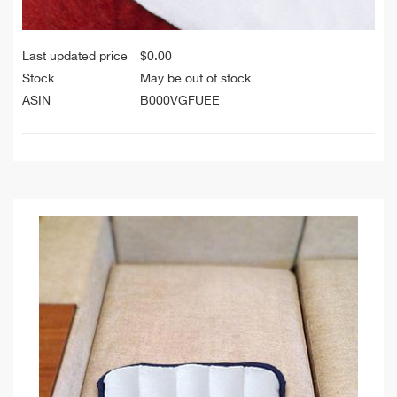
Last updated price
$
0.00
Stock
May be out of stock
ASIN
B000VGFUEE