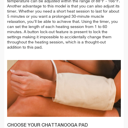
temperature can be adjusted within the range of 88°F - 166°F.
Another advantage to this model is that you can also adjust its
timer. Whether you need a short heat session to last for about
5 minutes or you want a prolonged 30-minute muscle
relaxation, you'll be able to achieve that. Using the timer, you
can set the length of each heating session from 1 to 60
minutes. A button lock-out feature is present to lock the
settings making it impossible to accidentally change them
throughout the heating session, which is a thought-out
addition to this pad.
CHOOSE YOUR CHATTANOOGA PAD