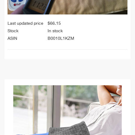
Last updated price
$
66.15
Stock
In stock
ASIN
B0010L1KZM