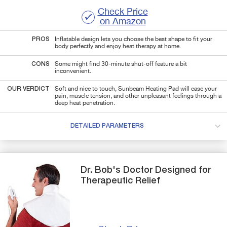
Check Price
on Amazon
PROS
Inflatable design lets you choose the best shape to fit your
body perfectly and enjoy heat therapy at home.
CONS
Some might find 30-minute shut-off feature a bit
inconvenient.
OUR VERDICT
Soft and nice to touch, Sunbeam Heating Pad will ease your
pain, muscle tension, and other unpleasant feelings through a
deep heat penetration.
DETAILED PARAMETERS
Dr. Bob's
Doctor Designed
for
Therapeutic Relief