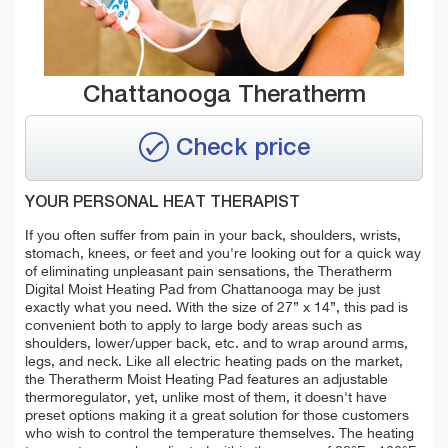
Chattanooga Theratherm
Check price
YOUR PERSONAL HEAT THERAPIST
If you often suffer from pain in your back, shoulders, wrists,
stomach, knees, or feet and you're looking out for a quick way
of eliminating unpleasant pain sensations, the Theratherm
Digital Moist Heating Pad from Chattanooga may be just
exactly what you need. With the size of 27” x 14”, this pad is
convenient both to apply to large body areas such as
shoulders, lower/upper back, etc. and to wrap around arms,
legs, and neck. Like all electric heating pads on the market,
the Theratherm Moist Heating Pad features an adjustable
thermoregulator, yet, unlike most of them, it doesn't have
preset options making it a great solution for those customers
who wish to control the temperature themselves. The heating