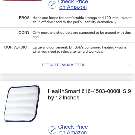
Check Price
on Amazon
PROS
Hook and loops for comfortable storage and 120-minute auto
shut-off timer add to the pad's usability dramatically.
CONS
Only neck and shoulders are supposed to be treated with this
pad.
OUR VERDICT
Large and convenient, Dr. Bob's contoured heating wrap is
what you need to relax after a hard workday.
DETAILED PARAMETERS
HealthSmart
616-4503-0000HS
9
by 12 Inches
Check Price
on Amazon