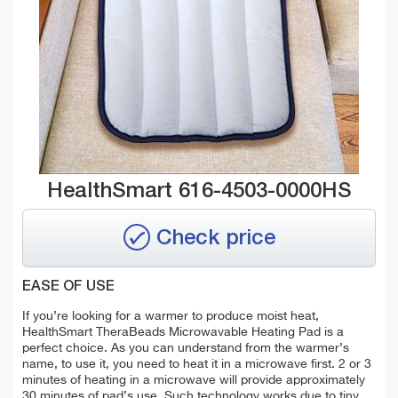
HealthSmart 616-4503-0000HS
Check price
EASE OF USE
If you’re looking for a warmer to produce moist heat,
HealthSmart TheraBeads Microwavable Heating Pad is a
perfect choice. As you can understand from the warmer’s
name, to use it, you need to heat it in a microwave first. 2 or 3
minutes of heating in a microwave will provide approximately
30 minutes of pad’s use. Such technology works due to tiny