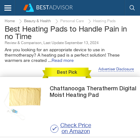
Home
Beauty & Health
Personal Care
Heating Pads
Best Heating Pads to Handle Pain in
no Time
Review & Comparison, Last Update September 13, 2024
Are you looking for an appropriate device to use in
thermotherapy? A heating pad is a perfect solution! These
warmers are created
...
Read more
Advertiser Disclosure
Best Pick
Chattanooga
Theratherm
Digital
Moist Heating Pad
Check Price
on Amazon