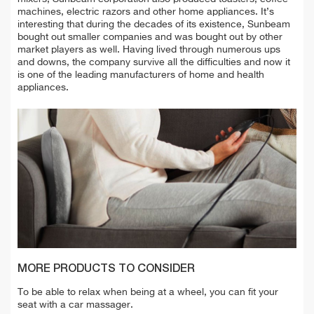
machines, electric razors and other home appliances. It’s
interesting that during the decades of its existence, Sunbeam
bought out smaller companies and was bought out by other
market players as well. Having lived through numerous ups
and downs, the company survive all the difficulties and now it
is one of the leading manufacturers of home and health
appliances.
MORE PRODUCTS TO CONSIDER
To be able to relax when being at a wheel, you can fit your
seat with a car massager.