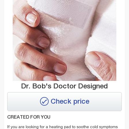
Dr. Bob's Doctor Designed
Check price
CREATED FOR YOU
If you are looking for a heating pad to soothe cold symptoms