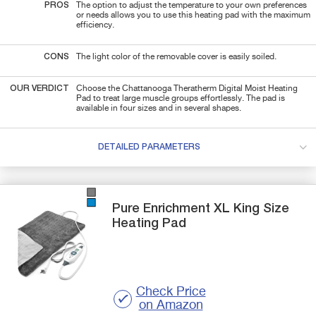
PROS
The option to adjust the temperature to your own preferences
or needs allows you to use this heating pad with the maximum
efficiency.
CONS
The light color of the removable cover is easily soiled.
OUR VERDICT
Choose the Chattanooga Theratherm Digital Moist Heating
Pad to treat large muscle groups effortlessly. The pad is
available in four sizes and in several shapes.
DETAILED PARAMETERS
Pure Enrichment
XL
King Size
Heating Pad
Check Price
on Amazon