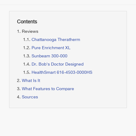
Contents
Reviews
Chattanooga Theratherm
Pure Enrichment XL
Sunbeam 300-000
Dr. Bob's Doctor Designed
HealthSmart 616-4503-0000HS
What Is It
What Features to Compare
Sources