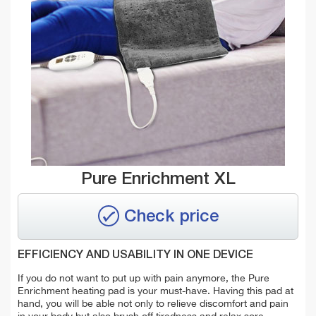
Pure Enrichment XL
Check price
EFFICIENCY AND USABILITY IN ONE DEVICE
If you do not want to put up with pain anymore, the Pure
Enrichment heating pad is your must-have. Having this pad at
hand, you will be able not only to relieve discomfort and pain