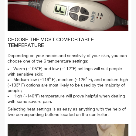
CHOOSE THE MOST COMFORTABLE
TEMPERATURE
Depending on your needs and sensitivity of your skin, you can
choose one of the 6 temperature settings:
Warm (~105°F) and low (~112°F) settings will suit people
with sensitive skin;
Medium-low (~119⁰ F), medium (~126⁰ F), and medium-high
(~133⁰ F) options are most likely to be used by the majority of
people;
High (~140°F) temperature will prove helpful when dealing
with some severe pain.
Selecting heat settings is as easy as anything with the help of
two corresponding buttons located on the controller.