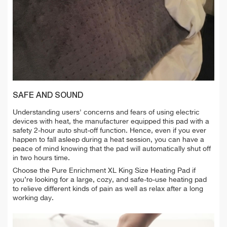
SAFE AND SOUND
Understanding users' concerns and fears of using electric
devices with heat, the manufacturer equipped this pad with a
safety 2-hour auto shut-off function. Hence, even if you ever
happen to fall asleep during a heat session, you can have a
peace of mind knowing that the pad will automatically shut off
in two hours time.
Choose the Pure Enrichment XL King Size Heating Pad if
you’re looking for a large, cozy, and safe-to-use heating pad
to relieve different kinds of pain as well as relax after a long
working day.