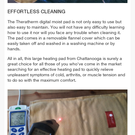
EFFORTLESS CLEANING
The Theratherm digital moist pad is not only easy to use but
also easy to maintain. You will not have any difficulty learning
how to use it nor will you face any trouble when cleaning it.
The pad comes in a removable flannel cover which can be
easily taken off and washed in a washing machine or by
hands.
All in all, this large heating pad from Chattanooga is surely a
great choice for all those of you who've come in the market
searching for an effective heating pad to quickly relieve
unpleasant symptoms of cold, arthritis, or muscle tension and
to do so with the maximum comfort.