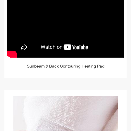
Sunbeam® Back Contouring Heating Pad