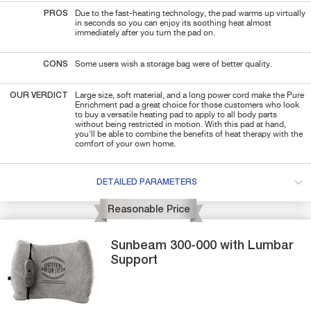
PROS
Due to the fast-heating technology, the pad warms up virtually
in seconds so you can enjoy its soothing heat almost
immediately after you turn the pad on.
CONS
Some users wish a storage bag were of better quality.
OUR VERDICT
Large size, soft material, and a long power cord make the Pure
Enrichment pad a great choice for those customers who look
to buy a versatile heating pad to apply to all body parts
without being restricted in motion. With this pad at hand,
you'll be able to combine the benefits of heat therapy with the
comfort of your own home.
DETAILED PARAMETERS
Reasonable Price
Sunbeam
300-000
with Lumbar
Support