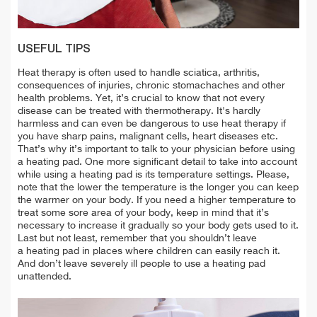
USEFUL TIPS
Heat therapy is often used to handle sciatica, arthritis,
consequences of injuries, chronic stomachaches and other
health problems. Yet, it’s crucial to know that not every
disease can be treated with thermotherapy. It's hardly
harmless and can even be dangerous to use heat therapy if
you have sharp pains, malignant cells, heart diseases etc.
That’s why it’s important to talk to your physician before using
a heating pad. One more significant detail to take into account
while using a heating pad is its temperature settings. Please,
note that the lower the temperature is the longer you can keep
the warmer on your body. If you need a higher temperature to
treat some sore area of your body, keep in mind that it’s
necessary to increase it gradually so your body gets used to it.
Last but not least, remember that you shouldn’t leave
a heating pad in places where children can easily reach it.
And don’t leave severely ill people to use a heating pad
unattended.