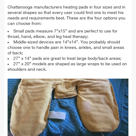
Chattanooga manufacturers heating pads in four sizes and in
several shapes so that every user could find one to meet his
needs and requirements best. These are the four options you
can choose from:
Small pads measure 7”x15” and are perfect to use for
throat, hand, elbow, and leg heat therapy;
Middle-sized devices are 14”x14”. You probably should
choose one to handle pain in knees, ankles, and small areas
of back;
27” x 14” pads are great to treat large body/back areas;
27” x 20” models are shaped as large wraps to be used on
shoulders and neck.