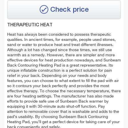
Check price
THERAPEUTIC HEAT
Heat has always been considered to possess therapeutic
qualities. In ancient times, for example, people used stones,
sand or water to produce heat and treat different illnesses.
Although a lot has changed since those times, we still use
warmth as a remedy. However, there are simpler and more
effective devices for heat production nowadays, and Sunbeam
Back Contouring Heating Pad is a great representative. Its
unique inflatable construction is a perfect solution for pain
relief in your back. Depending on your needs and body
features, you can choose to what extent to fill the pad with air
so it contours your back perfectly and provides the most
effective therapy. To choose the necessary temperature, there
are four heating settings. The manufacturer has also made
efforts to provide safe use of Sunbeam Back warmer by
equipping it with 30-minute auto shut-off function. Pay
attention to removable cover that is washable and adds to the
pad’s usability. By choosing Sunbeam Back Contouring
Heating Pad, you’ll get a perfect device for taking care of your
back conveniently and safely.