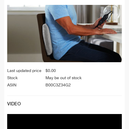
Last updated price
$
0.00
Stock
May be out of stock
ASIN
B00C3Z34G2
VIDEO