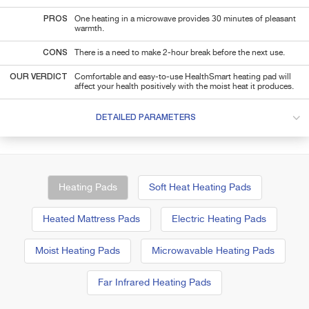
PROS
One heating in a microwave provides 30 minutes of pleasant
warmth.
CONS
There is a need to make 2-hour break before the next use.
OUR VERDICT
Comfortable and easy-to-use HealthSmart heating pad will
affect your health positively with the moist heat it produces.
DETAILED PARAMETERS
Heating Pads
Soft Heat Heating Pads
Heated Mattress Pads
Electric Heating Pads
Moist Heating Pads
Microwavable Heating Pads
Far Infrared Heating Pads