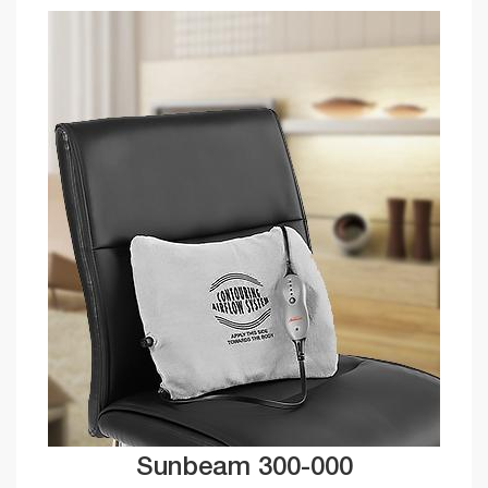
Sunbeam 300-000