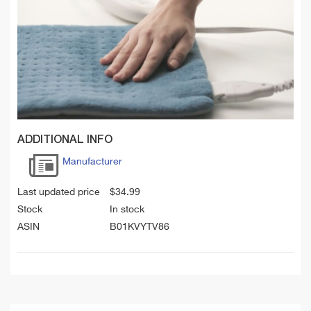
ADDITIONAL INFO
Manufacturer
Last updated price
$
34.99
Stock
In stock
ASIN
B01KVYTV86