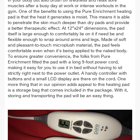
in your body but also brush off tiredness and relax sore
muscles after a busy day at work or intense workouts in the
gym. One of the benefits to using the Pure Enrichment heating
pad is that the heat it generates is moist. This means it is able
to penetrate the skin much deeper than dry pads and provide
a better therapeutic effect. At 12”x24” dimensions, the pad
itself is large enough to comfortably lie on it if need be and
flexible enough to wrap around arms and legs. Made of soft
and pleasant-to-touch microplush material, the pad feels
comfortable even when it's being applied to the naked body.
To ensure greater convenience, the folks from Pure
Enrichment fitted the pad with a long 9-foot power cord,
making it easy for you to use it in bed without having to sit
strictly right next to the power outlet. A handy controller with
buttons and a small LCD display are there on the cord. One
more thing that in our opinion adds appeal to this heating pad
is a storage bag that comes included in the package. With it,
storing and transporting the pad will be an easy thing.