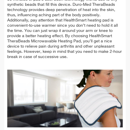
synthetic beads that fill this device. Duro-Med TheraBeads
technology provides deep penetration of heat into the skin,
thus, influencing aching part of the body positively.
Additionally, pay attention that HealthSmart heating pad is
convenient-to-use warmer since you don’t need to hold it all
the time. You can just wrap it around your arm or knee to
provide a better heating effect. By choosing HealthSmart
TheraBeads Microwavable Heating Pad, you’ll get a nice
device to relieve pain during arthritis and other unpleasant
feelings. However, keep in mind that you need to make 2-hour
break in case of successive use.