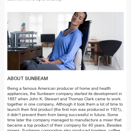
ABOUT SUNBEAM
Being a famous American producer of home and health
appliances, the Sunbeam company started its development in
1897 when John K. Stewart and Thomas Clark came to work
together in one company. Although it took them a lot of time to
launch their first product (the first iron was produced in 1921),
it didn’t prevent them from being successful in future. Some
time later the company managed to manufacture a mixer that
became a top product of their company for 40 years. Besides
mixers, Sunbeam corporation also produced toasters, coffee