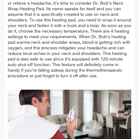
or relieve a headache, it’s time to consider Dr. Bob’s Neck
Wrap Heating Pad. Its name speaks for itself and you can
assume that it is specifically created to use on neck and
shoulders. To use this heating pad, you need to wrap it around
your neck and fasten it with a hook and a loop. As soon as you
do it, choose the necessary temperature. There are 4 heating
settings to meet your requirements. When Dr. Bob’s heating
pad warms neck and shoulder areas, blood is getting rich with
oxygen, and this process mitigates your headache and can
reduce local aches in your neck and shoulders. This heating
pad is also safe to use since it’s equipped with 120-minute
auto shut-off function. This feature will definitely come in
handy if you’re falling asleep during the thermotherapeutic
procedure or just forgot to turn it off after use.