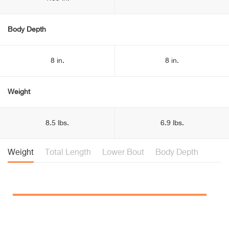
Body Depth
8 in.
8 in.
Weight
8.5 lbs.
6.9 lbs.
Weight
Total Length
Lower Bout
Body Depth