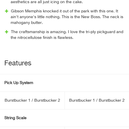
aesthetics are all just icing on the cake.
Gibson Memphis knocked it out of the park with this one. It
ain't anyone's little nothing. This is the New Boss. The neck is
mahogany butter.
The craftsmanship is amazing. I love the tri-ply pickguard and
the nitrocellulose finish is flawless.
Features
Pick Up System
Burstbucker 1 / Burstbucker 2
Burstbucker 1 / Burstbucker 2
String Scale