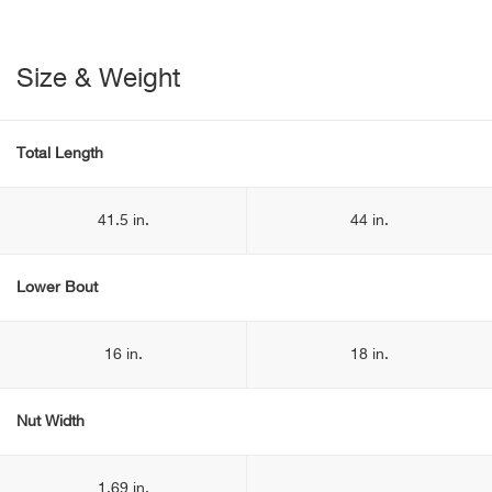
Size & Weight
Total Length
41.5 in.
44 in.
Lower Bout
16 in.
18 in.
Nut Width
1.69 in.