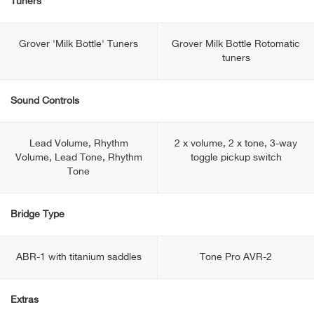
Tuners
Grover 'Milk Bottle' Tuners
Grover Milk Bottle Rotomatic
tuners
Sound Controls
Lead Volume, Rhythm
2 x volume, 2 x tone, 3-way
Volume, Lead Tone, Rhythm
toggle pickup switch
Tone
Bridge Type
ABR-1 with titanium saddles
Tone Pro AVR-2
Extras