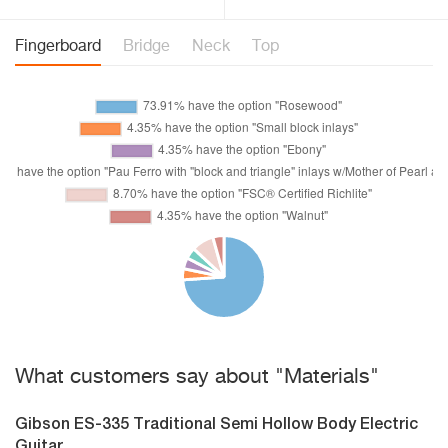
Fingerboard
Bridge
Neck
Top
What customers say about "Materials"
Gibson ES-335 Traditional Semi Hollow Body Electric
Guitar