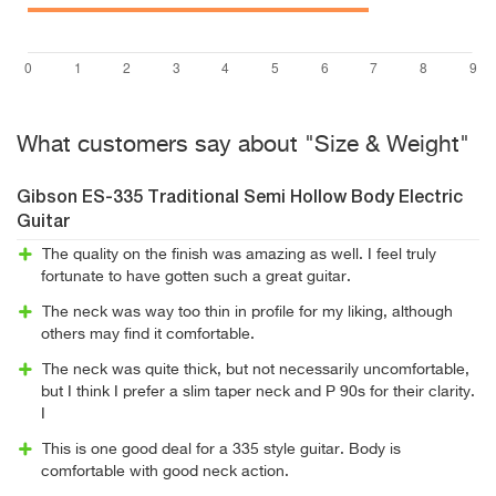
What customers say about "Size & Weight"
Gibson ES-335 Traditional Semi Hollow Body Electric
Guitar
The quality on the finish was amazing as well. I feel truly
fortunate to have gotten such a great guitar.
The neck was way too thin in profile for my liking, although
others may find it comfortable.
The neck was quite thick, but not necessarily uncomfortable,
but I think I prefer a slim taper neck and P 90s for their clarity.
I
This is one good deal for a 335 style guitar. Body is
comfortable with good neck action.