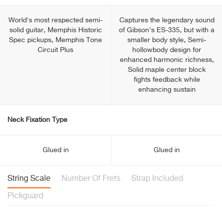
World's most respected semi-
Captures the legendary sound
solid guitar, Memphis Historic
of Gibson's ES-335, but with a
Spec pickups, Memphis Tone
smaller body style, Semi-
Circuit Plus
hollowbody design for
enhanced harmonic richness,
Solid maple center block
fights feedback while
enhancing sustain
Neck Fixation Type
Glued in
Glued in
String Scale
Number Of Frets
Strap Included
Pickguard