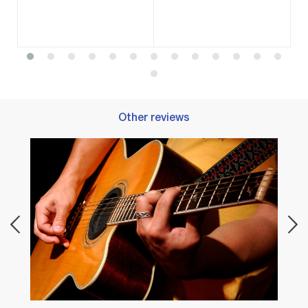
Other reviews
Best 