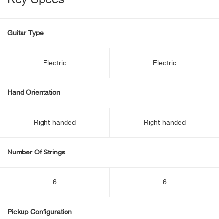
Key Specs
Guitar Type
Electric
Electric
Hand Orientation
Right-handed
Right-handed
Number Of Strings
6
6
Pickup Configuration