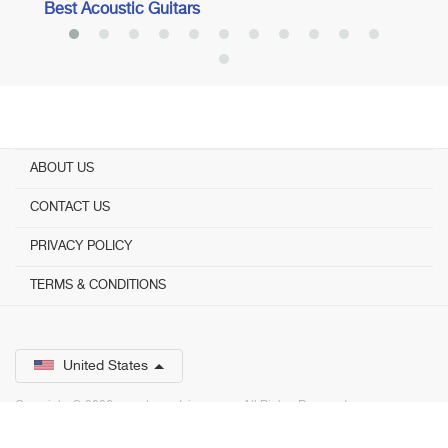
Best Acoustic Guitars
ABOUT US
CONTACT US
PRIVACY POLICY
TERMS & CONDITIONS
United States
Copyright © 2026 www.bestadvisor.com. ­ All Rights Reserved