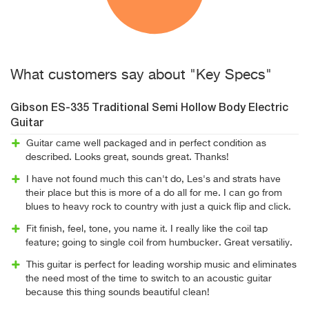
What customers say about "Key Specs"
Gibson ES-335 Traditional Semi Hollow Body Electric
Guitar
Guitar came well packaged and in perfect condition as
described. Looks great, sounds great. Thanks!
I have not found much this can't do, Les's and strats have
their place but this is more of a do all for me. I can go from
blues to heavy rock to country with just a quick flip and click.
Fit finish, feel, tone, you name it. I really like the coil tap
feature; going to single coil from humbucker. Great versatiliy.
This guitar is perfect for leading worship music and eliminates
the need most of the time to switch to an acoustic guitar
because this thing sounds beautiful clean!