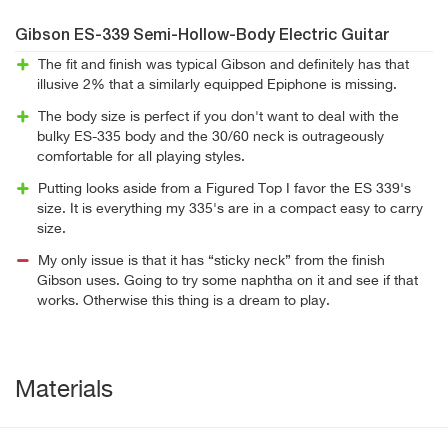
Gibson ES-339 Semi-Hollow-Body Electric Guitar
The fit and finish was typical Gibson and definitely has that
illusive 2% that a similarly equipped Epiphone is missing.
The body size is perfect if you don't want to deal with the
bulky ES-335 body and the 30/60 neck is outrageously
comfortable for all playing styles.
Putting looks aside from a Figured Top I favor the ES 339's
size. It is everything my 335's are in a compact easy to carry
size.
My only issue is that it has “sticky neck” from the finish
Gibson uses. Going to try some naphtha on it and see if that
works. Otherwise this thing is a dream to play.
Materials