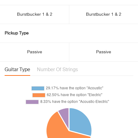
Burstbucker 1 & 2
Burstbucker 1 & 2
Pickup Type
Passive
Passive
Guitar Type
Number Of Strings