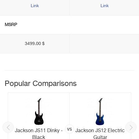
Link
Link
MSRP
3499.00 $
Popular Comparisons
vs
Jackson JS11 Dinky -
Jackson JS12 Electric
Black
Guitar