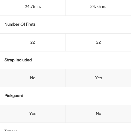
24.75 in.
24.75 in.
Number Of Frets
22
22
Strap Included
No
Yes
Pickguard
Yes
No