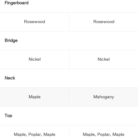
Fingerboard
Rosewood
Rosewood
Bridge
Nickel
Nickel
Neck
Maple
Mahogany
Top
Maple, Poplar, Maple
Maple, Poplar, Maple