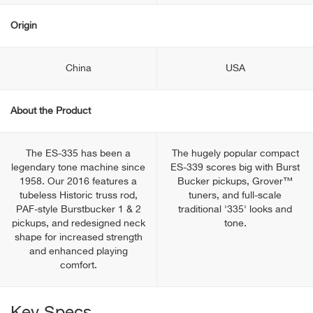
Origin
China
USA
About the Product
The ES-335 has been a
The hugely popular compact
legendary tone machine since
ES-339 scores big with Burst
1958. Our 2016 features a
Bucker pickups, Grover™
tubeless Historic truss rod,
tuners, and full-scale
PAF-style Burstbucker 1 & 2
traditional '335' looks and
pickups, and redesigned neck
tone.
shape for increased strength
and enhanced playing
comfort.