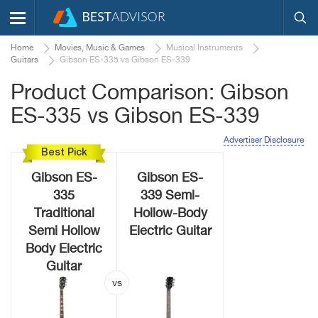
Home
Movies, Music & Games
Musical Instruments
Guitars
Gibson ES-335 vs Gibson ES-339
Product Comparison: Gibson
ES-335 vs Gibson ES-339
Advertiser Disclosure
Best Pick
Gibson ES-
Gibson ES-
335
339 Semi-
Traditional
Hollow-Body
Semi Hollow
Electric Guitar
Body Electric
Guitar