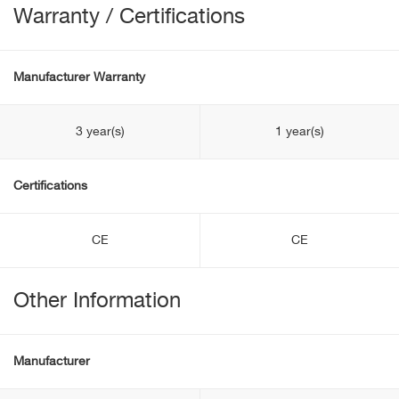
Warranty / Certifications
Manufacturer Warranty
3 year(s)
1 year(s)
Certifications
CE
CE
Other Information
Manufacturer