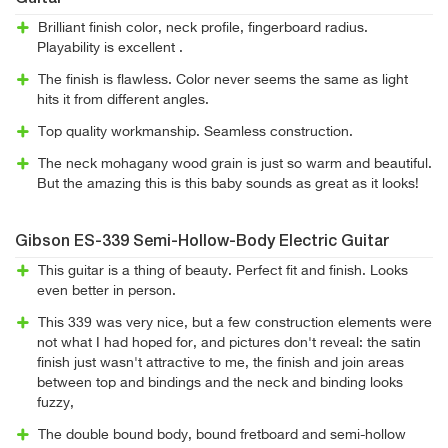
Brilliant finish color, neck profile, fingerboard radius.
Playability is excellent .
The finish is flawless. Color never seems the same as light
hits it from different angles.
Top quality workmanship. Seamless construction.
The neck mohagany wood grain is just so warm and beautiful.
But the amazing this is this baby sounds as great as it looks!
Gibson ES-339 Semi-Hollow-Body Electric Guitar
This guitar is a thing of beauty. Perfect fit and finish. Looks
even better in person.
This 339 was very nice, but a few construction elements were
not what I had hoped for, and pictures don't reveal: the satin
finish just wasn't attractive to me, the finish and join areas
between top and bindings and the neck and binding looks
fuzzy,
The double bound body, bound fretboard and semi-hollow