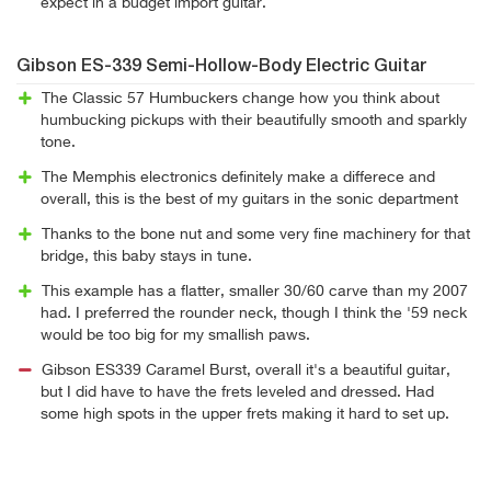
expect in a budget import guitar.
Gibson ES-339 Semi-Hollow-Body Electric Guitar
The Classic 57 Humbuckers change how you think about
humbucking pickups with their beautifully smooth and sparkly
tone.
The Memphis electronics definitely make a differece and
overall, this is the best of my guitars in the sonic department
Thanks to the bone nut and some very fine machinery for that
bridge, this baby stays in tune.
This example has a flatter, smaller 30/60 carve than my 2007
had. I preferred the rounder neck, though I think the '59 neck
would be too big for my smallish paws.
Gibson ES339 Caramel Burst, overall it's a beautiful guitar,
but I did have to have the frets leveled and dressed. Had
some high spots in the upper frets making it hard to set up.