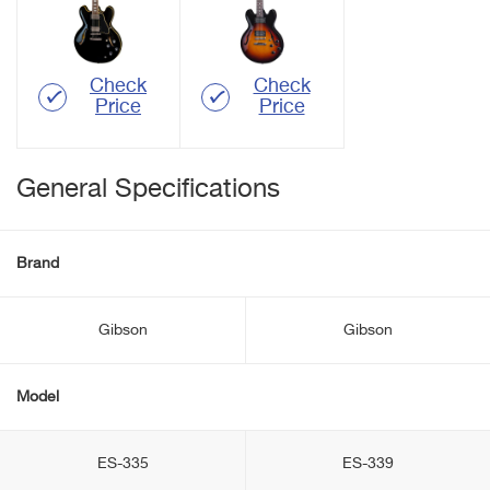
Check
Check
Price
Price
General Specifications
Brand
Gibson
Gibson
Model
ES-335
ES-339