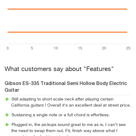
What customers say about "Features"
Gibson ES-335 Traditional Semi Hollow Body Electric
Guitar
Still adapting to short scale neck after playing certain
California guitars ! Overall it's an excellent deal at street price.
Sustaining a single note or a full chord is effortless.
Plugged in, the pickups sound great to me as is. I can't see
the need to swap them out. Fit, finish way above what I