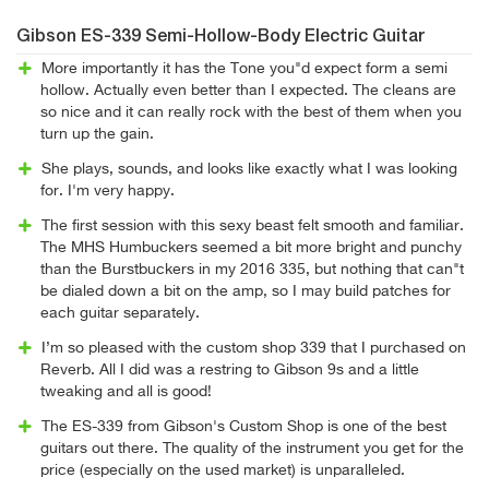
Gibson ES-339 Semi-Hollow-Body Electric Guitar
More importantly it has the Tone you"d expect form a semi
hollow. Actually even better than I expected. The cleans are
so nice and it can really rock with the best of them when you
turn up the gain.
She plays, sounds, and looks like exactly what I was looking
for. I'm very happy.
The first session with this sexy beast felt smooth and familiar.
The MHS Humbuckers seemed a bit more bright and punchy
than the Burstbuckers in my 2016 335, but nothing that can"t
be dialed down a bit on the amp, so I may build patches for
each guitar separately.
I’m so pleased with the custom shop 339 that I purchased on
Reverb. All I did was a restring to Gibson 9s and a little
tweaking and all is good!
The ES-339 from Gibson's Custom Shop is one of the best
guitars out there. The quality of the instrument you get for the
price (especially on the used market) is unparalleled.