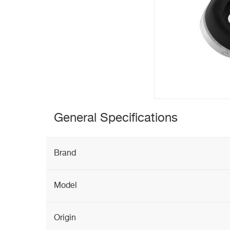
General Specifications
Brand
Model
Origin