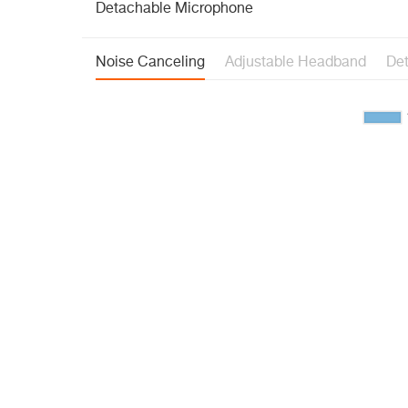
Detachable Microphone
Noise Canceling
Adjustable Headband
De