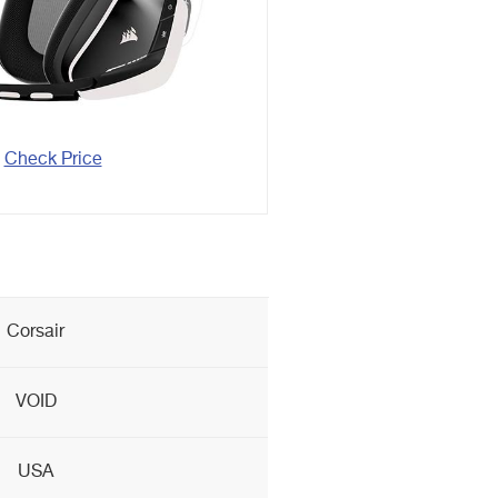
Check Price
Corsair
VOID
USA