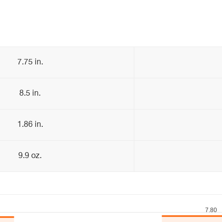
7.75 in.
8.5 in.
1.86 in.
9.9 oz.