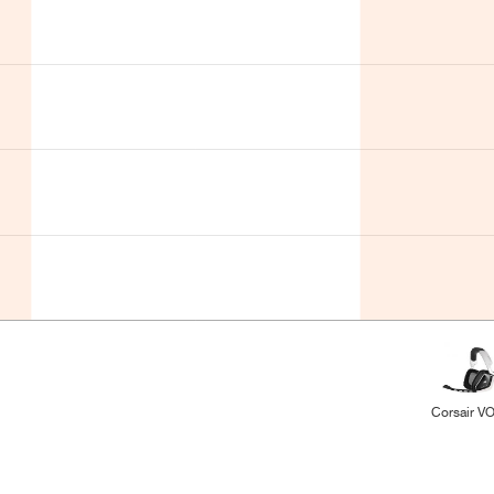
Corsair V