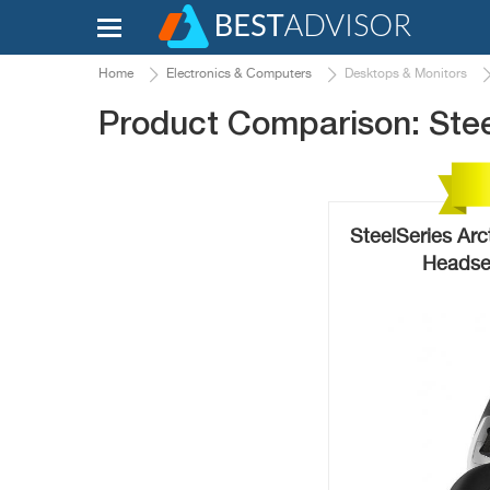
Home
Electronics & Computers
Desktops & Monitors
Product Comparison: Steel
SteelSeries Arc
Headse