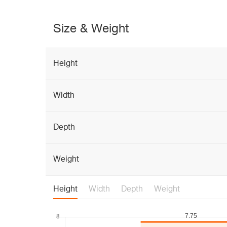
Size & Weight
Height
Width
Depth
Weight
Height
Width
Depth
Weight