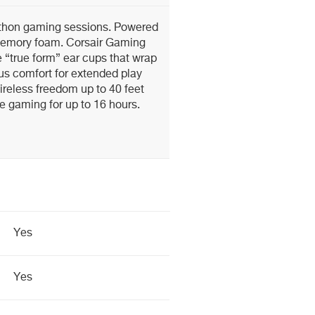
athon gaming sessions. Powered
memory foam. Corsair Gaming
 “true form” ear cups that wrap
ous comfort for extended play
reless freedom up to 40 feet
e gaming for up to 16 hours.
Yes
Yes