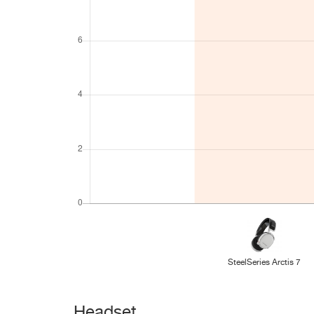
SteelSeries Arctis 7
Headset