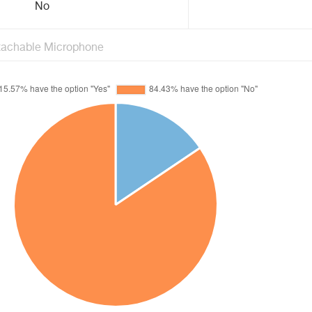
No
tachable Microphone