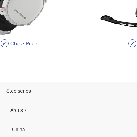
Check Price
Steelseries
Arctis 7
China