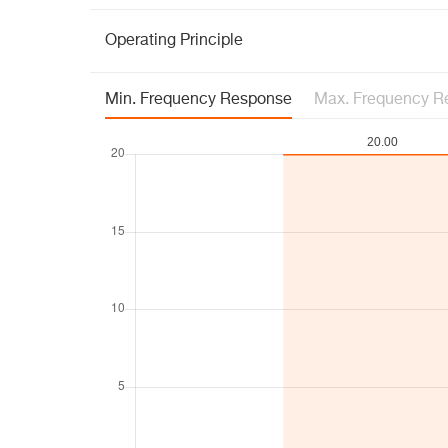
Operating Principle
Min. Frequency Response
Max. Frequency R