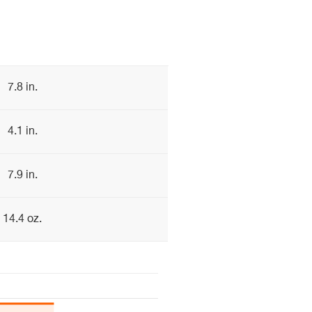
7.8 in.
4.1 in.
7.9 in.
14.4 oz.