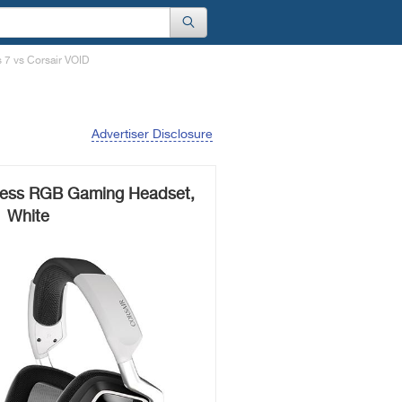
s 7 vs Corsair VOID
Advertiser Disclosure
less RGB Gaming Headset,
White