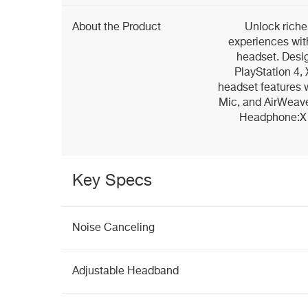
About the Product
Unlock rich
experiences with
headset. Desi
PlayStation 4,
headset features 
Mic, and AirWeave
Headphone:X 7
Key Specs
Noise Canceling
Adjustable Headband