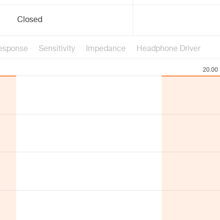
Closed
esponse
Sensitivity
Impedance
Headphone Driver