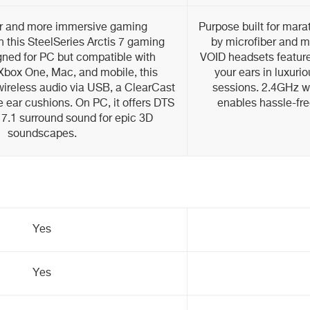
er and more immersive gaming
Purpose built for mar
 this SteelSeries Arctis 7 gaming
by microfiber and 
gned for PC but compatible with
VOID headsets feature
 Xbox One, Mac, and mobile, this
your ears in luxuri
wireless audio via USB, a ClearCast
sessions. 2.4GHz wi
 ear cushions. On PC, it offers DTS
enables hassle-fre
.1 surround sound for epic 3D
soundscapes.
Yes
Yes