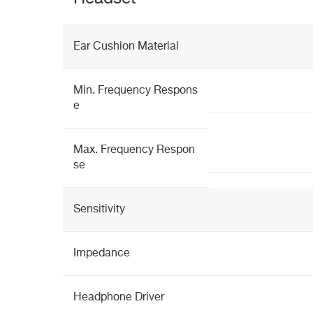
Ear Cushion Material
Min. Frequency Respons
e
Max. Frequency Respon
se
Sensitivity
Impedance
Headphone Driver