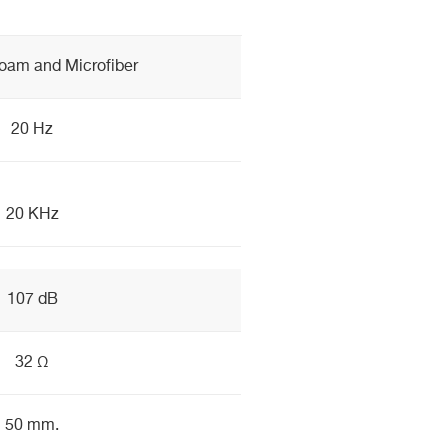
am and Microfiber
20 Hz
20 KHz
107 dB
32 Ω
50 mm.