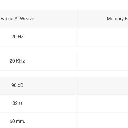
Fabric AirWeave
Memory Fo
20 Hz
20 KHz
98 dB
32 Ω
50 mm.