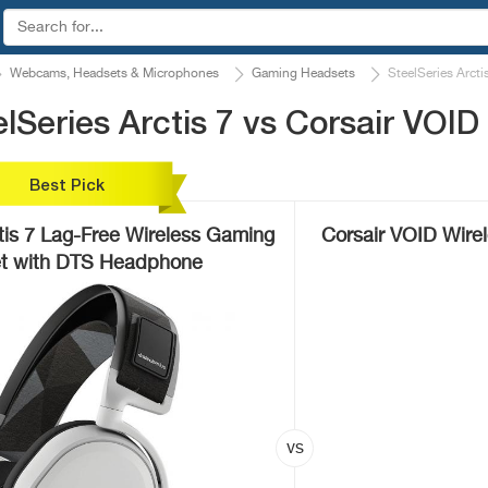
Webcams, Headsets & Microphones
Gaming Headsets
SteelSeries Arcti
Series Arctis 7 vs Corsair VOID
Best Pick
tis 7 Lag-Free Wireless Gaming
Corsair VOID Wire
t with DTS Headphone