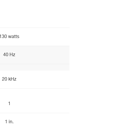
130 watts
40 Hz
20 kHz
1
1 in.