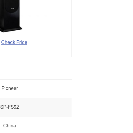
Check Price
Pioneer
SP-FS52
China