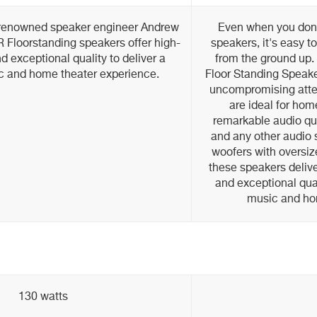
-renowned speaker engineer Andrew
Even when you don'
 Floorstanding speakers offer high-
speakers, it's easy to
 exceptional quality to deliver a
from the ground up.
c and home theater experience.
Floor Standing Speake
uncompromising atten
are ideal for hom
remarkable audio qu
and any other audio 
woofers with oversiz
these speakers delive
and exceptional qual
music and ho
130 watts