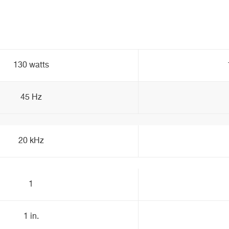
130 watts
45 Hz
20 kHz
1
1 in.