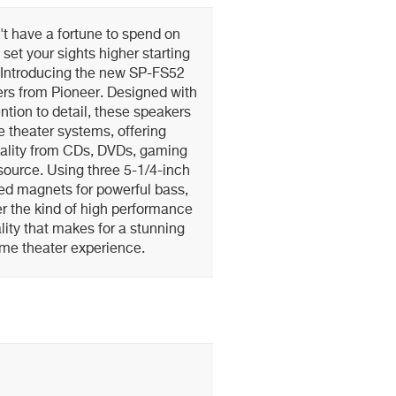
t have a fortune to spend on
 set your sights higher starting
 Introducing the new SP-FS52
rs from Pioneer. Designed with
tion to detail, these speakers
e theater systems, offering
ality from CDs, DVDs, gaming
source. Using three 5-1/4-inch
ed magnets for powerful bass,
r the kind of high performance
ity that makes for a stunning
me theater experience.