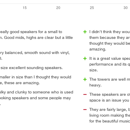
ally good speakers for a small to
I didn't think they w
 Good mids, highs are clear but a little
them because they are a
thought they would be
amazing.
ery balanced, smooth sound with vinyl,
D.
It is a great value spe
performance and its qu
 size excellent sounding speakers.
size.
smaller in size than I thought they would
The towers are well m
e, these are amazing.
heavy.
bulky and clunky to someone who is used
These speakers are of
 looking speakers and some people may
space is an issue you 
.
They are fairly large, 
living room making the
for the beautiful mus