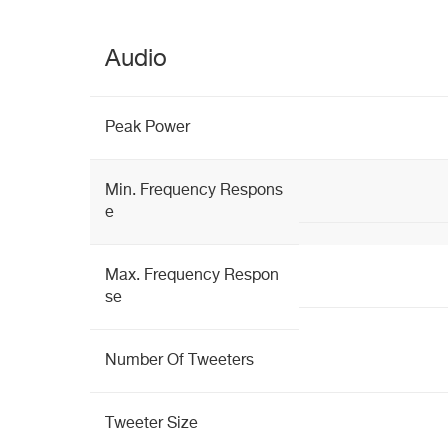
Audio
Peak Power
Min. Frequency Respons
e
Max. Frequency Respon
se
Number Of Tweeters
Tweeter Size