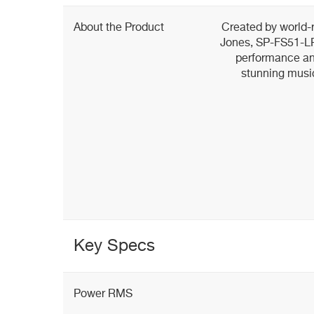
About the Product
Created by world
Jones, SP-FS51-LR
performance and
stunning musi
Key Specs
Power RMS