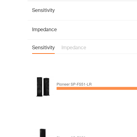
Sensitivity
Impedance
Sensitivity
Impedance