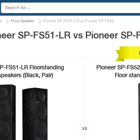
o
Floor Speaker
Pioneer SP-FS51-LR vs Pioneer SP-FS52
neer SP-FS51-LR vs Pioneer SP-
P-FS51-LR Floorstanding
Pioneer SP-FS52
peakers (Black, Pair)
Floor sta