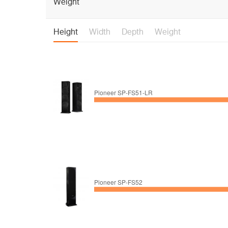
Weight
Height
Width
Depth
Weight