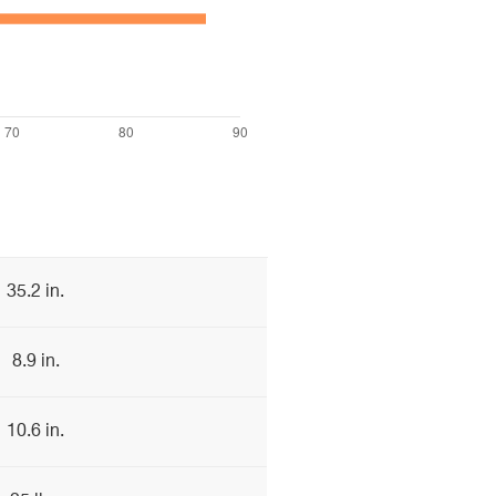
35.2 in.
8.9 in.
10.6 in.