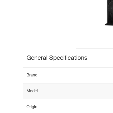
General Specifications
Brand
Model
Origin