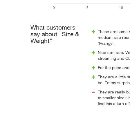
What customers
These are some re
say about "Size &
medium size room.
Weight"
'twangy'.
Nice slim size. V
streaming and C
For the price and
They are a little 
be. To my surpris
They are really 
to smaller sleek
find this a turn off