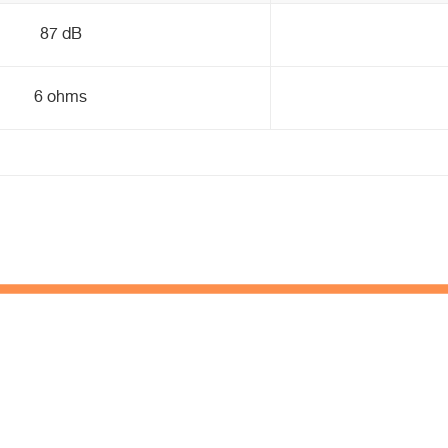
87 dB
6 ohms