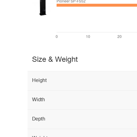
Size & Weight
Height
Width
Depth