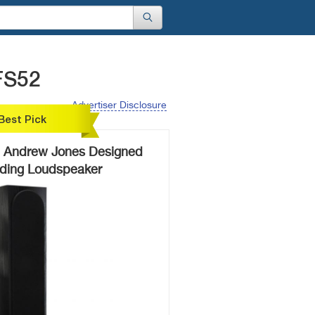
FS52
Advertiser Disclosure
Best Pick
 Andrew Jones Designed
nding Loudspeaker