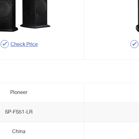
Check Price
Pioneer
SP-FS51-LR
China