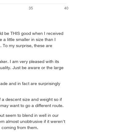
ould be THIS good when I received
 little smaller in size than I
. To my surprise, these are
aker. I am very pleased with its
ality. Just be aware or the large
ade and in fact are surprisingly
 a descent size and weight so if
may want to go a different route.
but seem to blend in well in our
m almost unobtrusive if it weren't
ic coming from them.