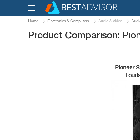
Home
Electronics & Computers
Audio & Video
Audi
Product Comparison: Pio
Pioneer S
Louds