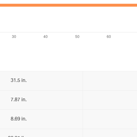
31.5 in.
7.87 in.
8.69 in.