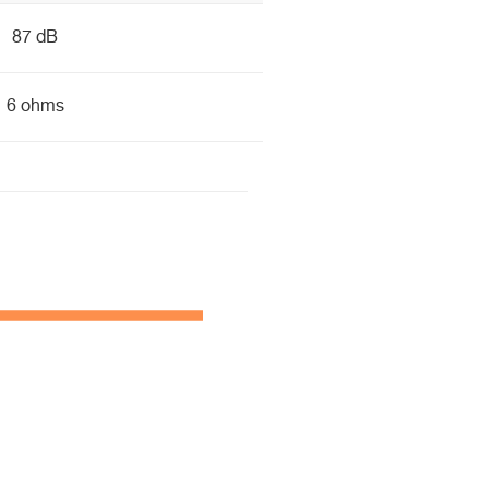
87 dB
6 ohms