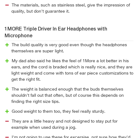
The materials, such as stainless steel, give the impression of
quality, but don't guarantee it.
1MORE Triple Driver In Ear Headphones with
Microphone
The build quality is very good even though the headphones
themselves are super light.
My dad also said he likes the feel of 1More a lot better in his
ears, and the cord is braded which is really nice, and they are
light weight and come with tons of ear piece customizations to
get the right fit.
The weight is balanced enough that the buds themselves
shouldn't fall out that often, but of course this depends on
finding the right size tips.
Good weight to them too, they feel really sturdy.
They are a little heavy and not designed to stay put for
example when used during a jog.
I'm not going to use these for excersise, not sure how they'd