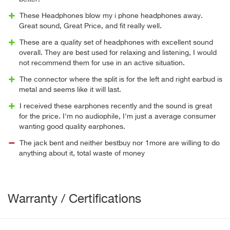
These Headphones blow my i phone headphones away.
Great sound, Great Price, and fit really well.
These are a quality set of headphones with excellent sound
overall. They are best used for relaxing and listening, I would
not recommend them for use in an active situation.
The connector where the split is for the left and right earbud is
metal and seems like it will last.
I received these earphones recently and the sound is great
for the price. I'm no audiophile, I'm just a average consumer
wanting good quality earphones.
The jack bent and neither bestbuy nor 1more are willing to do
anything about it, total waste of money
Warranty / Certifications