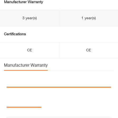
Manufacturer Warranty
3 year(s)
1 year(s)
Certifications
CE
CE
Manufacturer Warranty