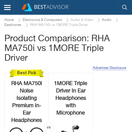
Home
Electronics & Computers
Audio & Video
Audio
Earphones
RHA MA750i vs 1MORE Triple Driver
Product Comparison: RHA
MA750i vs 1MORE Triple
Driver
Advertiser Disclosure
Best Pick
RHA MA750i
1MORE Triple
Noise
Driver In Ear
Isolating
Headphones
Premium In-
with
Ear
Microphone
Headphones