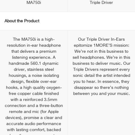
MA750i
Triple Driver
About the Product
The MA750i is a high-
Our Triple Driver In-Ears
resolution in-ear headphone
epitomize 1MORE’S mission:
that delivers a premium
We’re not in this business to
listening experience. A
sell headphones. We’re in this
handmade 560.1 dynamic
business to deliver music. Our
driver, stainless steel
Triple Drivers represent every
housings, a noise isolating
sonic detail the artist intended
design, flexible over-ear
you to hear. In essence, they
hooks, a high quality oxygen-
disappear so there’s nothing
free copper cable finished
between you and your music.
with a reinforced 3.5mm
connection and a three-button
remote and mic (for Apple
devices), promise a clear and
accurate audio performance
with lasting comfort, backed