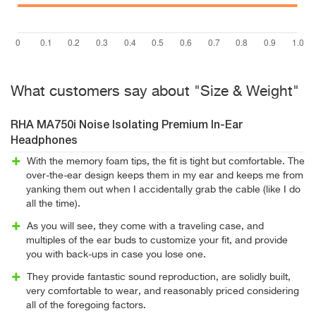
What customers say about "Size & Weight"
RHA MA750i Noise Isolating Premium In-Ear
Headphones
With the memory foam tips, the fit is tight but comfortable. The
over-the-ear design keeps them in my ear and keeps me from
yanking them out when I accidentally grab the cable (like I do
all the time).
As you will see, they come with a traveling case, and
multiples of the ear buds to customize your fit, and provide
you with back-ups in case you lose one.
They provide fantastic sound reproduction, are solidly built,
very comfortable to wear, and reasonably priced considering
all of the foregoing factors.