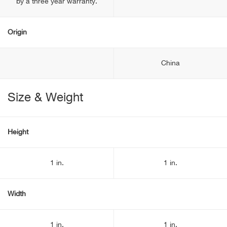
by a three year warranty.
Origin
China
Size & Weight
Height
1 in.
1 in.
Width
1 in.
1 in.