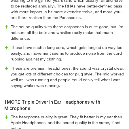
wearing to the gym for years (and which usually fail and have
to be replaced annually). The RHAs have better-defined bass
with more impact, a bit more extended treble, and more you-
are-there realism than the Panasonics.
The sound quality with these earphones is quite good, but I’m
not sure all the bells and whistles really make that much
difference.
These have such a long cord, which gets tangled up way too
easily, and movement seems to produce noise from the cord
rubbing against my clothing.
These are premium headphones. the sound was crystal clear.
you get lots of different choices for plug style. The mic worked
well as i was running and people could easily tell what i was
saying while i was running.
1MORE Triple Driver In Ear Headphones with
Microphone
The headphone quality is great! They fit better in my ear than
Apple Headphones, and the sound quality is the same, if not
better.