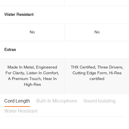
Water Resistant
No
No
Extras
Made In Metal, Engineered
THX Certified, Three Drivers,
For Clarity, Listen In Comfort,
Cutting Edge Form, Hi-Res
A Premium Touch, Hear In
certified
High-Res
Cord Length
Built-In Microphone
Sound Isolating
Water Resistant