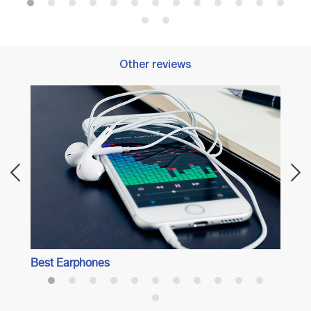
Other reviews
Best 
Best Earphones