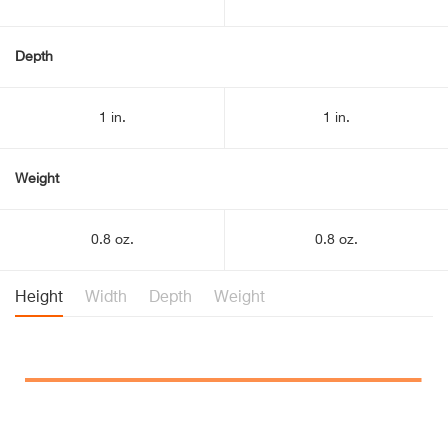
Depth
1 in.
1 in.
Weight
0.8 oz.
0.8 oz.
Height
Width
Depth
Weight