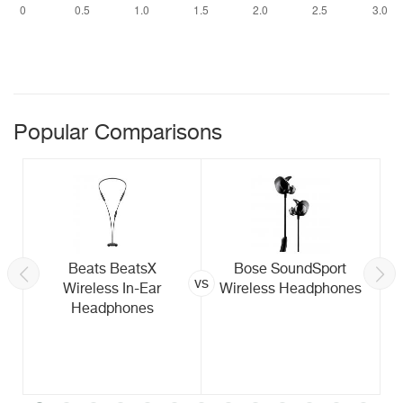
Popular Comparisons
Beats BeatsX
Bose SoundSport
vs
Wireless In-Ear
Wireless Headphones
Headphones