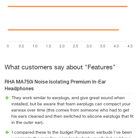
What customers say about "Features"
RHA MA750i Noise Isolating Premium In-Ear
Headphones
They work similar to earplugs, and give great sound when
installed, but be aware that foam earplugs can compact your
earwax over time (this comes from someone who had to get
his ears cleaned and then switched to silicone earplugs that fit
in the outer ear).
I compared these to the budget Panasonic earbuds I've been