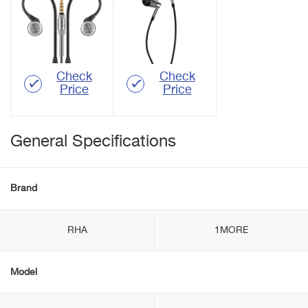
Check
Check
Price
Price
General Specifications
Brand
RHA
1MORE
Model