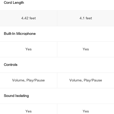
Cord Length
4.42 feet
4.1 feet
Built-In Microphone
Yes
Yes
Controls
Volume, Play/Pause
Volume, Play/Pause
Sound Isolating
Yes
Yes