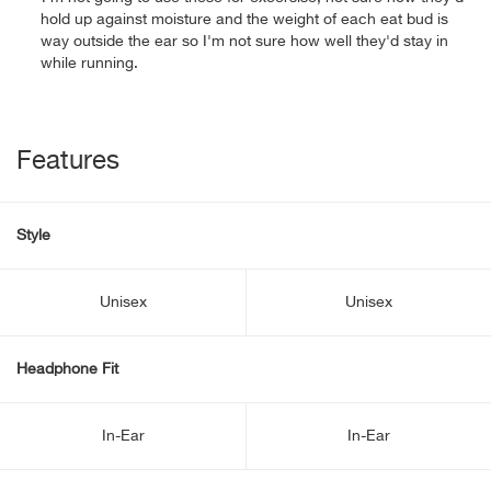
hold up against moisture and the weight of each eat bud is
way outside the ear so I'm not sure how well they'd stay in
while running.
Features
Style
Unisex
Unisex
Headphone Fit
In-Ear
In-Ear