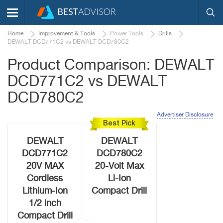
Home
Improvement & Tools
Power Tools
Drills
DEWALT DCD771C2 vs DEWALT DCD780C2
Product Comparison: DEWALT
DCD771C2 vs DEWALT
DCD780C2
Advertiser Disclosure
Best Pick
DEWALT
DEWALT
DCD771C2
DCD780C2
20V MAX
20-Volt Max
Cordless
Li-Ion
Lithium-Ion
Compact Drill
1/2 inch
Compact Drill