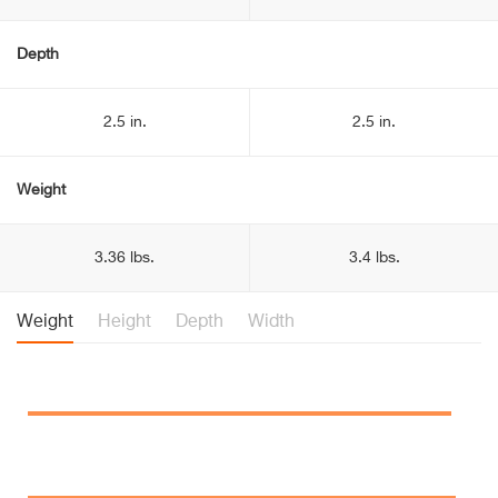
Depth
2.5 in.
2.5 in.
Weight
3.36 lbs.
3.4 lbs.
Weight
Height
Depth
Width