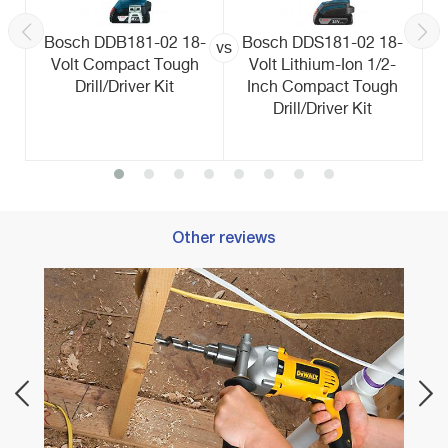
Bosch DDB181-02 18-
Bosch DDS181-02 18-
vs
Volt Compact Tough
Volt Lithium-Ion 1/2-
Drill/Driver Kit
Inch Compact Tough
Drill/Driver Kit
Other reviews
Best C