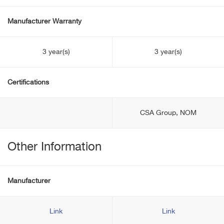
Manufacturer Warranty
3 year(s)
3 year(s)
Certifications
CSA Group, NOM
Other Information
Manufacturer
Link
Link