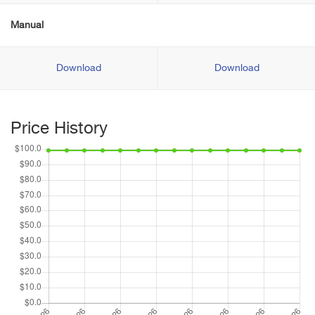
Manual
Download
Download
Price History