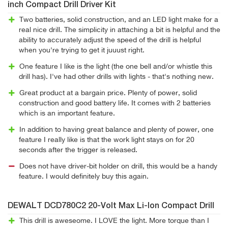
inch Compact Drill Driver Kit
Two batteries, solid construction, and an LED light make for a
real nice drill. The simplicity in attaching a bit is helpful and the
ability to accurately adjust the speed of the drill is helpful
when you're trying to get it juuust right.
One feature I like is the light (the one bell and/or whistle this
drill has). I've had other drills with lights - that's nothing new.
Great product at a bargain price. Plenty of power, solid
construction and good battery life. It comes with 2 batteries
which is an important feature.
In addition to having great balance and plenty of power, one
feature I really like is that the work light stays on for 20
seconds after the trigger is released.
Does not have driver-bit holder on drill, this would be a handy
feature. I would definitely buy this again.
DEWALT DCD780C2 20-Volt Max Li-Ion Compact Drill
This drill is aweseome. I LOVE the light. More torque than I