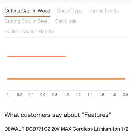
Cutting Cap. in Wood
Chuck Type
Torque Levels
Cutting Cap. in Steel
Belt Hook
Rubber-Coated Handle
What customers say about "Features"
DEWALT DCD771C2 20V MAX Cordless Lithium-Ion 1/2