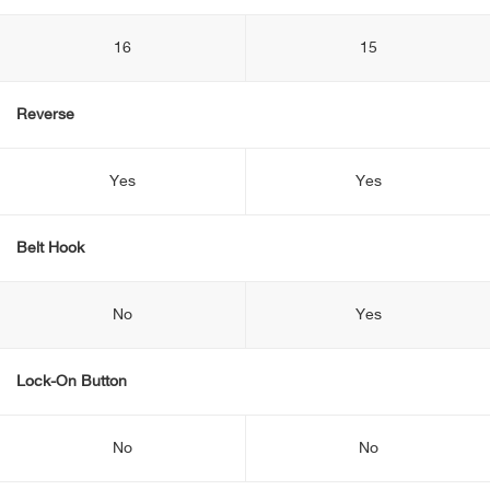
16
15
Reverse
Yes
Yes
Belt Hook
No
Yes
Lock-On Button
No
No