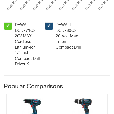
DEWALT
DEWALT
✔
✔
DCD771C2
DCD780C2
20V MAX
20-Volt Max
Cordless
Li-Ion
Lithium-Ion
Compact Drill
1/2 inch
Compact Drill
Driver Kit
Popular Comparisons