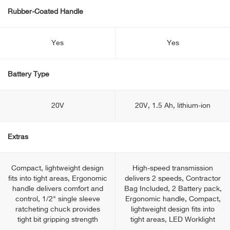
Rubber-Coated Handle
Yes
Yes
Battery Type
20V
20V, 1.5 Ah, lithium-ion
Extras
Compact, lightweight design
High-speed transmission
fits into tight areas, Ergonomic
delivers 2 speeds, Contractor
handle delivers comfort and
Bag Included, 2 Battery pack,
control, 1/2" single sleeve
Ergonomic handle, Compact,
ratcheting chuck provides
lightweight design fits into
tight bit gripping strength
tight areas, LED Worklight