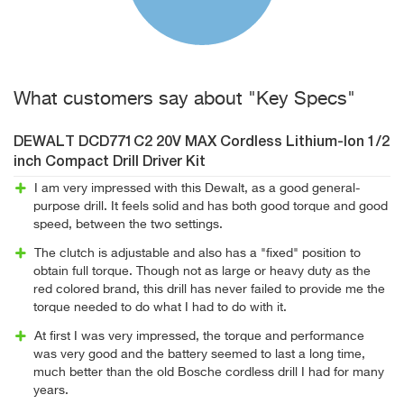
What customers say about "Key Specs"
DEWALT DCD771C2 20V MAX Cordless Lithium-Ion 1/2
inch Compact Drill Driver Kit
I am very impressed with this Dewalt, as a good general-
purpose drill. It feels solid and has both good torque and good
speed, between the two settings.
The clutch is adjustable and also has a "fixed" position to
obtain full torque. Though not as large or heavy duty as the
red colored brand, this drill has never failed to provide me the
torque needed to do what I had to do with it.
At first I was very impressed, the torque and performance
was very good and the battery seemed to last a long time,
much better than the old Bosche cordless drill I had for many
years.