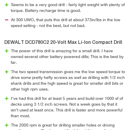
Seems to be a very good drill - fairly light weight with plenty of
torque. Battery recharge time is good.
At 300 UWO, that puts this drill at about 373in/lbs in the low
speed setting - not the best, but not bad.
DEWALT DCD780C2 20-Volt Max Li-Ion Compact Drill
The power of this drill is amazing for a small drill. I have
owned severat other battery powered dills; This is the best by
far.
The two speed transmission gives me the low speed torque to
drive some pretty hefty screws as well as drilling with 1/2 inch
shank drills and the high speed is great for smaller drill bits or
other high rpm uses.
I’ve had this drill for at least 5 years and build over 1000 sf of
decks using 3 1/2 inch screws. Not a week goes by that it
isn’t used at least once. This drill is faster and more powerful
than most.
The 2000 rpm is great for drilling smaller holes or driving