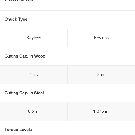
Chuck Type
Keyless
Keyless
Cutting Cap. in Wood
1 in.
2 in.
Cutting Cap. in Steel
0.5 in.
1.375 in.
Torque Levels