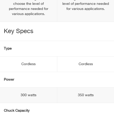
choose the level of
level of performance needed
performance needed for
for various applications.
various applications.
Key Specs
Type
Cordless
Cordless
Power
300 watts
350 watts
Chuck Capacity