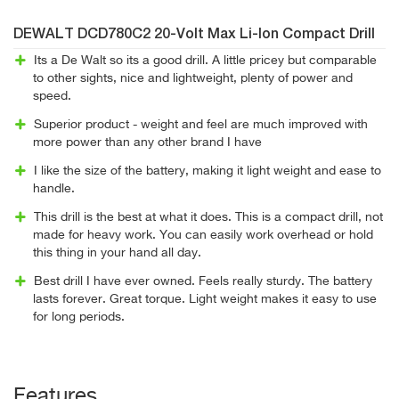
DEWALT DCD780C2 20-Volt Max Li-Ion Compact Drill
Its a De Walt so its a good drill. A little pricey but comparable
to other sights, nice and lightweight, plenty of power and
speed.
Superior product - weight and feel are much improved with
more power than any other brand I have
I like the size of the battery, making it light weight and ease to
handle.
This drill is the best at what it does. This is a compact drill, not
made for heavy work. You can easily work overhead or hold
this thing in your hand all day.
Best drill I have ever owned. Feels really sturdy. The battery
lasts forever. Great torque. Light weight makes it easy to use
for long periods.
Features