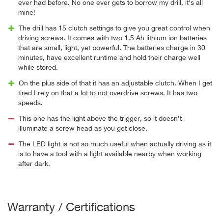
ever had before. No one ever gets to borrow my drill, it's all
mine!
The drill has 15 clutch settings to give you great control when
driving screws. It comes with two 1.5 Ah lithium ion batteries
that are small, light, yet powerful. The batteries charge in 30
minutes, have excellent runtime and hold their charge well
while stored.
On the plus side of that it has an adjustable clutch. When I get
tired I rely on that a lot to not overdrive screws. It has two
speeds.
This one has the light above the trigger, so it doesn’t
illuminate a screw head as you get close.
The LED light is not so much useful when actually driving as it
is to have a tool with a light available nearby when working
after dark.
Warranty / Certifications