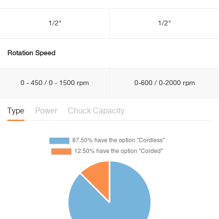
1/2"
1/2"
Rotation Speed
0 - 450 / 0 - 1500 rpm
0-600 / 0-2000 rpm
Type
Power
Chuck Capacity