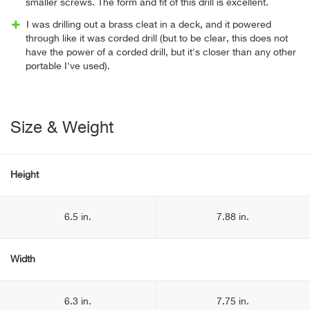
smaller screws. The form and fit of this drill is excellent.
I was drilling out a brass cleat in a deck, and it powered
through like it was corded drill (but to be clear, this does not
have the power of a corded drill, but it's closer than any other
portable I've used).
Size & Weight
Height
6.5 in.
7.88 in.
Width
6.3 in.
7.75 in.