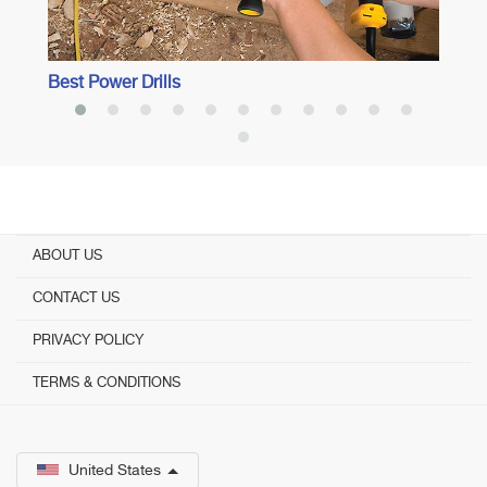
Best Power Drills
ABOUT US
CONTACT US
PRIVACY POLICY
TERMS & CONDITIONS
United States