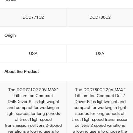
DCD771C2
DCD780C2
Origin
USA
USA
About the Product
The DCD771C2 20V MAX*
The DCD780C2 20V MAX*
Lithium Ion Compact
Lithium Ion Compact Drill /
Drill/Driver Kit is lightweight
Driver Kit is lightweight and
and compact for working in
compact for working in tight
tight spaces for long periods
spaces for long periods of
of time. High-speed
time. High-speed transmission
transmission delivers 2-Speed
delivers 2 speed variations
variations allowing users to
allowing users to choose the