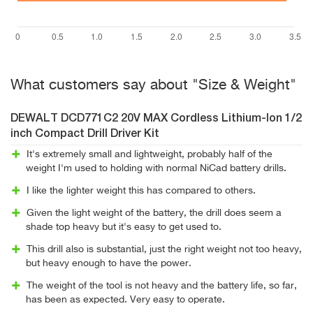
What customers say about "Size & Weight"
DEWALT DCD771C2 20V MAX Cordless Lithium-Ion 1/2
inch Compact Drill Driver Kit
It's extremely small and lightweight, probably half of the
weight I'm used to holding with normal NiCad battery drills.
I like the lighter weight this has compared to others.
Given the light weight of the battery, the drill does seem a
shade top heavy but it's easy to get used to.
This drill also is substantial, just the right weight not too heavy,
but heavy enough to have the power.
The weight of the tool is not heavy and the battery life, so far,
has been as expected. Very easy to operate.