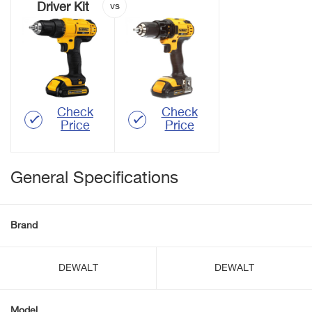
Driver Kit
Check
Check
Price
Price
General Specifications
Brand
DEWALT
DEWALT
Model