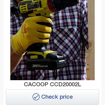
CACOOP CCD20002L
Check price