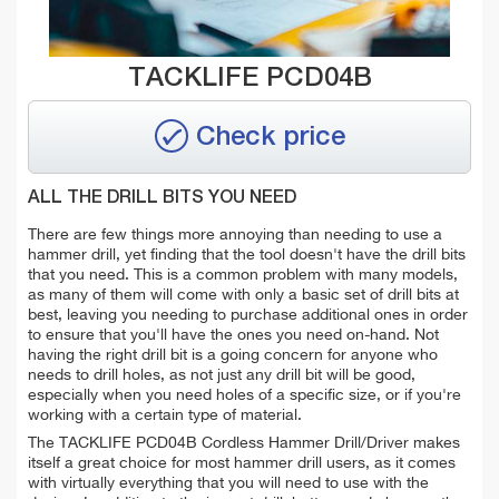
TACKLIFE PCD04B
Check price
ALL THE DRILL BITS YOU NEED
There are few things more annoying than needing to use a
hammer drill, yet finding that the tool doesn't have the drill bits
that you need. This is a common problem with many models,
as many of them will come with only a basic set of drill bits at
best, leaving you needing to purchase additional ones in order
to ensure that you'll have the ones you need on-hand. Not
having the right drill bit is a going concern for anyone who
needs to drill holes, as not just any drill bit will be good,
especially when you need holes of a specific size, or if you're
working with a certain type of material.
The TACKLIFE PCD04B Cordless Hammer Drill/Driver makes
itself a great choice for most hammer drill users, as it comes
with virtually everything that you will need to use with the