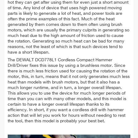
hot they can get after using them for even just a short amount
of time. Any kind of device that uses high powered moving
parts is likely to generate a lot of heat, and power tools are
often the prime examples of this fact. Much of the heat
generated by them comes down to them often using brush
motors, which are usually the primary culprits in generating so
much heat due to the high amount of friction used to cause
the rotation. Generating so much heat can be bad for many
reasons, not the least of which is that such devices tend to
have a short lifespan.
The DEWALT DCD778L1 Cordless Compact Hammer
Drill/Driver fixes this issue by using a brushless motor. Since
there is much less friction used for causing the rotation of the
motor, this, in turn, means that it not only generates much less
heat than models with brush motors, but that it also has a
much longer runtime, and in turn, a longer overall lifespan.
This allows you to use the device for much longer periods of
time than you can with many other models, and this model is
certain to have a longer overall lifespan thanks to its
efficiency. In short, if you want a cordless drill with hammer
action that will let you work for hours without needing to rest
the tool, then this model is probably your best bet.