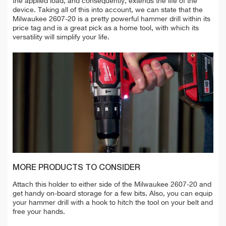
the applied load, and consequently, extends the life of the
device. Taking all of this into account, we can state that the
Milwaukee 2607-20 is a pretty powerful hammer drill within its
price tag and is a great pick as a home tool, with which its
versatility will simplify your life.
MORE PRODUCTS TO CONSIDER
Attach this holder to either side of the Milwaukee 2607-20 and
get handy on-board storage for a few bits. Also, you can equip
your hammer drill with a hook to hitch the tool on your belt and
free your hands.