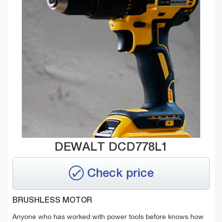
DEWALT DCD778L1
Check price
BRUSHLESS MOTOR
Anyone who has worked with power tools before knows how