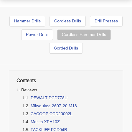
Hammer Drills
Cordless Drills
Drill Presses
Power Drills
Cordless Hammer Drills
Corded Drills
Contents
Reviews
DEWALT DCD778L1
Milwaukee 2607-20 M18
CACOOP CCD20002L
Makita XPH10Z
TACKLIFE PCD04B