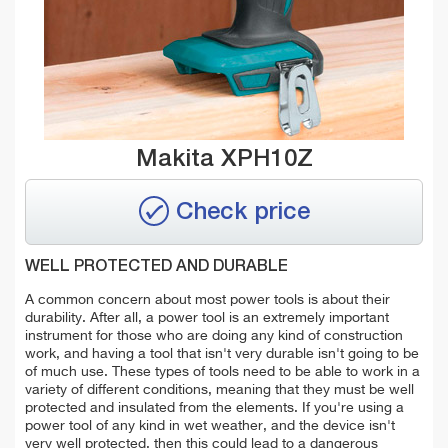
Makita XPH10Z
Check price
WELL PROTECTED AND DURABLE
A common concern about most power tools is about their
durability. After all, a power tool is an extremely important
instrument for those who are doing any kind of construction
work, and having a tool that isn't very durable isn't going to be
of much use. These types of tools need to be able to work in a
variety of different conditions, meaning that they must be well
protected and insulated from the elements. If you're using a
power tool of any kind in wet weather, and the device isn't
very well protected, then this could lead to a dangerous