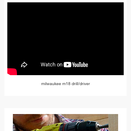
milwaukee m18 drill/driver