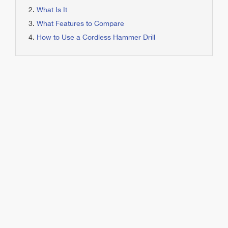
What Is It
What Features to Compare
How to Use a Cordless Hammer Drill