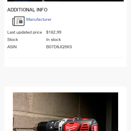
ADDITIONAL INFO
Manufacturer
Last updated price
$
162.99
Stock
In stock
ASIN
B07D8JQ9XS