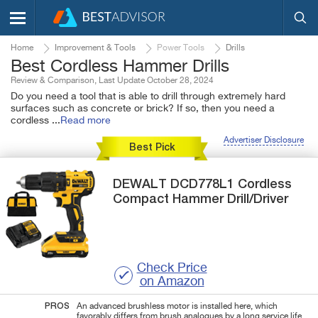
Home
Improvement & Tools
Power Tools
Drills
Best Cordless Hammer Drills
Review & Comparison, Last Update October 28, 2024
Do you need a tool that is able to drill through extremely hard
surfaces such as concrete or brick? If so, then you need a
cordless
...
Read more
Advertiser Disclosure
Best Pick
DEWALT
DCD778L1
Cordless
Compact Hammer Drill/Driver
Check Price
on Amazon
PROS
An advanced brushless motor is installed here, which
favorably differs from brush analogues by a long service life