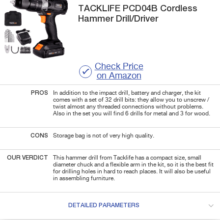
TACKLIFE
PCD04B
Cordless
Hammer Drill/Driver
Check Price
on Amazon
PROS
In addition to the impact drill, battery and charger, the kit
comes with a set of 32 drill bits: they allow you to unscrew /
twist almost any threaded connections without problems.
Also in the set you will find 6 drills for metal and 3 for wood.
CONS
Storage bag is not of very high quality.
OUR VERDICT
This hammer drill from Tacklife has a compact size, small
diameter chuck and a flexible arm in the kit, so it is the best fit
for drilling holes in hard to reach places. It will also be useful
in assembling furniture.
DETAILED PARAMETERS