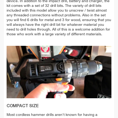
device. In addition to the impact drill, battery and charger, the
kit comes with a set of 32 drill bits. The variety of drill bits
included with this model allow you to unscrew / twist almost
any threaded connections without problems. Also in the set
you will find 6 drills for metal and 3 for wood, ensuring that you
will always have the right drill bit for whatever material you
need to drill holes through. All of this is a welcome addition for
those who work with a large variety of different materials.
COMPACT SIZE
Most cordless hammer drills aren't known for having a