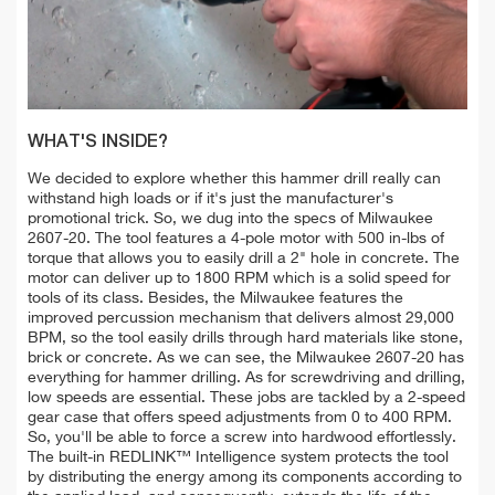
WHAT'S INSIDE?
We decided to explore whether this hammer drill really can
withstand high loads or if it's just the manufacturer's
promotional trick. So, we dug into the specs of Milwaukee
2607-20. The tool features a 4-pole motor with 500 in-lbs of
torque that allows you to easily drill a 2" hole in concrete. The
motor can deliver up to 1800 RPM which is a solid speed for
tools of its class. Besides, the Milwaukee features the
improved percussion mechanism that delivers almost 29,000
BPM, so the tool easily drills through hard materials like stone,
brick or concrete. As we can see, the Milwaukee 2607-20 has
everything for hammer drilling. As for screwdriving and drilling,
low speeds are essential. These jobs are tackled by a 2-speed
gear case that offers speed adjustments from 0 to 400 RPM.
So, you'll be able to force a screw into hardwood effortlessly.
The built-in REDLINK™ Intelligence system protects the tool
by distributing the energy among its components according to