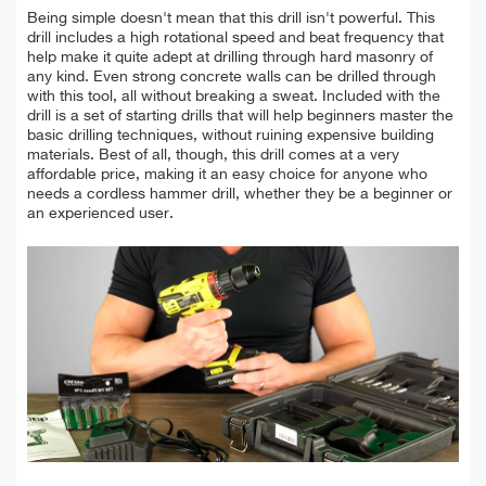
Being simple doesn't mean that this drill isn't powerful. This
drill includes a high rotational speed and beat frequency that
help make it quite adept at drilling through hard masonry of
any kind. Even strong concrete walls can be drilled through
with this tool, all without breaking a sweat. Included with the
drill is a set of starting drills that will help beginners master the
basic drilling techniques, without ruining expensive building
materials. Best of all, though, this drill comes at a very
affordable price, making it an easy choice for anyone who
needs a cordless hammer drill, whether they be a beginner or
an experienced user.