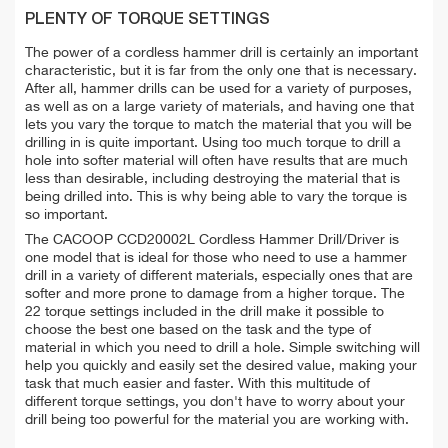
PLENTY OF TORQUE SETTINGS
The power of a cordless hammer drill is certainly an important
characteristic, but it is far from the only one that is necessary.
After all, hammer drills can be used for a variety of purposes,
as well as on a large variety of materials, and having one that
lets you vary the torque to match the material that you will be
drilling in is quite important. Using too much torque to drill a
hole into softer material will often have results that are much
less than desirable, including destroying the material that is
being drilled into. This is why being able to vary the torque is
so important.
The CACOOP CCD20002L Cordless Hammer Drill/Driver is
one model that is ideal for those who need to use a hammer
drill in a variety of different materials, especially ones that are
softer and more prone to damage from a higher torque. The
22 torque settings included in the drill make it possible to
choose the best one based on the task and the type of
material in which you need to drill a hole. Simple switching will
help you quickly and easily set the desired value, making your
task that much easier and faster. With this multitude of
different torque settings, you don't have to worry about your
drill being too powerful for the material you are working with.