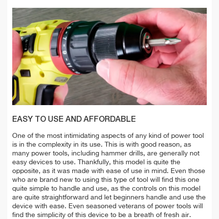
EASY TO USE AND AFFORDABLE
One of the most intimidating aspects of any kind of power tool
is in the complexity in its use. This is with good reason, as
many power tools, including hammer drills, are generally not
easy devices to use. Thankfully, this model is quite the
opposite, as it was made with ease of use in mind. Even those
who are brand new to using this type of tool will find this one
quite simple to handle and use, as the controls on this model
are quite straightforward and let beginners handle and use the
device with ease. Even seasoned veterans of power tools will
find the simplicity of this device to be a breath of fresh air.