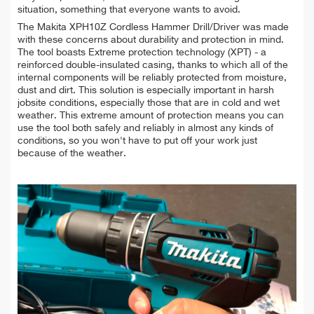
situation, something that everyone wants to avoid.
The Makita XPH10Z Cordless Hammer Drill/Driver was made
with these concerns about durability and protection in mind.
The tool boasts Extreme protection technology (XPT) - a
reinforced double-insulated casing, thanks to which all of the
internal components will be reliably protected from moisture,
dust and dirt. This solution is especially important in harsh
jobsite conditions, especially those that are in cold and wet
weather. This extreme amount of protection means you can
use the tool both safely and reliably in almost any kinds of
conditions, so you won't have to put off your work just
because of the weather.