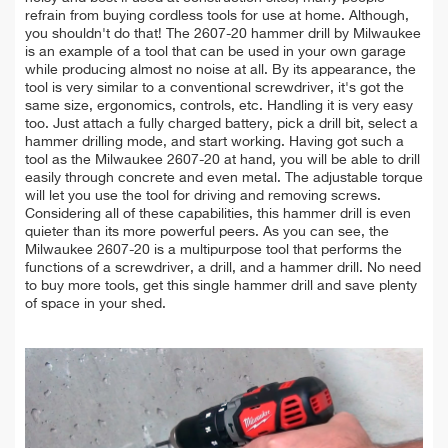
refrain from buying cordless tools for use at home. Although,
you shouldn't do that! The 2607-20 hammer drill by Milwaukee
is an example of a tool that can be used in your own garage
while producing almost no noise at all. By its appearance, the
tool is very similar to a conventional screwdriver, it's got the
same size, ergonomics, controls, etc. Handling it is very easy
too. Just attach a fully charged battery, pick a drill bit, select a
hammer drilling mode, and start working. Having got such a
tool as the Milwaukee 2607-20 at hand, you will be able to drill
easily through concrete and even metal. The adjustable torque
will let you use the tool for driving and removing screws.
Considering all of these capabilities, this hammer drill is even
quieter than its more powerful peers. As you can see, the
Milwaukee 2607-20 is a multipurpose tool that performs the
functions of a screwdriver, a drill, and a hammer drill. No need
to buy more tools, get this single hammer drill and save plenty
of space in your shed.