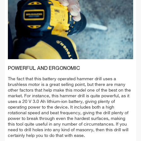
POWERFUL AND ERGONOMIC
The fact that this battery operated hammer drill uses a
brushless motor is a great selling point, but there are many
other factors that help make this model one of the best on the
market. For instance, this hammer drill is quite powerful, as it
uses a 20 V 3.0 Ah lithium-ion battery, giving plenty of
operating power to the device. It includes both a high
rotational speed and beat frequency, giving the drill plenty of
power to break through even the hardest surfaces, making
this tool quite useful in any number of circumstances. If you
need to drill holes into any kind of masonry, then this drill will
certainly help you to do that with ease.