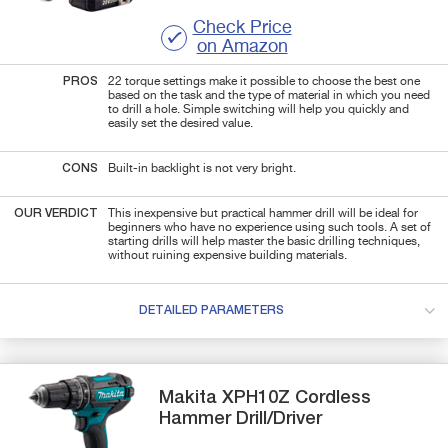
Check Price
on Amazon
PROS
22 torque settings make it possible to choose the best one
based on the task and the type of material in which you need
to drill a hole. Simple switching will help you quickly and
easily set the desired value.
CONS
Built-in backlight is not very bright.
OUR VERDICT
This inexpensive but practical hammer drill will be ideal for
beginners who have no experience using such tools. A set of
starting drills will help master the basic drilling techniques,
without ruining expensive building materials.
DETAILED PARAMETERS
Makita
XPH10Z
Cordless
Hammer Drill/Driver