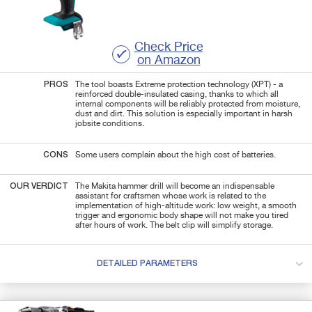
Check Price
on Amazon
PROS
The tool boasts Extreme protection technology (XPT) - a
reinforced double-insulated casing, thanks to which all
internal components will be reliably protected from moisture,
dust and dirt. This solution is especially important in harsh
jobsite conditions.
CONS
Some users complain about the high cost of batteries.
OUR VERDICT
The Makita hammer drill will become an indispensable
assistant for craftsmen whose work is related to the
implementation of high-altitude work: low weight, a smooth
trigger and ergonomic body shape will not make you tired
after hours of work. The belt clip will simplify storage.
DETAILED PARAMETERS