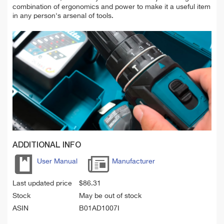
combination of ergonomics and power to make it a useful item
in any person's arsenal of tools.
ADDITIONAL INFO
User Manual
Manufacturer
Last updated price
$
86.31
Stock
May be out of stock
ASIN
B01AD1007I