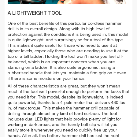
A LIGHTWEIGHT TOOL
One of the best benefits of this particular cordless hammer
drill is in its overall design. Along with its high level of
protection against the conditions it is being used in, this model
is quite lightweight, and surprisingly so for a tool of this type.
This makes it quite useful for those who need to use it at
higher levels, especially those who are needing to use it at the
top of a tall ladder. Holding the tool won't make you feel off-
balanced, which is an important concern when you are
standing on a ladder. It is also quite ergonomic, using a
rubberized handle that lets you maintain a firm grip on it even
if there is some moisture on your hands.
All of these characteristics are great, but they won't mean
much if the tool isn't powerful enough to perform the tasks that
you need it for. This model, despite its lightweight, is indeed
quite powerful, thanks to a 4-pole motor that delivers 480 lbs-
in. of max torque. This makes the hammer drill capable of
drilling through almost any kind of hard surface. The tool
includes dual LED lights that help provide plenty of light for
working in dark areas, and the handy belt clip will let you
easily store it whenever you need to quickly free up your
hands. All in all, this battery hammer drill has just the right