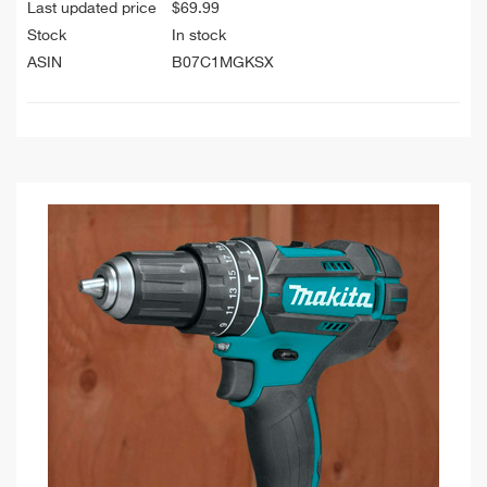
Last updated price
$
69.99
Stock
In stock
ASIN
B07C1MGKSX