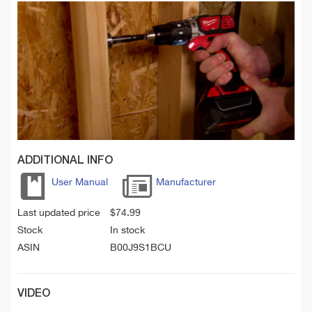
ADDITIONAL INFO
User Manual
Manufacturer
Last updated price
$
74.99
Stock
In stock
ASIN
B00J9S1BCU
VIDEO