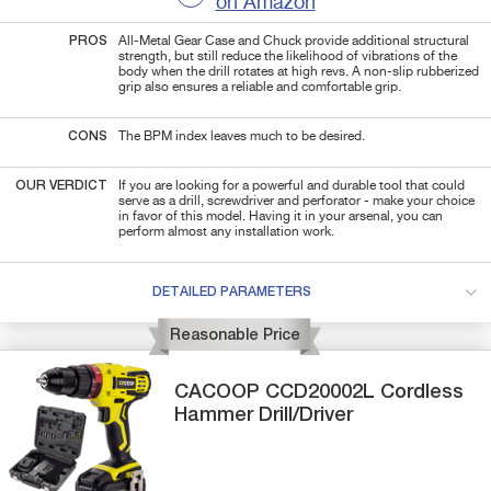
on Amazon
PROS
All-Metal Gear Case and Chuck provide additional structural
strength, but still reduce the likelihood of vibrations of the
body when the drill rotates at high revs. A non-slip rubberized
grip also ensures a reliable and comfortable grip.
CONS
The BPM index leaves much to be desired.
OUR VERDICT
If you are looking for a powerful and durable tool that could
serve as a drill, screwdriver and perforator - make your choice
in favor of this model. Having it in your arsenal, you can
perform almost any installation work.
DETAILED PARAMETERS
Reasonable Price
CACOOP
CCD20002L
Cordless
Hammer Drill/Driver