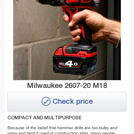
Milwaukee 2607-20 M18
Check price
COMPACT AND MULTIPURPOSE
Because of the belief that hammer drills are too bulky and
noisy and best if used at construction sites, many people