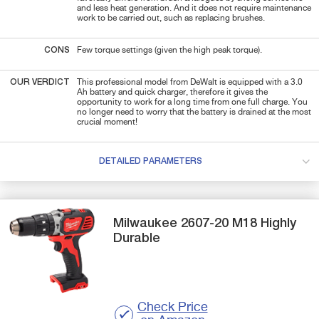
and less heat generation. And it does not require maintenance
work to be carried out, such as replacing brushes.
CONS
Few torque settings (given the high peak torque).
OUR VERDICT
This professional model from DeWalt is equipped with a 3.0
Ah battery and quick charger, therefore it gives the
opportunity to work for a long time from one full charge. You
no longer need to worry that the battery is drained at the most
crucial moment!
DETAILED PARAMETERS
Milwaukee
2607-20 M18
Highly
Durable
Check Price