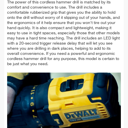
The power of this cordless hammer drill is matched by its
comfort and convenience to use. The drill includes a
comfortable rubberized grip that gives you the ability to hold
onto the drill without worry of it slipping out of your hands, and
the ergonomics of it help ensure that you won't tire out your
hand quickly. It is also compact and lightweight, making it
easy to use in tight spaces, especially those that other models
may have a hard time reaching. The drill includes an LED light
with a 20-second trigger release delay that will let you see
where you are drilling in dark places, helping to add to its
overall convenience. If you need a powerful and ergonomic
cordless hammer drill for any purpose, this model is certain to
be just what you need.