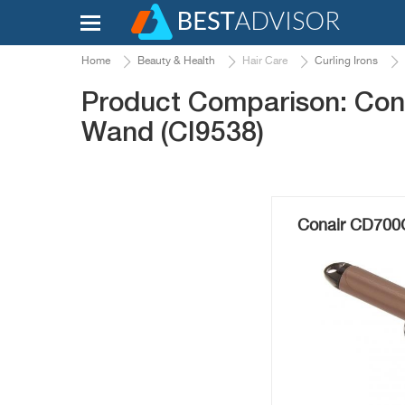
Home
Beauty & Health
Hair Care
Curling Irons
Product Comparison: Con
Wand (CI9538)
Conair CD700