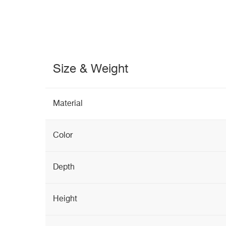
Size & Weight
Material
Color
Depth
Height