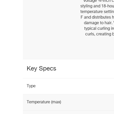
voltage ¾-inch cu
styling and 18-hour
temperature settin
F and distributes 
damage to hair. 
typical curling i
curls, creating
Key Specs
Type
Temperature (max)