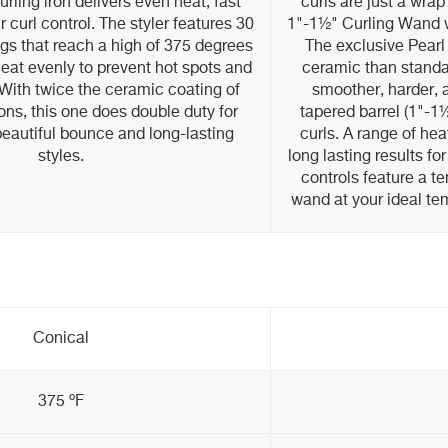
rling iron delivers even heat, fast
curls are just a wra
 curl control. The styler features 30
1"-1½" Curling Wand 
gs that reach a high of 375 degrees
The exclusive Pearl
heat evenly to prevent hot spots and
ceramic than standar
With twice the ceramic coating of
smoother, harder, a
rons, this one does double duty for
tapered barrel (1"-1½
 beautiful bounce and long-lasting
curls. A range of he
styles.
long lasting results for
controls feature a t
wand at your ideal te
Conical
375 ºF