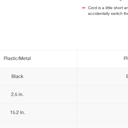
Cord is a little short 
accidentally switch the
Plastic/Metal
Pl
Black
2.5 in.
15.2 in.