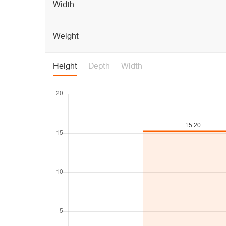
Width
Weight
Height
Depth
Width