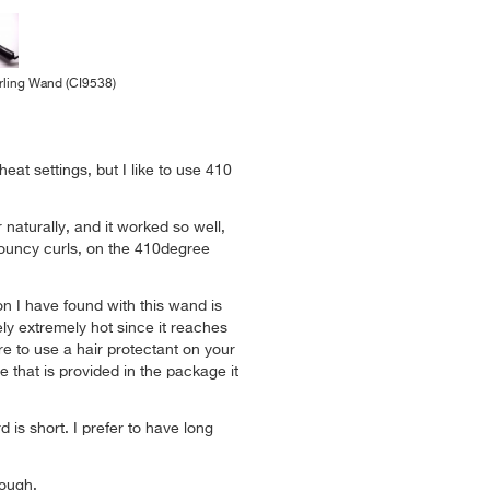
ling Wand (CI9538)
heat settings, but I like to use 410
 naturally, and it worked so well,
bouncy curls, on the 410degree
on I have found with this wand is
ely extremely hot since it reaches
e to use a hair protectant on your
e that is provided in the package it
 is short. I prefer to have long
nough.