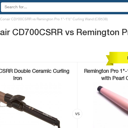
Conair CD700CSRR vs Remington Pro 1"-1½" Curling Wand (CI9538)
air CD700CSRR vs Remington Pr
CSRR Double Ceramic Curling
Remington Pro 1"-
Iron
with Pearl