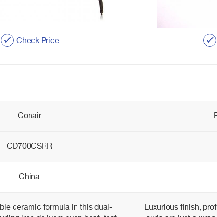
Check Price
Conair
CD700CSRR
China
le ceramic formula in this dual-
Luxurious finish, pro