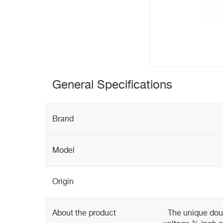
General Specifications
Brand
Model
Origin
About the product
The unique doub