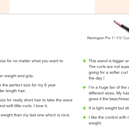
Remington Pro 1"-1½" Cur
 size for no matter what you want to
This wand is bigger a
The curls are not super
going for a softer curl
er weight and grip.
the day !
is the perfect size for my 6 year
I'm a huge fan of the
er length hair.
different sizes. My hai
gives it the beachhea
size for really short hair to take the wave
 soft little curls. I love it.
It is light weight but st
n weight than my last one which is nice.
I like the control with 
weight.