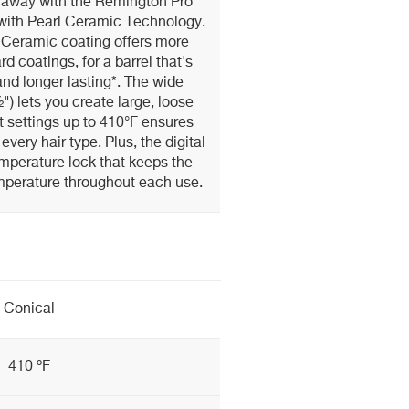
p away with the Remington Pro
with Pearl Ceramic Technology.
 Ceramic coating offers more
d coatings, for a barrel that's
nd longer lasting*. The wide
") lets you create large, loose
at settings up to 410°F ensures
 every hair type. Plus, the digital
emperature lock that keeps the
mperature throughout each use.
Conical
410 ºF