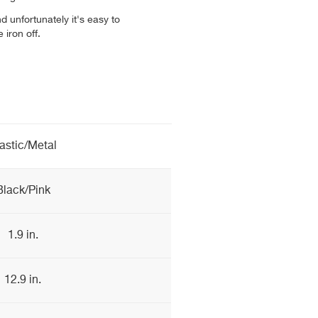
and unfortunately it's easy to
 iron off.
astic/Metal
Black/Pink
1.9 in.
12.9 in.