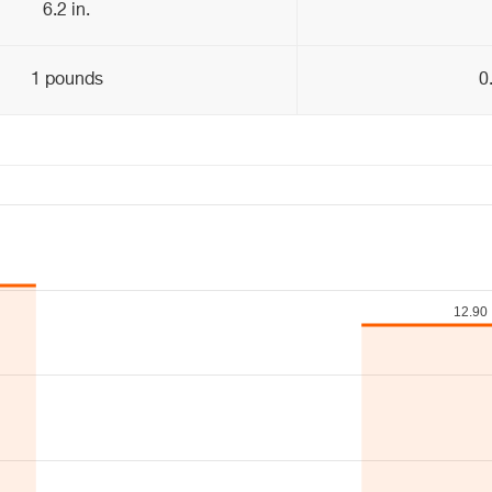
6.2 in.
1 pounds
0