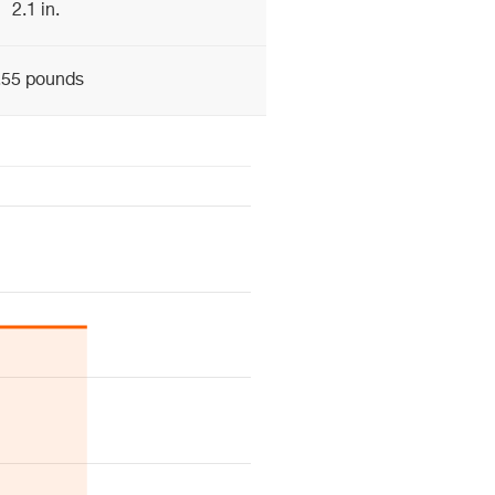
2.1 in.
.55 pounds