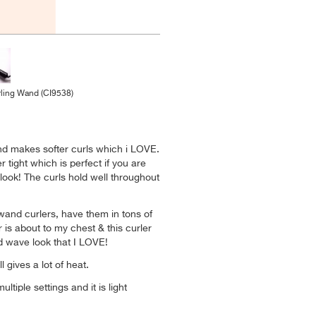
ling Wand (CI9538)
nd makes softer curls which i LOVE.
 tight which is perfect if you are
 look! The curls hold well throughout
 wand curlers, have them in tons of
r is about to my chest & this curler
d wave look that I LOVE!
ill gives a lot of heat.
multiple settings and it is light