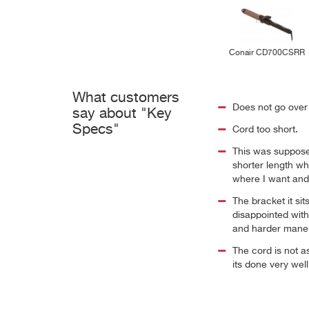
Conair CD700CSRR
What customers
Does not go over 3
say about "Key
Specs"
Cord too short.
This was supposed
shorter length whi
where I want and s
The bracket it si
disappointed with 
and harder mane
The cord is not a
its done very wel