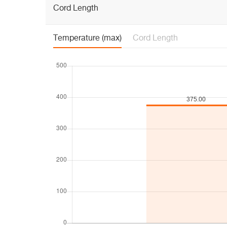
Cord Length
Temperature (max)
Cord Length