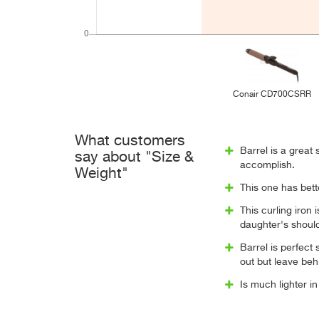
Conair CD700CSRR
What customers
Barrel is a great
say about "Size &
accomplish.
Weight"
This one has bett
This curling iron 
daughter's should
Barrel is perfect 
out but leave behind
Is much lighter i