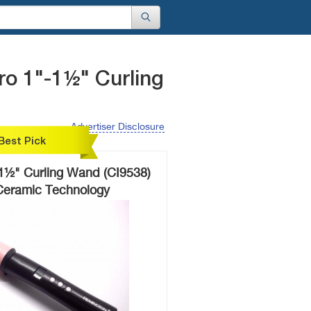
o 1"-1½" Curling
Advertiser Disclosure
Best Pick
1½" Curling Wand (CI9538)
 Ceramic Technology