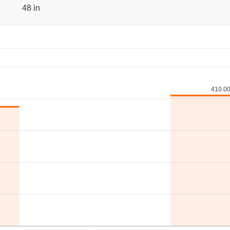
48 in