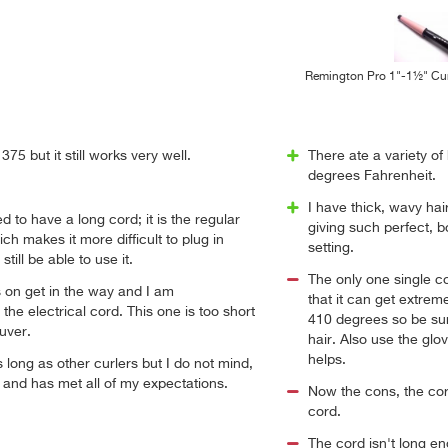
Remington Pro 1"-1½" Cur
75 but it still works very well.
There ate a variety of 
degrees Fahrenheit.
I have thick, wavy hair
 to have a long cord; it is the regular
giving such perfect, 
ch makes it more difficult to plug in
setting.
till be able to use it.
The only one single c
ts on get in the way and I am
that it can get extrem
the electrical cord. This one is too short
410 degrees so be sur
uver.
hair. Also use the glov
helps.
s long as other curlers but I do not mind,
l and has met all of my expectations.
Now the cons, the cord
cord.
The cord isn't long e