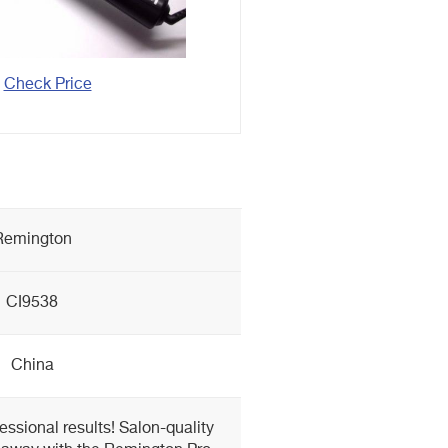
Check Price
Remington
CI9538
China
fessional results! Salon-quality