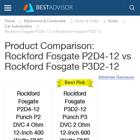
Home
Electronics & Computers
Audio & Video
Audio
Car Subwoofers
Rockford Fosgate P2D4-12 vs Rockford Fosgate P3D2-12
Product Comparison:
Rockford Fosgate P2D4-12 vs
Rockford Fosgate P3D2-12
Advertiser Disclosure
Best Pick
Rockford
Rockford
Fosgate
Fosgate
P2D4-12
P3D2-12
Punch P2
Punch P3
DVC 4 Ohm
DVC 2 Ohm
12-Inch 400
12-Inch 600