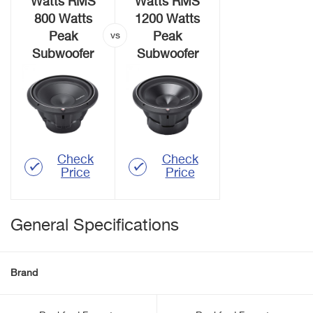
Watts RMS
Watts RMS
800 Watts
1200 Watts
Peak
Peak
Subwoofer
Subwoofer
Check
Check
Price
Price
General Specifications
Brand