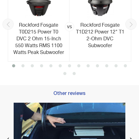
Rockford Fosgate
Rockford Fosgate
vs
T0D215 Power T0
T1D212 Power 12" T1
DVC 2 Ohm 15-Inch
2-Ohm DVC
550 Watts RMS 1100
Subwoofer
Watts Peak Subwoofer
Other reviews
l
Best 