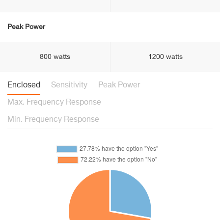
Peak Power
800 watts
1200 watts
Enclosed
Sensitivity
Peak Power
Max. Frequency Response
Min. Frequency Response