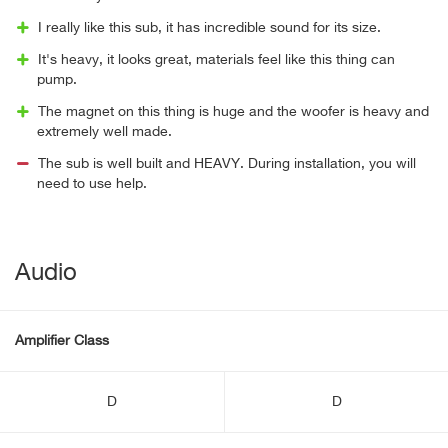
I really like this sub, it has incredible sound for its size.
It's heavy, it looks great, materials feel like this thing can
pump.
The magnet on this thing is huge and the woofer is heavy and
extremely well made.
The sub is well built and HEAVY. During installation, you will
need to use help.
Audio
Amplifier Class
D
D