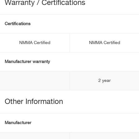
Warranty / Certifications
Certifications
NMMA Certified
NMMA Certified
Manufacturer warranty
2 year
Other Information
Manufacturer