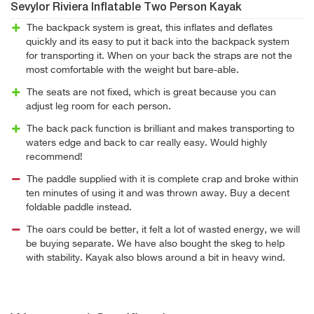
Sevylor Riviera Inflatable Two Person Kayak
The backpack system is great, this inflates and deflates
quickly and its easy to put it back into the backpack system
for transporting it. When on your back the straps are not the
most comfortable with the weight but bare-able.
The seats are not fixed, which is great because you can
adjust leg room for each person.
The back pack function is brilliant and makes transporting to
waters edge and back to car really easy. Would highly
recommend!
The paddle supplied with it is complete crap and broke within
ten minutes of using it and was thrown away. Buy a decent
foldable paddle instead.
The oars could be better, it felt a lot of wasted energy, we will
be buying separate. We have also bought the skeg to help
with stability. Kayak also blows around a bit in heavy wind.