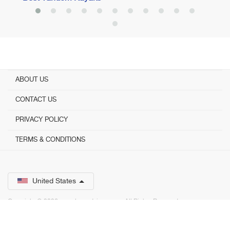
ABOUT US
CONTACT US
PRIVACY POLICY
TERMS & CONDITIONS
United States
Copyright © 2026 www.bestadvisor.com. ­ All Rights Reserved