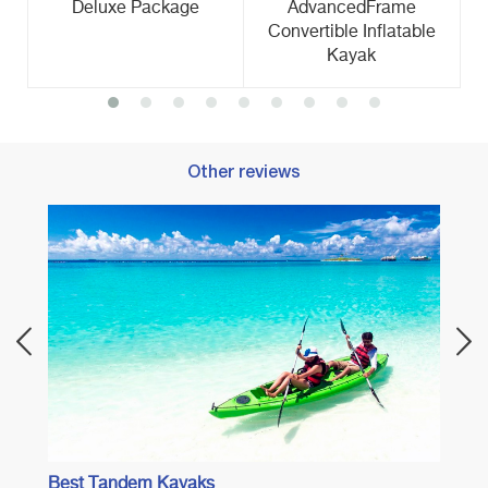
Deluxe Package
AdvancedFrame
Convertible Inflatable
Kayak
Other reviews
Best 
Best Tandem Kayaks