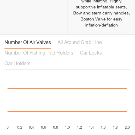
while inflating, Highly
supportive inflatable seats,
Bow and stern carry handles,
Boston Valve for easy
inflation/deflation
Number Of Air Valves
All Around Grab Line
Number Of Fishing Rod Holders
Oar Locks
Oar Holders