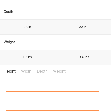
Depth
28 in.
33 in.
Weight
19 lbs.
19.4 lbs.
Height
Width
Depth
Weight