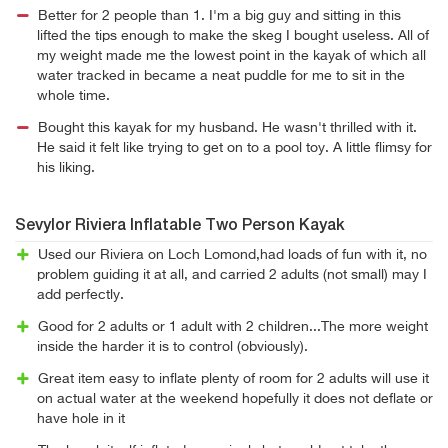
Better for 2 people than 1. I'm a big guy and sitting in this
lifted the tips enough to make the skeg I bought useless. All of
my weight made me the lowest point in the kayak of which all
water tracked in became a neat puddle for me to sit in the
whole time.
Bought this kayak for my husband. He wasn't thrilled with it.
He said it felt like trying to get on to a pool toy. A little flimsy for
his liking.
Sevylor Riviera Inflatable Two Person Kayak
Used our Riviera on Loch Lomond,had loads of fun with it, no
problem guiding it at all, and carried 2 adults (not small) may I
add perfectly.
Good for 2 adults or 1 adult with 2 children...The more weight
inside the harder it is to control (obviously).
Great item easy to inflate plenty of room for 2 adults will use it
on actual water at the weekend hopefully it does not deflate or
have hole in it