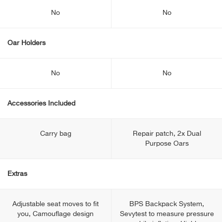
No
No
Oar Holders
No
No
Accessories Included
Carry bag
Repair patch, 2x Dual
Purpose Oars
Extras
Adjustable seat moves to fit
BPS Backpack System,
you, Camouflage design
Sevytest to measure pressure