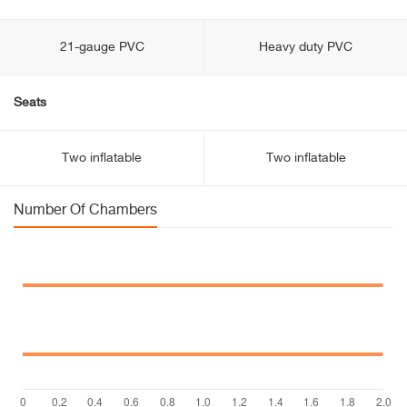
21-gauge PVC
Heavy duty PVC
Seats
Two inflatable
Two inflatable
Number Of Chambers