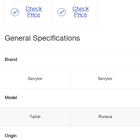
Check
Check
Price
Price
General Specifications
Brand
Sevylor
Sevylor
Model
Tahiti
Riviera
Origin