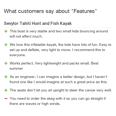
What customers say about "Features"
Sevylor Tahiti Hunt and Fish Kayak
This boat is very stable and two small kids bouncing around
will not affect much.
We love this inflatable kayak, the kids have lots of fun. Easy to
set up and deflate, very light to move. I recommend this to
everyone.
Works perfect. Very lightweight and packs small. Best
summer
As an engineer, I can imagine a better design, but I haven't
found one like I would imagine at such a great price as this.
The seats don't let you sit upright to steer the canoe very well.
You need to order the skeg with it so you can go straight if
there are waves or high winds.