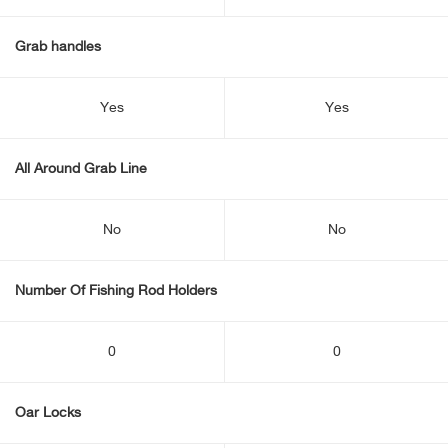
Grab handles
Yes
Yes
All Around Grab Line
No
No
Number Of Fishing Rod Holders
0
0
Oar Locks