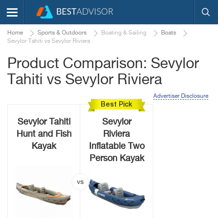
Home
Sports & Outdoors
Boating & Sailing
Boats
Sevylor Tahiti vs Sevylor Riviera
Product Comparison: Sevylor
Tahiti vs Sevylor Riviera
Advertiser Disclosure
Best Pick
Sevylor Tahiti
Sevylor
Hunt and Fish
Riviera
Kayak
Inflatable Two
Person Kayak