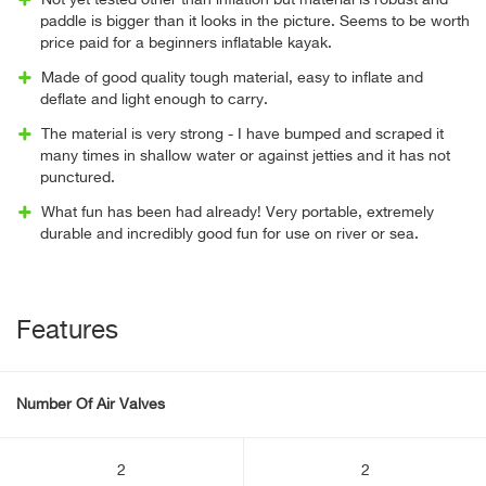
Not yet tested other than inflation but material is robust and
paddle is bigger than it looks in the picture. Seems to be worth
price paid for a beginners inflatable kayak.
Made of good quality tough material, easy to inflate and
deflate and light enough to carry.
The material is very strong - I have bumped and scraped it
many times in shallow water or against jetties and it has not
punctured.
What fun has been had already! Very portable, extremely
durable and incredibly good fun for use on river or sea.
Features
Number Of Air Valves
2
2