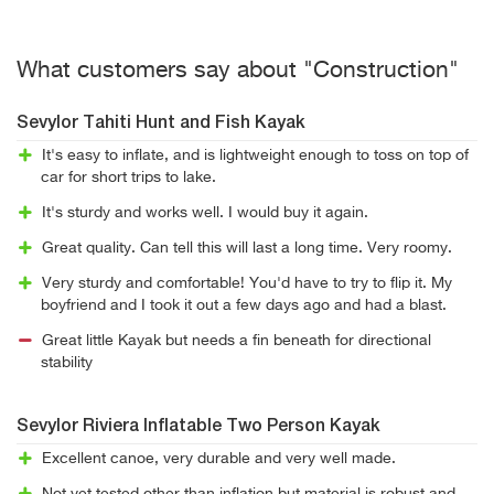
What customers say about "Construction"
Sevylor Tahiti Hunt and Fish Kayak
It's easy to inflate, and is lightweight enough to toss on top of
car for short trips to lake.
It's sturdy and works well. I would buy it again.
Great quality. Can tell this will last a long time. Very roomy.
Very sturdy and comfortable! You'd have to try to flip it. My
boyfriend and I took it out a few days ago and had a blast.
Great little Kayak but needs a fin beneath for directional
stability
Sevylor Riviera Inflatable Two Person Kayak
Excellent canoe, very durable and very well made.