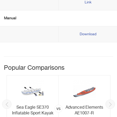
Link
Manual
Download
Popular Comparisons
Sea Eagle SE370
Advanced Elements
vs
Inflatable Sport Kayak
AE1007-R