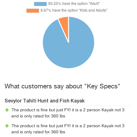
What customers say about "Key Specs"
Sevylor Tahiti Hunt and Fish Kayak
The product is fine but just FYI it is a 2 person Kayak not 3
and is only rated for 360 lbs
The product is fine but just FYI it is a 2 person Kayak not 3
and is only rated for 360 lbs