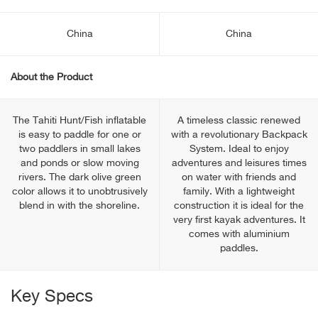
China
China
About the Product
The Tahiti Hunt/Fish inflatable
A timeless classic renewed
is easy to paddle for one or
with a revolutionary Backpack
two paddlers in small lakes
System. Ideal to enjoy
and ponds or slow moving
adventures and leisures times
rivers. The dark olive green
on water with friends and
color allows it to unobtrusively
family. With a lightweight
blend in with the shoreline.
construction it is ideal for the
very first kayak adventures. It
comes with aluminium
paddles.
Key Specs