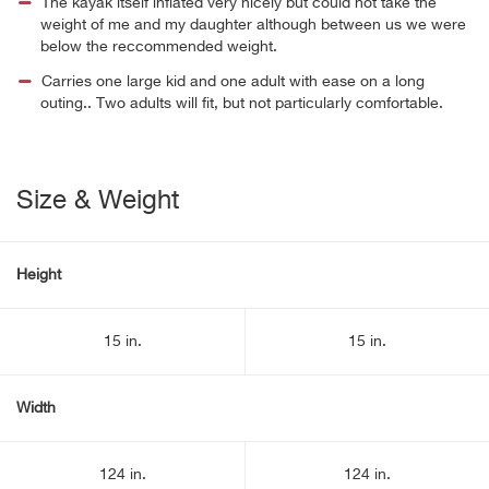
The kayak itself inflated very nicely but could not take the
weight of me and my daughter although between us we were
below the reccommended weight.
Carries one large kid and one adult with ease on a long
outing.. Two adults will fit, but not particularly comfortable.
Size & Weight
Height
15 in.
15 in.
Width
124 in.
124 in.