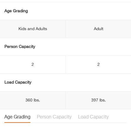
Age Grading
Kids and Adults
Adult
Person Capacity
2
2
Load Capacity
360 lbs.
397 lbs.
Age Grading
Person Capacity
Load Capacity