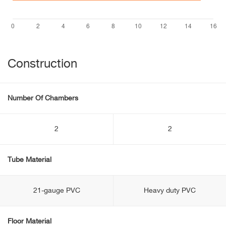
Construction
Number Of Chambers
2
2
Tube Material
21-gauge PVC
Heavy duty PVC
Floor Material