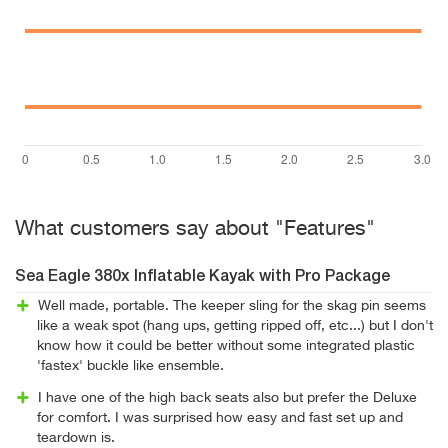
What customers say about "Features"
Sea Eagle 380x Inflatable Kayak with Pro Package
Well made, portable. The keeper sling for the skag pin seems
like a weak spot (hang ups, getting ripped off, etc...) but I don't
know how it could be better without some integrated plastic
'fastex' buckle like ensemble.
I have one of the high back seats also but prefer the Deluxe
for comfort. I was surprised how easy and fast set up and
teardown is.