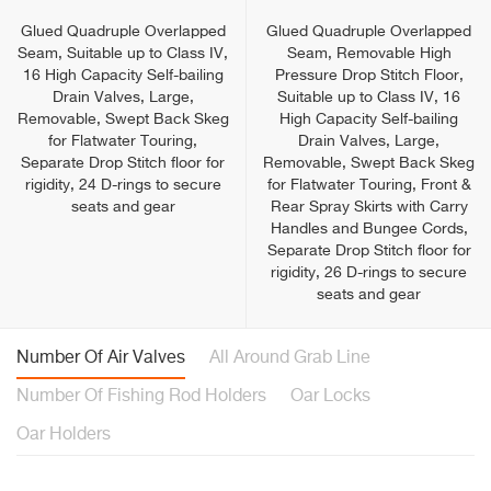
Glued Quadruple Overlapped
Glued Quadruple Overlapped
Seam, Suitable up to Class IV,
Seam, Removable High
16 High Capacity Self-bailing
Pressure Drop Stitch Floor,
Drain Valves, Large,
Suitable up to Class IV, 16
Removable, Swept Back Skeg
High Capacity Self-bailing
for Flatwater Touring,
Drain Valves, Large,
Separate Drop Stitch floor for
Removable, Swept Back Skeg
rigidity, 24 D-rings to secure
for Flatwater Touring, Front &
seats and gear
Rear Spray Skirts with Carry
Handles and Bungee Cords,
Separate Drop Stitch floor for
rigidity, 26 D-rings to secure
seats and gear
Number Of Air Valves
All Around Grab Line
Number Of Fishing Rod Holders
Oar Locks
Oar Holders