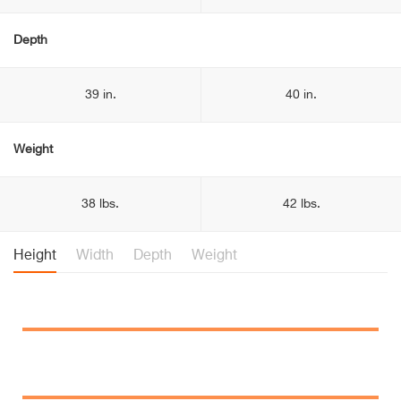
Depth
39 in.
40 in.
Weight
38 lbs.
42 lbs.
Height
Width
Depth
Weight