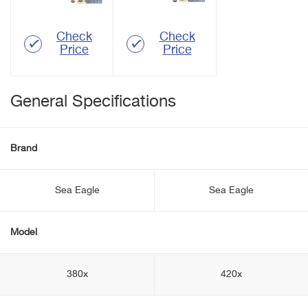
Check
Check
Price
Price
General Specifications
Brand
Sea Eagle
Sea Eagle
Model
380x
420x