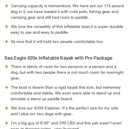
Carrying capacity is tremendous. We have put our 115-pound
dog in it, we have loaded it with crab pots, fishing gear and
camping gear and still had room to paddle.
We love the versatility of this inflatable boat,it is super durable
easy to use and easy to paddle.
Its nice that it will hold two people comfortably too.
Sea Eagle 420x Inflatable Kayak with Pro Package
There is plenty of room for two persons or a person and a
dog, but with two people there is not much room for overnight
gear.
The boat is slower than a rigid kayak this size, but extremely
comfortable and stable. We even were able to stand up and
simulate a stand up paddle board.
We love our 420X Explorer. It's the perfect size for my wife
and I plus our two dogs with gear.
I'm a big guy at 6'00" and 290 LBS and this yak wasn't even