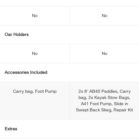
No
No
Oar Holders
No
No
Accessories Included
Carry bag, Foot Pump
2x 8' AB40 Paddles, Carry
bag, 2x Kayak Stow Bags,
A41 Foot Pump, Slide in
Swept Back Skeg, Repair Kit
Extras