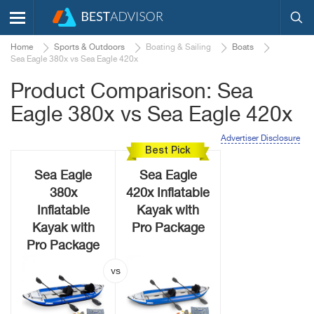
Home
Sports & Outdoors
Boating & Sailing
Boats
Sea Eagle 380x vs Sea Eagle 420x
Product Comparison: Sea
Eagle 380x vs Sea Eagle 420x
Advertiser Disclosure
Best Pick
Sea Eagle
Sea Eagle
380x
420x Inflatable
Inflatable
Kayak with
Kayak with
Pro Package
Pro Package