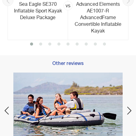
Sea Eagle SE370
Advanced Elements
vs
Inflatable Sport Kayak
AE1007-R
Deluxe Package
AdvancedFrame
Convertible Inflatable
Kayak
Other reviews
Best 