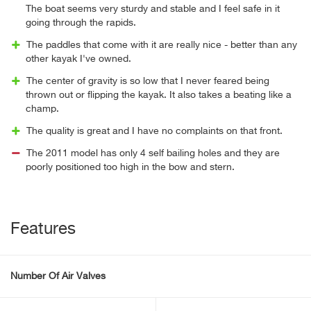
The boat seems very sturdy and stable and I feel safe in it
going through the rapids.
The paddles that come with it are really nice - better than any
other kayak I've owned.
The center of gravity is so low that I never feared being
thrown out or flipping the kayak. It also takes a beating like a
champ.
The quality is great and I have no complaints on that front.
The 2011 model has only 4 self bailing holes and they are
poorly positioned too high in the bow and stern.
Features
Number Of Air Valves