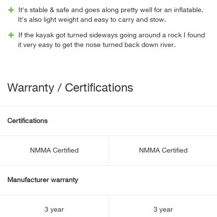
It's stable & safe and goes along pretty well for an inflatable.
It's also light weight and easy to carry and stow.
If the kayak got turned sideways going around a rock I found
it very easy to get the nose turned back down river.
Warranty / Certifications
Certifications
NMMA Certified
NMMA Certified
Manufacturer warranty
3 year
3 year