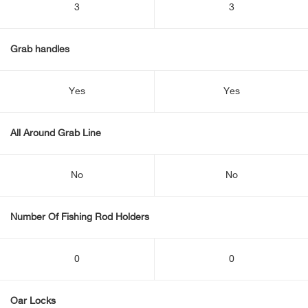
3
3
Grab handles
Yes
Yes
All Around Grab Line
No
No
Number Of Fishing Rod Holders
0
0
Oar Locks