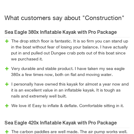
What customers say about "Construction"
Sea Eagle 380x Inflatable Kayak with Pro Package
The drop stitch floor is fantastic. It is so firm you can stand up
in the boat without fear of losing your balance. I have actually
put in and pulled out Dungee crab pots out of this boat since
we purchased it.
Very durable and stable product. I have taken my sea eagle
380x a few times now, both on flat and moving water.
I personally have owned this kayak for almost a year now and
it is an excellent value in an inflatable kayak. It is tough as
nails and extremely well built.
We love it! Easy to inflate & deflate. Comfortable sitting in it.
Sea Eagle 420x Inflatable Kayak with Pro Package
The carbon paddles are well made. The air pump works well.