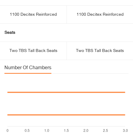
1100 Decitex Reinforced
1100 Decitex Reinforced
Seats
Two TBS Tall Back Seats
Two TBS Tall Back Seats
Number Of Chambers