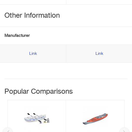
Other Information
Manufacturer
Link
Link
Popular Comparisons