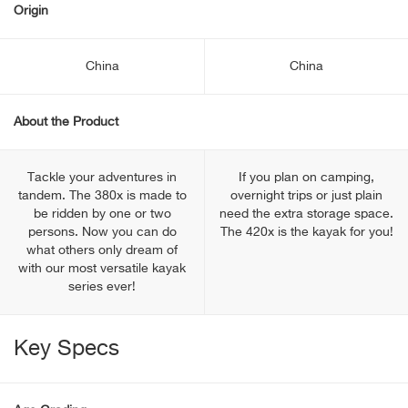
Origin
China
China
About the Product
Tackle your adventures in
If you plan on camping,
tandem. The 380x is made to
overnight trips or just plain
be ridden by one or two
need the extra storage space.
persons. Now you can do
The 420x is the kayak for you!
what others only dream of
with our most versatile kayak
series ever!
Key Specs