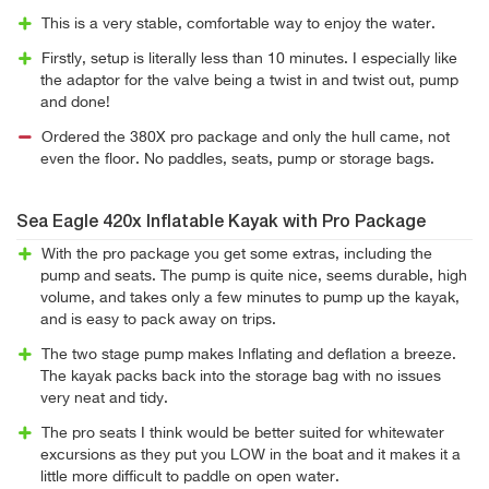
This is a very stable, comfortable way to enjoy the water.
Firstly, setup is literally less than 10 minutes. I especially like
the adaptor for the valve being a twist in and twist out, pump
and done!
Ordered the 380X pro package and only the hull came, not
even the floor. No paddles, seats, pump or storage bags.
Sea Eagle 420x Inflatable Kayak with Pro Package
With the pro package you get some extras, including the
pump and seats. The pump is quite nice, seems durable, high
volume, and takes only a few minutes to pump up the kayak,
and is easy to pack away on trips.
The two stage pump makes Inflating and deflation a breeze.
The kayak packs back into the storage bag with no issues
very neat and tidy.
The pro seats I think would be better suited for whitewater
excursions as they put you LOW in the boat and it makes it a
little more difficult to paddle on open water.