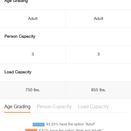
Age Grading
Adult
Adult
Person Capacity
3
3
Load Capacity
750 lbs.
855 lbs.
Age Grading
Person Capacity
Load Capacity