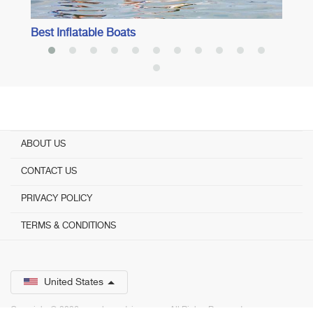
Best Inflatable Boats
ABOUT US
CONTACT US
PRIVACY POLICY
TERMS & CONDITIONS
United States
Copyright © 2026 www.bestadvisor.com. ­ All Rights Reserved