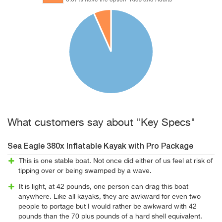
What customers say about "Key Specs"
Sea Eagle 380x Inflatable Kayak with Pro Package
This is one stable boat. Not once did either of us feel at risk of
tipping over or being swamped by a wave.
It is light, at 42 pounds, one person can drag this boat
anywhere. Like all kayaks, they are awkward for even two
people to portage but I would rather be awkward with 42
pounds than the 70 plus pounds of a hard shell equivalent.