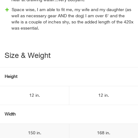
near at drawing water...very buoyant!
Space wise, I am able to fit me, my wife and my daughter (as
well as necessary gear AND the dog) I am over 6' and the
wife is a couple of inches shy, so the added length of the 420x
was essential.
Size & Weight
Height
12 in.
12 in.
Width
150 in.
168 in.