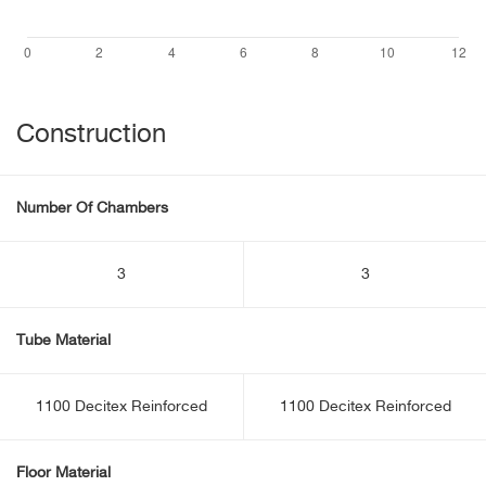
Construction
Number Of Chambers
3
3
Tube Material
1100 Decitex Reinforced
1100 Decitex Reinforced
Floor Material