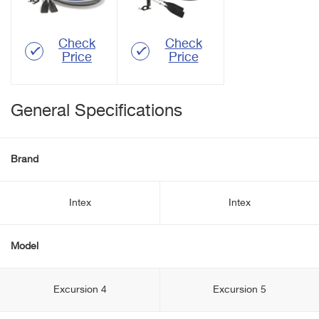
Check
Check
Price
Price
General Specifications
Brand
Intex
Intex
Model
Excursion 4
Excursion 5