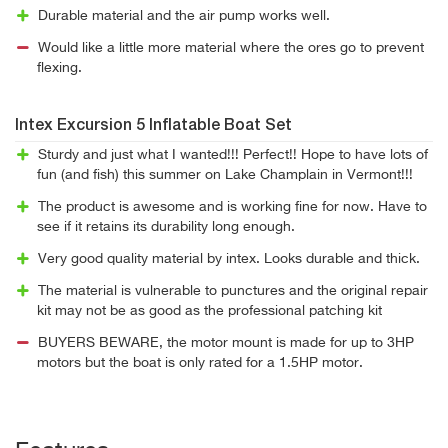
Durable material and the air pump works well.
Would like a little more material where the ores go to prevent
flexing.
Intex Excursion 5 Inflatable Boat Set
Sturdy and just what I wanted!!! Perfect!! Hope to have lots of
fun (and fish) this summer on Lake Champlain in Vermont!!!
The product is awesome and is working fine for now. Have to
see if it retains its durability long enough.
Very good quality material by intex. Looks durable and thick.
The material is vulnerable to punctures and the original repair
kit may not be as good as the professional patching kit
BUYERS BEWARE, the motor mount is made for up to 3HP
motors but the boat is only rated for a 1.5HP motor.