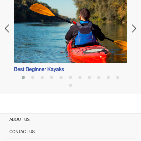
Best I
Best Beginner Kayaks
ABOUT US
CONTACT US