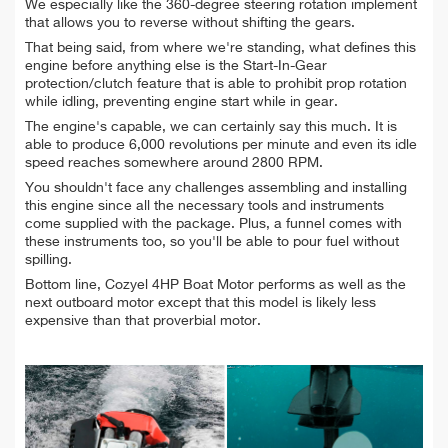
We especially like the 360-degree steering rotation implement
that allows you to reverse without shifting the gears.
That being said, from where we're standing, what defines this
engine before anything else is the Start-In-Gear
protection/clutch feature that is able to prohibit prop rotation
while idling, preventing engine start while in gear.
The engine's capable, we can certainly say this much. It is
able to produce 6,000 revolutions per minute and even its idle
speed reaches somewhere around 2800 RPM.
You shouldn't face any challenges assembling and installing
this engine since all the necessary tools and instruments
come supplied with the package. Plus, a funnel comes with
these instruments too, so you'll be able to pour fuel without
spilling.
Bottom line, Cozyel 4HP Boat Motor performs as well as the
next outboard motor except that this model is likely less
expensive than that proverbial motor.