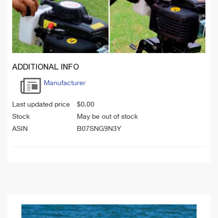
ADDITIONAL INFO
Manufacturer
Last updated price
$
0.00
Stock
May be out of stock
ASIN
B07SNG9N3Y