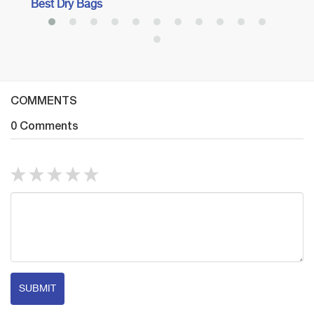
Best Dry Bags
COMMENTS
0 Comments
SUBMIT