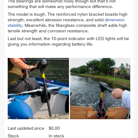
The bearings are somewhat noisy though but that's not
something that will make any performance difference.
The model is tough. The reinforced nylon bracket boasts high
strength, excellent abrasion resistance, and solid
dimension
stability
. Meanwhile, the fiberglass composite shaft adds high
tensile strength and corrosion resistance.
Last but not least, the 10-point indicator with LED lights will be
giving you information regarding battery life.
Last updated price
$
0.00
Stock
In stock