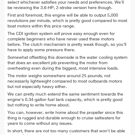
select whichever satisfies your needs and preferences. We'll
be reviewing the 3.6-HP, 2-stroke version here though.
First and foremost, this engine will be able to output 5,000
revolutions per minute, which is pretty good compared to most
boat motors within this price range.
The CDI ignition system will prove easy enough even for
complete beginners who have never used these motors
before. The clutch mechanism is pretty weak though, so you'll
have to apply some pressure there.
Somewhat offsetting this downside is the water cooling system
that does an excellent job preventing the motor from
overheating even during the biggest, most intensive loads.
The motor weighs somewhere around 25 pounds, not
necessarily lightweight compared to most outboards motors
but not especially heavy either.
We can pretty much extend the same sentiment towards the
engine's 0.34-gallon fuel tank capacity, which is pretty good
but nothing to write home about.
You can, however, write home about the propeller since this
thing is rugged and durable enough to cruise saltwaters for
years to come without any issues.
In short, there are not too many customers that won't be able