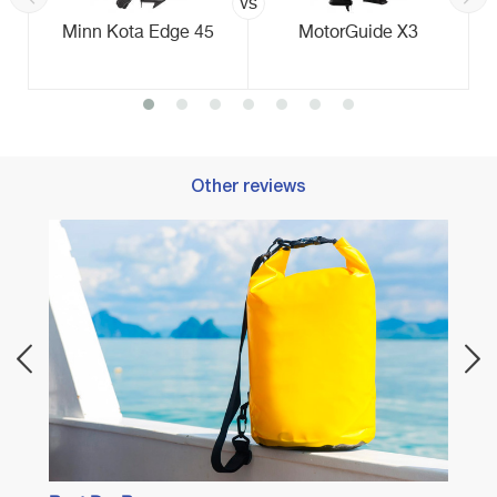
vs
Minn Kota Edge 45
MotorGuide X3
Other reviews
Best 