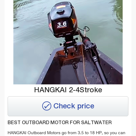
HANGKAI 2-4Stroke
Check price
BEST OUTBOARD MOTOR FOR SALTWATER
HANGKAI Outboard Motors go from 3.5 to 18 HP, so you can