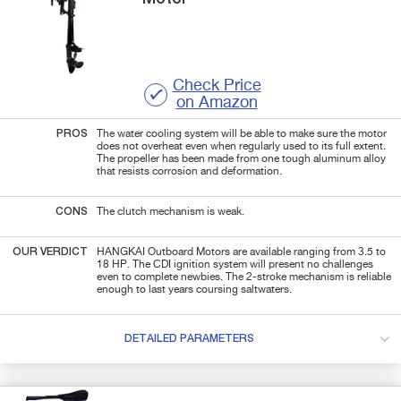
Check Price
on Amazon
PROS
The water cooling system will be able to make sure the motor
does not overheat even when regularly used to its full extent.
The propeller has been made from one tough aluminum alloy
that resists corrosion and deformation.
CONS
The clutch mechanism is weak.
OUR VERDICT
HANGKAI Outboard Motors are available ranging from 3.5 to
18 HP. The CDI ignition system will present no challenges
even to complete newbies. The 2-stroke mechanism is reliable
enough to last years coursing saltwaters.
DETAILED PARAMETERS