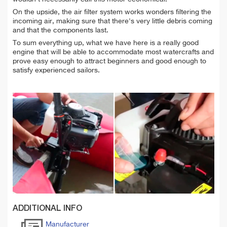
On the upside, the air filter system works wonders filtering the
incoming air, making sure that there's very little debris coming
and that the components last.
To sum everything up, what we have here is a really good
engine that will be able to accommodate most watercrafts and
prove easy enough to attract beginners and good enough to
satisfy experienced sailors.
ADDITIONAL INFO
Manufacturer