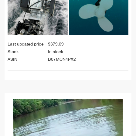
Last updated price
$
379.09
Stock
In stock
ASIN
B07MCN4PX2