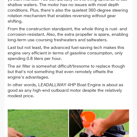
shallow waters. The motor has no issues with most depth
conditions. Plus, there's also the quietest 360-degree steering
rotation mechanism that enables reversing without gear
shifting.
From the construction standpoint, the whole thing is rust- and
corrosion-resistant. Also, the extra propeller is spare, enabling
long-term use coursing freshwaters and saltwaters.
Last but not least, the advanced fuel-saving tech makes this
engine very efficient in terms of gasoline consumption, only
spending 0.8 liters per hour.
The air filter is somewhat difficult/tiresome to replace though
but that's not something that even remotely offsets the
engine's advantages.
In other words, LEADALLWAY 4HP Boat Engine is about as
good as any high-end outboard motor despite the relatively
modest price.