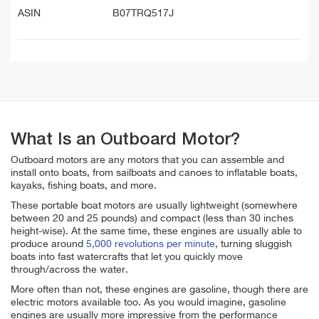
ASIN
B07TRQ517J
What Is an Outboard Motor?
Outboard motors are any motors that you can assemble and
install onto boats, from sailboats and canoes to inflatable boats,
kayaks, fishing boats, and more.
These portable boat motors are usually lightweight (somewhere
between 20 and 25 pounds) and compact (less than 30 inches
height-wise). At the same time, these engines are usually able to
produce around
5,000 revolutions per minute
, turning sluggish
boats into fast watercrafts that let you quickly move
through/across the water.
More often than not, these engines are gasoline, though there are
electric motors available too. As you would imagine, gasoline
engines are usually more impressive from the performance