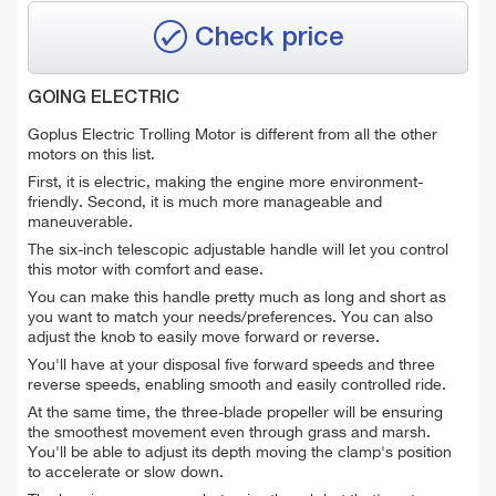
Check price
GOING ELECTRIC
Goplus Electric Trolling Motor is different from all the other
motors on this list.
First, it is electric, making the engine more environment-
friendly. Second, it is much more manageable and
maneuverable.
The six-inch telescopic adjustable handle will let you control
this motor with comfort and ease.
You can make this handle pretty much as long and short as
you want to match your needs/preferences. You can also
adjust the knob to easily move forward or reverse.
You'll have at your disposal five forward speeds and three
reverse speeds, enabling smooth and easily controlled ride.
At the same time, the three-blade propeller will be ensuring
the smoothest movement even through grass and marsh.
You'll be able to adjust its depth moving the clamp's position
to accelerate or slow down.