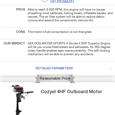
on Amazon
PROS
Able to reach 6,000 RPM, this engine will have no issues
propelling most sailboats, fishing boats, inflatable kayaks, and
canoes. The air filter system will be able to reduce debris
income and extend the components' service life.
CONS
The motor's fuel consumption is not that great.
OUR VERDICT
SEA DOG WATER SPORTS 4 Stroke 4.0HP Superior Engine
will let you cruise freshwaters and saltwaters. Its 360-degree
rotary handle enables easy maneuverability. The self-locking
mechanism will be able to prevent any accidents.
DETAILED PARAMETERS
Reasonable Price
Cozyel
4HP
Outboard Motor