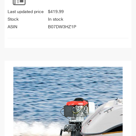
Last updated price
$
419.99
Stock
In stock
ASIN
B07DW3HZ1P