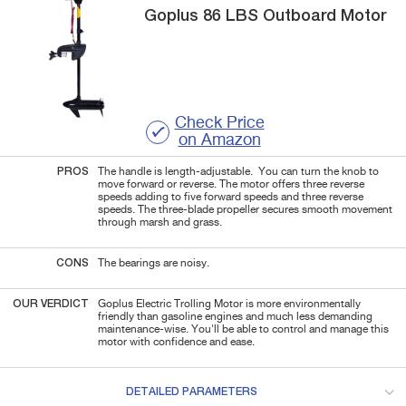
Goplus
86 LBS
Outboard Motor
Check Price
on Amazon
PROS
The handle is length-adjustable. You can turn the knob to
move forward or reverse. The motor offers three reverse
speeds adding to five forward speeds and three reverse
speeds. The three-blade propeller secures smooth movement
through marsh and grass.
CONS
The bearings are noisy.
OUR VERDICT
Goplus Electric Trolling Motor is more environmentally
friendly than gasoline engines and much less demanding
maintenance-wise. You'll be able to control and manage this
motor with confidence and ease.
DETAILED PARAMETERS