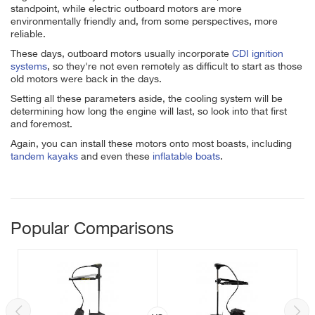
standpoint, while electric outboard motors are more
environmentally friendly and, from some perspectives, more
reliable.
These days, outboard motors usually incorporate
CDI ignition
systems
, so they're not even remotely as difficult to start as those
old motors were back in the days.
Setting all these parameters aside, the cooling system will be
determining how long the engine will last, so look into that first
and foremost.
Again, you can install these motors onto most boasts, including
tandem kayaks
and even these
inflatable boats
.
Popular Comparisons