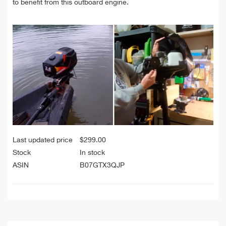
to benefit from this outboard engine.
Last updated price
$
299.00
Stock
In stock
ASIN
B07GTX3QJP