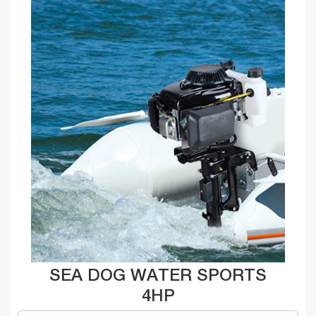
SEA DOG WATER SPORTS
4HP