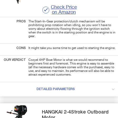
Check Price
on Amazon
PROS
The Start-In-Gear protection/clutch mechanism will be
prohibiting prop rotation when idling, so you won't have to
worry about electricity flowing through the ignition switch
when the switch is in the starting position and the engine is in
gear.
CONS
It might take you some time to get used to starting the engine.
OUR VERDICT
Cozyel 4HP Boat Motor is what we would recommend to
beginners first and foremost. This engine is easy to assemble
(all the necessary hardware comes with the purchase), easy to
use, and easy to maintain. Its performance will also be able to
attract experienced customers.
DETAILED PARAMETERS
HANGKAI
2-4Stroke
Outboard
Motor