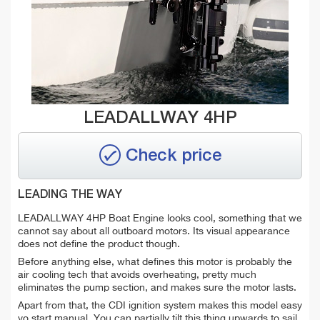
LEADALLWAY 4HP
Check price
LEADING THE WAY
LEADALLWAY 4HP Boat Engine looks cool, something that we
cannot say about all outboard motors. Its visual appearance
does not define the product though.
Before anything else, what defines this motor is probably the
air cooling tech that avoids overheating, pretty much
eliminates the pump section, and makes sure the motor lasts.
Apart from that, the CDI ignition system makes this model easy
yo start manual. You can partially tilt this thing upwards to sail