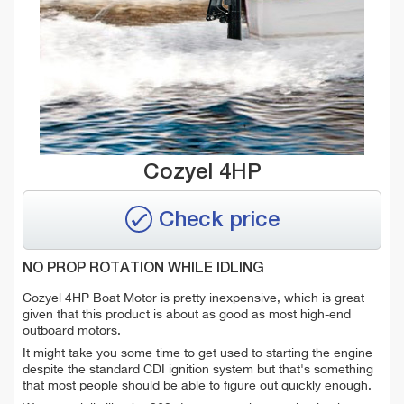
Cozyel 4HP
Check price
NO PROP ROTATION WHILE IDLING
Cozyel 4HP Boat Motor is pretty inexpensive, which is great
given that this product is about as good as most high-end
outboard motors.
It might take you some time to get used to starting the engine
despite the standard CDI ignition system but that's something
that most people should be able to figure out quickly enough.