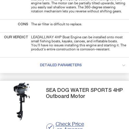
engine lasts. The motor can be partially tilted upwards, letting
you easily sail shallow waters. The 360-degree steering
rotation mechanism lets you reverse without shifting gears.
CONS
The air filter is difficult to replace.
OUR VERDICT
LEADALLWAY 4HP Boat Engine can be installed onto most
small fishing boats, kayaks, canoes, and inflatable boats.
You'll have no issues installing this engine and starting it. The
product's entire construction is corrosion-resistant.
DETAILED PARAMETERS
SEA DOG WATER SPORTS
4HP
Outboard Motor
Check Price