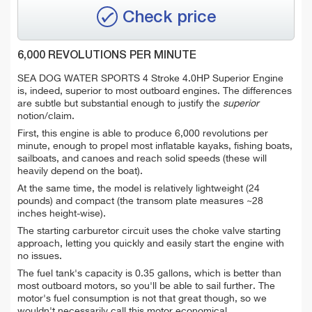
Check price
6,000 REVOLUTIONS PER MINUTE
SEA DOG WATER SPORTS 4 Stroke 4.0HP Superior Engine
is, indeed, superior to most outboard engines. The differences
are subtle but substantial enough to justify the
superior
notion/claim.
First, this engine is able to produce 6,000 revolutions per
minute, enough to propel most inflatable kayaks, fishing boats,
sailboats, and canoes and reach solid speeds (these will
heavily depend on the boat).
At the same time, the model is relatively lightweight (24
pounds) and compact (the transom plate measures ~28
inches height-wise).
The starting carburetor circuit uses the choke valve starting
approach, letting you quickly and easily start the engine with
no issues.
The fuel tank's capacity is 0.35 gallons, which is better than
most outboard motors, so you'll be able to sail further. The
motor's fuel consumption is not that great though, so we
wouldn't necessarily call this motor economical.