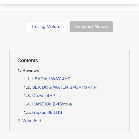
Trolling Motors
Outboard Motors
Contents
Reviews
LEADALLWAY 4HP
SEA DOG WATER SPORTS 4HP
Cozyel 4HP
HANGKAI 2-4Stroke
Goplus 86 LBS
What Is It