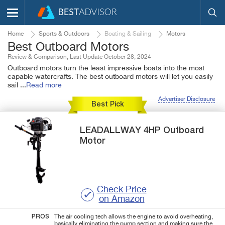
Home
Sports & Outdoors
Boating & Sailing
Motors
Best Outboard Motors
Review & Comparison, Last Update October 28, 2024
Outboard motors turn the least impressive boats into the most
capable watercrafts. The best outboard motors will let you easily
sail
...
Read more
Advertiser Disclosure
Best Pick
LEADALLWAY
4HP
Outboard
Motor
Check Price
on Amazon
PROS
The air cooling tech allows the engine to avoid overheating,
basically eliminating the pump section and making sure the