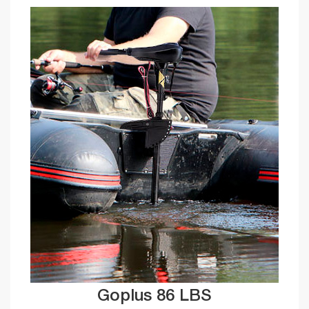
Goplus 86 LBS