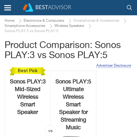
Home
Electronics & Computers
Smartphones & Accessories
Smartphone Accessories
Wireless Speakers
Sonos PLAY:3 vs Sonos PLAY:5
Product Comparison: Sonos
PLAY:3 vs Sonos PLAY:5
Advertiser Disclosure
Best Pick
Sonos PLAY:3
Sonos PLAY:5
Mid-Sized
Ultimate
Wireless
Wireless
Smart
Smart
Speaker
Speaker for
Streaming
Music