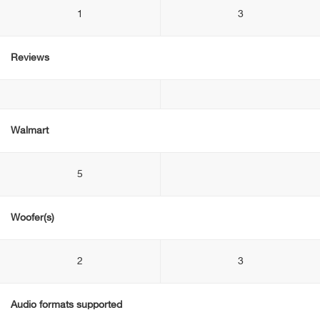
1
3
Reviews
Walmart
5
Woofer(s)
2
3
Audio formats supported