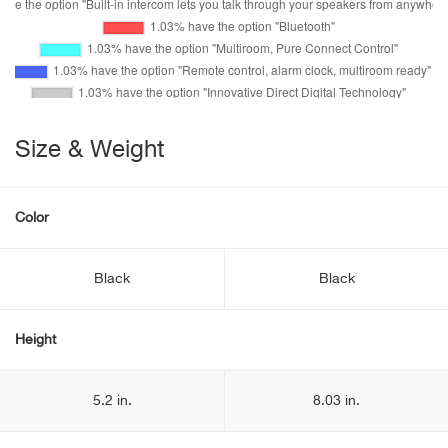
Size & Weight
Color
Black
Black
Height
5.2 in.
8.03 in.