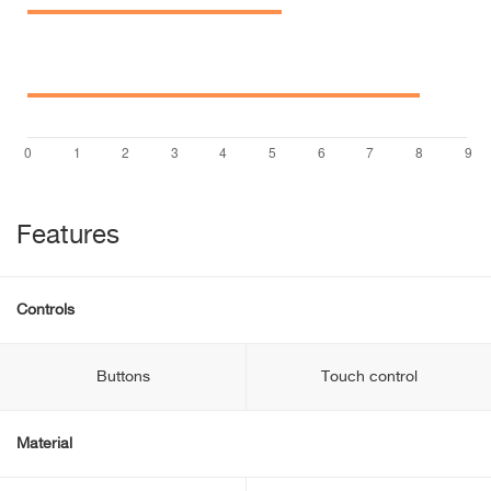
Features
Controls
Buttons
Touch control
Material