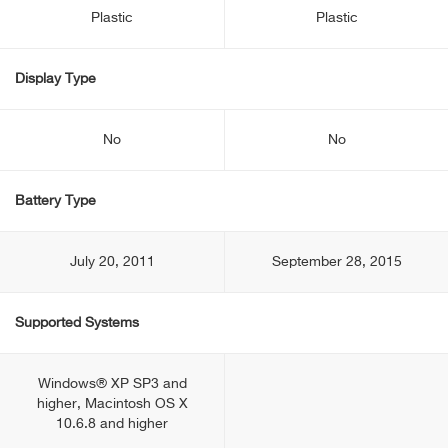
Plastic
Plastic
Display Type
No
No
Battery Type
July 20, 2011
September 28, 2015
Supported Systems
Windows® XP SP3 and
higher, Macintosh OS X
10.6.8 and higher