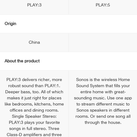
PLAY:3
PLAY:5
Origin
China
About the product
PLAY:3 delivers richer, more
Sonos is the wireless Home
robust sound than PLAY:1.
Sound System that fills your
Deeper bass, too. All of which
entire home with great-
makes it just right for places
sounding music. Use one app
like bedrooms, kitchens, home
to stream different music to
offices and dining rooms.
Sonos speakers in different
Single Speaker Stereo:
rooms. Or send one song all
PLAY:3 plays your favorite
through the house.
songs in full stereo. Three
Class-D amplifiers and three