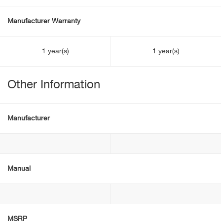
Manufacturer Warranty
1 year(s)
1 year(s)
Other Information
Manufacturer
Manual
MSRP