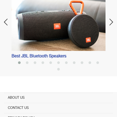
ents
Best 
Best JBL Bluetooth Speakers
ABOUT US
CONTACT US