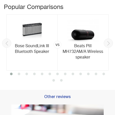
Popular Comparisons
vs
Bose SoundLink III
Beats Pill
Bluetooth Speaker
MH732AM/A Wireless
speaker
Other reviews