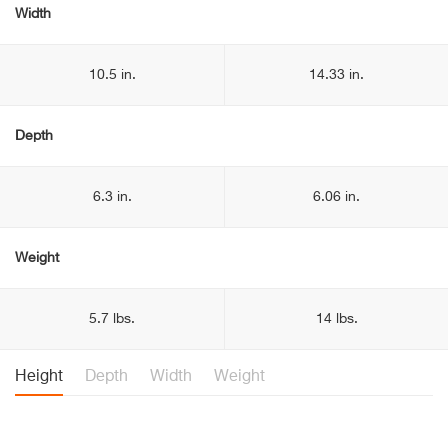
Width
10.5 in.
14.33 in.
Depth
6.3 in.
6.06 in.
Weight
5.7 lbs.
14 lbs.
Height
Depth
Width
Weight