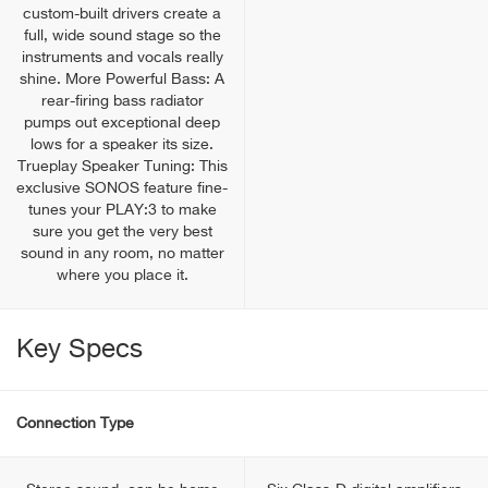
custom-built drivers create a
full, wide sound stage so the
instruments and vocals really
shine. More Powerful Bass: A
rear-firing bass radiator
pumps out exceptional deep
lows for a speaker its size.
Trueplay Speaker Tuning: This
exclusive SONOS feature fine-
tunes your PLAY:3 to make
sure you get the very best
sound in any room, no matter
where you place it.
Key Specs
Connection Type