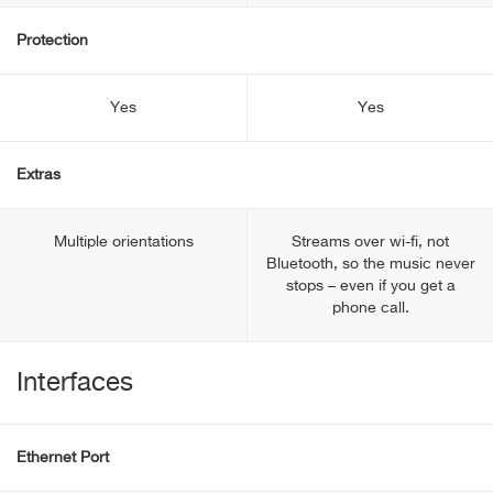
Protection
Yes
Yes
Extras
Multiple orientations
Streams over wi-fi, not
Bluetooth, so the music never
stops – even if you get a
phone call.
Interfaces
Ethernet Port