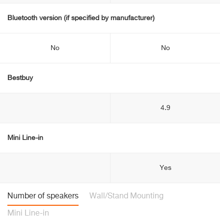
Bluetooth version (if specified by manufacturer)
No
No
Bestbuy
4.9
Mini Line-in
Yes
Number of speakers
Wall/Stand Mounting
Mini Line-in