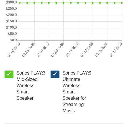
Sonos PLAY:3
Sonos PLAY:5
✔
✔
Mid-Sized
Ultimate
Wireless
Wireless
Smart
Smart
Speaker
Speaker for
Streaming
Music