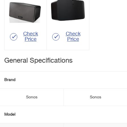
Check
Check
Price
Price
General Specifications
Brand
Sonos
Sonos
Model