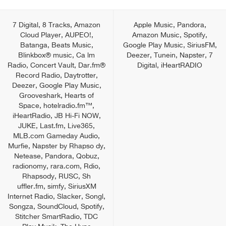
7 Digital, 8 Tracks, Amazon
Apple Music, Pandora,
Cloud Player, AUPEO!,
Amazon Music, Spotify,
Batanga, Beats Music,
Google Play Music, SiriusFM,
Blinkbox® music, Ca lm
Deezer, Tunein, Napster, 7
Radio, Concert Vault, Dar.fm®
Digital, iHeartRADIO
Record Radio, Daytrotter,
Deezer, Google Play Music,
Grooveshark, Hearts of
Space, hotelradio.fm™,
iHeartRadio, JB Hi-Fi NOW,
JUKE, Last.fm, Live365,
MLB.com Gameday Audio,
Murfie, Napster by Rhapso dy,
Netease, Pandora, Qobuz,
radionomy, rara.com, Rdio,
Rhapsody, RUSC, Sh
uffler.fm, simfy, SiriusXM
Internet Radio, Slacker, Songl,
Songza, SoundCloud, Spotify,
Stitcher SmartRadio, TDC