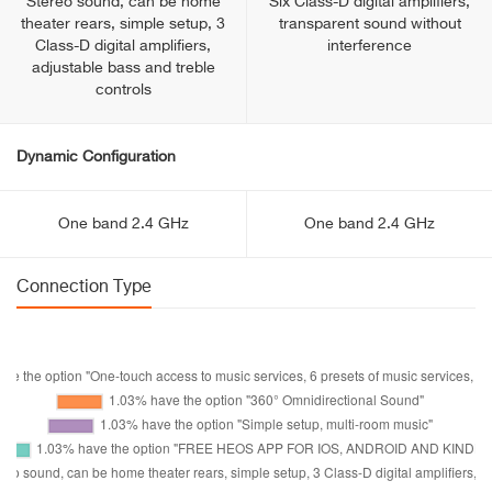
Stereo sound, can be home
Six Class-D digital amplifiers,
theater rears, simple setup, 3
transparent sound without
Class-D digital amplifiers,
interference
adjustable bass and treble
controls
Dynamic Configuration
One band 2.4 GHz
One band 2.4 GHz
Connection Type