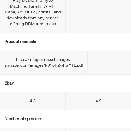
Play Musik, The Hype
Machine, TuneIn, WiMP,
Xiami, YouMusic, Zdigital, and
downloads from any service
offering DRM-free tracks
Product manuals
https://images-na.ssl-images-
amazon.com/images/I/91oR2whwYTL.pdf
Ebay
4.8
4.9
Number of speakers