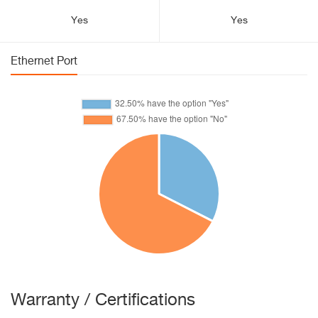
Yes
Yes
Ethernet Port
Warranty / Certifications