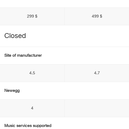
299 $
499 $
Closed
Site of manufacturer
4.5
4.7
Newegg
4
Music services supported