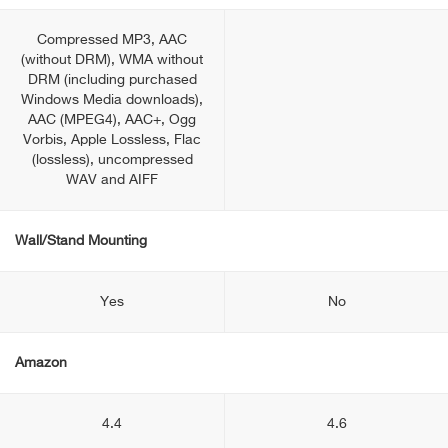
Compressed MP3, AAC
(without DRM), WMA without
DRM (including purchased
Windows Media downloads),
AAC (MPEG4), AAC+, Ogg
Vorbis, Apple Lossless, Flac
(lossless), uncompressed
WAV and AIFF
Wall/Stand Mounting
Yes
No
Amazon
4.4
4.6