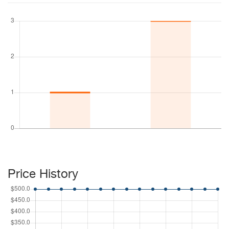
Price History