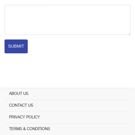
SUBMIT
ABOUT US
CONTACT US
PRIVACY POLICY
TERMS & CONDITIONS