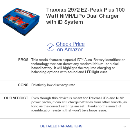
Traxxas
2972
EZ-Peak Plus 100
Watt NiMH/LiPo Dual Charger
with iD System
Check Price
on Amazon
PROS
This model features a special iD™ Auto-Battery Identification
technology that can detect any modern lithium- or nickel-
based battery. It will highlight the required charging or
balancing options with sound and LED light cues.
CONS
Relatively low discharge rate.
OUR VERDICT
Even though this device is meant for Traxxas LiPo and NiMh
power packs, it can still charge batteries from other brands, as
long as the correct settings are set. Thanks to the smart iD
identification system, that won't be a huge issue.
DETAILED PARAMETERS