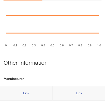
Other Information
Manufacturer
Link
Link