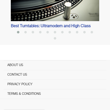
Best Turntables: Ultramodern and High Class
ABOUT US
CONTACT US
PRIVACY POLICY
TERMS & CONDITIONS