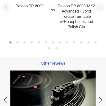
Reloop RP-8000
Reloop RP-8000-MK2
vs
Advanced Hybrid
Torque Turntable
w/Headphones and
Polish Clo
Other reviews
Best 