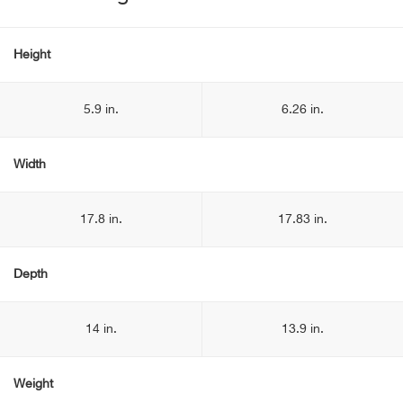
Height
5.9 in.
6.26 in.
Width
17.8 in.
17.83 in.
Depth
14 in.
13.9 in.
Weight