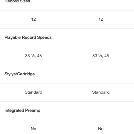
Record Sizes
12
12
Playable Record Speeds
33 ⅓, 45
33 ⅓, 45
Stylys/Cartridge
Standard
Standard
Integrated Preamp
No
No