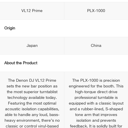
VL12 Prime
PLX-1000
Origin
Japan
China
About the Product
The Denon DJ VL12 Prime
The PLX-1000 is precision
sets the new bar position as
engineered for the booth. This
the most superior turntablist
high-torque direct drive
technology available today.
professional turntable is
Featuring the most optimal
equipped with a classic layout
acoustic isolation capabilities,
and a rubber-lined, S-shaped
able to handle any loud, bass-
tone arm that improves
heavy environment, there’s no
isolation and prevents
classic or control vinyl-based
feedback. It is solidly built for