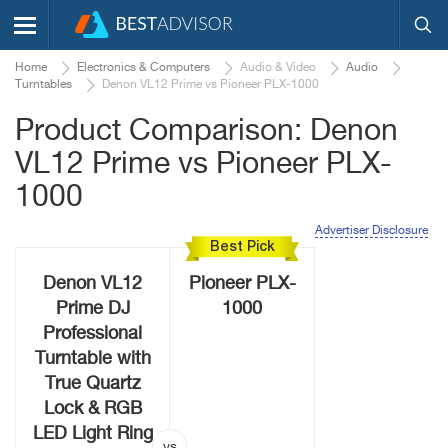
Home
Electronics & Computers
Audio & Video
Audio
Turntables
Denon VL12 Prime vs Pioneer PLX-1000
Product Comparison: Denon
VL12 Prime vs Pioneer PLX-
1000
Advertiser Disclosure
Best Pick
Denon VL12
Pioneer PLX-
Prime DJ
1000
Professional
Turntable with
True Quartz
Lock & RGB
LED Light Ring