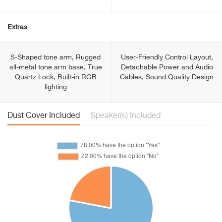
Extras
S-Shaped tone arm, Rugged
User-Friendly Control Layout,
all-metal tone arm base, True
Detachable Power and Audio
Quartz Lock, Built-in RGB
Cables, Sound Quality Design
lighting
Dust Cover Included
Speaker(s) Included