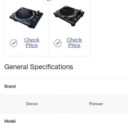
Check
Check
Price
Price
General Specifications
Brand
Denon
Pioneer
Model