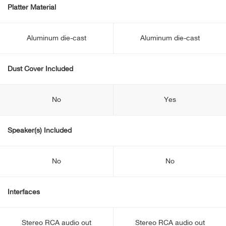
Platter Material
Aluminum die-cast
Aluminum die-cast
Dust Cover Included
No
Yes
Speaker(s) Included
No
No
Interfaces
Stereo RCA audio out
Stereo RCA audio out