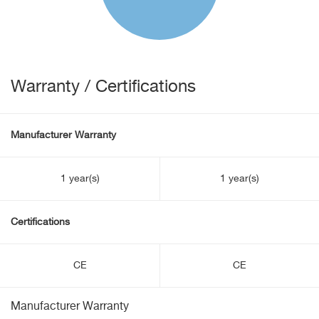
Warranty / Certifications
Manufacturer Warranty
1 year(s)
1 year(s)
Certifications
CE
CE
Manufacturer Warranty