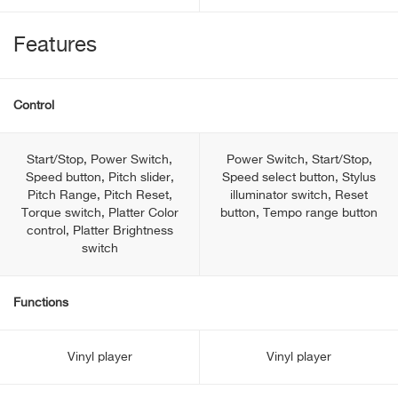
Features
Control
Start/Stop, Power Switch,
Power Switch, Start/Stop,
Speed button, Pitch slider,
Speed select button, Stylus
Pitch Range, Pitch Reset,
illuminator switch, Reset
Torque switch, Platter Color
button, Tempo range button
control, Platter Brightness
switch
Functions
Vinyl player
Vinyl player