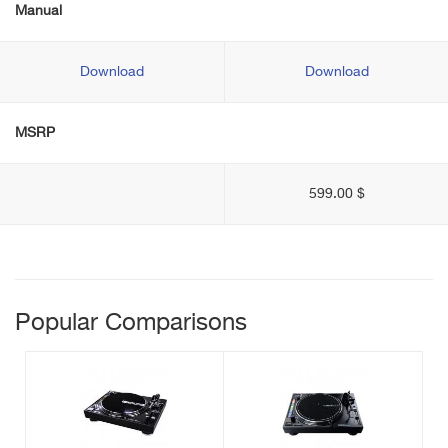
Manual
Download
Download
MSRP
599.00 $
Popular Comparisons