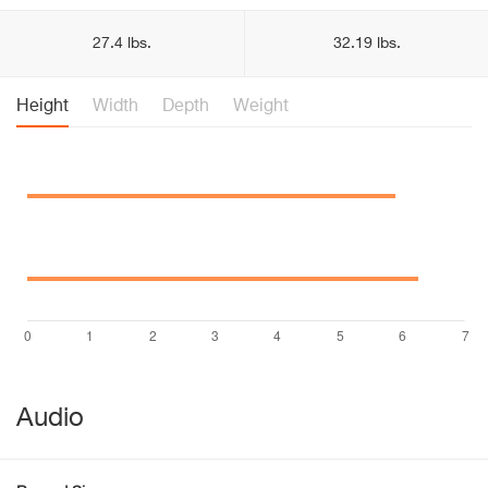
27.4 lbs.
32.19 lbs.
Height
Width
Depth
Weight
Audio