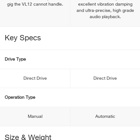
gig the VL12 cannot handle.
excellent vibration damping
and ultra-precise, high grade
audio playback.
Key Specs
Drive Type
Direct Drive
Direct Drive
Operation Type
Manual
Automatic
Size & Weight