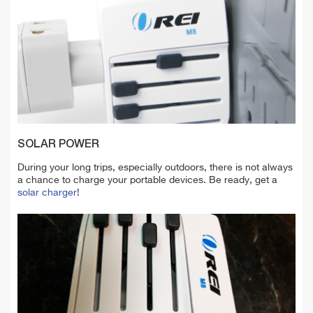
SOLAR POWER
During your long trips, especially outdoors, there is not always
a chance to charge your portable devices. Be ready, get a
solar charger
!