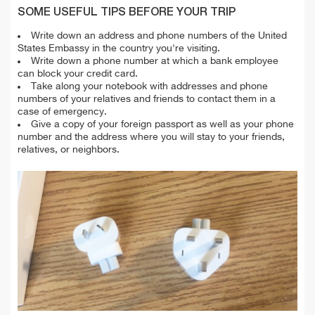
SOME USEFUL TIPS BEFORE YOUR TRIP
Write down an address and phone numbers of the United
States Embassy in the country you're visiting.
Write down a phone number at which a bank employee
can block your credit card.
Take along your notebook with addresses and phone
numbers of your relatives and friends to contact them in a
case of emergency.
Give a copy of your foreign passport as well as your phone
number and the address where you will stay to your friends,
relatives, or neighbors.