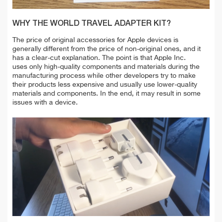
WHY THE WORLD TRAVEL ADAPTER KIT?
The price of original accessories for Apple devices is
generally different from the price of non-original ones, and it
has a clear-cut explanation. The point is that Apple Inc.
uses only high-quality components and materials during the
manufacturing process while other developers try to make
their products less expensive and usually use lower-quality
materials and components. In the end, it may result in some
issues with a device.