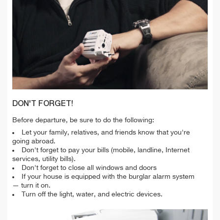
DON'T FORGET!
Before departure, be sure to do the following:
Let your family, relatives, and friends know that you're
going abroad.
Don't forget to pay your bills (mobile, landline, Internet
services, utility bills).
Don't forget to close all windows and doors
If your house is equipped with the burglar alarm system
— turn it on.
Turn off the light, water, and electric devices.