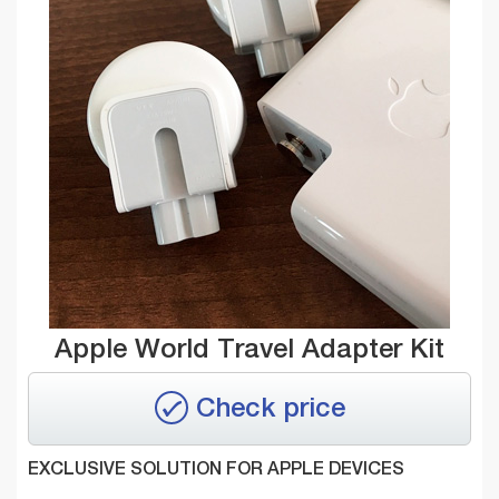
Apple World Travel Adapter Kit
Check price
EXCLUSIVE SOLUTION FOR APPLE DEVICES