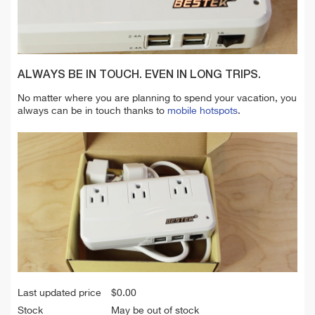
ALWAYS BE IN TOUCH. EVEN IN LONG TRIPS.
No matter where you are planning to spend your vacation, you
always can be in touch thanks to
mobile hotspots
.
Last updated price
$
0.00
Stock
May be out of stock