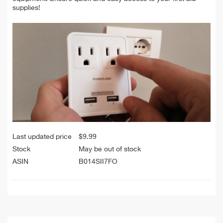
supplies!
Last updated price
$
9.99
Stock
May be out of stock
ASIN
B014SII7FO