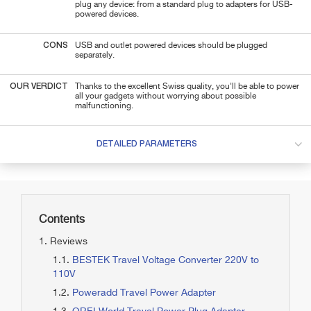
plug any device: from a standard plug to adapters for USB-
powered devices.
CONS
USB and outlet powered devices should be plugged
separately.
OUR VERDICT
Thanks to the excellent Swiss quality, you'll be able to power
all your gadgets without worrying about possible
malfunctioning.
DETAILED PARAMETERS
Contents
Reviews
BESTEK Travel Voltage Converter 220V to
110V
Poweradd Travel Power Adapter