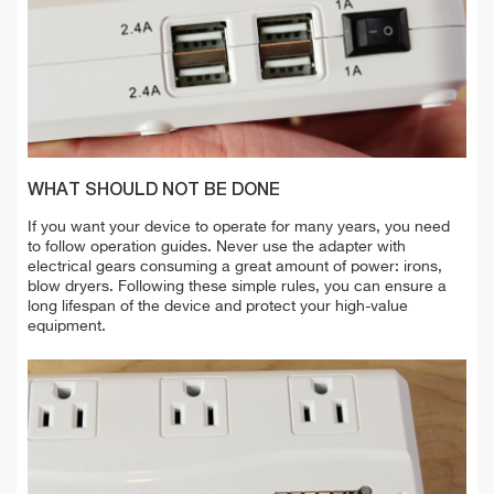
WHAT SHOULD NOT BE DONE
If you want your device to operate for many years, you need
to follow operation guides. Never use the adapter with
electrical gears consuming a great amount of power: irons,
blow dryers. Following these simple rules, you can ensure a
long lifespan of the device and protect your high-value
equipment.