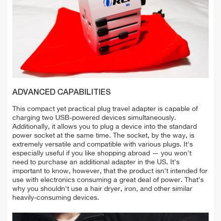
ADVANCED CAPABILITIES
This compact yet practical plug travel adapter is capable of
charging two USB-powered devices simultaneously.
Additionally, it allows you to plug a device into the standard
power socket at the same time. The socket, by the way, is
extremely versatile and compatible with various plugs. It's
especially useful if you like shopping abroad — you won't
need to purchase an additional adapter in the US. It's
important to know, however, that the product isn't intended for
use with electronics consuming a great deal of power. That's
why you shouldn't use a hair dryer, iron, and other similar
heavily-consuming devices.