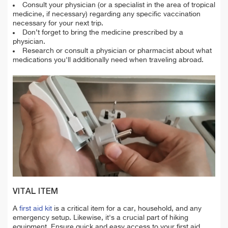
Consult your physician (or a specialist in the area of tropical
medicine, if necessary) regarding any specific vaccination
necessary for your next trip.
Don’t forget to bring the medicine prescribed by a
physician.
Research or consult a physician or pharmacist about what
medications you'll additionally need when traveling abroad.
VITAL ITEM
A
first aid kit
is a critical item for a car, household, and any
emergency setup. Likewise, it's a crucial part of hiking
equipment. Ensure quick and easy access to your first aid