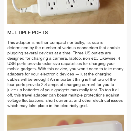
MULTIPLE PORTS
This adapter is neither compact nor bulky, its size is
determined by the number of various connectors that enable
plugging several devices at a time. Three US outlets are
designed for charging a camera, laptop, iron etc. Likewise, 4
USB ports provide extensive capabilities for charging your
mobile gadgets. With this device, you won't need to take many
adapters for your electroniс devices — just the charging
cables will be enough! An important thing is that two of the
four ports provide 2.4 amps of charging current for you to
juice up batteries of your gadgets maximally fast. To top it all
off, this travel adapter can boast multiple protections against
voltage fluctuations, short currents, and other electrical issues
which may take place in the electricity grid.