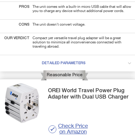
PROS
The unit comes with a built-in micro USB cable that will allow
you to charge any device without additional power cords.
CONS
The unit doesn't convert voltage.
OUR VERDICT
Compact yet versatile travel plug adapter will be a great
solution to minimize all inconveniences connected with
traveling abroad.
DETAILED PARAMETERS
Reasonable Price
OREI
World Travel Power Plug
Adapter
with Dual USB Charger
Check Price
on Amazon