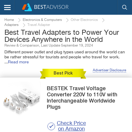
Home
Electronics & Computers
Other Electronics
Adapters
Travel Adapter
Best Travel Adapters to Power Your
Devices Anywhere in the World
Review & Comparison, Last Update September 19, 2024
Different power outlet and plug types used around the world can
be rather stressful for tourists and people who travel for work.
...
Read more
Advertiser Disclosure
Best Pick
BESTEK
Travel Voltage
Converter 220V to 110V
with
Interchangeable Worldwide
Plugs
Check Price
on Amazon