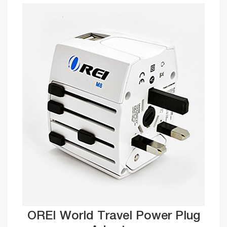
OREI World Travel Power Plug