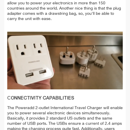
allow you to power your electronics in more than 150
countries around the world. Another nice thing is that the plug
adapter comes with a drawstring bag, so, you'll be able to
carry the unit with ease.
СONNECTIVITY CAPABILITIES
The Poweradd 2-outlet International Travel Charger will enable
you to power several electronic devices simultaneously.
Basically, it provides 2 standard US outlets and the same
number of USB ports. The USBs ensure a current of 2.4 amps
making the charging process quite fast. Additionally, users