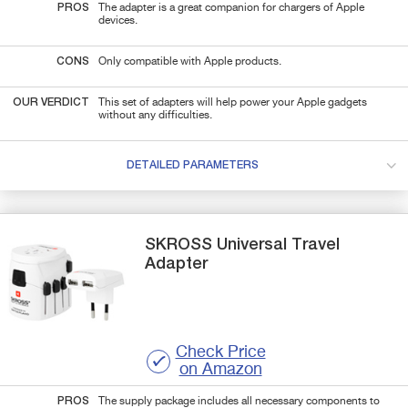
PROS
The adapter is a great companion for chargers of Apple
devices.
CONS
Only compatible with Apple products.
OUR VERDICT
This set of adapters will help power your Apple gadgets
without any difficulties.
DETAILED PARAMETERS
SKROSS
Universal Travel
Adapter
Check Price
on Amazon
PROS
The supply package includes all necessary components to