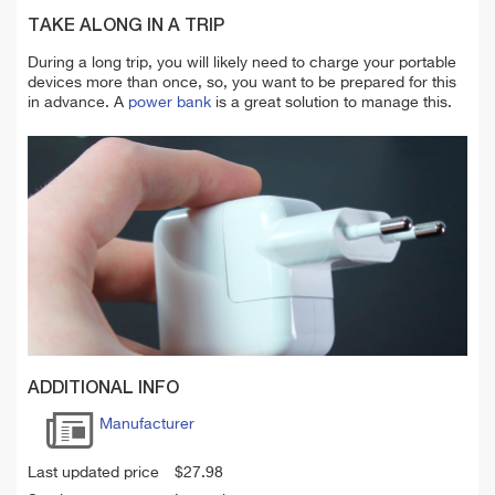
TAKE ALONG IN A TRIP
During a long trip, you will likely need to charge your portable
devices more than once, so, you want to be prepared for this
in advance. A
power bank
is a great solution to manage this.
ADDITIONAL INFO
Manufacturer
Last updated price
$
27.98