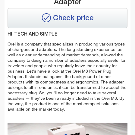
Adapter
Check price
HI-TECH AND SIMPLE
Orei is a company that specializes in producing various types
of chargers and adapters. The long-standing experience, as
well as clear understanding of market demands, allowed the
company to design a number of adapters especially useful for
travelers and people who regularly leave their country for
business. Let's have a look at the Orei M8 Power Plug
Adapter. It stands out against the background of other
products with its compactness and ergonomics. The adapter
belongs to all-in-one units, it can be transformed to accept the
necessary plug. So, you'll no longer need to take several
adapters — they've been already included in the Orei M8. By
the way, the product is one of the most compact solutions
available on the market today.