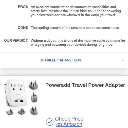
PROS
An excellent combination of connection capabilities and
safety features make the unit an ideal solution for powering
your electronic devices wherever in the world you travel.
CONS
The cooling system of the converter produces some noise.
OUR VERDICT
Without a doubt, this is one of the most versatile solutions for
charging and powering your devices during long trips.
DETAILED PARAMETERS
Poweradd
Travel Power Adapter
Check Price
on Amazon