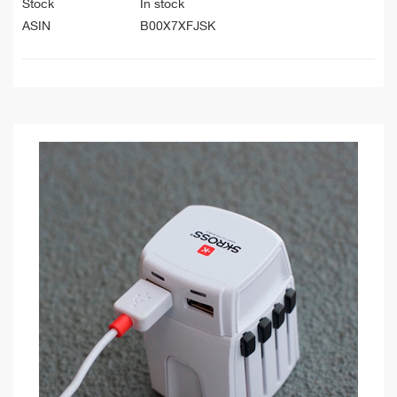
Stock
In stock
ASIN
B00X7XFJSK