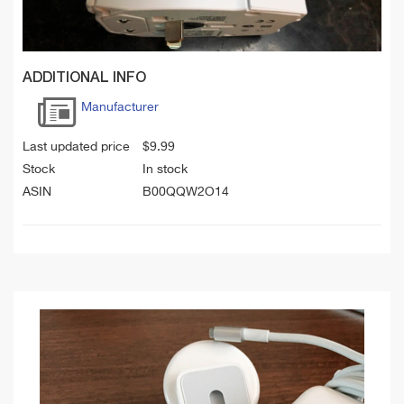
ADDITIONAL INFO
Manufacturer
Last updated price
$
9.99
Stock
In stock
ASIN
B00QQW2O14