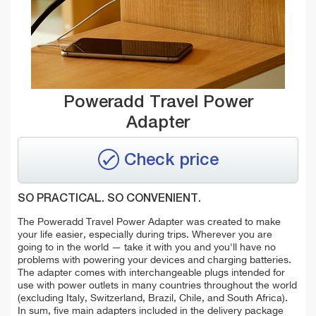
Poweradd Travel Power
Adapter
Check price
SO PRACTICAL. SO CONVENIENT.
The Poweradd Travel Power Adapter was created to make
your life easier, especially during trips. Wherever you are
going to in the world — take it with you and you'll have no
problems with powering your devices and charging batteries.
The adapter comes with interchangeable plugs intended for
use with power outlets in many countries throughout the world
(excluding Italy, Switzerland, Brazil, Chile, and South Africa).
In sum, five main adapters included in the delivery package