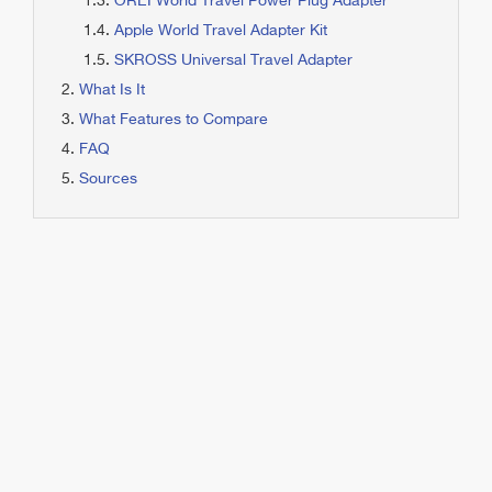
OREI World Travel Power Plug Adapter
Apple World Travel Adapter Kit
SKROSS Universal Travel Adapter
What Is It
What Features to Compare
FAQ
Sources