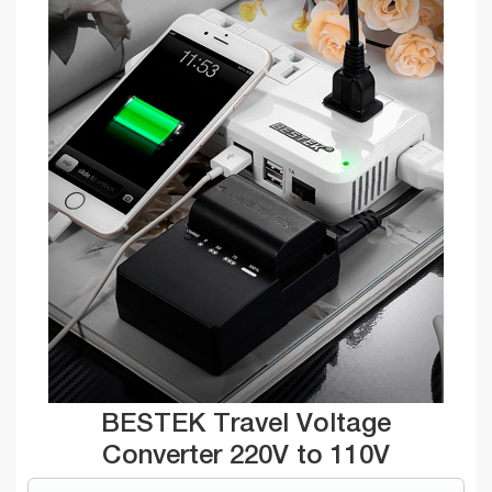
BESTEK Travel Voltage
Converter 220V to 110V