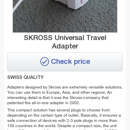
SKROSS Universal Travel
Adapter
Check price
SWISS QUALITY
Adapters designed by Skross are extremely versatile solutions.
You can use them in Europe, Asia, and other regions. An
interesting detail is that it was the Skross company that
patented the all-in-one adapter in 2002.
This compact solution has several plugs to choose from
depending on the certain type of outlet. Basically, it ensures a
safe connection of devices with 2-3 pole plugs in more than
150 countries in the world. Despite a compact size, the unit