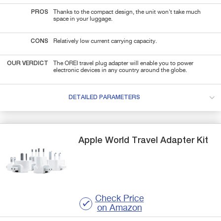
PROS
Thanks to the compact design, the unit won't take much
space in your luggage.
CONS
Relatively low current carrying capacity.
OUR VERDICT
The OREI travel plug adapter will enable you to power
electronic devices in any country around the globe.
DETAILED PARAMETERS
Apple
World Travel Adapter Kit
Check Price
on Amazon