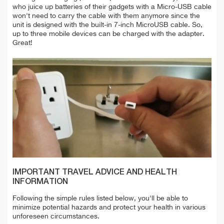
who juice up batteries of their gadgets with a Micro-USB cable
won't need to carry the cable with them anymore since the
unit is designed with the built-in 7-inch MicroUSB cable. So,
up to three mobile devices can be charged with the adapter.
Great!
IMPORTANT TRAVEL ADVICE AND HEALTH
INFORMATION
Following the simple rules listed below, you'll be able to
minimize potential hazards and protect your health in various
unforeseen circumstances.