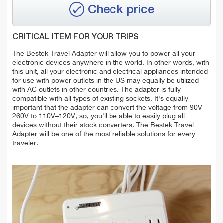
Check price
CRITICAL ITEM FOR YOUR TRIPS
The Bestek Travel Adapter will allow you to power all your
electronic devices anywhere in the world. In other words, with
this unit, all your electronic and electrical appliances intended
for use with power outlets in the US may equally be utilized
with AC outlets in other countries. The adapter is fully
compatible with all types of existing sockets. It's equally
important that the adapter can convert the voltage from 90V–
260V to 110V–120V, so, you'll be able to easily plug all
devices without their stock converters. The Bestek Travel
Adapter will be one of the most reliable solutions for every
traveler.