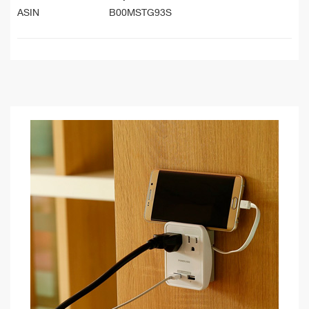
ASIN
B00MSTG93S