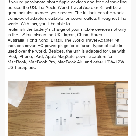
If you're passionate about Apple devices and fond of traveling
outside the US, the Apple World Travel Adapter Kit will be a
great solution to meet your needs! The kit includes the whole
complex of adapters suitable for power outlets throughout the
world. With this, you'll be able to
replenish the battery's charge of your mobile devices not only
in the US but also in the UK, Japan, China, Korea,
Australia, Hong Kong, Brazil. The World Travel Adapter Kit
includes seven AC power plugs for different types of outlets
used over the world. Besides, the unit is adapted for use with
iPod, iPhone, iPad, Apple MagSafe power adapters for
MacBook, MacBook Pro, MacBook Air, and other 10W–12W
USB adapters.