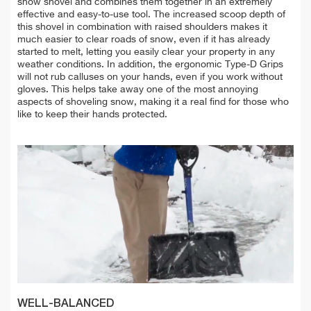
show shovel and combines them together in an extremely
effective and easy-to-use tool. The increased scoop depth of
this shovel in combination with raised shoulders makes it
much easier to clear roads of snow, even if it has already
started to melt, letting you easily clear your property in any
weather conditions. In addition, the ergonomic Type-D Grips
will not rub calluses on your hands, even if you work without
gloves. This helps take away one of the most annoying
aspects of shoveling snow, making it a real find for those who
like to keep their hands protected.
WELL-BALANCED