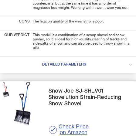
counterparts, but at the same time it has an order of
magnitude less weight. Working with it won't wear you out.
CONS
The fixation quality of the wear strip is poor.
OUR VERDICT
This model is a combination of a scoop shovel and snow
pusher, so it is ideal for high-quality clearing of tracks and
sidewalks of snow, and can also be used to throw snow in a
pile.
DETAILED PARAMETERS
Snow Joe
SJ-SHLV01
Shovelution Strain-Reducing
Snow Shovel
Check Price
on Amazon