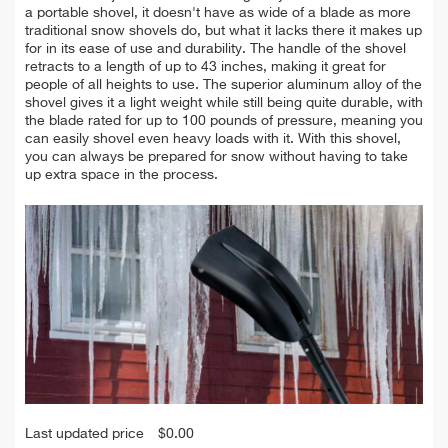
a portable shovel, it doesn't have as wide of a blade as more
traditional snow shovels do, but what it lacks there it makes up
for in its ease of use and durability. The handle of the shovel
retracts to a length of up to 43 inches, making it great for
people of all heights to use. The superior aluminum alloy of the
shovel gives it a light weight while still being quite durable, with
the blade rated for up to 100 pounds of pressure, meaning you
can easily shovel even heavy loads with it. With this shovel,
you can always be prepared for snow without having to take
up extra space in the process.
Last updated price
$
0.00