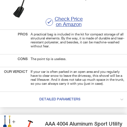
Check Price
on Amazon
PROS
A practical bag is included in the kit for compact storage of all
structural elements. By the way, it is made of durable and tear-
resistant polyester, and besides, it can be machine-washed
without fear.
CONS
The point tip is useless.
OUR VERDICT
If your car is often parked in an open area and you regularly
have to clear snow to leave the driveway, this shovel will be a
real lifesaver. And it does not take up much space in the trunk,
so you can always carry it with you (just in case).
DETAILED PARAMETERS
AAA
4004
Aluminum Sport Utility