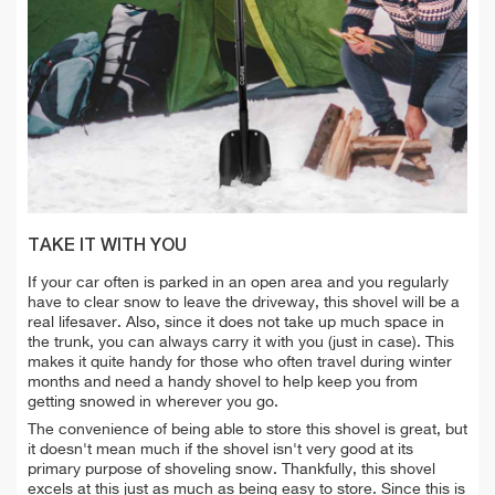
TAKE IT WITH YOU
If your car often is parked in an open area and you regularly
have to clear snow to leave the driveway, this shovel will be a
real lifesaver. Also, since it does not take up much space in
the trunk, you can always carry it with you (just in case). This
makes it quite handy for those who often travel during winter
months and need a handy shovel to help keep you from
getting snowed in wherever you go.
The convenience of being able to store this shovel is great, but
it doesn't mean much if the shovel isn't very good at its
primary purpose of shoveling snow. Thankfully, this shovel
excels at this just as much as being easy to store. Since this is