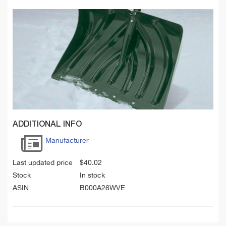
ADDITIONAL INFO
Manufacturer
Last updated price
$
40.02
Stock
In stock
ASIN
B000A26WVE