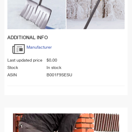
ADDITIONAL INFO
Manufacturer
Last updated price
$
0.00
Stock
In stock
ASIN
B001F9SESU