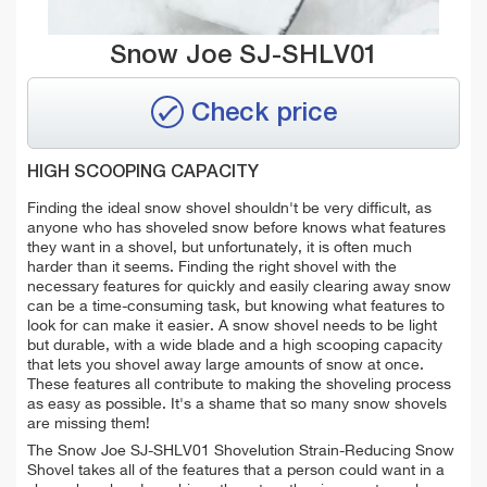
Snow Joe SJ-SHLV01
Check price
HIGH SCOOPING CAPACITY
Finding the ideal snow shovel shouldn't be very difficult, as
anyone who has shoveled snow before knows what features
they want in a shovel, but unfortunately, it is often much
harder than it seems. Finding the right shovel with the
necessary features for quickly and easily clearing away snow
can be a time-consuming task, but knowing what features to
look for can make it easier. A snow shovel needs to be light
but durable, with a wide blade and a high scooping capacity
that lets you shovel away large amounts of snow at once.
These features all contribute to making the shoveling process
as easy as possible. It's a shame that so many snow shovels
are missing them!
The Snow Joe SJ-SHLV01 Shovelution Strain-Reducing Snow
Shovel takes all of the features that a person could want in a