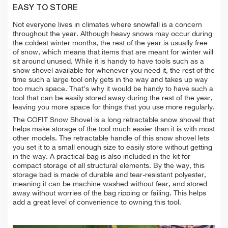
EASY TO STORE
Not everyone lives in climates where snowfall is a concern
throughout the year. Although heavy snows may occur during
the coldest winter months, the rest of the year is usually free
of snow, which means that items that are meant for winter will
sit around unused. While it is handy to have tools such as a
show shovel available for whenever you need it, the rest of the
time such a large tool only gets in the way and takes up way
too much space. That's why it would be handy to have such a
tool that can be easily stored away during the rest of the year,
leaving you more space for things that you use more regularly.
The COFIT Snow Shovel is a long retractable snow shovel that
helps make storage of the tool much easier than it is with most
other models. The retractable handle of this snow shovel lets
you set it to a small enough size to easily store without getting
in the way. A practical bag is also included in the kit for
compact storage of all structural elements. By the way, this
storage bad is made of durable and tear-resistant polyester,
meaning it can be machine washed without fear, and stored
away without worries of the bag ripping or failing. This helps
add a great level of convenience to owning this tool.