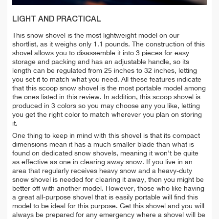
LIGHT AND PRACTICAL
This snow shovel is the most lightweight model on our
shortlist, as it weighs only 1.1 pounds. The construction of this
shovel allows you to disassemble it into 3 pieces for easy
storage and packing and has an adjustable handle, so its
length can be regulated from 25 inches to 32 inches, letting
you set it to match what you need. All these features indicate
that this scoop snow shovel is the most portable model among
the ones listed in this review. In addition, this scoop shovel is
produced in 3 colors so you may choose any you like, letting
you get the right color to match wherever you plan on storing
it.
One thing to keep in mind with this shovel is that its compact
dimensions mean it has a much smaller blade than what is
found on dedicated snow shovels, meaning it won't be quite
as effective as one in clearing away snow. If you live in an
area that regularly receives heavy snow and a heavy-duty
snow shovel is needed for clearing it away, then you might be
better off with another model. However, those who like having
a great all-purpose shovel that is easily portable will find this
model to be ideal for this purpose. Get this shovel and you will
always be prepared for any emergency where a shovel will be