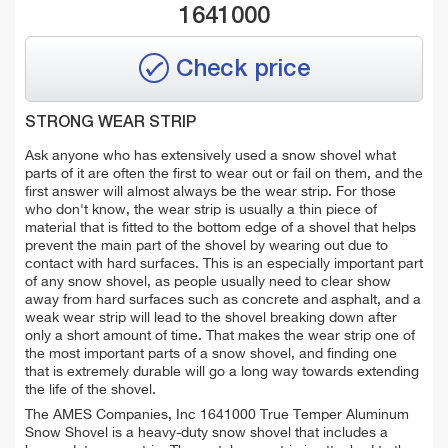
1641000
Check price
STRONG WEAR STRIP
Ask anyone who has extensively used a snow shovel what
parts of it are often the first to wear out or fail on them, and the
first answer will almost always be the wear strip. For those
who don't know, the wear strip is usually a thin piece of
material that is fitted to the bottom edge of a shovel that helps
prevent the main part of the shovel by wearing out due to
contact with hard surfaces. This is an especially important part
of any snow shovel, as people usually need to clear show
away from hard surfaces such as concrete and asphalt, and a
weak wear strip will lead to the shovel breaking down after
only a short amount of time. That makes the wear strip one of
the most important parts of a snow shovel, and finding one
that is extremely durable will go a long way towards extending
the life of the shovel.
The AMES Companies, Inc 1641000 True Temper Aluminum
Snow Shovel is a heavy-duty snow shovel that includes a