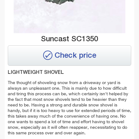
Suncast SC1350
Check price
LIGHTWEIGHT SHOVEL
The thought of shoveling snow from a driveway or yard is
always an unpleasant one. This is mainly due to how difficult
and tiring this process can be, which certainly isn't helped by
the fact that most snow shovels tend to be heavier than they
need to be. Having a strong and durable snow shovel is
handy, but if it is too heavy to use for extended periods of time,
this takes away much of the convenience of having one. No
one wants to spend a lot of time and effort having to shovel
snow, especially as it will often reappear, necessitating to do
this same process over and over again.