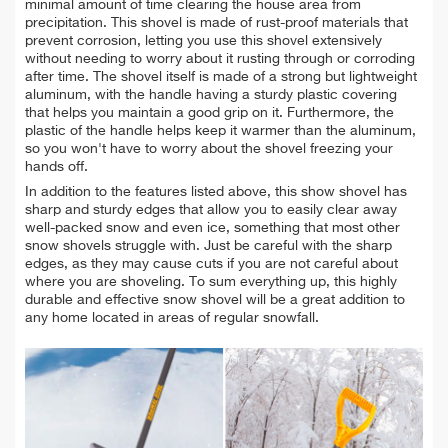
minimal amount of time clearing the house area from
precipitation. This shovel is made of rust-proof materials that
prevent corrosion, letting you use this shovel extensively
without needing to worry about it rusting through or corroding
after time. The shovel itself is made of a strong but lightweight
aluminum, with the handle having a sturdy plastic covering
that helps you maintain a good grip on it. Furthermore, the
plastic of the handle helps keep it warmer than the aluminum,
so you won't have to worry about the shovel freezing your
hands off.
In addition to the features listed above, this show shovel has
sharp and sturdy edges that allow you to easily clear away
well-packed snow and even ice, something that most other
snow shovels struggle with. Just be careful with the sharp
edges, as they may cause cuts if you are not careful about
where you are shoveling. To sum everything up, this highly
durable and effective snow shovel will be a great addition to
any home located in areas of regular snowfall.