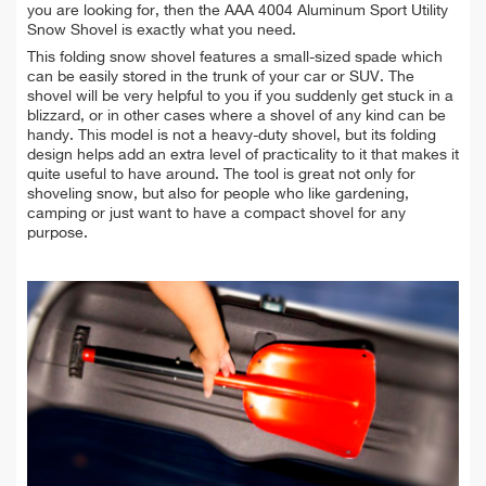
you are looking for, then the AAA 4004 Aluminum Sport Utility
Snow Shovel is exactly what you need.
This folding snow shovel features a small-sized spade which
can be easily stored in the trunk of your car or SUV. The
shovel will be very helpful to you if you suddenly get stuck in a
blizzard, or in other cases where a shovel of any kind can be
handy. This model is not a heavy-duty shovel, but its folding
design helps add an extra level of practicality to it that makes it
quite useful to have around. The tool is great not only for
shoveling snow, but also for people who like gardening,
camping or just want to have a compact shovel for any
purpose.