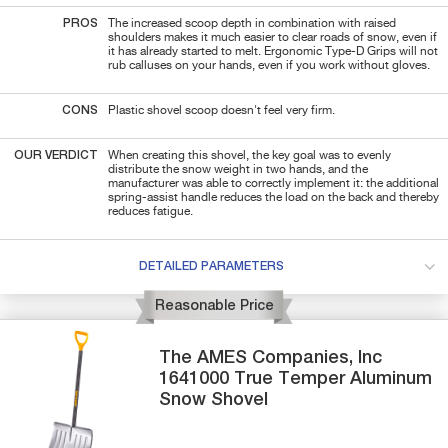
PROS
The increased scoop depth in combination with raised
shoulders makes it much easier to clear roads of snow, even if
it has already started to melt. Ergonomic Type-D Grips will not
rub calluses on your hands, even if you work without gloves.
CONS
Plastic shovel scoop doesn't feel very firm.
OUR VERDICT
When creating this shovel, the key goal was to evenly
distribute the snow weight in two hands, and the
manufacturer was able to correctly implement it: the additional
spring-assist handle reduces the load on the back and thereby
reduces fatigue.
DETAILED PARAMETERS
Reasonable Price
The AMES Companies, Inc
1641000
True Temper Aluminum
Snow Shovel