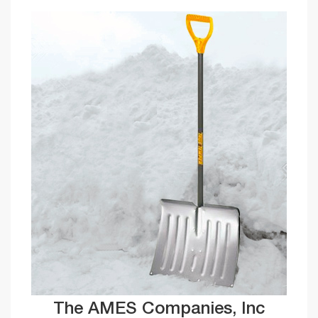
The AMES Companies, Inc