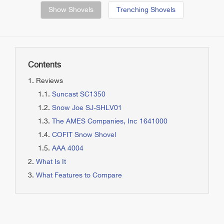
Show Shovels
Trenching Shovels
Contents
Reviews
Suncast SC1350
Snow Joe SJ-SHLV01
The AMES Companies, Inc 1641000
COFIT Snow Shovel
AAA 4004
What Is It
What Features to Compare