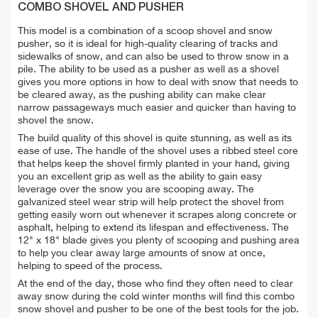
COMBO SHOVEL AND PUSHER
This model is a combination of a scoop shovel and snow
pusher, so it is ideal for high-quality clearing of tracks and
sidewalks of snow, and can also be used to throw snow in a
pile. The ability to be used as a pusher as well as a shovel
gives you more options in how to deal with snow that needs to
be cleared away, as the pushing ability can make clear
narrow passageways much easier and quicker than having to
shovel the snow.
The build quality of this shovel is quite stunning, as well as its
ease of use. The handle of the shovel uses a ribbed steel core
that helps keep the shovel firmly planted in your hand, giving
you an excellent grip as well as the ability to gain easy
leverage over the snow you are scooping away. The
galvanized steel wear strip will help protect the shovel from
getting easily worn out whenever it scrapes along concrete or
asphalt, helping to extend its lifespan and effectiveness. The
12" x 18" blade gives you plenty of scooping and pushing area
to help you clear away large amounts of snow at once,
helping to speed of the process.
At the end of the day, those who find they often need to clear
away snow during the cold winter months will find this combo
snow shovel and pusher to be one of the best tools for the job.