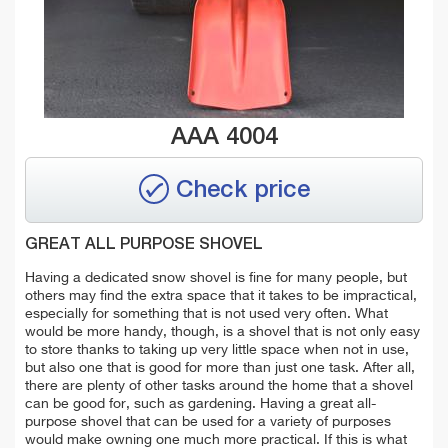
AAA 4004
Check price
GREAT ALL PURPOSE SHOVEL
Having a dedicated snow shovel is fine for many people, but
others may find the extra space that it takes to be impractical,
especially for something that is not used very often. What
would be more handy, though, is a shovel that is not only easy
to store thanks to taking up very little space when not in use,
but also one that is good for more than just one task. After all,
there are plenty of other tasks around the home that a shovel
can be good for, such as gardening. Having a great all-
purpose shovel that can be used for a variety of purposes
would make owning one much more practical. If this is what