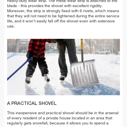
heavy-duty wear strip. The metal wear strip is attached to the
blade - this provides the shovel with excellent rigidity.
Moreover, the strip is strongly fixed with 6 rivets, which means
that they will not need to be tightened during the entire service
life, and it won't easily fall off the shovel even with extensive
use.
A PRACTICAL SHOVEL
This inexpensive and practical shovel should be in the arsenal
of every resident of a private house located in an area that
regularly gets snowfall, because it allows you to spend a