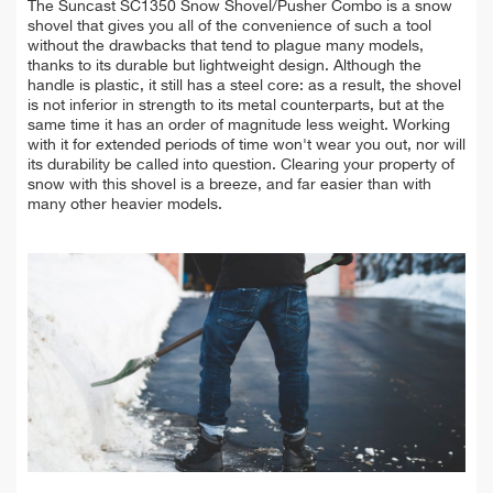
The Suncast SC1350 Snow Shovel/Pusher Combo is a snow
shovel that gives you all of the convenience of such a tool
without the drawbacks that tend to plague many models,
thanks to its durable but lightweight design. Although the
handle is plastic, it still has a steel core: as a result, the shovel
is not inferior in strength to its metal counterparts, but at the
same time it has an order of magnitude less weight. Working
with it for extended periods of time won't wear you out, nor will
its durability be called into question. Clearing your property of
snow with this shovel is a breeze, and far easier than with
many other heavier models.