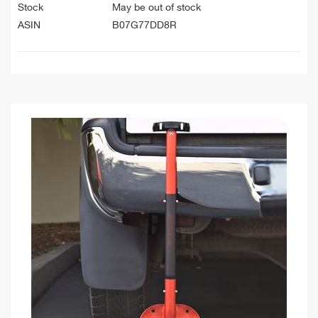
Stock
May be out of stock
ASIN
B07G77DD8R