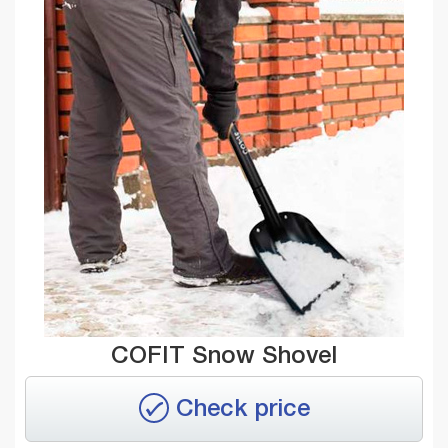
COFIT Snow Shovel
Check price