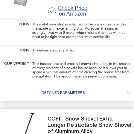
Check Price
on Amazon
PROS
The metal wear strip is attached to the blade - this provides
the spade with excellent rigidity. Moreover, the strip is
strongly fixed with 6 rivets, which means that they will not
need to be tightened during the entire service life.
CONS
The edges are pretty sharp.
OUR VERDICT
This inexpensive and practical shovel should be in the arsenal
of every resident of a private house because it allows you to
spend a minimal amount of time clearing the house area from
precipitation. Rust-proof materials prevent corrosion.
DETAILED PARAMETERS
COFIT
Snow Shovel
Extra
Longer Retractable Snow Shovel
of Aluminum Alloy