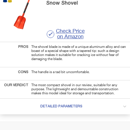
Snow Shovel
Check Price
on Amazon
PROS
The shovel blade is made of a unique aluminum alloy and can
boast of a special shape with a tapered tip: such a design
solution makes it suitable for cracking ice without fear of
damaging the blade.
CONS
The handle is a tad bit uncomfortable.
OUR VERDICT
The most compact shovel in our review, suitable for any
purpose. The lightweight and demountable construction
makes this model ideal for storage and transportation.
DETAILED PARAMETERS