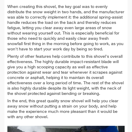
When creating this shovel, the key goal was to evenly
distribute the snow weight in two hands, and the manufacturer
was able to correctly implement it: the additional spring-assist
handle reduces the load on the back and thereby reduces
fatigue, letting you clear away even large areas of snow
without wearing yourself out. This is especially beneficial for
those who need to quickly and easily clear away fresh
snowfall first thing in the morning before going to work, as you
won't have to start your work day by being so tired.
Plenty of other features help contribute to this shovel's overall
effectiveness. The highly durable impact-resistant blade will
give you a high scooping capacity as well as effective
protection against wear and tear whenever it scrapes against
concrete or asphalt, helping it to maintain its overall
effectiveness over a long period of time. The rest of the shovel
is also highly durable despite its light weight, with the neck of
the shovel protected against bending or breaking.
In the end, this great quality snow shovel will help you clear
away snow without putting a strain on your body, and help
make the experience much more pleasant than it would be
with any other shovel.