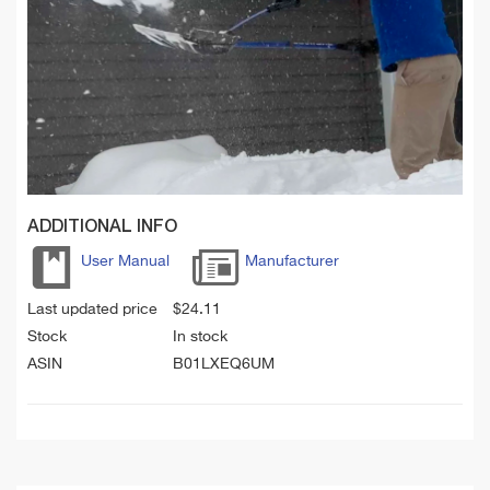
ADDITIONAL INFO
User Manual
Manufacturer
Last updated price
$
24.11
Stock
In stock
ASIN
B01LXEQ6UM