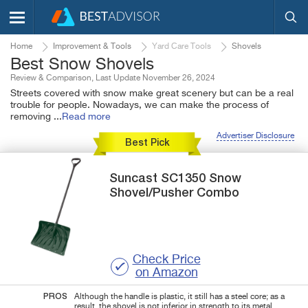
Home
Improvement & Tools
Yard Care Tools
Shovels
Best Snow Shovels
Review & Comparison, Last Update November 26, 2024
Streets covered with snow make great scenery but can be a real
trouble for people. Nowadays, we can make the process of
removing
...
Read more
Advertiser Disclosure
Best Pick
Suncast
SC1350
Snow
Shovel/Pusher Combo
Check Price
on Amazon
PROS
Although the handle is plastic, it still has a steel core; as a
result, the shovel is not inferior in strength to its metal