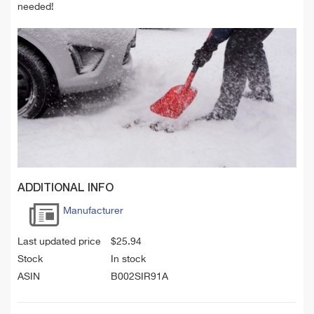
needed!
ADDITIONAL INFO
Manufacturer
Last updated price
$
25.94
Stock
In stock
ASIN
B002SIR91A