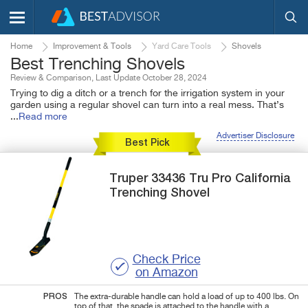
Home
Improvement & Tools
Yard Care Tools
Shovels
Best Trenching Shovels
Review & Comparison, Last Update October 28, 2024
Trying to dig a ditch or a trench for the irrigation system in your
garden using a regular shovel can turn into a real mess. That’s
...
Read more
Advertiser Disclosure
Best Pick
Truper
33436
Tru Pro California
Trenching Shovel
Check Price
on Amazon
PROS
The extra-durable handle can hold a load of up to 400 lbs. On
top of that, the spade is attached to the handle with a