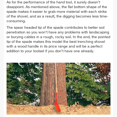
As for the performance of the hand tool, it surely doesn’t
disappoint. As mentioned above, the flat bottom shape of the
spade makes it easier to grab more material with each strike
of the shovel, and as a result, the digging becomes less time-
consuming.
The spear headed tip of the spade contributes to better soil
penetration so you won’t have any problems with landscaping
or burying cables in a rough, rocky soil. In the end, the pointed
tip of the spade makes this model the best trenching shovel
with a wood handle in its price range and will be a perfect
addition to your toolset if you don’t have one already.