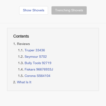
Show Shovels
Trenching Shovels
Contents
Reviews
Truper 33436
Seymour S702
Bully Tools 92719
Fiskars 96676933J
Corona SS64104
What Is It