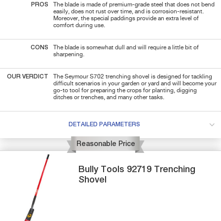
PROS
The blade is made of premium-grade steel that does not bend
easily, does not rust over time, and is corrosion-resistant.
Moreover, the special paddings provide an extra level of
comfort during use.
CONS
The blade is somewhat dull and will require a little bit of
sharpening.
OUR VERDICT
The Seymour S702 trenching shovel is designed for tackling
difficult scenarios in your garden or yard and will become your
go-to tool for preparing the crops for planting, digging
ditches or trenches, and many other tasks.
DETAILED PARAMETERS
Reasonable Price
Bully Tools
92719
Trenching
Shovel