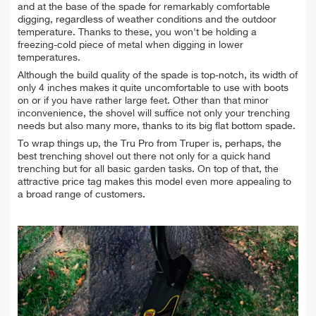
and at the base of the spade for remarkably comfortable
digging, regardless of weather conditions and the outdoor
temperature. Thanks to these, you won't be holding a
freezing-cold piece of metal when digging in lower
temperatures.
Although the build quality of the spade is top-notch, its width of
only 4 inches makes it quite uncomfortable to use with boots
on or if you have rather large feet. Other than that minor
inconvenience, the shovel will suffice not only your trenching
needs but also many more, thanks to its big flat bottom spade.
To wrap things up, the Tru Pro from Truper is, perhaps, the
best trenching shovel out there not only for a quick hand
trenching but for all basic garden tasks. On top of that, the
attractive price tag makes this model even more appealing to
a broad range of customers.