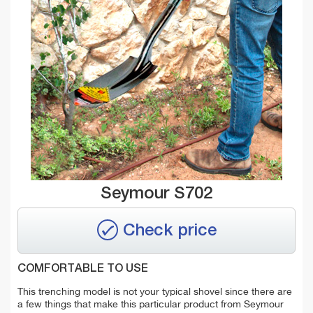
Seymour S702
Check price
COMFORTABLE TO USE
This trenching model is not your typical shovel since there are
a few things that make this particular product from Seymour