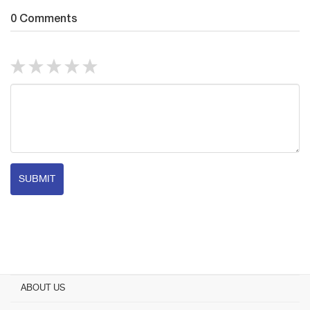
0 Comments
SUBMIT
ABOUT US