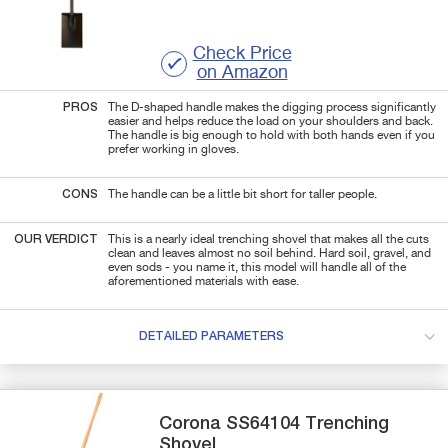
Check Price
on Amazon
PROS
The D-shaped handle makes the digging process significantly
easier and helps reduce the load on your shoulders and back.
The handle is big enough to hold with both hands even if you
prefer working in gloves.
CONS
The handle can be a little bit short for taller people.
OUR VERDICT
This is a nearly ideal trenching shovel that makes all the cuts
clean and leaves almost no soil behind. Hard soil, gravel, and
even sods - you name it, this model will handle all of the
aforementioned materials with ease.
DETAILED PARAMETERS
Corona
SS64104
Trenching
Shovel