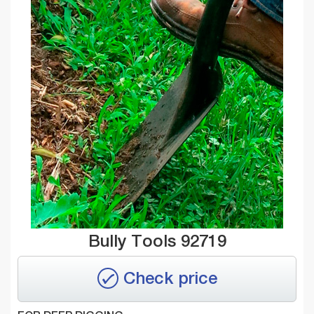
Bully Tools 92719
Check price