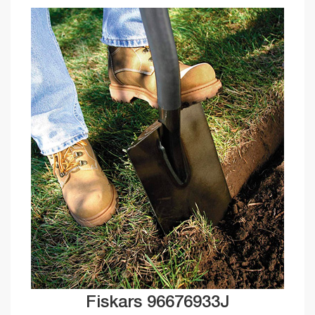
Fiskars 96676933J