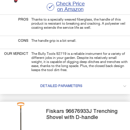
Check Price
on Amazon
PROS
Thanks to a specially weaved fiberglass, the handle of this
product is resistant to breaking and cracking. A polyester veil
coating extends the service life as well.
CONS
The handle grip is a bit small.
OUR VERDICT
The Bully Tools 92719 is a reliable instrument for a variety of
different jobs in your garden. Despite its relatively small
weight, it is capable of digging deep ditches and trenches with
ease, thanks to the long spade. Plus, the closed back design
keeps the tool dirt-free.
DETAILED PARAMETERS
Fiskars
96676933J
Trenching
Shovel with D-handle