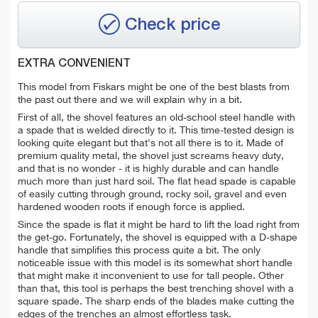
Check price
EXTRA CONVENIENT
This model from Fiskars might be one of the best blasts from
the past out there and we will explain why in a bit.
First of all, the shovel features an old-school steel handle with
a spade that is welded directly to it. This time-tested design is
looking quite elegant but that's not all there is to it. Made of
premium quality metal, the shovel just screams heavy duty,
and that is no wonder - it is highly durable and can handle
much more than just hard soil. The flat head spade is capable
of easily cutting through ground, rocky soil, gravel and even
hardened wooden roots if enough force is applied.
Since the spade is flat it might be hard to lift the load right from
the get-go. Fortunately, the shovel is equipped with a D-shape
handle that simplifies this process quite a bit. The only
noticeable issue with this model is its somewhat short handle
that might make it inconvenient to use for tall people. Other
than that, this tool is perhaps the best trenching shovel with a
square spade. The sharp ends of the blades make cutting the
edges of the trenches an almost effortless task.