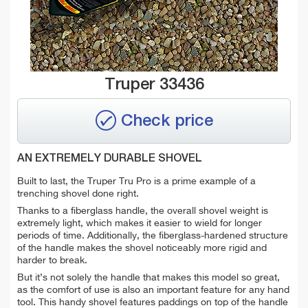
Truper 33436
Check price
AN EXTREMELY DURABLE SHOVEL
Built to last, the Truper Tru Pro is a prime example of a
trenching shovel done right.
Thanks to a fiberglass handle, the overall shovel weight is
extremely light, which makes it easier to wield for longer
periods of time. Additionally, the fiberglass-hardened structure
of the handle makes the shovel noticeably more rigid and
harder to break.
But it’s not solely the handle that makes this model so great,
as the comfort of use is also an important feature for any hand
tool. This handy shovel features paddings on top of the handle