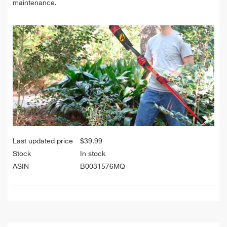
maintenance.
Last updated price
$
39.99
Stock
In stock
ASIN
B0031576MQ