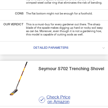
crimped-steel collar ring that eliminates the risk of bending.
CONS
The flat bottom might not be enough for a foothold.
OUR VERDICT
This is a must-buy for every gardener out there. The sharp
blade of the spade makes digging up hard or rocky soil easy
as can be. Moreover, even though it is not a gardening hoe,
this model is capable of cutting sods as well.
DETAILED PARAMETERS
Seymour
S702
Trenching Shovel
Check Price
on Amazon