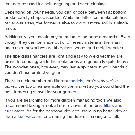
that can be used for both irrigating and seed planting.
Depending on your needs, you can choose between flat bottom
or standardly-shaped spades. While the latter can make ditches
of various sizes, the former is able to dig out more soil in a single
move.
Additionally, you should pay attention to the handle material. Even
though they can be made out of different materials, the main
ones used nowadays are fiberglass, wood, and metal handles.
The fiberglass handles are light and easy to wield yet they are
prone to bending, while the metal ones are generally quite heavy.
The wooden ones, however, may leave splinters in your hands if
you don’t use protective gear.
There is a big number of different
models
, that’s why we’ve
picked the top ones available on the market so you could find the
best trenching shovel for your garden.
If you are searching for more garden managing tools we also
recommend taking a look at our reviews of the best
tillers and
cultivators
. As for the seasonal devices, there is no better device
than
a leaf vacuum
for cleaning the debris in spring and fall.