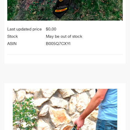
Last updated price
$
0.00
Stock
May be out of stock
ASIN
B005Q7CXYI