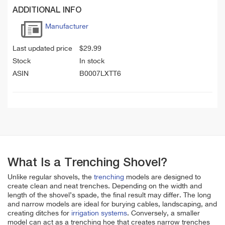
ADDITIONAL INFO
Manufacturer
Last updated price
$
29.99
Stock
In stock
ASIN
B0007LXTT6
What Is a Trenching Shovel?
Unlike regular shovels, the
trenching
models are designed to
create clean and neat trenches. Depending on the width and
length of the shovel’s spade, the final result may differ. The long
and narrow models are ideal for burying cables, landscaping, and
creating ditches for
irrigation systems
. Conversely, a smaller
model can act as a trenching hoe that creates narrow trenches