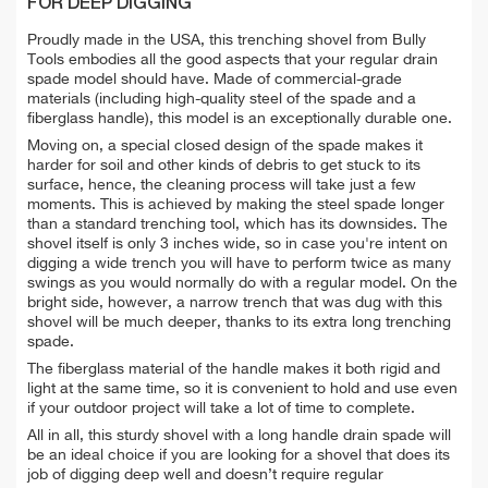
FOR DEEP DIGGING
Proudly made in the USA, this trenching shovel from Bully
Tools embodies all the good aspects that your regular drain
spade model should have. Made of commercial-grade
materials (including high-quality steel of the spade and a
fiberglass handle), this model is an exceptionally durable one.
Moving on, a special closed design of the spade makes it
harder for soil and other kinds of debris to get stuck to its
surface, hence, the cleaning process will take just a few
moments. This is achieved by making the steel spade longer
than a standard trenching tool, which has its downsides. The
shovel itself is only 3 inches wide, so in case you're intent on
digging a wide trench you will have to perform twice as many
swings as you would normally do with a regular model. On the
bright side, however, a narrow trench that was dug with this
shovel will be much deeper, thanks to its extra long trenching
spade.
The fiberglass material of the handle makes it both rigid and
light at the same time, so it is convenient to hold and use even
if your outdoor project will take a lot of time to complete.
All in all, this sturdy shovel with a long handle drain spade will
be an ideal choice if you are looking for a shovel that does its
job of digging deep well and doesn’t require regular