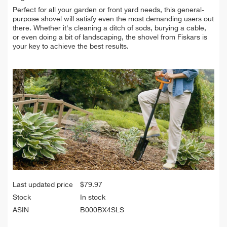
Perfect for all your garden or front yard needs, this general-
purpose shovel will satisfy even the most demanding users out
there. Whether it's cleaning a ditch of sods, burying a cable,
or even doing a bit of landscaping, the shovel from Fiskars is
your key to achieve the best results.
Last updated price
$
79.97
Stock
In stock
ASIN
B000BX4SLS