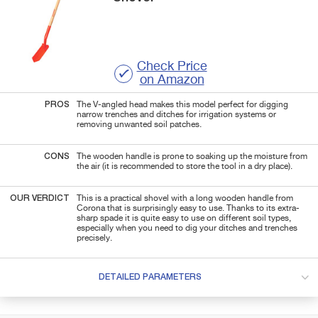
Check Price
on Amazon
PROS
The V-angled head makes this model perfect for digging
narrow trenches and ditches for irrigation systems or
removing unwanted soil patches.
CONS
The wooden handle is prone to soaking up the moisture from
the air (it is recommended to store the tool in a dry place).
OUR VERDICT
This is a practical shovel with a long wooden handle from
Corona that is surprisingly easy to use. Thanks to its extra-
sharp spade it is quite easy to use on different soil types,
especially when you need to dig your ditches and trenches
precisely.
DETAILED PARAMETERS