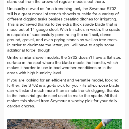
stand out from the crowd of regular models out there.
Unusually curved as for a trenching tool, the Seymour S702
still is a great model of trench shovels suitable for a variety of
different digging tasks besides creating ditches for irrigating.
This is achieved thanks to the extra thick spade blade that is
made out of 14-gauge steel. With 5 inches in width, the spade
is capable of successfully penetrating the soft soil, dense
ground, gravel, and even prying stones as well as tree roots.
In order to decimate the latter, you will have to apply some
additional force, though.
Unlike similar shovel models, the S702 doesn’t have a flat step
surface in the spot where the blade meets the handle, which
makes it harder to use in bad weather conditions or in the
areas with high humidity level.
If you are looking for an efficient and versatile model, look no
further, the S702 is a go-to pick for you - its all-purpose blade
can withstand much more than simple trench digging, thanks
to the industrial-grade steel used to make the spade. All that
makes this shovel from Seymour a worthy pick for your daily
garden chores.