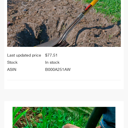
Last updated price
$
77.51
Stock
In stock
ASIN
B000A251AW