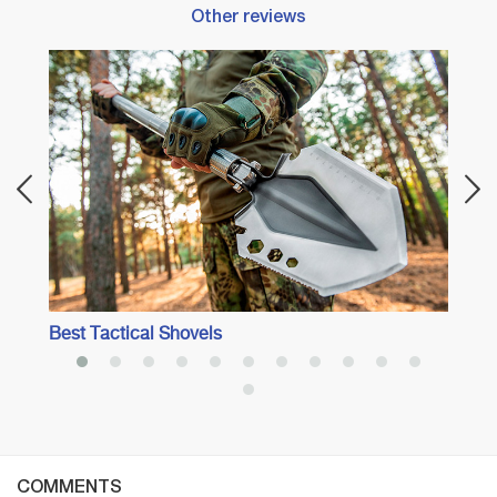
Other reviews
Best 
Best Tactical Shovels
COMMENTS