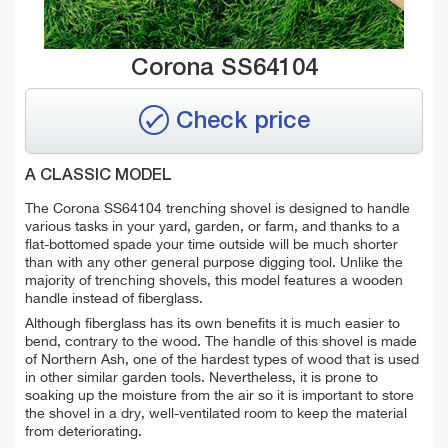
Corona SS64104
Check price
A CLASSIC MODEL
The Corona SS64104 trenching shovel is designed to handle
various tasks in your yard, garden, or farm, and thanks to a
flat-bottomed spade your time outside will be much shorter
than with any other general purpose digging tool. Unlike the
majority of trenching shovels, this model features a wooden
handle instead of fiberglass.
Although fiberglass has its own benefits it is much easier to
bend, contrary to the wood. The handle of this shovel is made
of Northern Ash, one of the hardest types of wood that is used
in other similar garden tools. Nevertheless, it is prone to
soaking up the moisture from the air so it is important to store
the shovel in a dry, well-ventilated room to keep the material
from deteriorating.