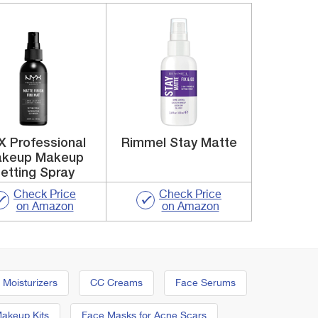
X Professional
Rimmel Stay Matte
keup Makeup
etting Spray
Check Price
Check Price
on Amazon
on Amazon
 Moisturizers
CC Creams
Face Serums
Makeup Kits
Face Masks for Acne Scars