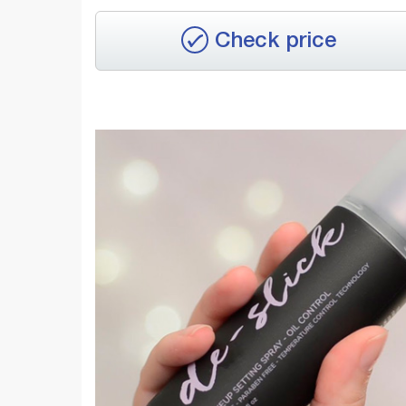
Check price