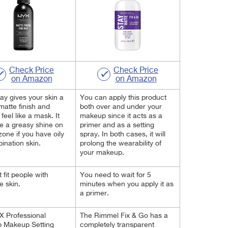
Check Price
Check Price
on Amazon
on Amazon
ay gives your skin a
You can apply this product
 matte finish and
both over and under your
feel like a mask. It
makeup since it acts as a
e a greasy shine on
primer and as a setting
zone if you have oily
spray. In both cases, it will
ination skin.
prolong the wearability of
your makeup.
 fit people with
You need to wait for 5
e skin.
minutes when you apply it as
a primer.
X Professional
The Rimmel Fix & Go has a
 Makeup Setting
completely transparent