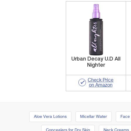
Urban Decay U.D All
Nighter
Check Price
on Amazon
Aloe Vera Lotions
Micellar Water
Face
Concealers for Dry Skin
Neck Creams