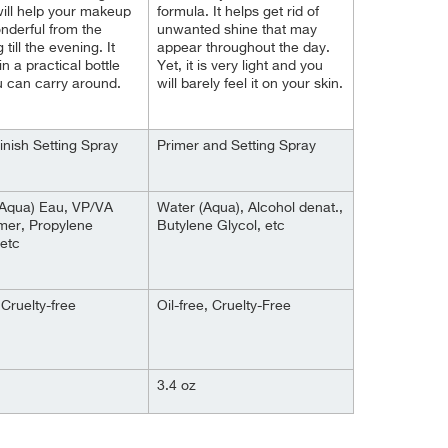
ill help your makeup
formula. It helps get rid of
nderful from the
unwanted shine that may
till the evening. It
appear throughout the day.
n a practical bottle
Yet, it is very light and you
u can carry around.
will barely feel it on your skin.
inish Setting Spray
Primer and Setting Spray
(Aqua) Eau, VP/VA
Water (Aqua), Alcohol denat.,
mer, Propylene
Butylene Glycol, etc
 etc
Cruelty-free
Oil-free, Cruelty-Free
3.4 oz