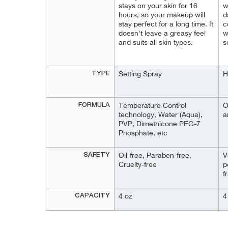
stays on your skin for 16
w
hours, so your makeup will
d
stay perfect for a long time. It
c
doesn't leave a greasy feel
w
and suits all skin types.
s
TYPE
Setting Spray
H
FORMULA
Тemperature Control
O
technology, Water (Aqua),
a
PVP, Dimethicone PEG-7
Phosphate, etc
SAFETY
Oil-free, Paraben-free,
V
Cruelty-free
p
f
CAPACITY
4 oz
4