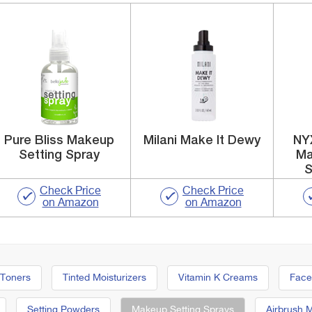
Pure Bliss Makeup
Milani Make It Dewy
NY
Setting Spray
Ma
S
Check Price
Check Price
on Amazon
on Amazon
 Toners
Tinted Moisturizers
Vitamin K Creams
Face
Setting Powders
Makeup Setting Sprays
Airbrush 