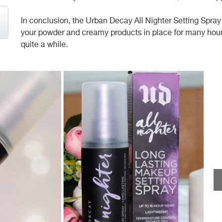
In conclusion, the Urban Decay All Nighter Setting Spray 
your powder and creamy products in place for many hours. I
quite a while.