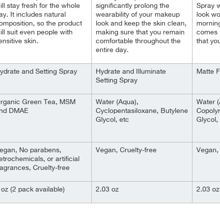
ill stay fresh for the whole
significantly prolong the
Spray w
ay. It includes natural
wearability of your makeup
look wo
omposition, so the product
look and keep the skin clean,
morning 
ill suit even people with
making sure that you remain
comes i
ensitive skin.
comfortable throughout the
that yo
entire day.
ydrate and Setting Spray
Hydrate and Illuminate
Matte F
Setting Spray
rganic Green Tea, MSM
Water (Aqua),
Water 
nd DMAE
Cyclopentasiloxane, Butylene
Copoly
Glycol, etc
Glycol,
egan, No parabens,
Vegan, Cruelty-free
Vegan, 
etrochemicals, or artificial
ragrances, Cruelty-free
 oz (2 pack available)
2.03 oz
2.03 oz