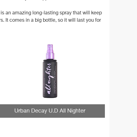
is an amazing long-lasting spray that will keep
t comes in a big bottle, so it will last you for
Urban Decay U.D All Nighter