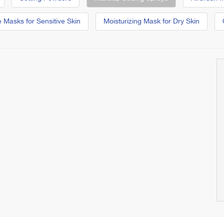
 Masks for Sensitive Skin
Moisturizing Mask for Dry Skin