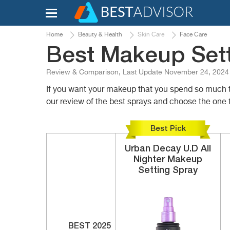
Home
Beauty & Health
Skin Care
Face Care
Best Makeup Sett
Review & Comparison, Last Update November 24, 2024
If you want your makeup that you spend so much ti
our review of the best sprays and choose the one t
Best Pick
Urban Decay
U.D All
Nighter
Makeup
Setting Spray
BEST 2025