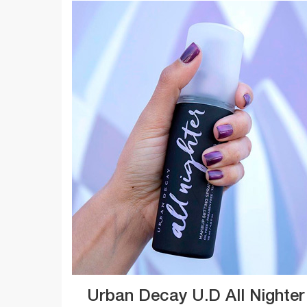
Urban Decay U.D All Nighter