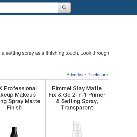
 a setting spray as
a finishing touch. Look through
Advertiser Disclosure
 Professional
Rimmel
Stay Matte
keup
Makeup
Fix & Go 2-in-1 Primer
ing Spray
Matte
& Setting Spray,
Finish
Transparent