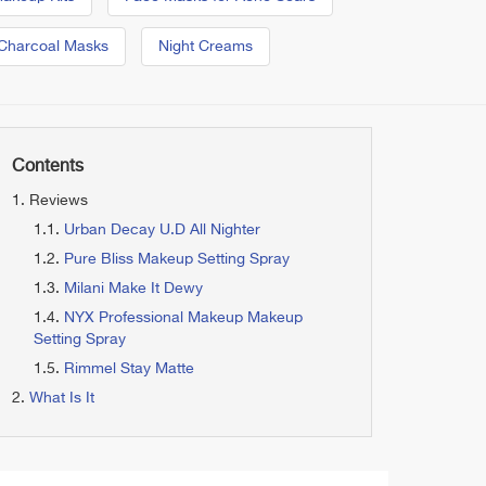
Charcoal Masks
Night Creams
Contents
Reviews
Urban Decay U.D All Nighter
Pure Bliss Makeup Setting Spray
Milani Make It Dewy
NYX Professional Makeup Makeup
Setting Spray
Rimmel Stay Matte
What Is It