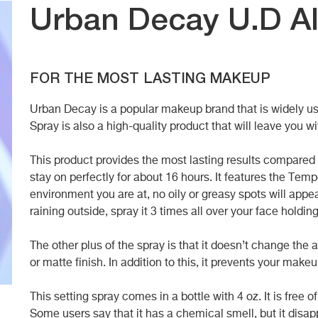
Urban Decay U.D Al
FOR THE MOST LASTING MAKEUP
Urban Decay is a popular makeup brand that is widely use
Spray is also a high-quality product that will leave you wi
This product provides the most lasting results compared t
stay on perfectly for about 16 hours. It features the Te
environment you are at, no oily or greasy spots will appea
raining outside, spray it 3 times all over your face holdin
The other plus of the spray is that it doesn’t change th
or matte finish. In addition to this, it prevents your make
This setting spray comes in a bottle with 4 oz. It is free o
Some users say that it has a chemical smell, but it disapp