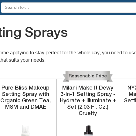
ing Sprays
me applying to stay perfect for the whole day, you need to use
hat suits your needs.
Reasonable Price
Pure Bliss
Makeup
Milani
Make It Dewy
NYX
Setting Spray
with
3-In-1 Setting Spray -
Ma
Organic Green Tea,
Hydrate + Illuminate +
Sett
MSM and DMAE
Set (2.03 Fl. Oz.)
Cruelty