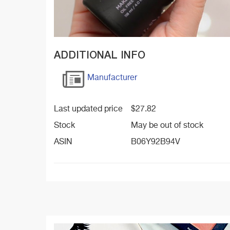
ADDITIONAL INFO
Manufacturer
Last updated price
$
27.82
Stock
May be out of stock
ASIN
B06Y92B94V