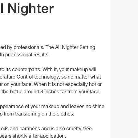
l Nighter
d by professionals. The All Nighter Setting
th professional results.
o its counterparts. With it, your makeup will
mperature Control technology, so no matter what
r on your face. When it is not especially hot or
g the bottle around 8 inches far from your face.
e appearance of your makeup and leaves no shine
up from transferring on the clothes.
f oils and parabens and is also cruelty-free.
ears shortly after application.