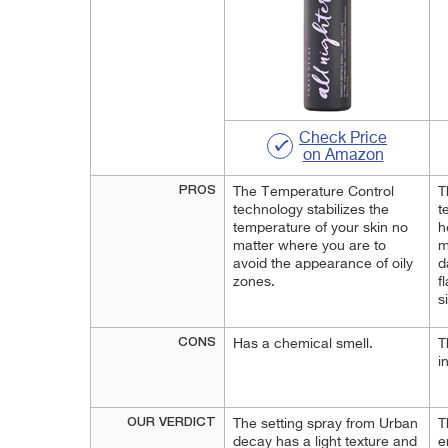
Check Price
on Amazon
PROS
The Тemperature Control
T
technology stabilizes the
t
temperature of your skin no
h
matter where you are to
m
avoid the appearance of oily
d
zones.
f
s
CONS
Has a chemical smell.
T
i
OUR VERDICT
The setting spray from Urban
T
decay has a light texture and
e