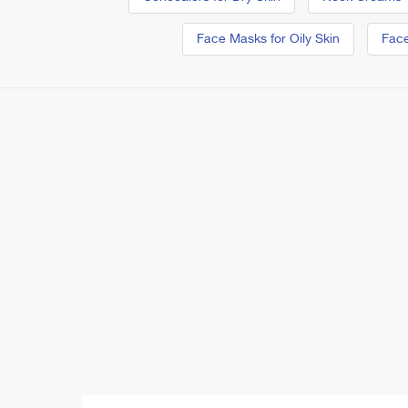
Face Masks for Oily Skin
Face