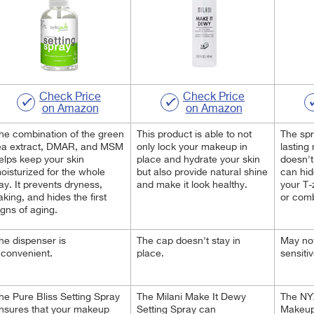
Check Price
Check Price
on Amazon
on Amazon
he combination of the green
This product is able to not
The spr
ea extract, DMAR, and MSM
only lock your makeup in
lasting
elps keep your skin
place and hydrate your skin
doesn't 
oisturized for the whole
but also provide natural shine
can hid
ay. It prevents dryness,
and make it look healthy.
your T-
laking, and hides the first
or comb
igns of aging.
he dispenser is
The cap doesn't stay in
May not
nconvenient.
place.
sensitiv
he Pure Bliss Setting Spray
The Milani Make It Dewy
The NY
nsures that your makeup
Setting Spray can
Makeup