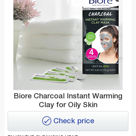
Biore Charcoal Instant Warming
Clay for Oily Skin
Check price