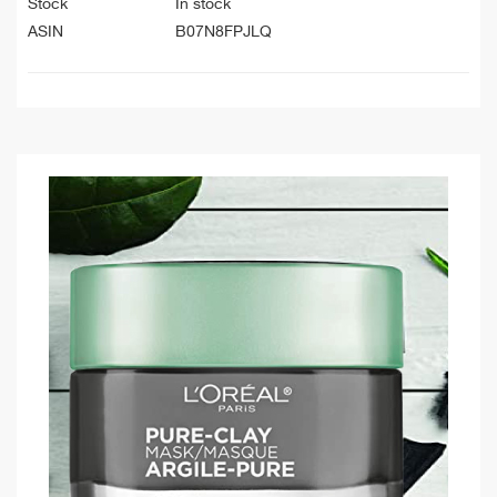
Stock
In stock
ASIN
B07N8FPJLQ