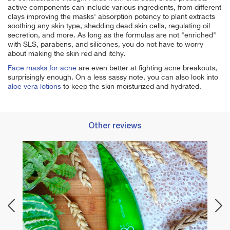
active components can include various ingredients, from different
clays improving the masks' absorption potency to plant extracts
soothing any skin type, shedding dead skin cells, regulating oil
secretion, and more. As long as the formulas are not "enriched"
with SLS, parabens, and silicones, you do not have to worry
about making the skin red and itchy.
Face masks for acne
are even better at fighting acne breakouts,
surprisingly enough. On a less sassy note, you can also look into
aloe vera lotions
to keep the skin moisturized and hydrated.
Other reviews
Best 