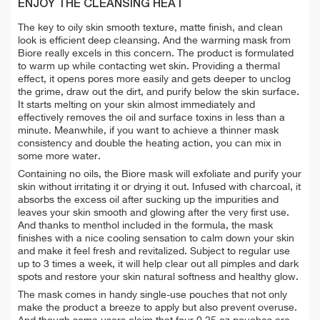
ENJOY THE CLEANSING HEAT
The key to oily skin smooth texture, matte finish, and clean
look is efficient deep cleansing. And the warming mask from
Biore really excels in this concern. The product is formulated
to warm up while contacting wet skin. Providing a thermal
effect, it opens pores more easily and gets deeper to unclog
the grime, draw out the dirt, and purify below the skin surface.
It starts melting on your skin almost immediately and
effectively removes the oil and surface toxins in less than a
minute. Meanwhile, if you want to achieve a thinner mask
consistency and double the heating action, you can mix in
some more water.
Containing no oils, the Biore mask will exfoliate and purify your
skin without irritating it or drying it out. Infused with charcoal, it
absorbs the excess oil after sucking up the impurities and
leaves your skin smooth and glowing after the very first use.
And thanks to menthol included in the formula, the mask
finishes with a nice cooling sensation to calm down your skin
and make it feel fresh and revitalized. Subject to regular use
up to 3 times a week, it will help clear out all pimples and dark
spots and restore your skin natural softness and healthy glow.
The mask comes in handy single-use pouches that not only
make the product a breeze to apply but also prevent overuse.