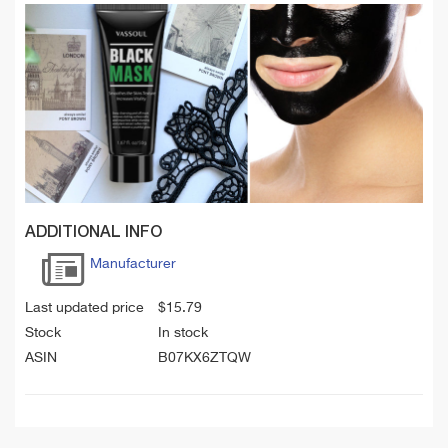
ADDITIONAL INFO
Manufacturer
Last updated price
$
15.79
Stock
In stock
ASIN
B07KX6ZTQW