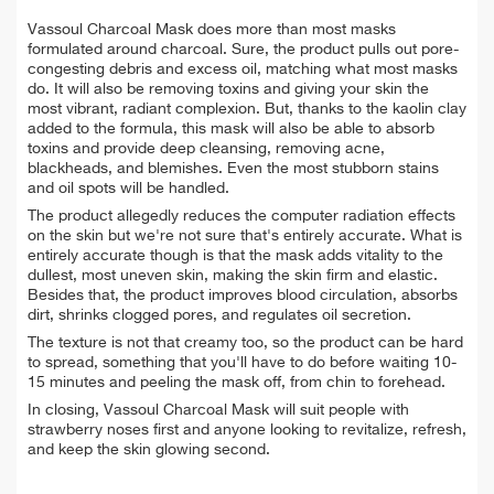
Vassoul Charcoal Mask does more than most masks
formulated around charcoal. Sure, the product pulls out pore-
congesting debris and excess oil, matching what most masks
do. It will also be removing toxins and giving your skin the
most vibrant, radiant complexion. But, thanks to the kaolin clay
added to the formula, this mask will also be able to absorb
toxins and provide deep cleansing, removing acne,
blackheads, and blemishes. Even the most stubborn stains
and oil spots will be handled.
The product allegedly reduces the computer radiation effects
on the skin but we're not sure that's entirely accurate. What is
entirely accurate though is that the mask adds vitality to the
dullest, most uneven skin, making the skin firm and elastic.
Besides that, the product improves blood circulation, absorbs
dirt, shrinks clogged pores, and regulates oil secretion.
The texture is not that creamy too, so the product can be hard
to spread, something that you'll have to do before waiting 10-
15 minutes and peeling the mask off, from chin to forehead.
In closing, Vassoul Charcoal Mask will suit people with
strawberry noses first and anyone looking to revitalize, refresh,
and keep the skin glowing second.