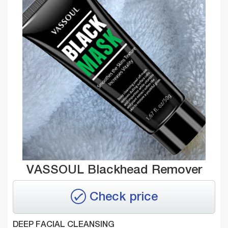
VASSOUL Blackhead Remover
Check price
DEEP FACIAL CLEANSING