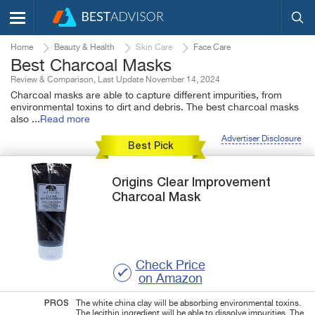
Home
Beauty & Health
Skin Care
Face Care
Best Charcoal Masks
Review & Comparison, Last Update November 14, 2024
Charcoal masks are able to capture different impurities, from
environmental toxins to dirt and debris. The best charcoal masks
also
...
Read more
Advertiser Disclosure
Best Pick
Origins
Clear Improvement
Charcoal Mask
Check Price
on Amazon
PROS
The white china clay will be absorbing environmental toxins.
The lecithin ingredient will be able to dissolve impurities. The