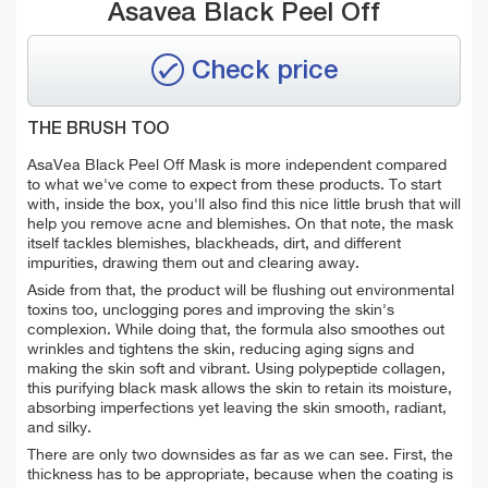
Asavea Black Peel Off
Check price
THE BRUSH TOO
AsaVea Black Peel Off Mask is more independent compared
to what we've come to expect from these products. To start
with, inside the box, you'll also find this nice little brush that will
help you remove acne and blemishes. On that note, the mask
itself tackles blemishes, blackheads, dirt, and different
impurities, drawing them out and clearing away.
Aside from that, the product will be flushing out environmental
toxins too, unclogging pores and improving the skin's
complexion. While doing that, the formula also smoothes out
wrinkles and tightens the skin, reducing aging signs and
making the skin soft and vibrant. Using polypeptide collagen,
this purifying black mask allows the skin to retain its moisture,
absorbing imperfections yet leaving the skin smooth, radiant,
and silky.
There are only two downsides as far as we can see. First, the
thickness has to be appropriate, because when the coating is