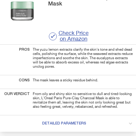
Mask
Check Price
on Amazon
PROS
The yuzu lemon extracts clarify the skin's tone and shed dead
cells, polishing the surface, while the seaweed extracts reduce
imperfections and soothe the skin. The eucalyptus extracts
will be able to absorb excess oil, whereas red algae extracts
unclog pores.
CONS
The mask leaves a sticky residue behind.
OUR VERDICT
From oily and shiny skin to sensitive to dull and tired-looking
skin, L'Oreal Paris Pure-Clay Charcoal Mask is able to
revitalize them all, leaving the skin not only looking great but
also feeling great, velvety, rebalanced, and refreshed.
DETAILED PARAMETERS