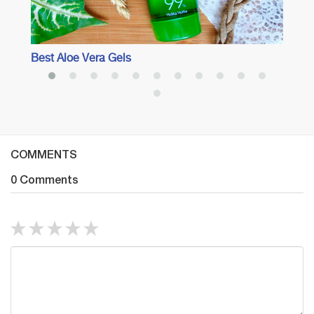
Best Aloe Vera Gels
COMMENTS
0 Comments