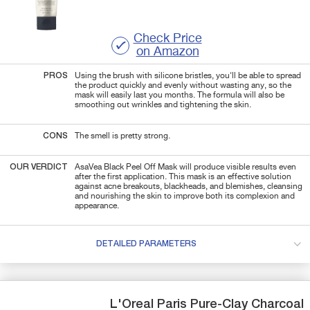
Check Price
on Amazon
PROS
Using the brush with silicone bristles, you'll be able to spread
the product quickly and evenly without wasting any, so the
mask will easily last you months. The formula will also be
smoothing out wrinkles and tightening the skin.
CONS
The smell is pretty strong.
OUR VERDICT
AsaVea Black Peel Off Mask will produce visible results even
after the first application. This mask is an effective solution
against acne breakouts, blackheads, and blemishes, cleansing
and nourishing the skin to improve both its complexion and
appearance.
DETAILED PARAMETERS
L'Oreal Paris
Pure-Clay
Charcoal