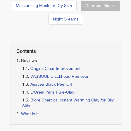
Moisturizing Mask for Dry Skin
Charcoal Masks
Night Creams
Contents
Reviews
Origins Clear Improvement
VASSOUL Blackhead Remover
Asavea Black Peel Off
L'Oreal Paris Pure-Clay
Biore Charcoal Instant Warming Clay for Oily
Skin
What Is It