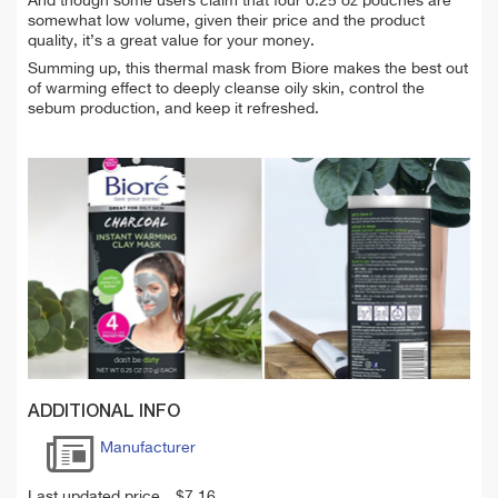
And though some users claim that four 0.25 oz pouches are
somewhat low volume, given their price and the product
quality, it’s a great value for your money.
Summing up, this thermal mask from Biore makes the best out
of warming effect to deeply cleanse oily skin, control the
sebum production, and keep it refreshed.
ADDITIONAL INFO
Manufacturer
Last updated price
$
7.16