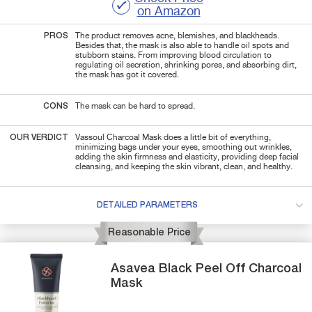
on Amazon
PROS
The product removes acne, blemishes, and blackheads.
Besides that, the mask is also able to handle oil spots and
stubborn stains. From improving blood circulation to
regulating oil secretion, shrinking pores, and absorbing dirt,
the mask has got it covered.
CONS
The mask can be hard to spread.
OUR VERDICT
Vassoul Charcoal Mask does a little bit of everything,
minimizing bags under your eyes, smoothing out wrinkles,
adding the skin firmness and elasticity, providing deep facial
cleansing, and keeping the skin vibrant, clean, and healthy.
DETAILED PARAMETERS
Reasonable Price
Asavea
Black Peel Off
Charcoal
Mask