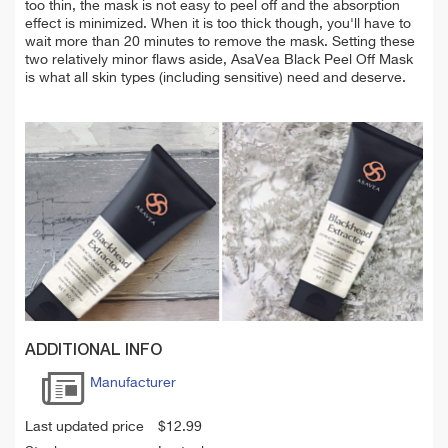
too thin, the mask is not easy to peel off and the absorption
effect is minimized. When it is too thick though, you'll have to
wait more than 20 minutes to remove the mask. Setting these
two relatively minor flaws aside, AsaVea Black Peel Off Mask
is what all skin types (including sensitive) need and deserve.
ADDITIONAL INFO
Manufacturer
Last updated price
$
12.99