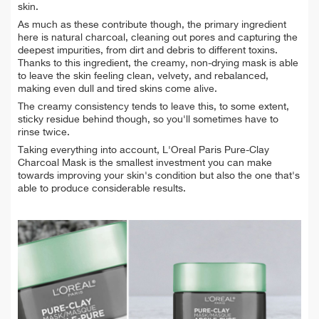
skin.
As much as these contribute though, the primary ingredient
here is natural charcoal, cleaning out pores and capturing the
deepest impurities, from dirt and debris to different toxins.
Thanks to this ingredient, the creamy, non-drying mask is able
to leave the skin feeling clean, velvety, and rebalanced,
making even dull and tired skins come alive.
The creamy consistency tends to leave this, to some extent,
sticky residue behind though, so you'll sometimes have to
rinse twice.
Taking everything into account, L'Oreal Paris Pure-Clay
Charcoal Mask is the smallest investment you can make
towards improving your skin's condition but also the one that's
able to produce considerable results.