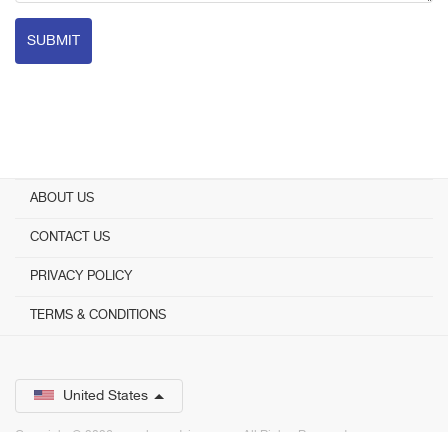
SUBMIT
ABOUT US
CONTACT US
PRIVACY POLICY
TERMS & CONDITIONS
United States
Copyright © 2026 www.bestadvisor.com. ­ All Rights Reserved