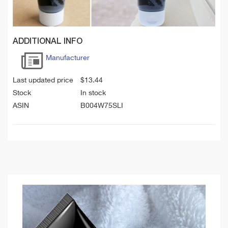
ADDITIONAL INFO
Manufacturer
Last updated price
$
13.44
Stock
In stock
ASIN
B004W75SLI