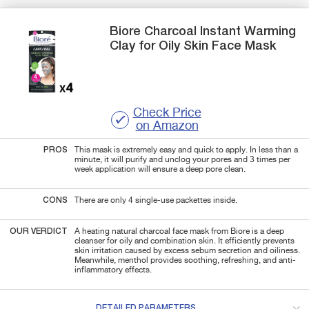
Biore
Charcoal Instant Warming
Clay for Oily Skin
Face Mask
Check Price
on Amazon
PROS
This mask is extremely easy and quick to apply. In less than a
minute, it will purify and unclog your pores and 3 times per
week application will ensure a deep pore clean.
CONS
There are only 4 single-use packettes inside.
OUR VERDICT
A heating natural charcoal face mask from Biore is a deep
cleanser for oily and combination skin. It efficiently prevents
skin irritation caused by excess sebum secretion and oiliness.
Meanwhile, menthol provides soothing, refreshing, and anti-
inflammatory effects.
DETAILED PARAMETERS