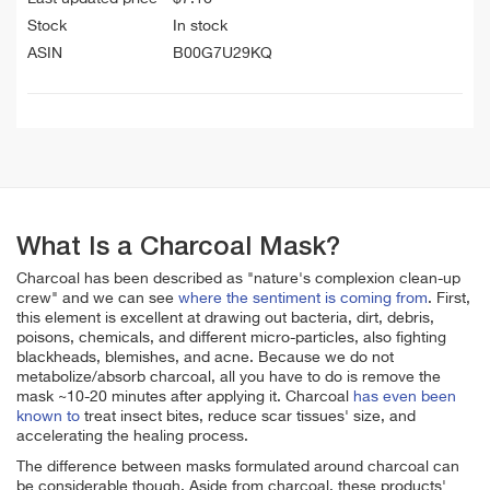
Stock
In stock
ASIN
B00G7U29KQ
What Is a Charcoal Mask?
Charcoal has been described as "nature's complexion clean-up
crew" and we can see
where the sentiment is coming from
. First,
this element is excellent at drawing out bacteria, dirt, debris,
poisons, chemicals, and different micro-particles, also fighting
blackheads, blemishes, and acne. Because we do not
metabolize/absorb charcoal, all you have to do is remove the
mask ~10-20 minutes after applying it. Charcoal
has even been
known to
treat insect bites, reduce scar tissues' size, and
accelerating the healing process.
The difference between masks formulated around charcoal can
be considerable though. Aside from charcoal, these products'