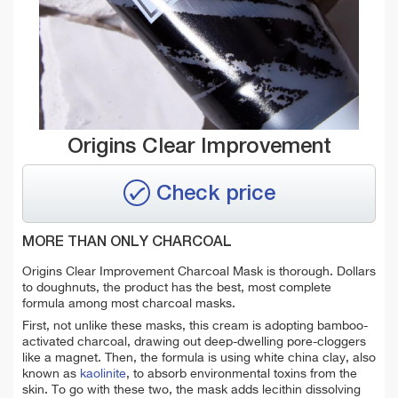
Origins Clear Improvement
Check price
MORE THAN ONLY CHARCOAL
Origins Clear Improvement Charcoal Mask is thorough. Dollars
to doughnuts, the product has the best, most complete
formula among most charcoal masks.
First, not unlike these masks, this cream is adopting bamboo-
activated charcoal, drawing out deep-dwelling pore-cloggers
like a magnet. Then, the formula is using white china clay, also
known as
kaolinite
, to absorb environmental toxins from the
skin. To go with these two, the mask adds lecithin dissolving