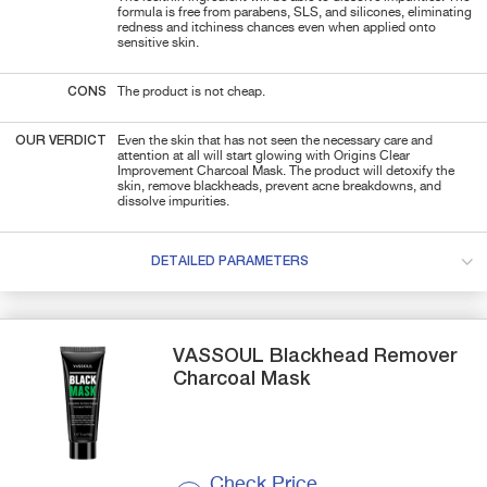
formula is free from parabens, SLS, and silicones, eliminating
redness and itchiness chances even when applied onto
sensitive skin.
CONS
The product is not cheap.
OUR VERDICT
Even the skin that has not seen the necessary care and
attention at all will start glowing with Origins Clear
Improvement Charcoal Mask. The product will detoxify the
skin, remove blackheads, prevent acne breakdowns, and
dissolve impurities.
DETAILED PARAMETERS
VASSOUL
Blackhead Remover
Charcoal Mask
Check Price