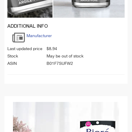
ADDITIONAL INFO
Manufacturer
Last updated price
$
8.94
Stock
May be out of stock
ASIN
B01F7SUFW2