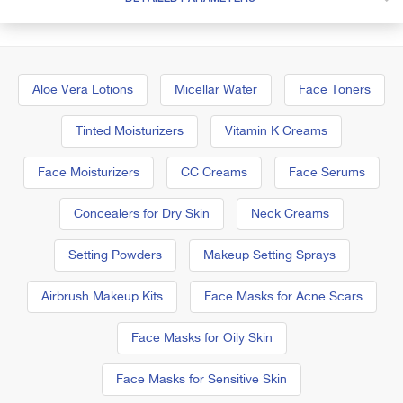
Aloe Vera Lotions
Micellar Water
Face Toners
Tinted Moisturizers
Vitamin K Creams
Face Moisturizers
CC Creams
Face Serums
Concealers for Dry Skin
Neck Creams
Setting Powders
Makeup Setting Sprays
Airbrush Makeup Kits
Face Masks for Acne Scars
Face Masks for Oily Skin
Face Masks for Sensitive Skin