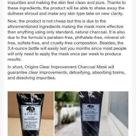
impurities and making the skin feel clean and pure. Thanks to
these ingredients, the product will be able to shake away the
dullness shroud and make any skin type take on new clarity.
Now, the product is not cheap but this is due to the
aforementioned ingredients making the mask more effective
than anything using only standard, natural charcoal. It is also
due to the formula's paraben-free, phthalate-free, mineral oil-
free, sulfate-free, and cruelty-free composition. Besides, the
3.4-ounce bottle will easily last you months since most people
will only need to apply the mask once per week to produce
results.
In short, Origins Clear Improvement Charcoal Mask will
guarantee clear improvements, detoxifying, absorbing toxins,
and dissolving impurities.