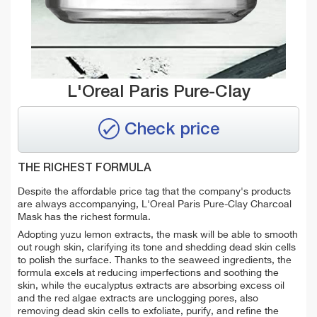
L'Oreal Paris Pure-Clay
Check price
THE RICHEST FORMULA
Despite the affordable price tag that the company's products
are always accompanying, L'Oreal Paris Pure-Clay Charcoal
Mask has the richest formula.
Adopting yuzu lemon extracts, the mask will be able to smooth
out rough skin, clarifying its tone and shedding dead skin cells
to polish the surface. Thanks to the seaweed ingredients, the
formula excels at reducing imperfections and soothing the
skin, while the eucalyptus extracts are absorbing excess oil
and the red algae extracts are unclogging pores, also
removing dead skin cells to exfoliate, purify, and refine the