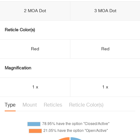
2 MOA Dot
3 MOA Dot
Reticle Color(s)
Red
Red
Magnification
1 x
1 x
Type
Mount
Reticles
Reticle Color(s)