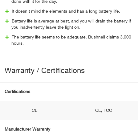
done with it for the day.
It doesn't mind the elements and has a long battery life.
Battery life is average at best, and you will drain the battery if
you inadvertently leave the light on.
The battery life seems to be adequate. Bushnell claims 3,000
hours.
Warranty / Certifications
Certifications
CE
CE, FCC
Manufacturer Warranty