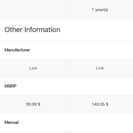
1 year(s)
Other Information
Manufacturer
Link
Link
MSRP
99.99 $
140.95 $
Manual