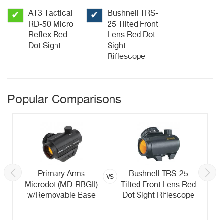
AT3 Tactical
Bushnell TRS-
✔
✔
RD-50 Micro
25 Tilted Front
Reflex Red
Lens Red Dot
Dot Sight
Sight
Riflescope
Popular Comparisons
Primary Arms
Bushnell TRS-25
vs
Microdot (MD-RBGII)
Tilted Front Lens Red
w/Removable Base
Dot Sight Riflescope