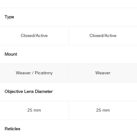
Type
Closed/Active
Closed/Active
Mount
Weaver / Picatinny
Weaver
Objective Lens Diameter
25 mm
25 mm
Reticles