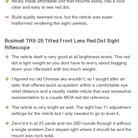
Nicely made affordable unit that mounts easily, has a nice
clear and easy to see red dot.
Build quality seemed nice, but the reticle was super
malformed rendering the sight useless.
Bushnell TRS-25 Tilted Front Lens Red Dot Sight
Riflescope
The reticle itself is very good at all brightness levels. This red
dot is light weight so you dont have to worry about bogging
down your rifle/pistol with too much weight.
I figured my old Chinese sks wouldn't, so I sought after an
optic that offered quick acquisition within a comfortable eye
relief distance and a readily visible reticle that was somewhat
representative to a couple MOA red dot reference.
The reticle is very bright as well. The sight has 11 adjustment
settings for the reticle but I only needed to go to level 4.
Zero'd it in at 25 yards and ran 500 rounds through it without
a single problem Zero stayed right where it should be and the
mount was rock solid.