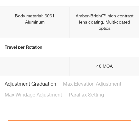
Body material: 6061
Amber-Bright™ high contrast
Aluminum
lens coating, Multi-coated
optics
Travel per Rotation
40 MOA
Adjustment Graduation
Max Elevation Adjustment
Max Windage Adjustment
Parallax Setting