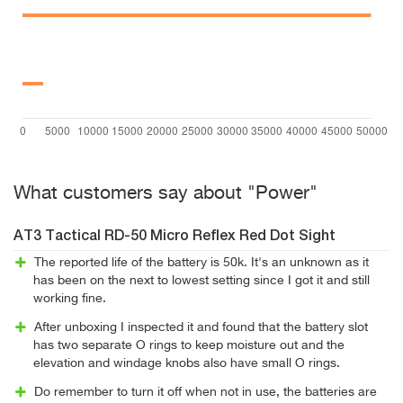
What customers say about "Power"
AT3 Tactical RD-50 Micro Reflex Red Dot Sight
The reported life of the battery is 50k. It's an unknown as it
has been on the next to lowest setting since I got it and still
working fine.
After unboxing I inspected it and found that the battery slot
has two separate O rings to keep moisture out and the
elevation and windage knobs also have small O rings.
Do remember to turn it off when not in use, the batteries are