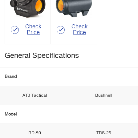
Check
Check
Price
Price
General Specifications
Brand
AT3 Tactical
Bushnell
Model
RD-50
TRS-25