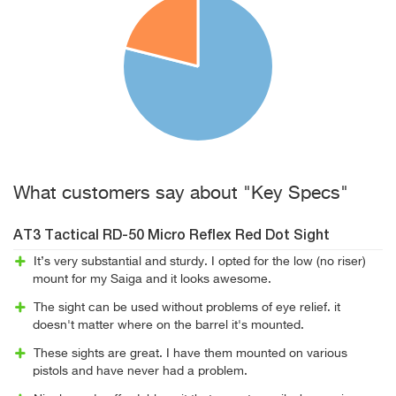
What customers say about "Key Specs"
AT3 Tactical RD-50 Micro Reflex Red Dot Sight
It’s very substantial and sturdy. I opted for the low (no riser)
mount for my Saiga and it looks awesome.
The sight can be used without problems of eye relief. it
doesn't matter where on the barrel it's mounted.
These sights are great. I have them mounted on various
pistols and have never had a problem.