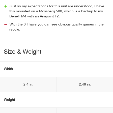
Just so my expectations for this unit are understood, I have
this mounted on a Mossberg 500, which is a backup to my
Benelli M4 with an Aimpoint T2.
With the 3 I have you can see obvious quality games in the
reticle.
Size & Weight
Width
2.4 in.
2.48 in.
Weight