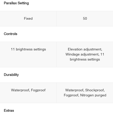
Parallax Setting
Fixed
50
Controls
11 brightness settings
Elevation adjustment,
Windage adjustment, 11
brightness settings
Durability
Waterproof, Fogproof
Waterproof, Shockproof,
Fogproof, Nitrogen purged
Extras