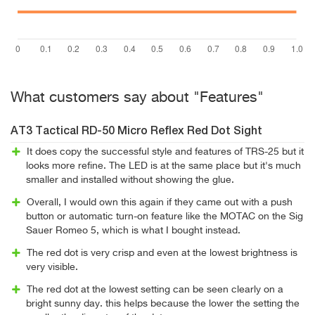
What customers say about "Features"
AT3 Tactical RD-50 Micro Reflex Red Dot Sight
It does copy the successful style and features of TRS-25 but it
looks more refine. The LED is at the same place but it's much
smaller and installed without showing the glue.
Overall, I would own this again if they came out with a push
button or automatic turn-on feature like the MOTAC on the Sig
Sauer Romeo 5, which is what I bought instead.
The red dot is very crisp and even at the lowest brightness is
very visible.
The red dot at the lowest setting can be seen clearly on a
bright sunny day. this helps because the lower the setting the