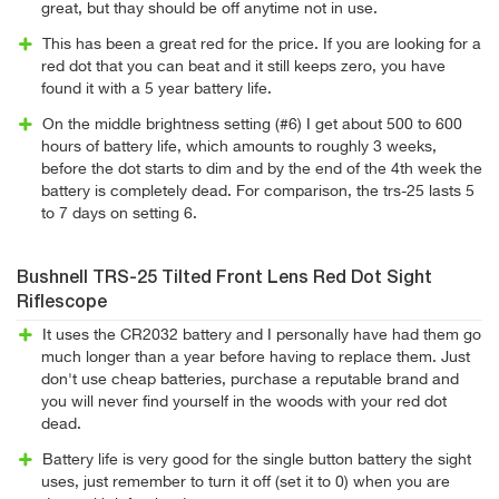
great, but thay should be off anytime not in use.
This has been a great red for the price. If you are looking for a
red dot that you can beat and it still keeps zero, you have
found it with a 5 year battery life.
On the middle brightness setting (#6) I get about 500 to 600
hours of battery life, which amounts to roughly 3 weeks,
before the dot starts to dim and by the end of the 4th week the
battery is completely dead. For comparison, the trs-25 lasts 5
to 7 days on setting 6.
Bushnell TRS-25 Tilted Front Lens Red Dot Sight
Riflescope
It uses the CR2032 battery and I personally have had them go
much longer than a year before having to replace them. Just
don't use cheap batteries, purchase a reputable brand and
you will never find yourself in the woods with your red dot
dead.
Battery life is very good for the single button battery the sight
uses, just remember to turn it off (set it to 0) when you are