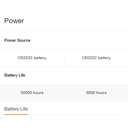
Power
Power Source
CR2032 battery
CR2032 battery
Battery Life
50000 hours
3000 hours
Battery Life