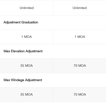
Unlimited
Unlimited
Adjustment Graduation
1 MOA
1 MOA
Max Elevation Adjustment
35 MOA
70 MOA
Max Windage Adjustment
35 MOA
70 MOA