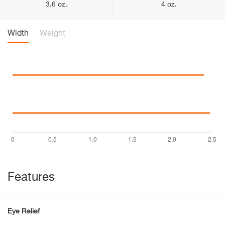
3.6 oz.
4 oz.
Width
Weight
Features
Eye Relief