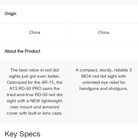
Origin
China
China
About the Product
The best value in red dot
A compact, sturdy, reliable 3
sights just got even better.
MOA red dot sight with
Optimized for the AR-15, the
unlimited eye relief for
AT3 RD-50 PRO pairs the
handguns and shotguns.
tried-and-true RD-50 red dot
sight with a NEW lightweight
riser mount and armored
cover with built-in lens caps.
Key Specs