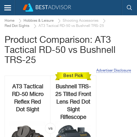
Home
Hobbies & Leisure
Shooting Accessories
Red Dot Sights
AT3 Tactical RD-50 vs Bushnell TRS-25
Product Comparison: AT3
Tactical RD-50 vs Bushnell
TRS-25
Advertiser Disclosure
Best Pick
AT3 Tactical
Bushnell TRS-
RD-50 Micro
25 Tilted Front
Reflex Red
Lens Red Dot
Dot Sight
Sight
Riflescope