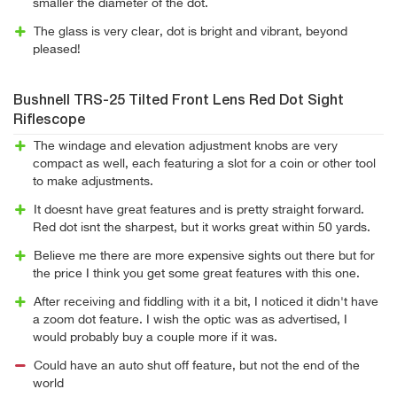
smaller the diameter of the dot.
The glass is very clear, dot is bright and vibrant, beyond
pleased!
Bushnell TRS-25 Tilted Front Lens Red Dot Sight
Riflescope
The windage and elevation adjustment knobs are very
compact as well, each featuring a slot for a coin or other tool
to make adjustments.
It doesnt have great features and is pretty straight forward.
Red dot isnt the sharpest, but it works great within 50 yards.
Believe me there are more expensive sights out there but for
the price I think you get some great features with this one.
After receiving and fiddling with it a bit, I noticed it didn't have
a zoom dot feature. I wish the optic was as advertised, I
would probably buy a couple more if it was.
Could have an auto shut off feature, but not the end of the
world