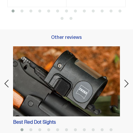
Other reviews
Best 
Best Red Dot Sights