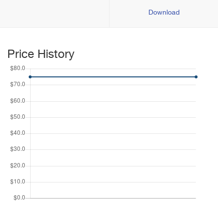
Download
Price History