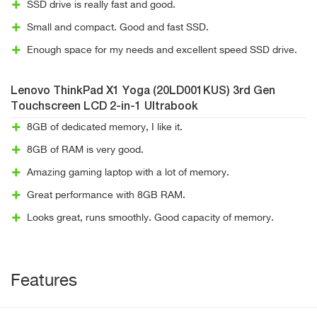
SSD drive is really fast and good.
Small and compact. Good and fast SSD.
Enough space for my needs and excellent speed SSD drive.
Lenovo ThinkPad X1 Yoga (20LD001KUS) 3rd Gen
Touchscreen LCD 2-in-1 Ultrabook
8GB of dedicated memory, I like it.
8GB of RAM is very good.
Amazing gaming laptop with a lot of memory.
Great performance with 8GB RAM.
Looks great, runs smoothly. Good capacity of memory.
Features