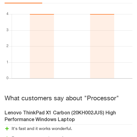
What customers say about "Processor"
Lenovo ThinkPad X1 Carbon (20KH002JUS) High
Performance Windows Laptop
It's fast and it works wonderful.