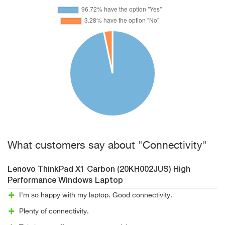
What customers say about "Connectivity"
Lenovo ThinkPad X1 Carbon (20KH002JUS) High
Performance Windows Laptop
I'm so happy with my laptop. Good connectivity.
Plenty of connectivity.