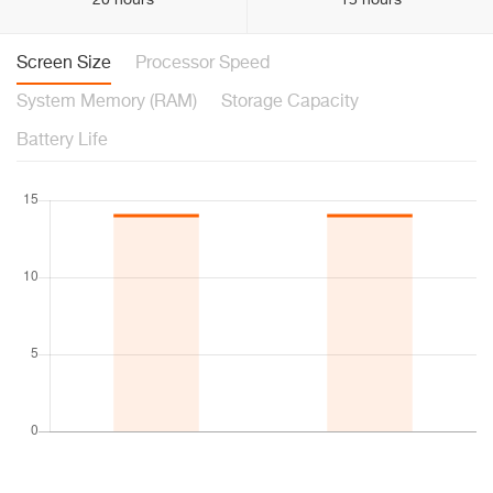
20 hours
15 hours
Screen Size
Processor Speed
System Memory (RAM)
Storage Capacity
Battery Life