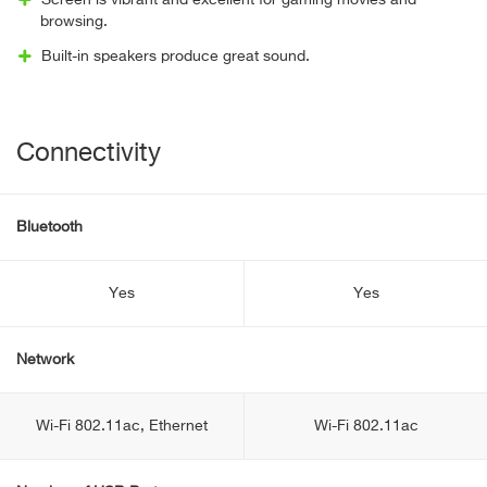
Screen is vibrant and excellent for gaming movies and
browsing.
Built-in speakers produce great sound.
Connectivity
Bluetooth
Yes
Yes
Network
Wi-Fi 802.11ac, Ethernet
Wi-Fi 802.11ac