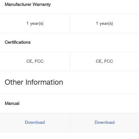
Manufacturer Warranty
1 year(s)
1 year(s)
Certifications
CE, FCC
CE, FCC
Other Information
Manual
Download
Download