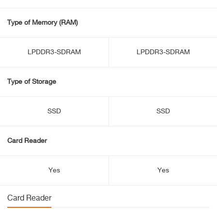
Type of Memory (RAM)
LPDDR3-SDRAM
LPDDR3-SDRAM
Type of Storage
SSD
SSD
Card Reader
Yes
Yes
Card Reader