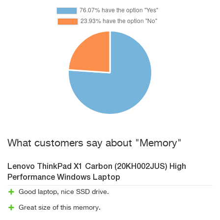
What customers say about "Memory"
Lenovo ThinkPad X1 Carbon (20KH002JUS) High
Performance Windows Laptop
Good laptop, nice SSD drive.
Great size of this memory.