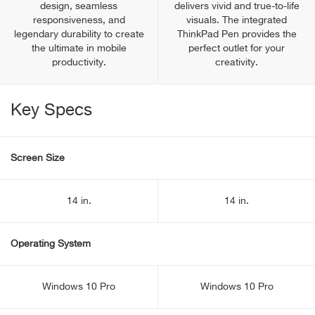
design, seamless
delivers vivid and true-to-life
responsiveness, and
visuals. The integrated
legendary durability to create
ThinkPad Pen provides the
the ultimate in mobile
perfect outlet for your
productivity.
creativity.
Key Specs
Screen Size
14 in.
14 in.
Operating System
Windows 10 Pro
Windows 10 Pro