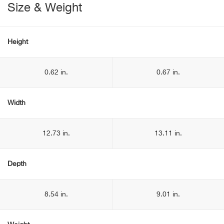
Size & Weight
Height
0.62 in.
0.67 in.
Width
12.73 in.
13.11 in.
Depth
8.54 in.
9.01 in.