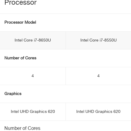
Processor
Processor Model
Intel Core i7-8650U
Intel Core i7-8550U
Number of Cores
4
4
Graphics
Intel UHD Graphics 620
Intel UHD Graphics 620
Number of Cores