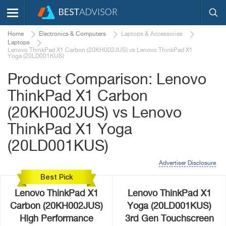
Home
Electronics & Computers
Laptops & Accessories
Laptops
Lenovo ThinkPad X1 Carbon (20KH002JUS) vs Lenovo ThinkPad X1
Yoga (20LD001KUS)
Product Comparison: Lenovo
ThinkPad X1 Carbon
(20KH002JUS) vs Lenovo
ThinkPad X1 Yoga
(20LD001KUS)
Advertiser Disclosure
Best Pick
Lenovo ThinkPad X1
Lenovo ThinkPad X1
Carbon (20KH002JUS)
Yoga (20LD001KUS)
High Performance
3rd Gen Touchscreen