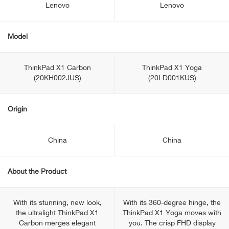
Lenovo
Lenovo
Model
ThinkPad X1 Carbon
ThinkPad X1 Yoga
(20KH002JUS)
(20LD001KUS)
Origin
China
China
About the Product
With its stunning, new look,
With its 360-degree hinge, the
the ultralight ThinkPad X1
ThinkPad X1 Yoga moves with
Carbon merges elegant
you. The crisp FHD display