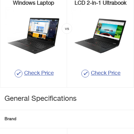
Windows Laptop
LCD 2-in-1 Ultrabook
Check Price
Check Price
General Specifications
Brand