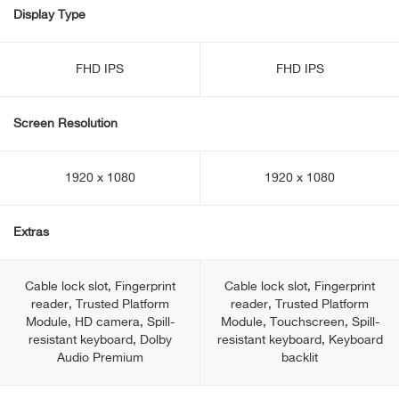
Display Type
FHD IPS
FHD IPS
Screen Resolution
1920 x 1080
1920 x 1080
Extras
Cable lock slot, Fingerprint
Cable lock slot, Fingerprint
reader, Trusted Platform
reader, Trusted Platform
Module, HD camera, Spill-
Module, Touchscreen, Spill-
resistant keyboard, Dolby
resistant keyboard, Keyboard
Audio Premium
backlit