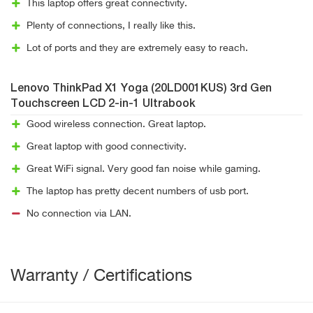
This laptop offers great connectivity.
Plenty of connections, I really like this.
Lot of ports and they are extremely easy to reach.
Lenovo ThinkPad X1 Yoga (20LD001KUS) 3rd Gen
Touchscreen LCD 2-in-1 Ultrabook
Good wireless connection. Great laptop.
Great laptop with good connectivity.
Great WiFi signal. Very good fan noise while gaming.
The laptop has pretty decent numbers of usb port.
No connection via LAN.
Warranty / Certifications