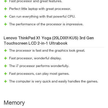
Fast processor and great features.
Perfect little laptop with great processor.
Can run everything with that powerful CPU.
The performance of the processor is impressive.
Lenovo ThinkPad X1 Yoga (20LD001KUS) 3rd Gen
Touchscreen LCD 2-in-1 Ultrabook
The processor is fast and the graphics look great.
Fast processor, wonderful display.
The i7 processor performs wonderfully.
Fast processors, can play most games.
The computer is very quick and easily handles the games.
Memory