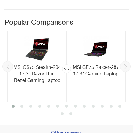
Popular Comparisons
MSI GS75 Stealth-204
MSI GE75 Raider-287
vs
17.3" Razor Thin
17.3" Gaming Laptop
Bezel Gaming Laptop