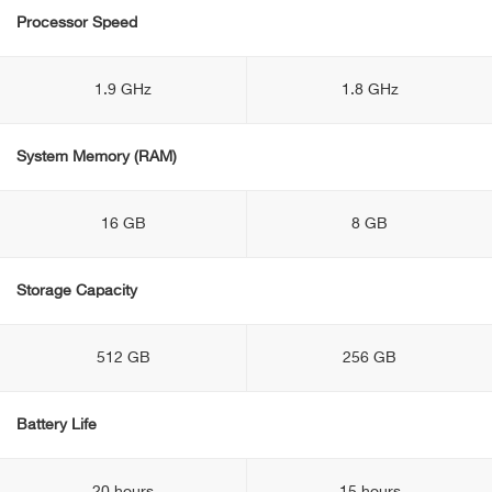
Processor Speed
1.9 GHz
1.8 GHz
System Memory (RAM)
16 GB
8 GB
Storage Capacity
512 GB
256 GB
Battery Life