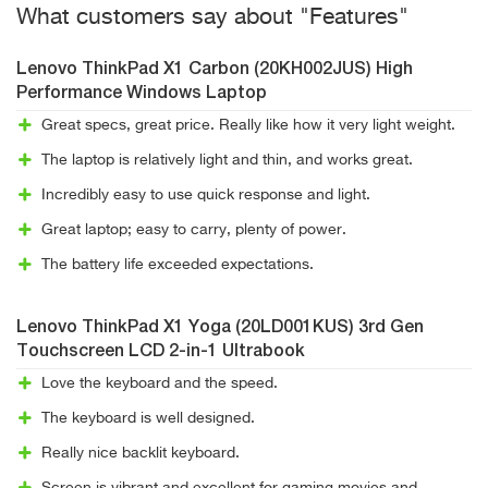
What customers say about "Features"
Lenovo ThinkPad X1 Carbon (20KH002JUS) High
Performance Windows Laptop
Great specs, great price. Really like how it very light weight.
The laptop is relatively light and thin, and works great.
Incredibly easy to use quick response and light.
Great laptop; easy to carry, plenty of power.
The battery life exceeded expectations.
Lenovo ThinkPad X1 Yoga (20LD001KUS) 3rd Gen
Touchscreen LCD 2-in-1 Ultrabook
Love the keyboard and the speed.
The keyboard is well designed.
Really nice backlit keyboard.