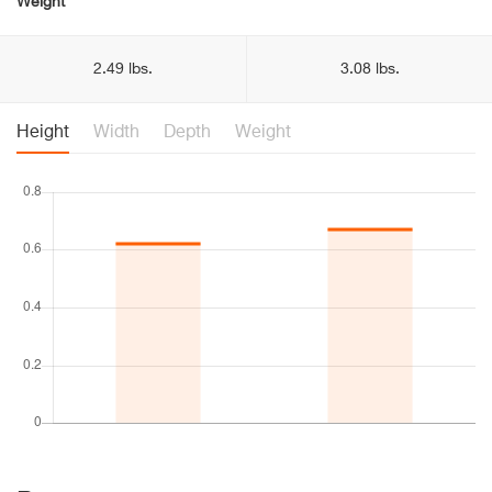
Weight
2.49 lbs.
3.08 lbs.
Height
Width
Depth
Weight