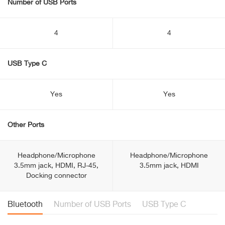
Number of USB Ports
4
4
USB Type C
Yes
Yes
Other Ports
Headphone/Microphone
Headphone/Microphone
3.5mm jack, HDMI, RJ-45,
3.5mm jack, HDMI
Docking connector
Bluetooth
Number of USB Ports
USB Type C