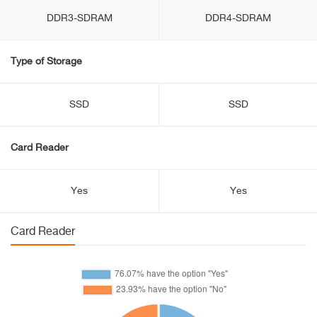
DDR3-SDRAM
DDR4-SDRAM
Type of Storage
SSD
SSD
Card Reader
Yes
Yes
Card Reader