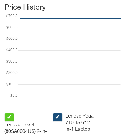
Price History
Lenovo Yoga
✔
✔
710 15.6" 2-
Lenovo Flex 4
in-1 Laptop
(80SA0004US) 2-in-