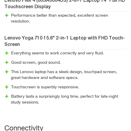
Lenovo Flex 4 (80SA0004US) 2-in-1 Laptop 14" Full HD
Touchscreen Display
Performance better than expected, excellent screen
resolution.
Lenovo Yoga 710 15.6" 2-in-1 Laptop with FHD Touch-
Screen
Everything seems to work correctly and very fluid.
Good screen, good sound.
This Lenovo laptop has a sleek design, touchpad screen,
great hardware and software specs.
Touchscreen is superbly responsive.
Battery lasts a surprisingly long time, perfect for late-night
study sessions.
Connectivity