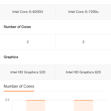
Intel Core i5-6200U
Intel Core i5-7200u
Number of Cores
2
2
Graphics
Intel HD Graphics 520
Intel HD Graphics 620
Number of Cores