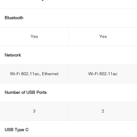
Bluetooth
Yes
Yes
Network
Wi-Fi 802.11ac, Ethernet
Wi-Fi 802.11ac
Number of USB Ports
3
2
USB Type C