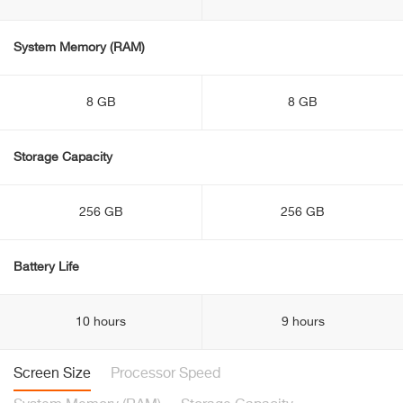
System Memory (RAM)
8 GB
8 GB
Storage Capacity
256 GB
256 GB
Battery Life
10 hours
9 hours
Screen Size
Processor Speed