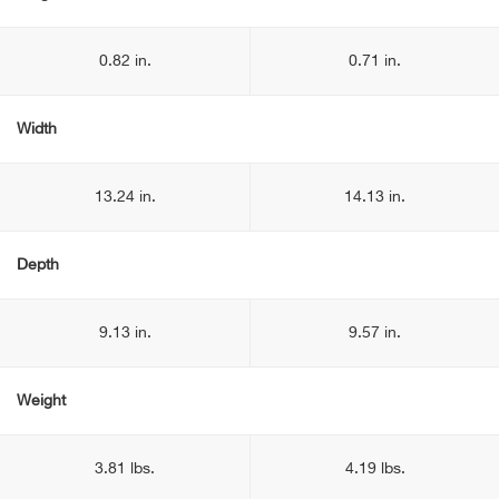
0.82 in.
0.71 in.
Width
13.24 in.
14.13 in.
Depth
9.13 in.
9.57 in.
Weight
3.81 lbs.
4.19 lbs.