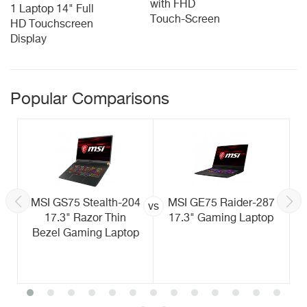
with FHD
1 Laptop 14" Full
Touch-Screen
HD Touchscreen
Display
Popular Comparisons
MSI GS75 Stealth-204
MSI GE75 Raider-287
vs
17.3" Razor Thin
17.3" Gaming Laptop
Bezel Gaming Laptop