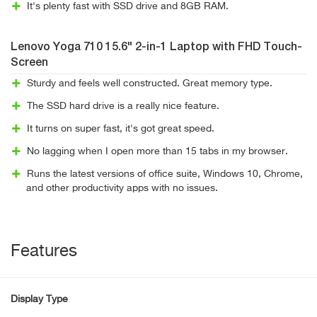
It's plenty fast with SSD drive and 8GB RAM.
Lenovo Yoga 710 15.6" 2-in-1 Laptop with FHD Touch-
Screen
Sturdy and feels well constructed. Great memory type.
The SSD hard drive is a really nice feature.
It turns on super fast, it's got great speed.
No lagging when I open more than 15 tabs in my browser.
Runs the latest versions of office suite, Windows 10, Chrome,
and other productivity apps with no issues.
Features
Display Type