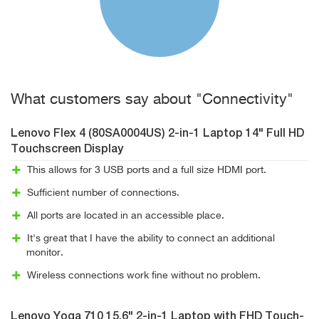
What customers say about "Connectivity"
Lenovo Flex 4 (80SA0004US) 2-in-1 Laptop 14" Full HD
Touchscreen Display
This allows for 3 USB ports and a full size HDMI port.
Sufficient number of connections.
All ports are located in an accessible place.
It's great that I have the ability to connect an additional
monitor.
Wireless connections work fine without no problem.
Lenovo Yoga 710 15.6" 2-in-1 Laptop with FHD Touch-