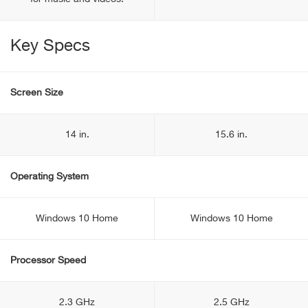
Key Specs
Screen Size
14 in.
15.6 in.
Operating System
Windows 10 Home
Windows 10 Home
Processor Speed
2.3 GHz
2.5 GHz