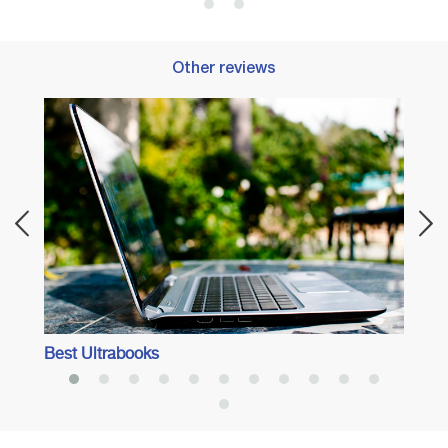
Other reviews
Best 
Best Ultrabooks