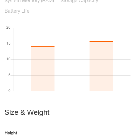
System Memory (RAM)
Storage Capacity
Battery Life
Size & Weight
Height