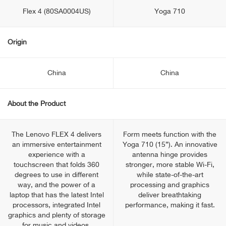
Flex 4 (80SA0004US)
Yoga 710
Origin
China
China
About the Product
The Lenovo FLEX 4 delivers
Form meets function with the
an immersive entertainment
Yoga 710 (15”). An innovative
experience with a
antenna hinge provides
touchscreen that folds 360
stronger, more stable Wi-Fi,
degrees to use in different
while state-of-the-art
way, and the power of a
processing and graphics
laptop that has the latest Intel
deliver breathtaking
processors, integrated Intel
performance, making it fast.
graphics and plenty of storage
for music and videos.