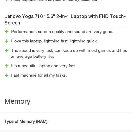
Lenovo Yoga 710 15.6" 2-in-1 Laptop with FHD Touch-
Screen
Performance, screen quality and sound are very good.
I love this laptop, lightning fast, lightning quick.
The speed is very fast, can keep up with most games and has
an average battery life.
It's a beautiful laptop and very fast.
Fast machine for all my tasks.
Memory
Type of Memory (RAM)