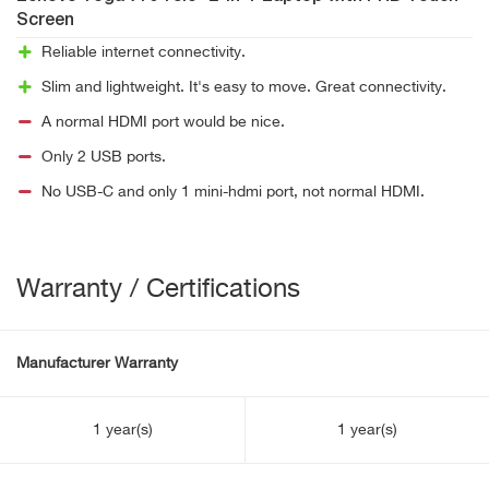
Screen
Reliable internet connectivity.
Slim and lightweight. It's easy to move. Great connectivity.
A normal HDMI port would be nice.
Only 2 USB ports.
No USB-C and only 1 mini-hdmi port, not normal HDMI.
Warranty / Certifications
Manufacturer Warranty
1 year(s)
1 year(s)