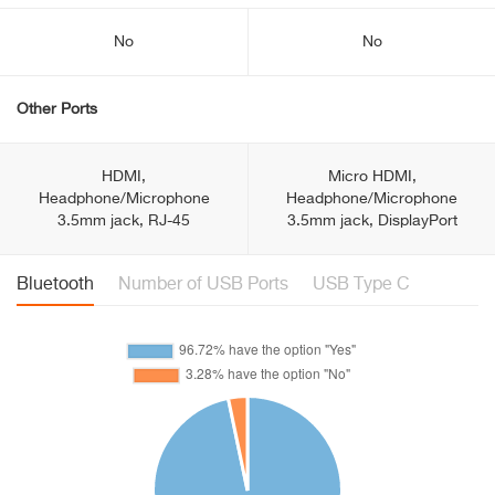
No
No
Other Ports
HDMI,
Micro HDMI,
Headphone/Microphone
Headphone/Microphone
3.5mm jack, RJ-45
3.5mm jack, DisplayPort
Bluetooth
Number of USB Ports
USB Type C