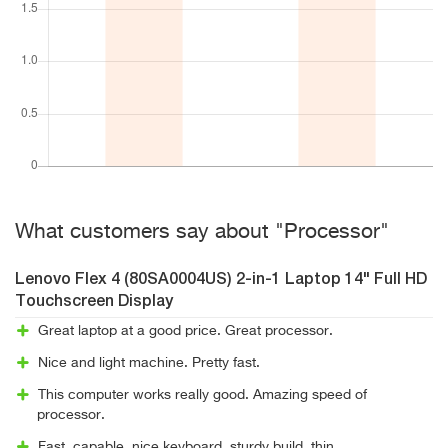
What customers say about "Processor"
Lenovo Flex 4 (80SA0004US) 2-in-1 Laptop 14" Full HD
Touchscreen Display
Great laptop at a good price. Great processor.
Nice and light machine. Pretty fast.
This computer works really good. Amazing speed of
processor.
Fast, capable, nice keyboard, sturdy build, thin.