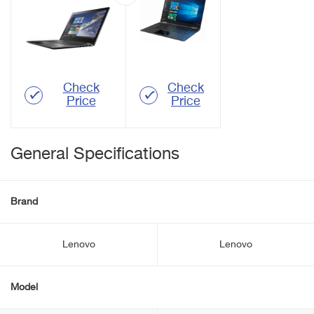
Check
Check
Price
Price
General Specifications
Brand
Lenovo
Lenovo
Model