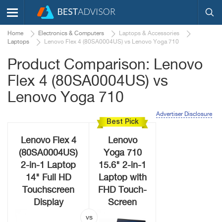
Home
Electronics & Computers
Laptops & Accessories
Laptops
Lenovo Flex 4 (80SA0004US) vs Lenovo Yoga 710
Product Comparison: Lenovo
Flex 4 (80SA0004US) vs
Lenovo Yoga 710
Advertiser Disclosure
Best Pick
Lenovo Flex 4
Lenovo
(80SA0004US)
Yoga 710
2-in-1 Laptop
15.6" 2-in-1
14" Full HD
Laptop with
Touchscreen
FHD Touch-
Display
Screen