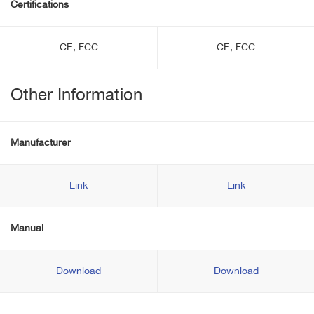
Certifications
CE, FCC
CE, FCC
Other Information
Manufacturer
Link
Link
Manual
Download
Download