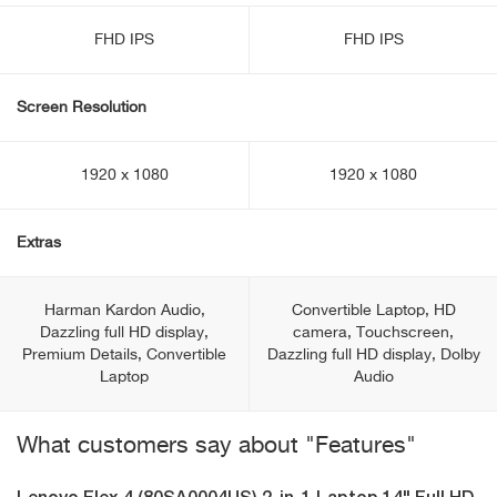
FHD IPS
FHD IPS
Screen Resolution
1920 x 1080
1920 x 1080
Extras
Harman Kardon Audio,
Convertible Laptop, HD
Dazzling full HD display,
camera, Touchscreen,
Premium Details, Convertible
Dazzling full HD display, Dolby
Laptop
Audio
What customers say about "Features"