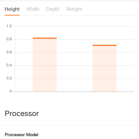
Height
Width
Depth
Weight
Processor
Processor Model