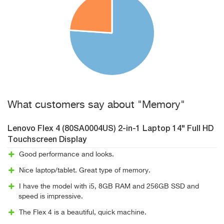
What customers say about "Memory"
Lenovo Flex 4 (80SA0004US) 2-in-1 Laptop 14" Full HD
Touchscreen Display
Good performance and looks.
Nice laptop/tablet. Great type of memory.
I have the model with i5, 8GB RAM and 256GB SSD and
speed is impressive.
The Flex 4 is a beautiful, quick machine.