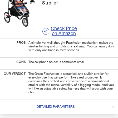
Stroller
Check Price
on Amazon
PROS
A simple, yet well-thought FastAction mechanism makes the
stroller folding and unfolding a real snap. You can easily do it
with only one hand in mere seconds.
CONS
The cellphone holder is somewhat small.
OUR VERDICT
The Graco FastAction is a practical and stylish stroller for
everyday use that will perform like a real crossover. It
combines the comfort and convenience of a conventional
stroller with the maneuverability of a jogging model. And you
will like an adjustable safety harness that will grow with your
child.
DETAILED PARAMETERS