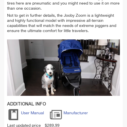
tires here are pneumatic and you might need to use it on more
than one occasion.
Not to get in further details, the Jooby Zoom is a lightweight
and highly functional model with impressive all-terrain
capabilities that will match the needs of extreme joggers and
ensure the ultimate comfort for little travelers.
ADDITIONAL INFO
User Manual
Manufacturer
Last updated price
$
289.99