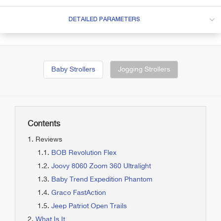
DETAILED PARAMETERS
Baby Strollers
Jogging Strollers
Contents
Reviews
BOB Revolution Flex
Joovy 8060 Zoom 360 Ultralight
Baby Trend Expedition Phantom
Graco FastAction
Jeep Patriot Open Trails
What Is It