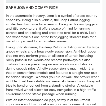
SAFE JOG AND COMFY RIDE
In the automobile industry, Jeep is a symbol of cross-country
capability. Being also a vehicle, the Jeep Patriot jogging
stroller has this name for a reason. Designed for avid joggers
and little adventurers, it offers peace of mind for running
parents and an exciting and protected stroll for a child. Let’s
see what makes it one of the best jogging strollers both for a
marathon pro and for an amateur runner.
Living up to its name, the Jeep Patriot is distinguished by large
grippy wheels and a heavy-duty suspension. Air-filled rubber
tires not only perform great on all sorts of terrain including
rocky paths in the woods and smooth parkways but also
cushion the ride preventing excess vibrations and shocks
during speedy rides. A hefty suspension is much wider than
that on conventional models and features a straight rear axle
for added strength. Whether you run or walk, the stroller won’t
wobble. It will keep stable and never skid even if your fussy kid
tries to bend or get out from a standing stroller. A lockable
front swivel wheel allows for easy navigation in a high-traffic
environment and stable passage when running.
With an infant accompanied jogs, safety is of the utmost
importance and this model is as good as it comes. A 5-point