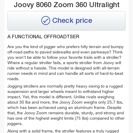
Joovy 8060 Zoom 360 Ultralight
Check price
A FUNCTIONAL OFFROADTSER
Are you the kind of jogger who prefers hilly terrain and bumpy
off-road paths to paved sidewalks and even parkways? Think
you won’t be able to follow your favorite trails with a stroller?
Where a regular stroller fails, a sports stroller from Joovy will
ride without a hassle. This model is designed with all-terrain
runner needs in mind and can handle all sorts of hard-to-beat
roads.
Jogging strollers are normally pretty heavy owing to a rugged
suspension and larger wheels meant to withstand higher
impact. Yet, this model is different. Unlike rivals weighing
about 30 lbs and more, the Joovy Zoom weighs only 25.7 lbs,
which has been achieved using an aluminum frame. Despite
that, the Joovy Zoom remains durable, sturdy, and strong and
has one of the highest weight limits (75 lbs) compared to other
joggers.
Along with a solid frame, the stroller features a truly rugged