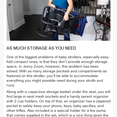
AS MUCH STORAGE AS YOU NEED
One of the biggest problems of baby strollers, especially easy-
fold compact ones, is that they don't provide enough storage
space. In Joovy Zoom, however, this problem has been
solved. With as many storage pockets and compartments as
featured on this stroller, you'll be able to accommodate
everything you might possible need during your strolls and
runs.
Along with a capacious storage basket under the seat, you will
find large in-seat mesh pockets and a handy parent organizer
with 2 cup holders. On top of that, an organizer has a zippered
pocket to safely keep your phone, keys, baby pacifies, and
other trifles. Also included is a special holder for a tire pump
that comes supplied in the set, which is a nice thing given the