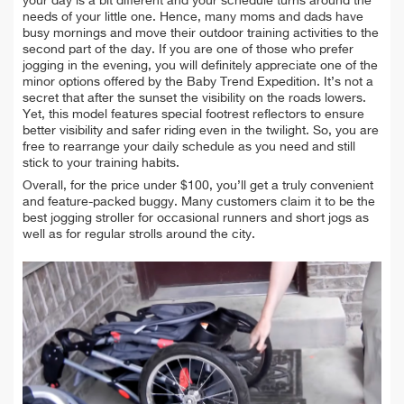
your day is a bit different and your schedule turns around the
needs of your little one. Hence, many moms and dads have
busy mornings and move their outdoor training activities to the
second part of the day. If you are one of those who prefer
jogging in the evening, you will definitely appreciate one of the
minor options offered by the Baby Trend Expedition. It’s not a
secret that after the sunset the visibility on the roads lowers.
Yet, this model features special footrest reflectors to ensure
better visibility and safer riding even in the twilight. So, you are
free to rearrange your daily schedule as you need and still
stick to your training habits.
Overall, for the price under $100, you’ll get a truly convenient
and feature-packed buggy. Many customers claim it to be the
best jogging stroller for occasional runners and short jogs as
well as for regular strolls around the city.