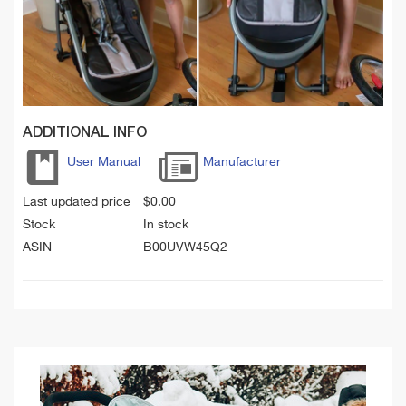
ADDITIONAL INFO
User Manual
Manufacturer
Last updated price
$
0.00
Stock
In stock
ASIN
B00UVW45Q2