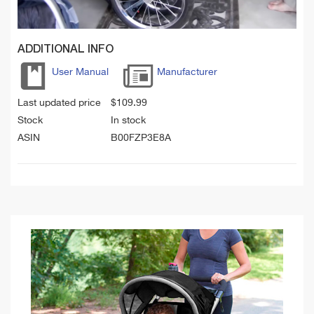
ADDITIONAL INFO
User Manual
Manufacturer
Last updated price
$
109.99
Stock
In stock
ASIN
B00FZP3E8A