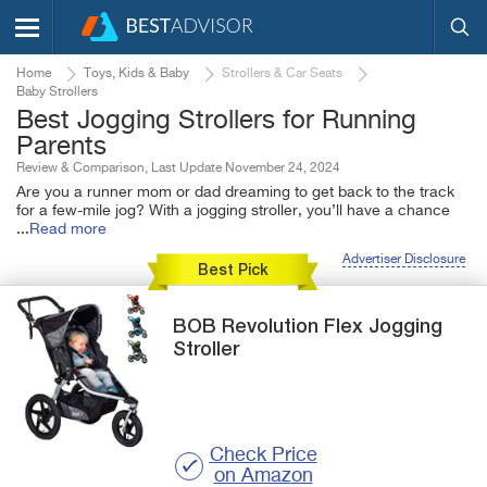
Home
Toys, Kids & Baby
Strollers & Car Seats
Baby Strollers
Best Jogging Strollers for Running
Parents
Review & Comparison, Last Update November 24, 2024
Are you a runner mom or dad dreaming to get back to the track
for a few-mile jog? With a jogging stroller, you’ll have a chance
...
Read more
Advertiser Disclosure
Best Pick
BOB
Revolution Flex
Jogging
Stroller
Check Price
on Amazon