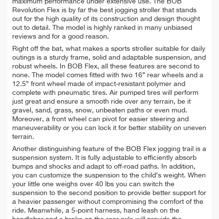
maximum performance under extensive use. The BOB
Revolution Flex is by far the best jogging stroller that stands
out for the high quality of its construction and design thought
out to detail. The model is highly ranked in many unbiased
reviews and for a good reason.
Right off the bat, what makes a sports stroller suitable for daily
outings is a sturdy frame, solid and adaptable suspension, and
robust wheels. In BOB Flex, all these features are second to
none. The model comes fitted with two 16” rear wheels and a
12.5” front wheel made of impact-resistant polymer and
complete with pneumatic tires. Air pumped tires will perform
just great and ensure a smooth ride over any terrain, be it
gravel, sand, grass, snow, unbeaten paths or even mud.
Moreover, a front wheel can pivot for easier steering and
maneuverability or you can lock it for better stability on uneven
terrain.
Another distinguishing feature of the BOB Flex jogging trail is a
suspension system. It is fully adjustable to efficiently absorb
bumps and shocks and adapt to off-road paths. In addition,
you can customize the suspension to the child’s weight. When
your little one weighs over 40 lbs you can switch the
suspension to the second position to provide better support for
a heavier passenger without compromising the comfort of the
ride. Meanwhile, a 5-point harness, hand leash on the