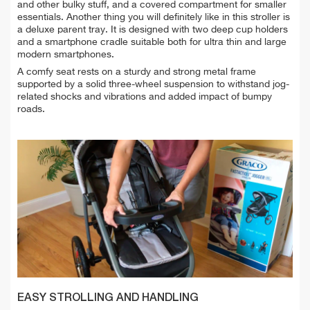
and other bulky stuff, and a covered compartment for smaller
essentials. Another thing you will definitely like in this stroller is
a deluxe parent tray. It is designed with two deep cup holders
and a smartphone cradle suitable both for ultra thin and large
modern smartphones.
A comfy seat rests on a sturdy and strong metal frame
supported by a solid three-wheel suspension to withstand jog-
related shocks and vibrations and added impact of bumpy
roads.
EASY STROLLING AND HANDLING