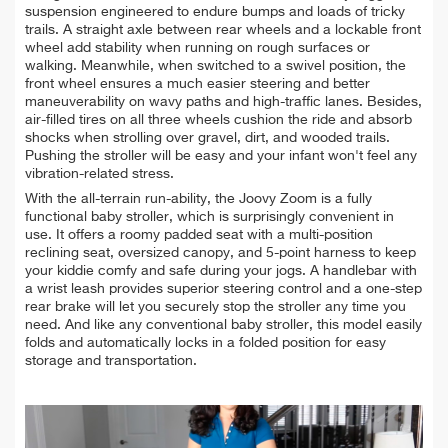
suspension engineered to endure bumps and loads of tricky
trails. A straight axle between rear wheels and a lockable front
wheel add stability when running on rough surfaces or
walking. Meanwhile, when switched to a swivel position, the
front wheel ensures a much easier steering and better
maneuverability on wavy paths and high-traffic lanes. Besides,
air-filled tires on all three wheels cushion the ride and absorb
shocks when strolling over gravel, dirt, and wooded trails.
Pushing the stroller will be easy and your infant won't feel any
vibration-related stress.
With the all-terrain run-ability, the Joovy Zoom is a fully
functional baby stroller, which is surprisingly convenient in
use. It offers a roomy padded seat with a multi-position
reclining seat, oversized canopy, and 5-point harness to keep
your kiddie comfy and safe during your jogs. A handlebar with
a wrist leash provides superior steering control and a one-step
rear brake will let you securely stop the stroller any time you
need. And like any conventional baby stroller, this model easily
folds and automatically locks in a folded position for easy
storage and transportation.