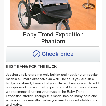
Baby Trend Expedition
Phantom
Check price
BEST BANG FOR THE BUCK
Jogging strollers are not only bulkier and heavier than regular
models but more expensive as well. Hence, if you are on a
budget or already have a baby stroller and simply want to add
a jogger model to your baby gear arsenal for occasional runs,
we recommend turning your eyes to the Baby Trend
Expedition stroller. Though this model has no many bells and
whistles it has everything else you need for comfortable runs
and walks.