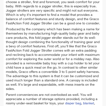
choose a stroller, first and foremost, you seek comfort for your
baby. With regards to a jogger stroller, this is especially true.
Jogger strollers are very specific and might not suit everyone.
Which is why it's important to find a model that provides a
balance of comfort features and sturdy design, and the Graco
FastAction Fold Jogger Stroller can be a good one to consider.
Produced by the company which has been making a name for
themselves by manufacturing high-quality baby gear and baby
care products, this fold jogger stroller stands out for its well-
thought design combining the functionality of training gear and
a bevy of comfort features. First off, you'll like that the Graco
FastAction Fold Jogger Stroller comes with an extra padding
and reclining back to accommodate your infant with maximum
comfort for exploring the outer world or for a midday nap. Also
provided is a removable baby tray with a cup holder to let your
child have a quick meal on the go. In contrast to other similar
models, Graco offers a convertible 3 to 5 point safety harness.
The advantage to this system is that it can be customized and
used much longer than a standard one. A canopy is included
as well. It's large and expandable, with mess inserts on the
sides.
Parent conveniences are not overlooked as well. You will
appreciate a number of storage options provided, including a
roomy under-seat basket for toys, your
diaper bag
,
blanket
,