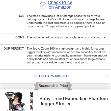
Check Price
on Amazon
PROS
The model provides a lot of storage space for all of your
belongings and kid's stuff. Along with an extra large basket
underneath the seat and mesh side pockets, there is also an
organizer with 2 cup holders and a zippered pocket.
CONS
The model in red color is not as bright as it is on the picture.
OUR VERDICT
The Joovy Zoom 360 is a lightweight and highly functional
jogger stroller with impressive all-terrain capability to follow
your favorite trails. A top-quality aluminum frame can endure
heavy loads and ensure stability while a super-large canopy
will protect your kiddie from the sun and wind.
DETAILED PARAMETERS
Reasonable Price
Baby Trend
Expedition Phantom
Jogger Stroller