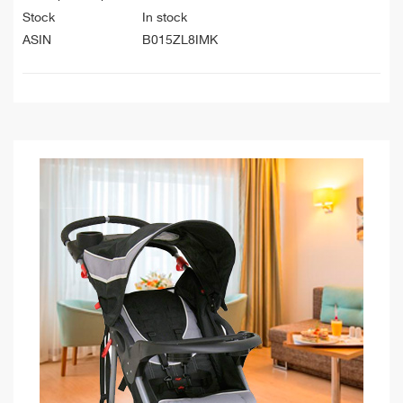
Stock
In stock
ASIN
B015ZL8IMK