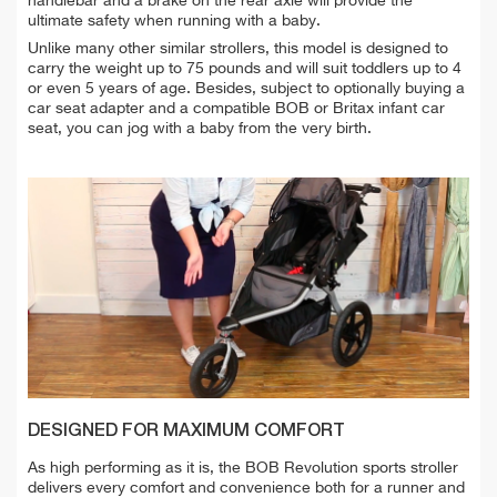
handlebar and a brake on the rear axle will provide the
ultimate safety when running with a baby.
Unlike many other similar strollers, this model is designed to
carry the weight up to 75 pounds and will suit toddlers up to 4
or even 5 years of age. Besides, subject to optionally buying a
car seat adapter and a compatible BOB or Britax infant car
seat, you can jog with a baby from the very birth.
DESIGNED FOR MAXIMUM COMFORT
As high performing as it is, the BOB Revolution sports stroller
delivers every comfort and convenience both for a runner and