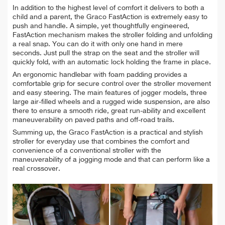
In addition to the highest level of comfort it delivers to both a
child and a parent, the Graco FastAction is extremely easy to
push and handle. A simple, yet thoughtfully engineered,
FastAction mechanism makes the stroller folding and unfolding
a real snap. You can do it with only one hand in mere
seconds. Just pull the strap on the seat and the stroller will
quickly fold, with an automatic lock holding the frame in place.
An ergonomic handlebar with foam padding provides a
comfortable grip for secure control over the stroller movement
and easy steering. The main features of jogger models, three
large air-filled wheels and a rugged wide suspension, are also
there to ensure a smooth ride, great run-ability and excellent
maneuverability on paved paths and off-road trails.
Summing up, the Graco FastAction is a practical and stylish
stroller for everyday use that combines the comfort and
convenience of a conventional stroller with the
maneuverability of a jogging mode and that can perform like a
real crossover.