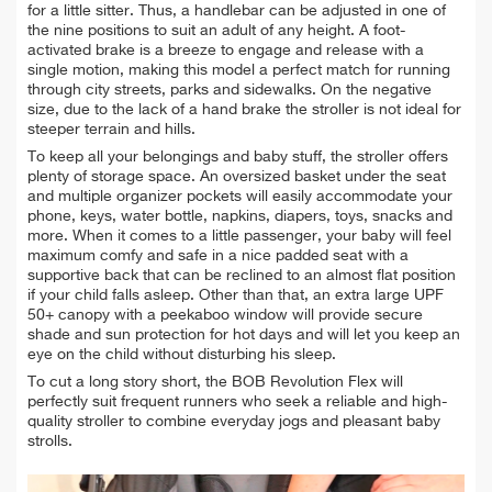
for a little sitter. Thus, a handlebar can be adjusted in one of
the nine positions to suit an adult of any height. A foot-
activated brake is a breeze to engage and release with a
single motion, making this model a perfect match for running
through city streets, parks and sidewalks. On the negative
size, due to the lack of a hand brake the stroller is not ideal for
steeper terrain and hills.
To keep all your belongings and baby stuff, the stroller offers
plenty of storage space. An oversized basket under the seat
and multiple organizer pockets will easily accommodate your
phone, keys, water bottle, napkins, diapers, toys, snacks and
more. When it comes to a little passenger, your baby will feel
maximum comfy and safe in a nice padded seat with a
supportive back that can be reclined to an almost flat position
if your child falls asleep. Other than that, an extra large UPF
50+ canopy with a peekaboo window will provide secure
shade and sun protection for hot days and will let you keep an
eye on the child without disturbing his sleep.
To cut a long story short, the BOB Revolution Flex will
perfectly suit frequent runners who seek a reliable and high-
quality stroller to combine everyday jogs and pleasant baby
strolls.