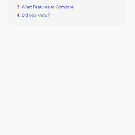
What Features to Compare
Did you know?