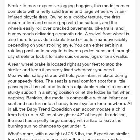
Similar to more expensive jogging buggies, this model comes
complete with a hefty solid frame and large wheels with air-
inflated bicycle tires. Owing to a knobby texture, the tires
ensure a firm and secure grip with the surface, and the
wheels easily roll over cracked pavements, bike trails, and
bumpy roads delivering a smooth ride. A swivel front wheel is
also there to provide a stable tread or better maneuverability
depending on your strolling style. You can either set it in a
rotating position to navigate between pedestrians and through
city streets or lock it for safe quick-speed jogs or brisk walks.
A rear wheel brake is located right at your feet to stop the
stroller and keep it securely fixed whenever you need.
Meanwhile, safety straps will hold your infant in place during
your speedy rides. The seat is a real comfort spot for a little
passenger. It is soft and features adjustable recline to ensure
sturdy support in a sitting position or let the kiddie lie flat when
napping. Besides, the model is compatible with an infant car
seat and can turn into a handy travel system for a newborn. All
in all, the Baby Trend Expedition can accommodate a child
from birth up to 50 lbs of weight or 42” of height. In addition,
the seat has a pretty large canopy with a flap to leave the
burning sun no chances to get under it.
What’s more, with a weight of 25.5 lbs, the Expedition stroller
from Baby Trend is much lighter than other jogger models.