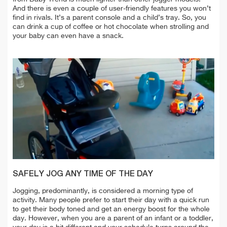
And there is even a couple of user-friendly features you won’t
find in rivals. It’s a parent console and a child’s tray. So, you
can drink a cup of coffee or hot chocolate when strolling and
your baby can even have a snack.
SAFELY JOG ANY TIME OF THE DAY
Jogging, predominantly, is considered a morning type of
activity. Many people prefer to start their day with a quick run
to get their body toned and get an energy boost for the whole
day. However, when you are a parent of an infant or a toddler,