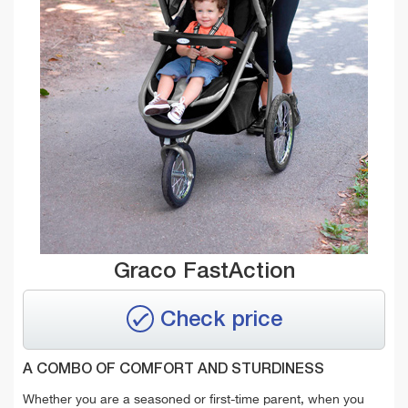
Graco FastAction
Check price
A COMBO OF COMFORT AND STURDINESS
Whether you are a seasoned or first-time parent, when you