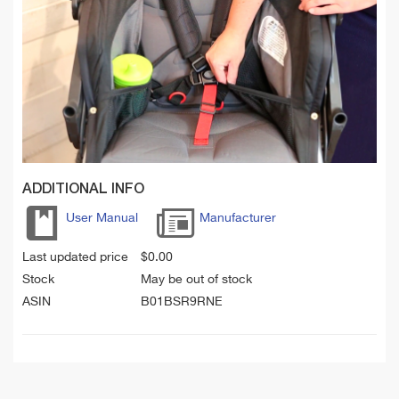
ADDITIONAL INFO
User Manual
Manufacturer
Last updated price
$
0.00
Stock
May be out of stock
ASIN
B01BSR9RNE