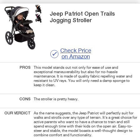
Jeep
Patriot Open Trails
Jogging Stroller
Check Price
on Amazon
PROS
This model stands out not only for ease of use and
exceptional maneuverability but also for no-hassle
maintenance. It is made of quality fabric repelling water and
resistant to UV rays. You will only need a damp sponge to
keep it clean.
CONS
The stroller is pretty heavy.
OUR VERDICT
As the name suggests, the Jeep Patriot will perfectly suit for
walks and strolls over any type of terrain. It's a great choice for
active parents who want to have a chance to train and still
spend enough time with their kids on the open air. Easy-to-
steer and stable, the model boasts a well-thought design to
combine comfort and functionality.