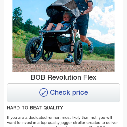
BOB Revolution Flex
Check price
HARD-TO-BEAT QUALITY
If you are a dedicated runner, most likely than not, you will
want to invest in a top-quality jogger stroller created to deliver