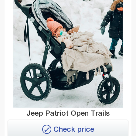
Jeep Patriot Open Trails
Check price