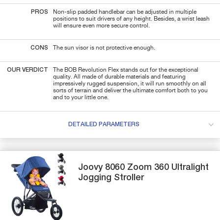
PROS
Non-slip padded handlebar can be adjusted in multiple
positions to suit drivers of any height. Besides, a wrist leash
will ensure even more secure control.
CONS
The sun visor is not protective enough.
OUR VERDICT
The BOB Revolution Flex stands out for the exceptional
quality. All made of durable materials and featuring
impressively rugged suspension, it will run smoothly on all
sorts of terrain and deliver the ultimate comfort both to you
and to your little one.
DETAILED PARAMETERS
Joovy
8060 Zoom 360 Ultralight
Jogging Stroller