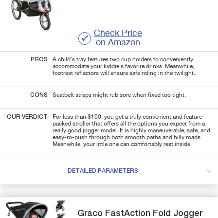
Check Price
on Amazon
PROS
A child's tray features two cup holders to conveniently
accommodate your kiddie's favorite drinks. Meanwhile,
footrest reflectors will ensure safe riding in the twilight.
CONS
Seatbelt straps might rub sore when fixed too tight.
OUR VERDICT
For less than $100, you get a truly convenient and feature-
packed stroller that offers all the options you expect from a
really good jogger model. It is highly maneuverable, safe, and
easy-to-push through both smooth paths and hilly roads.
Meanwhile, your little one can comfortably rest inside.
DETAILED PARAMETERS
Graco
FastAction
Fold Jogger