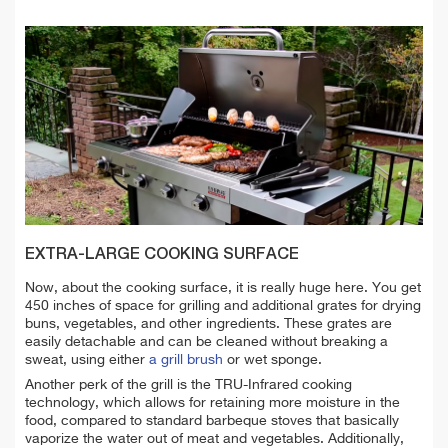
EXTRA-LARGE COOKING SURFACE
Now, about the cooking surface, it is really huge here. You get
450 inches of space for grilling and additional grates for drying
buns, vegetables, and other ingredients. These grates are
easily detachable and can be cleaned without breaking a
sweat, using either
a grill brush
or wet sponge.
Another perk of the grill is the TRU-Infrared cooking
technology, which allows for retaining more moisture in the
food, compared to standard barbeque stoves that basically
vaporize the water out of meat and vegetables. Additionally,