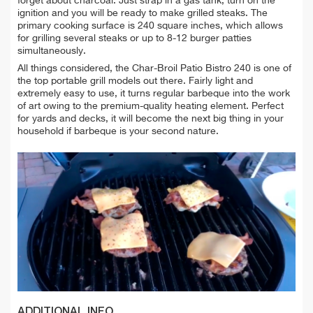
forget about charcoal. Just strap in a gas tank, turn on the
ignition and you will be ready to make grilled steaks. The
primary cooking surface is 240 square inches, which allows
for grilling several steaks or up to 8-12 burger patties
simultaneously.
All things considered, the Char-Broil Patio Bistro 240 is one of
the top portable grill models out there. Fairly light and
extremely easy to use, it turns regular barbeque into the work
of art owing to the premium-quality heating element. Perfect
for yards and decks, it will become the next big thing in your
household if barbeque is your second nature.
ADDITIONAL INFO