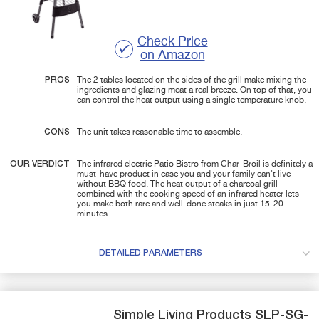
Check Price
on Amazon
PROS
The 2 tables located on the sides of the grill make mixing the
ingredients and glazing meat a real breeze. On top of that, you
can control the heat output using a single temperature knob.
CONS
The unit takes reasonable time to assemble.
OUR VERDICT
The infrared electric Patio Bistro from Char-Broil is definitely a
must-have product in case you and your family can't live
without BBQ food. The heat output of a charcoal grill
combined with the cooking speed of an infrared heater lets
you make both rare and well-done steaks in just 15-20
minutes.
DETAILED PARAMETERS
Simple Living Products
SLP-SG-