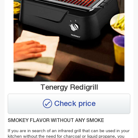
Tenergy Redigrill
Check price
SMOKEY FLAVOR WITHOUT ANY SMOKE
If you are in search of an infrared grill that can be used in your
kitchen without the need for charcoal or liquid propane, you