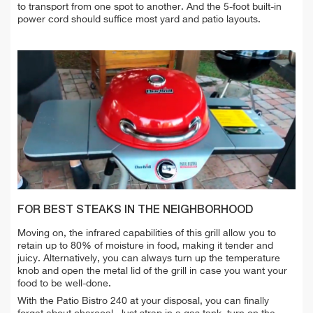
to transport from one spot to another. And the 5-foot built-in
power cord should suffice most yard and patio layouts.
FOR BEST STEAKS IN THE NEIGHBORHOOD
Moving on, the infrared capabilities of this grill allow you to
retain up to 80% of moisture in food, making it tender and
juicy. Alternatively, you can always turn up the temperature
knob and open the metal lid of the grill in case you want your
food to be well-done.
With the Patio Bistro 240 at your disposal, you can finally