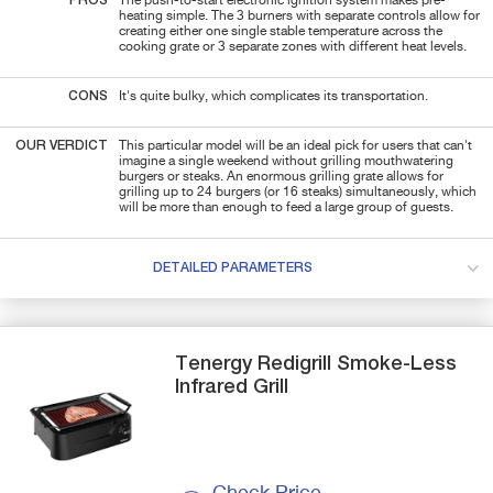
PROS
The push-to-start electronic ignition system makes pre-
heating simple. The 3 burners with separate controls allow for
creating either one single stable temperature across the
cooking grate or 3 separate zones with different heat levels.
CONS
It's quite bulky, which complicates its transportation.
OUR VERDICT
This particular model will be an ideal pick for users that can't
imagine a single weekend without grilling mouthwatering
burgers or steaks. An enormous grilling grate allows for
grilling up to 24 burgers (or 16 steaks) simultaneously, which
will be more than enough to feed a large group of guests.
DETAILED PARAMETERS
Tenergy
Redigrill
Smoke-Less
Infrared Grill