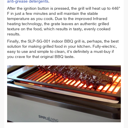
anti-grease detergents
.
After the ignition button is pressed, the grill will heat up to 446°
F in just a few minutes and will maintain the stable
temperature as you cook. Due to the improved Infrared
heating technology, the grate leaves an authentic grilled
texture on the food, which results in tasty, evenly cooked
results.
F
inally, the SLP-SG-001 indoor BBQ grill is, perhaps, the best
solution for making grilled food in your kitchen. Fully-electric,
easy to use and simple to clean, it's definitely a must-buy if
you crave for that original BBQ taste.