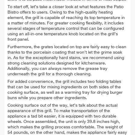
To start off, let’s take a closer look at what features the Patio
Bistro offers to users. Owing to the high-quality heating
element, the grill is capable of reaching its top temperature in
a matter of minutes. For greater cooking flexibility, it includes
several stages of temperature control that can be configured
using an all-in-one temperature knob located on the grill’s
front panel.
Furthermore, the grates located on top are fairly easy to clean
thanks to the porcelain coating that won’t let the grime soak
in. As for the exceptionally hard stains, we recommend using
strong cleaning solutions designed for kitchenware.
Additionally, you can always remove the grease tray
underneath the grill for a thorough cleaning.
For added convenience, the grill includes two folding tables
that can be used for mixing ingredients on both sides of the
cooking surface, as well as a warming tray for drying burger
buns while you prepare other ingredients.
Cooking surface out of the way, let’s talk about the actual
appearance of this grill. To make transportation of the
appliance a tad bit easier, it is equipped with two durable
wheels. Once assembled, the unit is only 39.8 inches high,
which makes the grilling process comfortable. The weight of
54 pounds, on the other hand, makes the appliance fairly easy