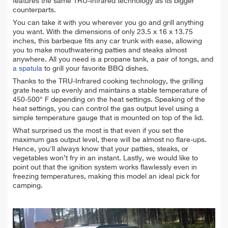
features the same TRU-Infrared technology as its bigger
counterparts.
You can take it with you wherever you go and grill anything
you want. With the dimensions of only 23.5 x 16 x 13.75
inches, this barbeque fits any car trunk with ease, allowing
you to make mouthwatering patties and steaks almost
anywhere. All you need is a propane tank, a pair of tongs, and
a spatula
to grill your favorite BBQ dishes.
Thanks to the TRU-Infrared cooking technology, the grilling
grate heats up evenly and maintains a stable temperature of
450-500° F depending on the heat settings. Speaking of the
heat settings, you can control the gas output level using a
simple temperature gauge that is mounted on top of the lid.
What surprised us the most is that even if you set the
maximum gas output level, there will be almost no flare-ups.
Hence, you'll always know that your patties, steaks, or
vegetables won’t fry in an instant. Lastly, we would like to
point out that the ignition system works flawlessly even in
freezing temperatures, making this model an ideal pick for
camping.