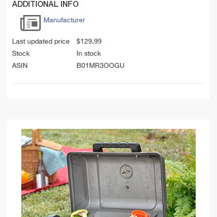
ADDITIONAL INFO
Manufacturer
Last updated price
$
129.99
Stock
In stock
ASIN
B01MR3OOGU