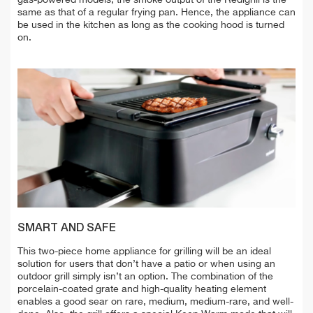
same as that of a regular frying pan. Hence, the appliance can
be used in the kitchen as long as the cooking hood is turned
on.
SMART AND SAFE
This two-piece home appliance for grilling will be an ideal
solution for users that don’t have a patio or when using an
outdoor grill simply isn’t an option. The combination of the
porcelain-coated grate and high-quality heating element
enables a good sear on rare, medium, medium-rare, and well-