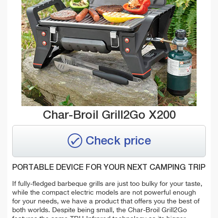
Char-Broil Grill2Go X200
Check price
PORTABLE DEVICE FOR YOUR NEXT CAMPING TRIP
If fully-fledged barbeque grills are just too bulky for your taste,
while the compact electric models are not powerful enough
for your needs, we have a product that offers you the best of
both worlds.
Despite being small, the Char-Broil Grill2Go