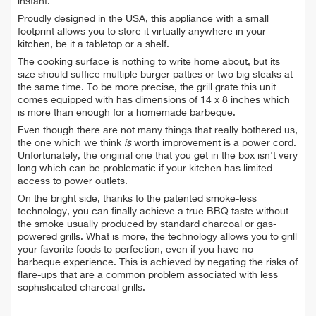
instant.
Proudly designed in the USA, this appliance with a small
footprint allows you to store it virtually anywhere in your
kitchen, be it a tabletop or a shelf.
The cooking surface is nothing to write home about, but its
size should suffice multiple burger patties or two big steaks at
the same time. To be more precise, the grill grate this unit
comes equipped with has dimensions of 14 x 8 inches which
is more than enough for a homemade barbeque.
Even though there are not many things that really bothered us,
the one which we think
is
worth improvement is a power cord.
Unfortunately, the original one that you get in the box isn't very
long which can be problematic if your kitchen has limited
access to power outlets.
On the bright side, thanks to the patented smoke-less
technology, you can finally achieve a true BBQ taste without
the smoke usually produced by standard charcoal or gas-
powered grills. What is more, the technology allows you to grill
your favorite foods to perfection, even if you have no
barbeque experience. This is achieved by negating the risks of
flare-ups that are a common problem associated with less
sophisticated charcoal grills.