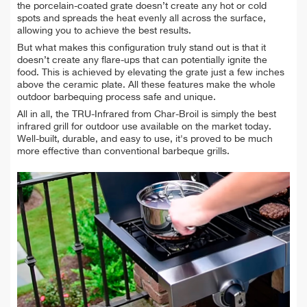
the porcelain-coated grate doesn’t create any hot or cold
spots and spreads the heat evenly all across the surface,
allowing you to achieve the best results.
But what makes this configuration truly stand out is that it
doesn’t create any flare-ups that can potentially ignite the
food. This is achieved by elevating the grate just a few inches
above the ceramic plate. All these features make the whole
outdoor barbequing process safe and unique.
All in all, the TRU-Infrared from Char-Broil is simply the best
infrared grill for outdoor use available on the market today.
Well-built, durable, and easy to use, it's proved to be much
more effective than conventional barbeque grills.