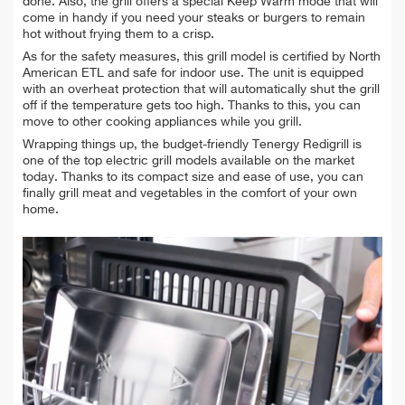
done. Also, the grill offers a special Keep Warm mode that will
come in handy if you need your steaks or burgers to remain
hot without frying them to a crisp.
As for the safety measures, this grill model is certified by North
American ETL and safe for indoor use. The unit is equipped
with an overheat protection that will automatically shut the grill
off if the temperature gets too high. Thanks to this, you can
move to other cooking appliances while you grill.
Wrapping things up, the budget-friendly Tenergy Redigrill is
one of the top electric grill models available on the market
today. Thanks to its compact size and ease of use, you can
finally grill meat and vegetables in the comfort of your own
home.