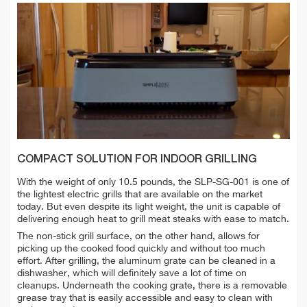
COMPACT SOLUTION FOR INDOOR GRILLING
With the weight of only 10.5 pounds, the SLP-SG-001 is one of
the lightest electric grills that are available on the market
today. But even despite its light weight, the unit is capable of
delivering enough heat to grill meat steaks with ease to match.
The non-stick grill surface, on the other hand, allows for
picking up the cooked food quickly and without too much
effort. After grilling, the aluminum grate can be cleaned in a
dishwasher, which will definitely save a lot of time on
cleanups. Underneath the cooking grate, there is a removable
grease tray that is easily accessible and easy to clean with