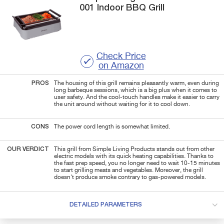
001
Indoor BBQ Grill
Check Price
on Amazon
PROS
The housing of this grill remains pleasantly warm, even during
long barbeque sessions, which is a big plus when it comes to
user safety. And the cool-touch handles make it easier to carry
the unit around without waiting for it to cool down.
CONS
The power cord length is somewhat limited.
OUR VERDICT
This grill from Simple Living Products stands out from other
electric models with its quick heating capabilities. Thanks to
the fast prep speed, you no longer need to wait 10-15 minutes
to start grilling meats and vegetables. Moreover, the grill
doesn't produce smoke contrary to gas-powered models.
DETAILED PARAMETERS