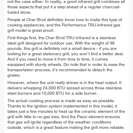
not the case either. In reality, a good infrared grill combines all
those aspects that put it a step ahead of a regular charcoal-
fueled stove.
People at Char-Broil definitely know how to make this type of
cooking appliances, and the Performance TRU-Infrared gas
grill model is great proof.
First things first, the Char-Broil TRU-Infrared is a stainless
steel grill designed for outdoor use.
With the weight of 98
pounds, this grill is definitely not a small device - if you are
looking for a great stationary grill, you won't find a better deal.
And if you need to move it from time to time, it comes
equipped with sturdy wheels. Do note that in order to ease the
transportation process, it's recommended to detach the
grates.
However, where the unit really shines is in the heat output. It
delivers whopping 24,000 BTU spread across three stainless
steel burners and 10,000 BTU for a side burner.
The actual cooking process is made as easy as possible.
Thanks to the ignition system implemented in this model, it
takes just a few minutes to heat up the ceramic element of the
grill with little to no gas loss. And the Piezo element ensures
that gas will ignite regardless of the weather conditions
outside, which is a great feature making the grill more reliable.