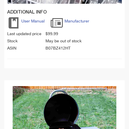
ADDITIONAL INFO
User Manual
Manufacturer
Last updated price
$
99.99
Stock
May be out of stock
ASIN
B07BZ412HT