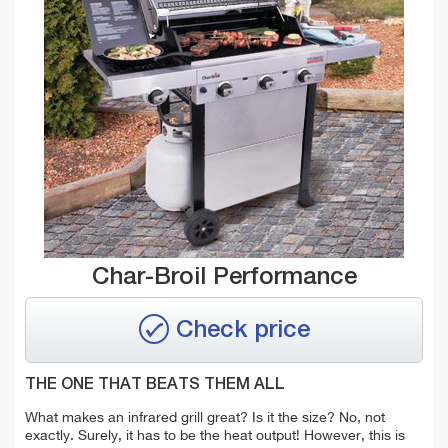
Char-Broil Performance
Check price
THE ONE THAT BEATS THEM ALL
What makes an infrared grill great? Is it the size? No, not
exactly. Surely, it has to be the heat output! However, this is