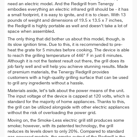
need an electric model. And t
he Redigrill from Tenergy
embodies everything an electric infrared grill should be - it has
a small footprint, it is easy to ignite, and it is to clean.
With 13
pounds of weight and dimensions of 19.5 x 13.5 x 7 inches,
the Redigrill is highly portable as well and doesn’t take a lot of
space when assembled.
The only thing that did bother us about this model, though, is
its slow ignition time. Due to this, it is recommended to pre-
heat the grate for 5 minutes before cooking. The device is able
to reach the grilling temperature of 446° F in just 6 minutes.
Although it is not the fastest result out there, the grill does its
job fairly well and will help you achieve stunning results. Made
of premium materials, the Tenergy Redigrill provides
customers with a high-quality grilling surface that can be used
to grill any ingredients without a hassle.
Materials aside, let’s talk about the power means of the unit.
The input voltage of the device is capped at 120 volts, which is
standard for the majority of home appliances. Thanks to this,
the grill can be utilized alongside with other electric appliances
without the risk of overloading the power grid.
Moving on, the Smoke-Less electric grill still produces some
smoke; however, with its patented technology, the grill
reduces its levels down to only 20%. Compared to standard
gas-powered models, the smoke output of the Redigrill is the