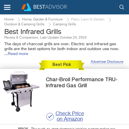
Home
Home, Garden & Furniture
Patio, Lawn & Garden
Outdoor & Camping Grills
Camping Grills
Best Infrared Grills
Review & Comparison, Last Update October 24, 2024
The days of charcoal grills are over. Electric and infrared gas
grills are the best options for both indoor and outdoor use now.
...
Read more
Advertiser Disclosure
Best Pick
Char-Broil
Performance
TRU-
Infrared Gas Grill
Check Price
on Amazon