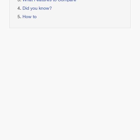
What Features to Compare
Did you know?
How to