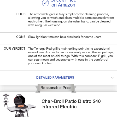
Check Price
on Amazon
PROS
The removable grease tray simplifies the cleaning process,
allowing you to wash and clean multiple parts separately from
each other. The housing, on the other hand, can be cleaned
with a regular wet wipe.
CONS
Slow ignition time can be a drawback for some users.
OUR VERDICT
The Tenergy Redigrill's main selling point is its exceptional
ease of use. And as for an indoor-only model, this is, perhaps,
one of the most crucial things. With this compact IR grill, you
can sear meats and vegetables with ease in the comfort of
your own kitchen.
DETAILED PARAMETERS
Reasonable Price
Char-Broil
Patio Bistro 240
Infrared Electric