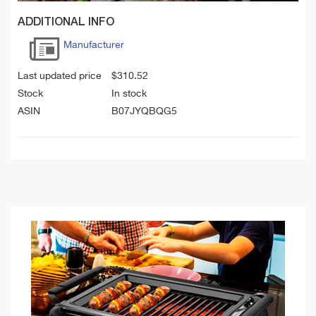
ADDITIONAL INFO
Manufacturer
Last updated price
$
310.52
Stock
In stock
ASIN
B07JYQBQG5