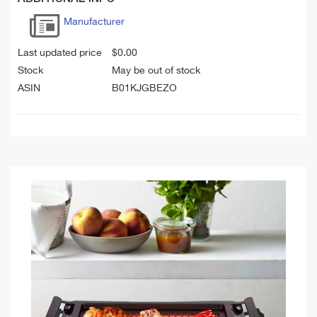
Manufacturer
Last updated price
$
0.00
Stock
May be out of stock
ASIN
B01KJGBEZO