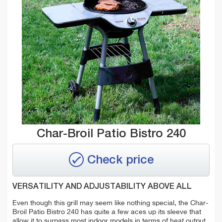
Char-Broil Patio Bistro 240
Check price
VERSATILITY AND ADJUSTABILITY ABOVE ALL
Even though this grill may seem like nothing special, the Char-
Broil Patio Bistro 240 has quite a few aces up its sleeve that
allow it to surpass most indoor models in terms of heat output.