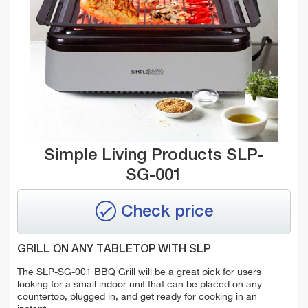
Simple Living Products SLP-
SG-001
Check price
GRILL ON ANY TABLETOP WITH SLP
The SLP-SG-001 BBQ Grill will be a great pick for users
looking for a small indoor unit that can be placed on any
countertop, plugged in, and get ready for cooking in an