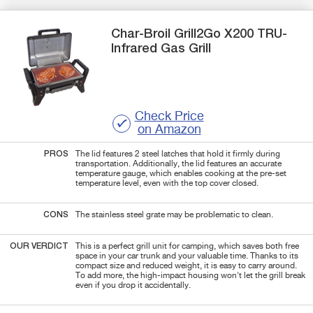
Char-Broil
Grill2Go X200
TRU-
Infrared Gas Grill
Check Price
on Amazon
PROS
The lid features 2 steel latches that hold it firmly during
transportation. Additionally, the lid features an accurate
temperature gauge, which enables cooking at the pre-set
temperature level, even with the top cover closed.
CONS
The stainless steel grate may be problematic to clean.
OUR VERDICT
This is a perfect grill unit for camping, which saves both free
space in your car trunk and your valuable time. Thanks to its
compact size and reduced weight, it is easy to carry around.
To add more, the high-impact housing won't let the grill break
even if you drop it accidentally.