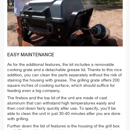
EASY MAINTENANCE
As for the additional features, the kit includes a removable
cooking grate and a detachable grease lid. Thanks to this nice
addition, you can clean the parts separately without the risk of
staining the housing with grease. The grilling grate offers 200
square inches of cooking surface, which should suffice for
feeding even a big company.
The firebox and the top lid of the unit are made of cast
aluminum that can withstand high temperatures easily and
then cool down fairly quickly after use. To specify, you'll be
able to clean the unit in just 30-40 minutes after you are done
with grilling.
Further down the list of features is the housing of the grill box