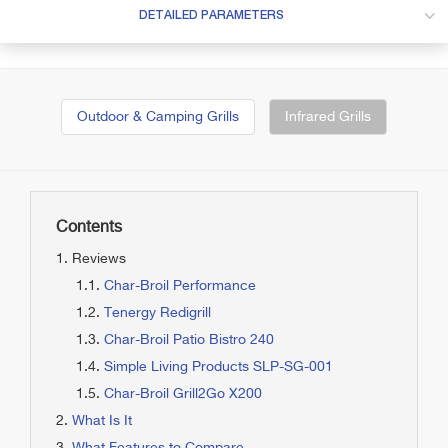
DETAILED PARAMETERS
Outdoor & Camping Grills
Infrared Grills
Contents
Reviews
Char-Broil Performance
Tenergy Redigrill
Char-Broil Patio Bistro 240
Simple Living Products SLP-SG-001
Char-Broil Grill2Go X200
What Is It