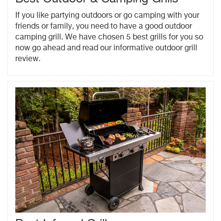
If you like partying outdoors or go camping with your
friends or family, you need to have a good outdoor
camping grill. We have chosen 5 best grills for you so
now go ahead and read our informative outdoor grill
review.