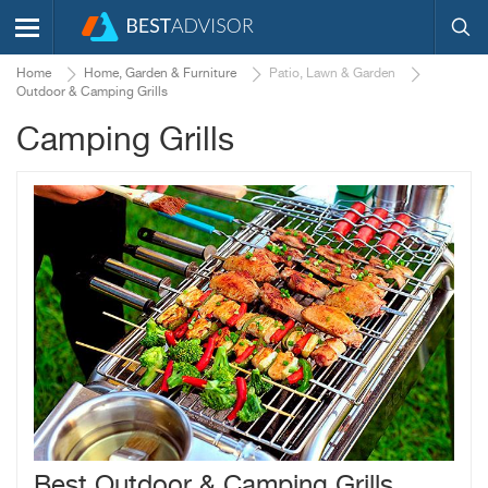
Home
Home, Garden & Furniture
Patio, Lawn & Garden
Outdoor & Camping Grills
Camping Grills
Best Outdoor & Camping Grills