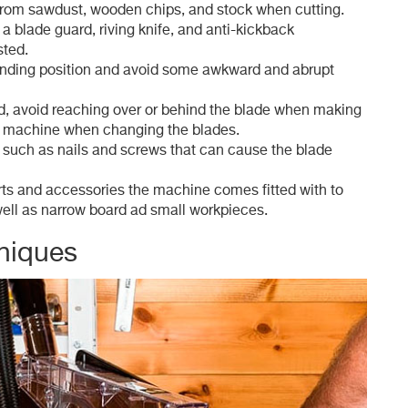
 from sawdust, wooden chips, and stock when cutting.
 a blade guard, riving knife, and anti-kickback
sted.
anding position and avoid some awkward and abrupt
ed, avoid reaching over or behind the blade when making
 machine when changing the blades.
 such as nails and screws that can cause the blade
rts and accessories the machine comes fitted with to
well as narrow board ad small workpieces.
niques