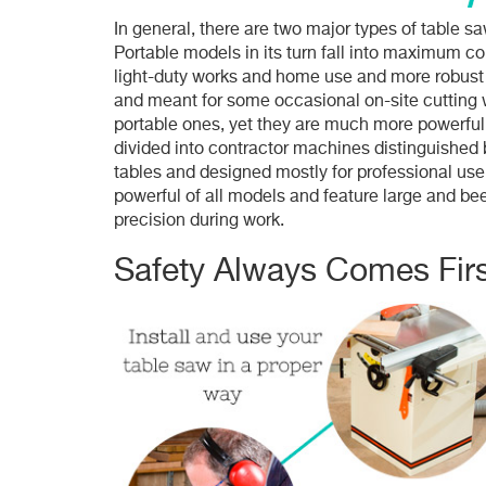
In general, there are two major types of table 
Portable models in its turn fall into maximum c
light-duty works and home use and more robust 
and meant for some occasional on-site cutting w
portable ones, yet they are much more powerful 
divided into contractor machines distinguished 
tables and designed mostly for professional us
powerful of all models and feature large and bee
precision during work.
Safety Always Comes Firs