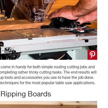
l come in handy for both simple routing cutting jobs and
pleting rather tricky cutting tasks. The end results will
kup tools and accessories you use to have the job done.
chniques for the most popular table saw applications.
 Ripping Boards