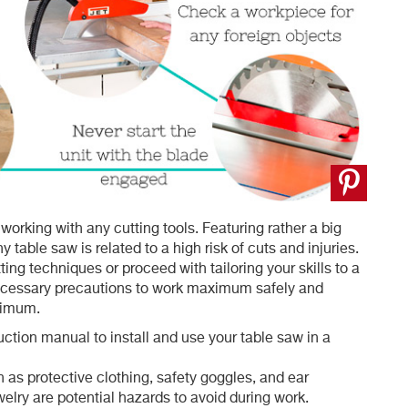
orking with any cutting tools. Featuring rather a big
 table saw is related to a high risk of cuts and injuries.
ing techniques or proceed with tailoring your skills to a
necessary precautions to work maximum safely and
inimum.
truction manual to install and use your table saw in a
as protective clothing, safety goggles, and ear
elry are potential hazards to avoid during work.