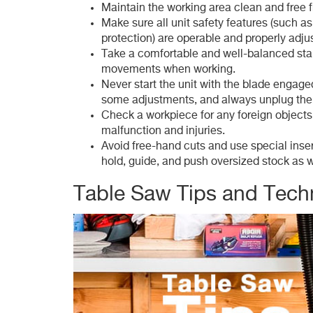
Maintain the working area clean and free
Make sure all unit safety features (such as
protection) are operable and properly adju
Take a comfortable and well-balanced st
movements when working.
Never start the unit with the blade engag
some adjustments, and always unplug the
Check a workpiece for any foreign objects
malfunction and injuries.
Avoid free-hand cuts and use special inse
hold, guide, and push oversized stock as 
Table Saw Tips and Tech