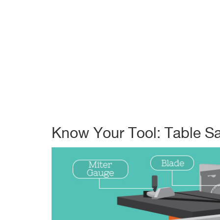
Know Your Tool: Table S