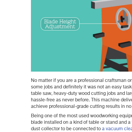
No matter if you are a professional craftsman or
some jobs and definitely it was not an easy task 
table saw, heavy-duty wood cutting jobs and la
hassle-free as never before. This machine delive
achieve professional-grade cutting results in no
Being one of the most used woodworking equip
blade installed on a kind of table or stand and 
dust collector to be connected to
a vacuum cle