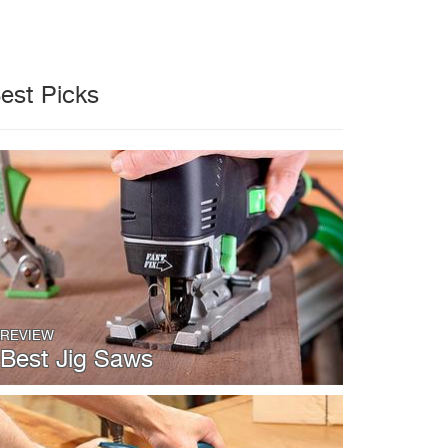
est Picks
REVIEW
Best Jig Saws