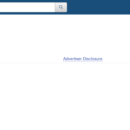
Advertiser Disclosure