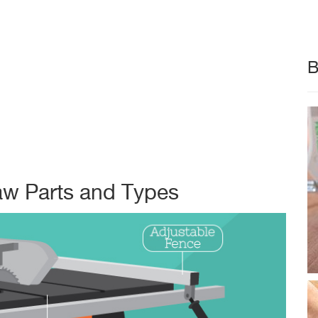
B
aw Parts and Types