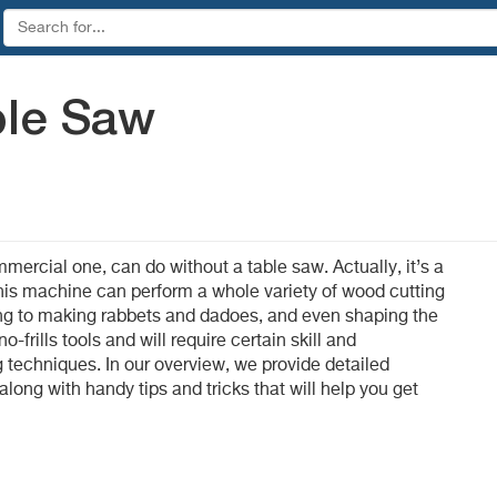
ble Saw
rcial one, can do without a table saw. Actually, it’s a
is machine can perform a whole variety of wood cutting
ting to making rabbets and dadoes, and even shaping the
no-frills tools and will require certain skill and
ng techniques. In our overview, we provide detailed
long with handy tips and tricks that will help you get