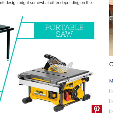
nit design might somewhat differ depending on the
O
M
H
H
H