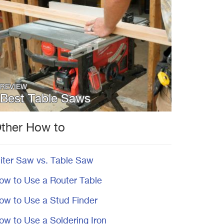
REVIEW
Best Table Saws
ther How to
iter Saw vs. Table Saw
ow to Use a Router Table
ow to Use a Stud Finder
ow to Use a Soldering Iron