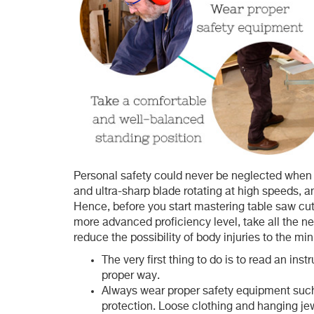
Personal safety could never be neglected when w
and ultra-sharp blade rotating at high speeds, any
Hence, before you start mastering table saw cutt
more advanced proficiency level, take all the 
reduce the possibility of body injuries to the m
The very first thing to do is to read an ins
proper way.
Always wear proper safety equipment such 
protection. Loose clothing and hanging jew