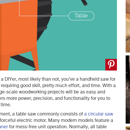
 a DIYer, most likely than not, you’ve a handheld saw for
requiring good skill, pretty much effort, and time. With a
rge-scale woodworking projects will be as easy and
rs more power, precision, and functionality for you to
 time.
ment, a table saw commonly consists of
a circular saw
a forceful electric motor. Many modern models feature a
aner
for mess-free unit operation. Normally, all table