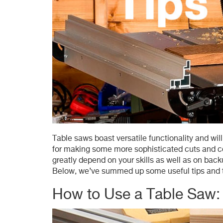
Table saws boast versatile functionality and wil
for making some more sophisticated cuts and com
greatly depend on your skills as well as on bac
Below, we’ve summed up some useful tips and te
How to Use a Table Saw: