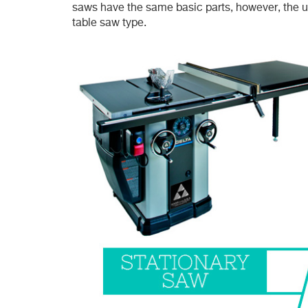
saws have the same basic parts, however, the u
table saw type.