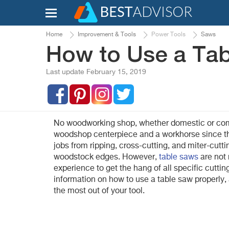
Home
Improvement & Tools
Power Tools
Saws
How to Use a Ta
Last update February 15, 2019
No woodworking shop, whether domestic or comme
woodshop centerpiece and a workhorse since th
jobs from ripping, cross-cutting, and miter-cut
woodstock edges. However,
table saws
are not 
experience to get the hang of all specific cutti
information on how to use a table saw properly, a
the most out of your tool.