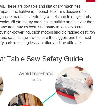
saws. These are portable and stationary machines.
ompact and lightweight bench top units designed for
jobsite machines featuring wheels and folding stands
orks. All stationary models are bulkier and heavier than
and accurate as well. Stationary tables saws are
by high-power induction motors and big ragged cast iron
e and cabinet saws which are the biggest and the most
fy parts ensuring less vibration and the ultimate
t: Table Saw Safety Guide