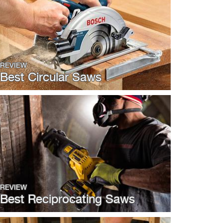
REVIEW
Best Circular Saws
REVIEW
Best Reciprocating Saws