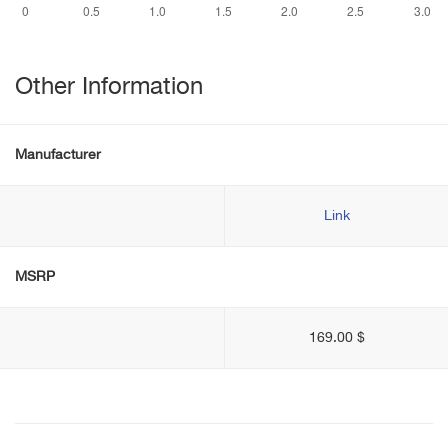
Other Information
Manufacturer
Link
MSRP
169.00 $