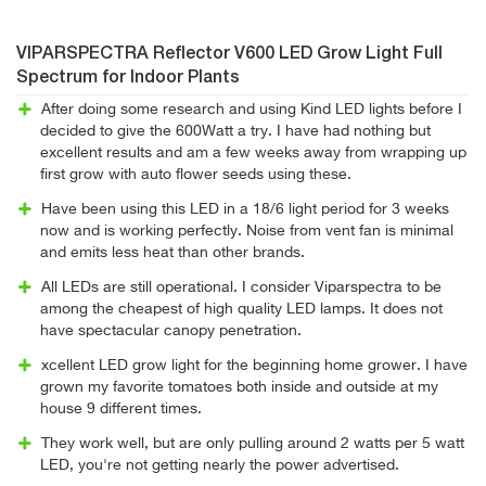
VIPARSPECTRA Reflector V600 LED Grow Light Full
Spectrum for Indoor Plants
After doing some research and using Kind LED lights before I
decided to give the 600Watt a try. I have had nothing but
excellent results and am a few weeks away from wrapping up
first grow with auto flower seeds using these.
Have been using this LED in a 18/6 light period for 3 weeks
now and is working perfectly. Noise from vent fan is minimal
and emits less heat than other brands.
All LEDs are still operational. I consider Viparspectra to be
among the cheapest of high quality LED lamps. It does not
have spectacular canopy penetration.
xcellent LED grow light for the beginning home grower. I have
grown my favorite tomatoes both inside and outside at my
house 9 different times.
They work well, but are only pulling around 2 watts per 5 watt
LED, you're not getting nearly the power advertised.