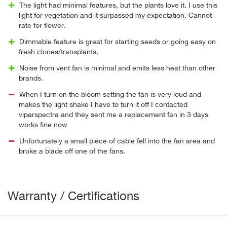
The light had minimal features, but the plants love it. I use this
light for vegetation and it surpassed my expectation. Cannot
rate for flower.
Dimmable feature is great for starting seeds or going easy on
fresh clones/transplants.
Noise from vent fan is minimal and emits less heat than other
brands.
When I turn on the bloom setting the fan is very loud and
makes the light shake I have to turn it off I contacted
viparspectra and they sent me a replacement fan in 3 days
works fine now
Unfortunately a small piece of cable fell into the fan area and
broke a blade off one of the fans.
Warranty / Certifications