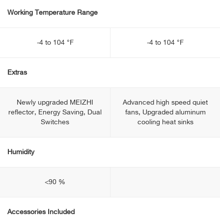
Working Temperature Range
-4 to 104 °F
-4 to 104 °F
Extras
Newly upgraded MEIZHI
Advanced high speed quiet
reflector, Energy Saving, Dual
fans, Upgraded aluminum
Switches
cooling heat sinks
Humidity
<90 %
Accessories Included