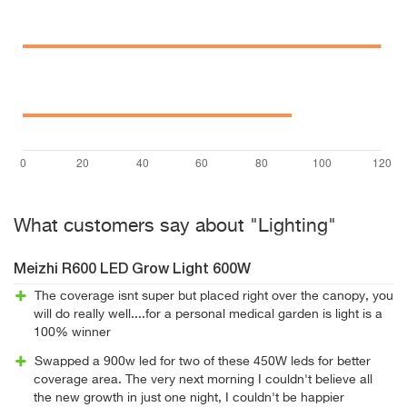
What customers say about "Lighting"
Meizhi R600 LED Grow Light 600W
The coverage isnt super but placed right over the canopy, you
will do really well....for a personal medical garden is light is a
100% winner
Swapped a 900w led for two of these 450W leds for better
coverage area. The very next morning I couldn't believe all
the new growth in just one night, I couldn't be happier