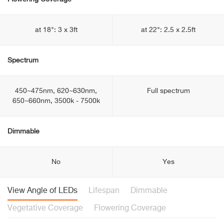
at 18": 3 x 3ft
at 22": 2.5 x 2.5ft
Spectrum
450~475nm, 620~630nm,
Full spectrum
650~660nm, 3500k - 7500k
Dimmable
No
Yes
View Angle of LEDs
Lifespan
Dimmable
Vegetative Coverage
Flowering Coverage