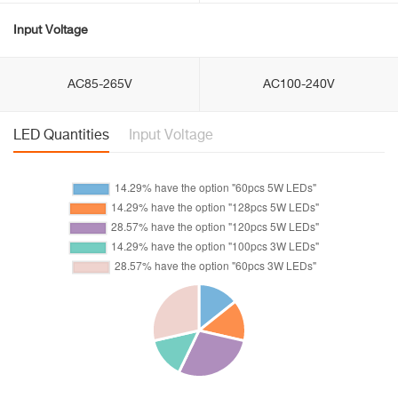
Input Voltage
AC85-265V
AC100-240V
LED Quantities
Input Voltage