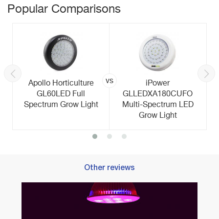
Popular Comparisons
vs
Apollo Horticulture
iPower
GL60LED Full
GLLEDXA180CUFO
Spectrum Grow Light
Multi-Spectrum LED
Grow Light
Other reviews
Best 