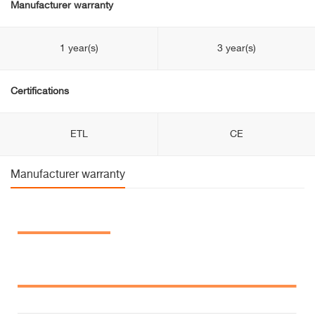
Manufacturer warranty
1 year(s)
3 year(s)
Certifications
ETL
CE
Manufacturer warranty