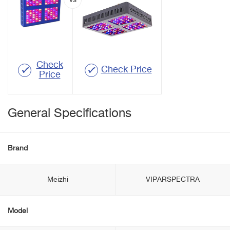
Check
Check Price
Price
General Specifications
Brand
Meizhi
VIPARSPECTRA
Model