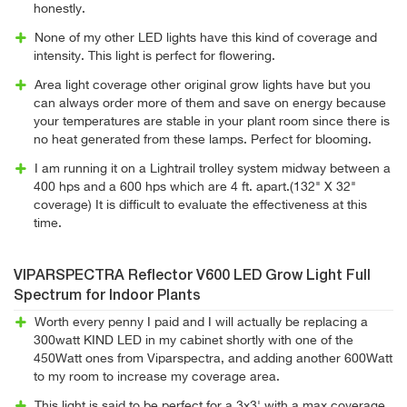
honestly.
None of my other LED lights have this kind of coverage and
intensity. This light is perfect for flowering.
Area light coverage other original grow lights have but you
can always order more of them and save on energy because
your temperatures are stable in your plant room since there is
no heat generated from these lamps. Perfect for blooming.
I am running it on a Lightrail trolley system midway between a
400 hps and a 600 hps which are 4 ft. apart.(132" X 32"
coverage) It is difficult to evaluate the effectiveness at this
time.
VIPARSPECTRA Reflector V600 LED Grow Light Full
Spectrum for Indoor Plants
Worth every penny I paid and I will actually be replacing a
300watt KIND LED in my cabinet shortly with one of the
450Watt ones from Viparspectra, and adding another 600Watt
to my room to increase my coverage area.
This light is said to be perfect for a 3x3' with a max coverage