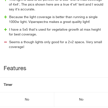
of 4x4'. The pics shown here are a true 4'x4' tent and I would
say it's accurate.
Because the light coverage is better than running a single
1000w light. Viparspectra makes a great quality light!
I have a 5x5 that's used for vegetative growth at max height
for best coverage.
Seems a though lights only good for a 2×2 space. Very small
coverage!
Features
Timer
No
No