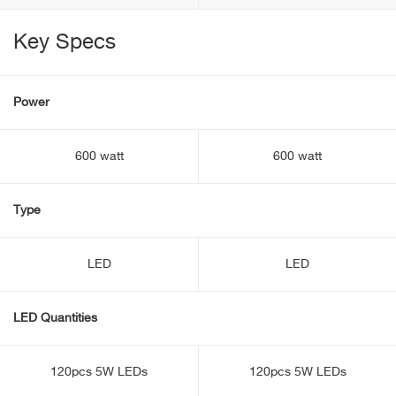
Key Specs
Power
600 watt
600 watt
Type
LED
LED
LED Quantities
120pcs 5W LEDs
120pcs 5W LEDs