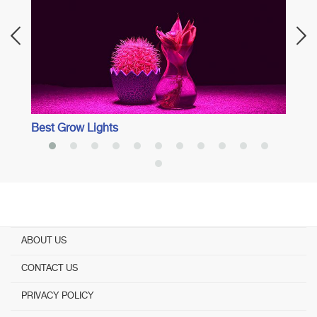
Spect
Best Grow Lights
ABOUT US
CONTACT US
PRIVACY POLICY