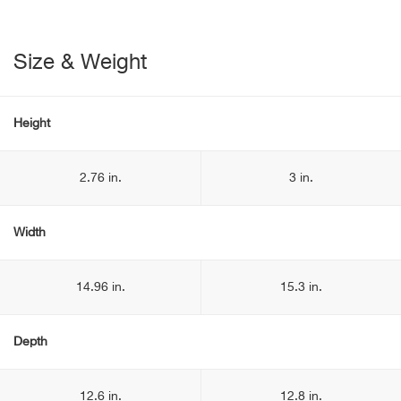
Size & Weight
Height
2.76 in.
3 in.
Width
14.96 in.
15.3 in.
Depth
12.6 in.
12.8 in.