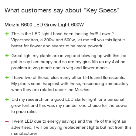
What customers say about "Key Specs"
Meizhi R600 LED Grow Light 600W
This is the LED light I have been looking for!!! I own 2
Viparspectras, a 300w and 600w, let me tell you this light is
better for flower and seems to be more powerful.
Great light my plants are in veg and blowing up with this led
got to say í am happy and so are my girls fills up my 4×4 no
problem in veg mode and in veg and flower mode.
I have two of these, plus many other LEDs and florescents.
My plants seem happiest with these, responding immediately
when they are rotated under the Meizhis.
Did my research on a good LED starter light for a personal
grow tent and this was my number one choice for the power
to price ratio.
I went LED due to energy savings and the life of the light as
advertised. I will be buying replacement lights but not from this
manufacturer.