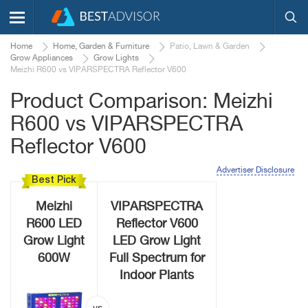
Home
Home, Garden & Furniture
Patio, Lawn & Garden
Grow Appliances
Grow Lights
Meizhi R600 vs VIPARSPECTRA Reflector V600
Product Comparison: Meizhi
R600 vs VIPARSPECTRA
Reflector V600
Advertiser Disclosure
Best Pick
Meizhi
VIPARSPECTRA
R600 LED
Reflector V600
Grow Light
LED Grow Light
600W
Full Spectrum for
Indoor Plants