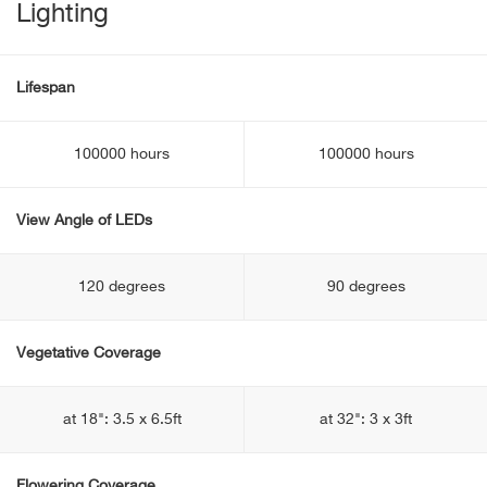
Lighting
Lifespan
100000 hours
100000 hours
View Angle of LEDs
120 degrees
90 degrees
Vegetative Coverage
at 18": 3.5 x 6.5ft
at 32": 3 x 3ft
Flowering Coverage