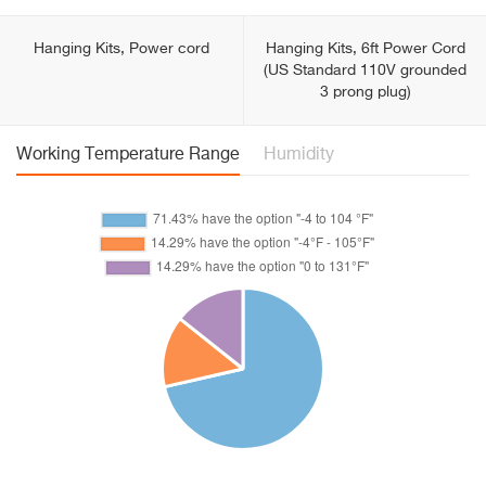
Hanging Kits, Power cord
Hanging Kits, 6ft Power Cord
(US Standard 110V grounded
3 prong plug)
Working Temperature Range
Humidity