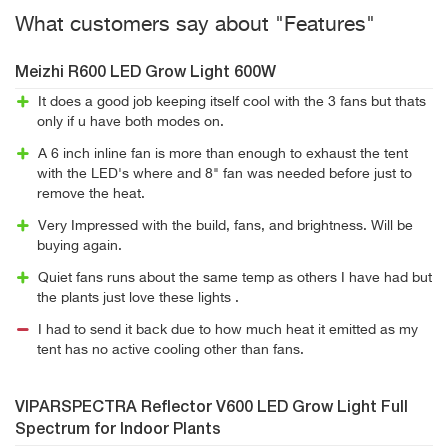
What customers say about "Features"
Meizhi R600 LED Grow Light 600W
It does a good job keeping itself cool with the 3 fans but thats
only if u have both modes on.
A 6 inch inline fan is more than enough to exhaust the tent
with the LED's where and 8" fan was needed before just to
remove the heat.
Very Impressed with the build, fans, and brightness. Will be
buying again.
Quiet fans runs about the same temp as others I have had but
the plants just love these lights .
I had to send it back due to how much heat it emitted as my
tent has no active cooling other than fans.
VIPARSPECTRA Reflector V600 LED Grow Light Full
Spectrum for Indoor Plants