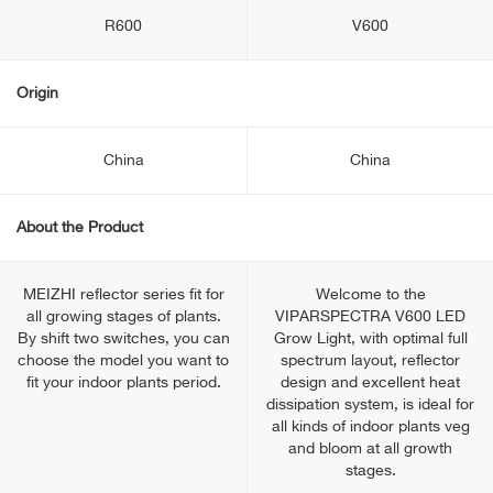
R600
V600
Origin
China
China
About the Product
MEIZHI reflector series fit for
Welcome to the
all growing stages of plants.
VIPARSPECTRA V600 LED
By shift two switches, you can
Grow Light, with optimal full
choose the model you want to
spectrum layout, reflector
fit your indoor plants period.
design and excellent heat
dissipation system, is ideal for
all kinds of indoor plants veg
and bloom at all growth
stages.