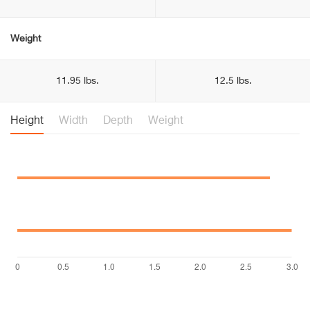
Weight
11.95 lbs.
12.5 lbs.
Height
Width
Depth
Weight