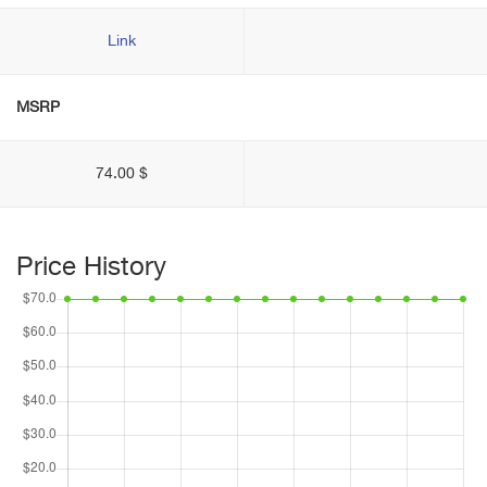
Link
MSRP
74.00 $
Price History