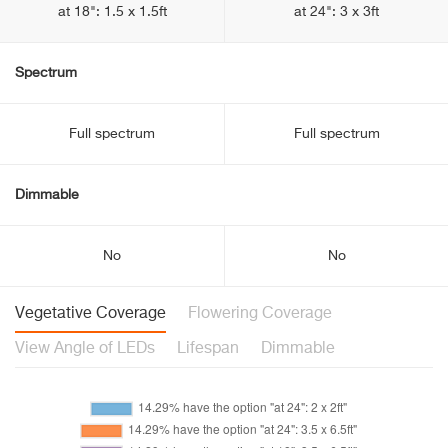
at 18": 1.5 x 1.5ft
at 24": 3 x 3ft
Spectrum
Full spectrum
Full spectrum
Dimmable
No
No
Vegetative Coverage
Flowering Coverage
View Angle of LEDs
Lifespan
Dimmable