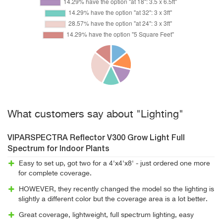
What customers say about "Lighting"
VIPARSPECTRA Reflector V300 Grow Light Full
Spectrum for Indoor Plants
Easy to set up, got two for a 4'x4'x8' - just ordered one more
for complete coverage.
HOWEVER, they recently changed the model so the lighting is
slightly a different color but the coverage area is a lot better.
Great coverage, lightweight, full spectrum lighting, easy