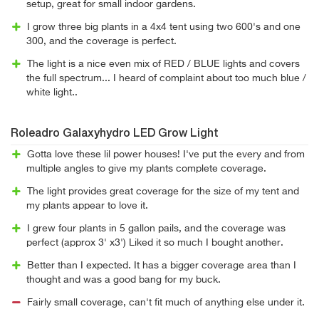
setup, great for small indoor gardens.
I grow three big plants in a 4x4 tent using two 600's and one
300, and the coverage is perfect.
The light is a nice even mix of RED / BLUE lights and covers
the full spectrum... I heard of complaint about too much blue /
white light..
Roleadro Galaxyhydro LED Grow Light
Gotta love these lil power houses! I've put the every and from
multiple angles to give my plants complete coverage.
The light provides great coverage for the size of my tent and
my plants appear to love it.
I grew four plants in 5 gallon pails, and the coverage was
perfect (approx 3' x3') Liked it so much I bought another.
Better than I expected. It has a bigger coverage area than I
thought and was a good bang for my buck.
Fairly small coverage, can't fit much of anything else under it.