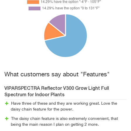
What customers say about "Features"
VIPARSPECTRA Reflector V300 Grow Light Full
Spectrum for Indoor Plants
Have three of these and they are working great. Love the
daisy chain feature for the power.
The daisy chain feature is also extremely convenient, that
being the main reason I plan on getting 2 more.