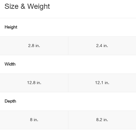
Size & Weight
Height
2.8 in.
2.4 in.
Width
12.8 in.
12.1 in.
Depth
8 in.
8.2 in.