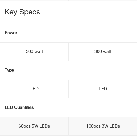
Key Specs
Power
300 watt
300 watt
Type
LED
LED
LED Quantities
60pcs 5W LEDs
100pcs 3W LEDs