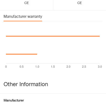
CE
CE
Manufacturer warranty
Other Information
Manufacturer