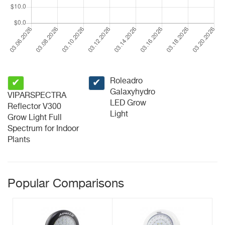
Roleadro
✔
✔
Galaxyhydro
VIPARSPECTRA
LED Grow
Reflector V300
Light
Grow Light Full
Spectrum for Indoor
Plants
Popular Comparisons