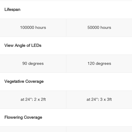
Lifespan
100000 hours
50000 hours
View Angle of LEDs
90 degrees
120 degrees
Vegetative Coverage
at 24": 2 x 2ft
at 24": 3 x 3ft
Flowering Coverage