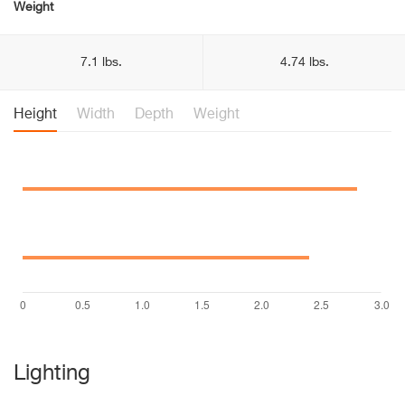
Weight
7.1 lbs.
4.74 lbs.
Height
Width
Depth
Weight
Lighting