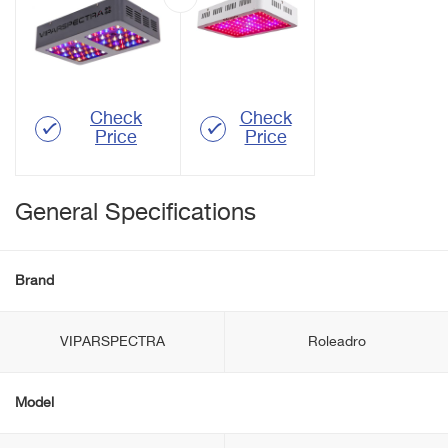
Check
Check
Price
Price
General Specifications
Brand
VIPARSPECTRA
Roleadro
Model