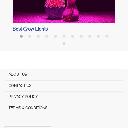
Best Grow Lights
ABOUT US
CONTACT US
PRIVACY POLICY
TERMS & CONDITIONS