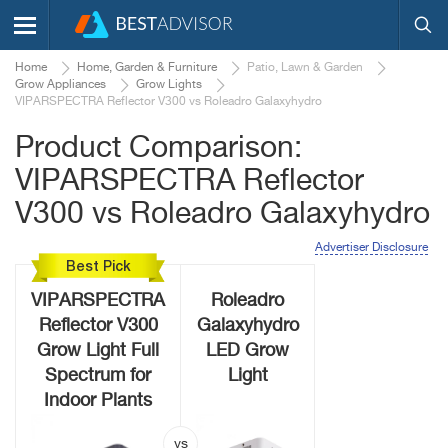
Home
Home, Garden & Furniture
Patio, Lawn & Garden
Grow Appliances
Grow Lights
VIPARSPECTRA Reflector V300 vs Roleadro Galaxyhydro
Product Comparison:
VIPARSPECTRA Reflector
V300 vs Roleadro Galaxyhydro
Advertiser Disclosure
Best Pick
VIPARSPECTRA
Roleadro
Reflector V300
Galaxyhydro
Grow Light Full
LED Grow
Spectrum for
Light
Indoor Plants