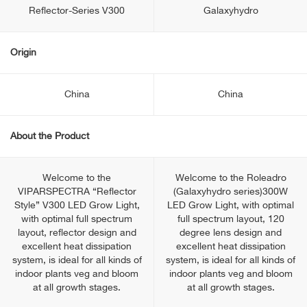
Reflector-Series V300
Galaxyhydro
Origin
China
China
About the Product
Welcome to the
Welcome to the Roleadro
VIPARSPECTRA “Reflector
(Galaxyhydro series)300W
Style” V300 LED Grow Light,
LED Grow Light, with optimal
with optimal full spectrum
full spectrum layout, 120
layout, reflector design and
degree lens design and
excellent heat dissipation
excellent heat dissipation
system, is ideal for all kinds of
system, is ideal for all kinds of
indoor plants veg and bloom
indoor plants veg and bloom
at all growth stages.
at all growth stages.