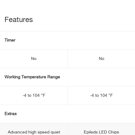
Features
Timer
No
No
Working Temperature Range
-4 to 104 °F
-4 to 104 °F
Extras
Advanced high speed quiet
Epileds LED Chips