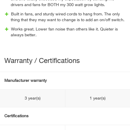
drivers and fans for BOTH my 300 watt grow lights.
Built in fans, and sturdy wired cords to hang from. The only
thing that they may want to change is to add an on/off switch.
Works great. Lower fan noise than others like it. Quieter is
always better.
Warranty / Certifications
Manufacturer warranty
3 year(s)
1 year(s)
Certifications