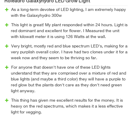
Roleadro Galaxyhydro LED Grow Light
As a long-term devotee of LED lighting, I am extremely happy
with the Galaxyhydro 300w
This light is great! My plant responded within 24 hours. Light is
red dominant and excellent for flower. I Measured the unit
with kilowatt meter it is using 126 Watts at the wall.
Very bright, mostly red and blue spectrum LED's, making for a
very purplish overall color. I have had two clones under it for a
week now and they seem to be thriving so far.
For anyone that doesn't have one of these LED lights
understand that they are comprised over a mixture of red and
blue lights (and maybe a third color) they will have a purple to
red glow but the plants don't care as they don't need green
light anyway.
This thing has given me excellent results for the money. It is
heavy on the red spectrums, which makes it a less effective
light for vegging.