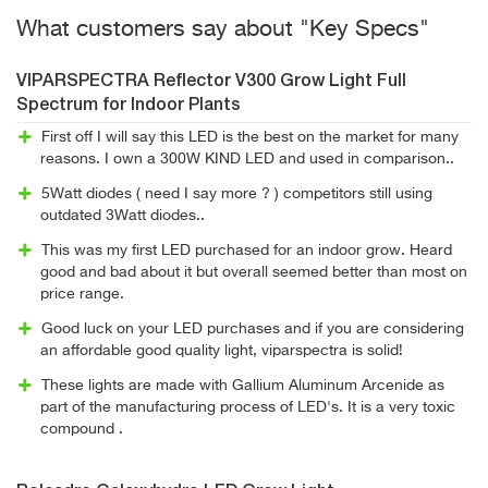
What customers say about "Key Specs"
VIPARSPECTRA Reflector V300 Grow Light Full
Spectrum for Indoor Plants
First off I will say this LED is the best on the market for many
reasons. I own a 300W KIND LED and used in comparison..
5Watt diodes ( need I say more ? ) competitors still using
outdated 3Watt diodes..
This was my first LED purchased for an indoor grow. Heard
good and bad about it but overall seemed better than most on
price range.
Good luck on your LED purchases and if you are considering
an affordable good quality light, viparspectra is solid!
These lights are made with Gallium Aluminum Arcenide as
part of the manufacturing process of LED's. It is a very toxic
compound .