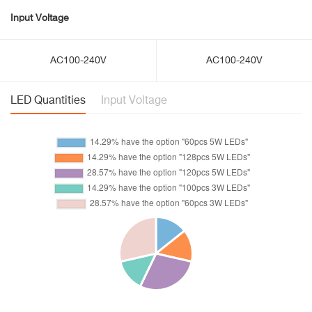
Input Voltage
AC100-240V
AC100-240V
LED Quantities
Input Voltage