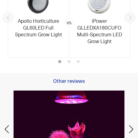
Apollo Horticulture
iPower
vs
GL60LED Full
GLLEDXA180CUFO
Spectrum Grow Light
Multi-Spectrum LED
Grow Light
Other reviews
Best 