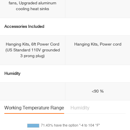
fans, Upgraded aluminum
cooling heat sinks
Accessories Included
Hanging Kits, 6ft Power Cord
Hanging Kits, Power cord
(US Standard 110V grounded
3 prong plug)
Humidity
<90 %
Working Temperature Range
Humidity