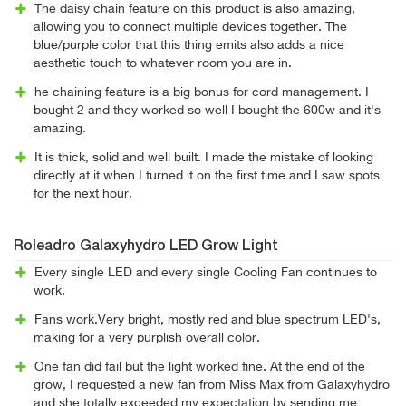
The daisy chain feature on this product is also amazing,
allowing you to connect multiple devices together. The
blue/purple color that this thing emits also adds a nice
aesthetic touch to whatever room you are in.
he chaining feature is a big bonus for cord management. I
bought 2 and they worked so well I bought the 600w and it's
amazing.
It is thick, solid and well built. I made the mistake of looking
directly at it when I turned it on the first time and I saw spots
for the next hour.
Roleadro Galaxyhydro LED Grow Light
Every single LED and every single Cooling Fan continues to
work.
Fans work.Very bright, mostly red and blue spectrum LED's,
making for a very purplish overall color.
One fan did fail but the light worked fine. At the end of the
grow, I requested a new fan from Miss Max from Galaxyhydro
and she totally exceeded my expectation by sending me