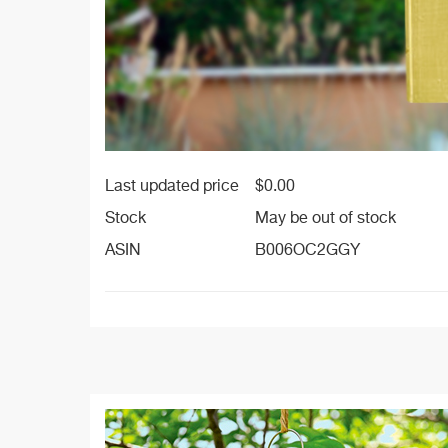
Last updated price
$
0.00
Stock
May be out of stock
ASIN
B006OC2GGY