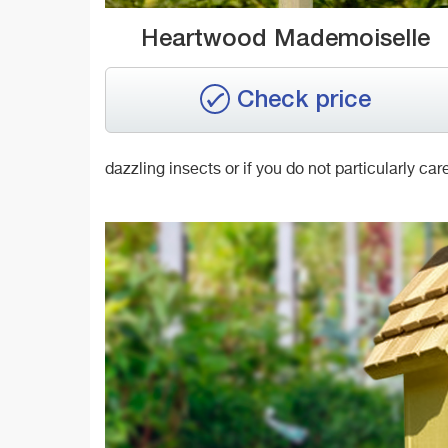
Heartwood Mademoiselle
Check price
dazzling insects or if you do not particularly car