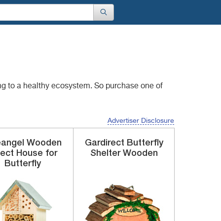
ng to a healthy
ecosystem. So purchase one of
Advertiser Disclosure
eangel
Wooden
Gardirect
Butterfly
sect House
for
Shelter
Wooden
Butterfly