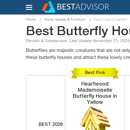
Home
Home, Garden & Furniture
Patio, Lawn & Garden
Best Butterfly H
Review & Comparison, Last Update November 21, 2024
Butterflies are majestic creatures that are not onl
these butterfly houses and attract these lovely c
Best Pick
Heartwood
Mademoiselle
Butterfly House in
Yellow
BEST 2026