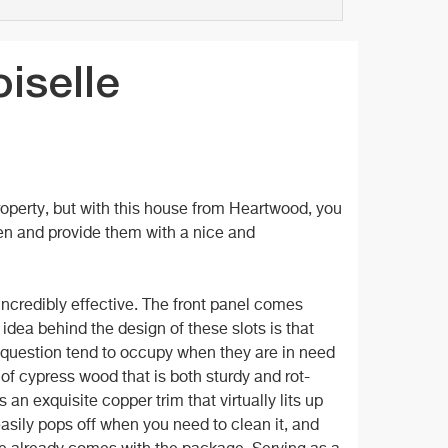
iselle
property, but with this house from Heartwood, you
den and provide them with a nice and
s incredibly effective. The front panel comes
idea behind the design of these slots is that
n question tend to occupy when they are in need
 of cypress wood that is both sturdy and rot-
 an exquisite copper trim that virtually lits up
easily pops off when you need to clean it, and