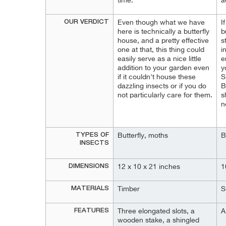
time.
a
OUR VERDICT
Even though what we have
I
here is technically a butterfly
b
house, and a pretty effective
s
one at that, this thing could
i
easily serve as a nice little
e
addition to your garden even
y
if it couldn't house these
S
dazzling insects or if you do
B
not particularly care for them.
s
n
TYPES OF
Butterfly, moths
B
INSECTS
DIMENSIONS
12 x 10 x 21 inches
1
MATERIALS
Timber
S
FEATURES
Three elongated slots, a
A
wooden stake, a shingled