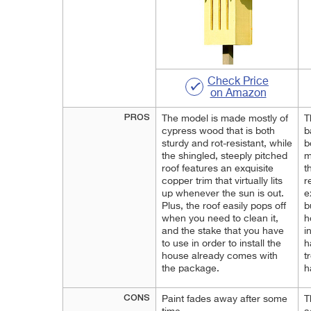
Check Price
on Amazon
PROS
The model is made mostly of
T
cypress wood that is both
b
sturdy and rot-resistant, while
b
the shingled, steeply pitched
m
roof features an exquisite
t
copper trim that virtually lits
r
up whenever the sun is out.
e
Plus, the roof easily pops off
b
when you need to clean it,
h
and the stake that you have
i
to use in order to install the
h
house already comes with
t
the package.
h
CONS
Paint fades away after some
T