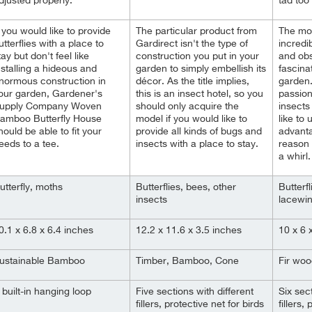
djusted properly.
tad too
f you would like to provide
The particular product from
The mod
utterflies with a place to
Gardirect isn't the type of
incredib
tay but don't feel like
construction you put in your
and obs
nstalling a hideous and
garden to simply embellish its
fascina
normous construction in
décor. As the title implies,
garden.
our garden, Gardener's
this is an insect hotel, so you
passio
upply Company Woven
should only acquire the
insects
amboo Butterfly House
model if you would like to
like to
hould be able to fit your
provide all kinds of bugs and
advanta
eeds to a tee.
insects with a place to stay.
reason 
a whirl.
utterfly, moths
Butterflies, bees, other
Butterfl
insects
lacewi
0.1 x 6.8 x 6.4 inches
12.2 x 11.6 x 3.5 inches
10 x 6 
ustainable Bamboo
Timber, Bamboo, Cone
Fir wo
 built-in hanging loop
Five sections with different
Six sect
fillers, protective net for birds
fillers,