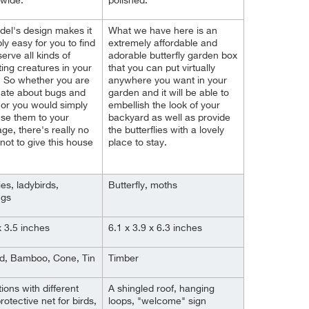
 wide.
polished.
el's design makes it
What we have here is an
ly easy for you to find
extremely affordable and
erve all kinds of
adorable butterfly garden box
ting creatures in your
that you can put virtually
 So whether you are
anywhere you want in your
nate about bugs and
garden and it will be able to
 or you would simply
embellish the look of your
 use them to your
backyard as well as provide
ge, there's really no
the butterflies with a lovely
not to give this house
place to stay.
ies, ladybirds,
Butterfly, moths
ngs
x 3.5 inches
6.1 x 3.9 x 6.3 inches
od, Bamboo, Cone, Tin
Timber
ions with different
A shingled roof, hanging
 protective net for birds,
loops, "welcome" sign