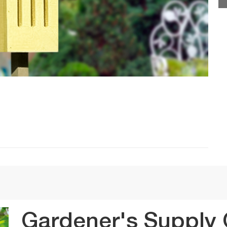
Gardener's Supply