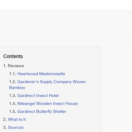
Contents
Reviews
Heartwood Mademoiselle
Gardener's Supply Company Woven
Bamboo
Gardirect Insect Hotel
Niteangel Wooden Insect House
Gardirect Butterfly Shelter
What Is It
Sources