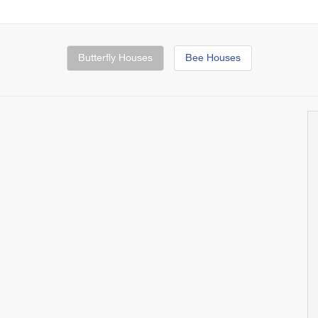
Butterfly Houses
Bee Houses