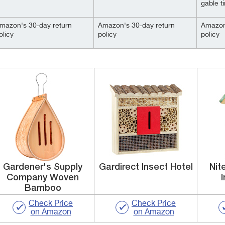
gable ti
mazon's 30-day return
Amazon's 30-day return
Amazon
olicy
policy
policy
Gardener's Supply
Gardirect Insect Hotel
Nit
Company Woven
Bamboo
Check Price
Check Price
on Amazon
on Amazon