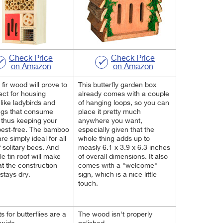
Check Price
Check Price
on Amazon
on Amazon
 fir wood will prove to
This butterfly garden box
ect for housing
already comes with a couple
 like ladybirds and
of hanging loops, so you can
ngs that consume
place it pretty much
 thus keeping your
anywhere you want,
pest-free. The bamboo
especially given that the
re simply ideal for all
whole thing adds up to
f solitary bees. And
measly 6.1 x 3.9 x 6.3 inches
le tin roof will make
of overall dimensions. It also
at the construction
comes with a "welcome"
stays dry.
sign, which is a nice little
touch.
s for butterflies are a
The wood isn't properly