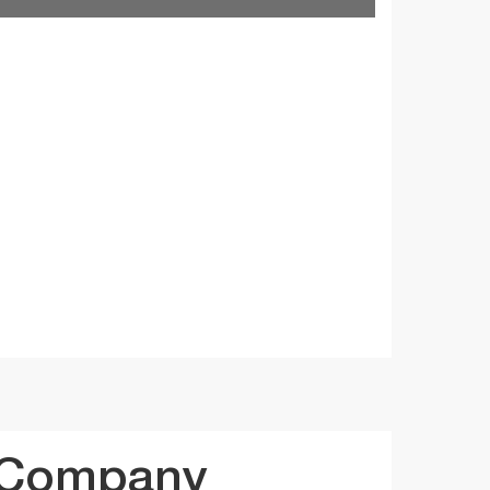
 Company