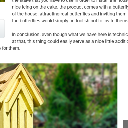
the stake that you have to use in order to install the ho
nice icing on the cake, the product comes with a butterfl
of the house, attracting real butterflies and inviting them
the butterflies would simply be foolish not to invite them
In conclusion, even though what we have here is technical
at that, this thing could easily serve as a nice little addi
e for them.