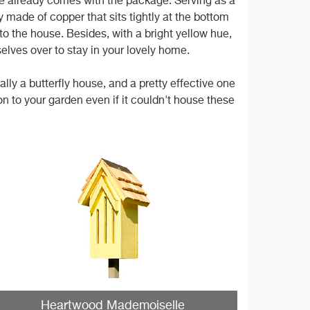
use already comes with the package. Serving as a
y made of copper that sits tightly at the bottom
 to the house. Besides, with a bright yellow hue,
selves over to stay in your lovely home.
ly a butterfly house, and a pretty effective one
tion to your garden even if it couldn't house these
Heartwood Mademoiselle