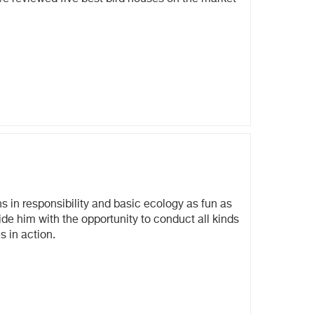
s in responsibility and basic ecology as fun as
ide him with the opportunity to conduct all kinds
s in action.