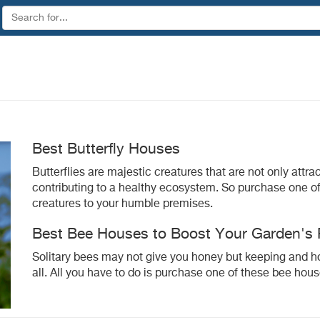
Best Butterfly Houses
Butterflies are majestic creatures that are not only attra
contributing to a healthy ecosystem. So purchase one of 
creatures to your humble premises.
Best Bee Houses to Boost Your Garden's P
Solitary bees may not give you honey but keeping and hous
all. All you have to do is purchase one of these bee hous