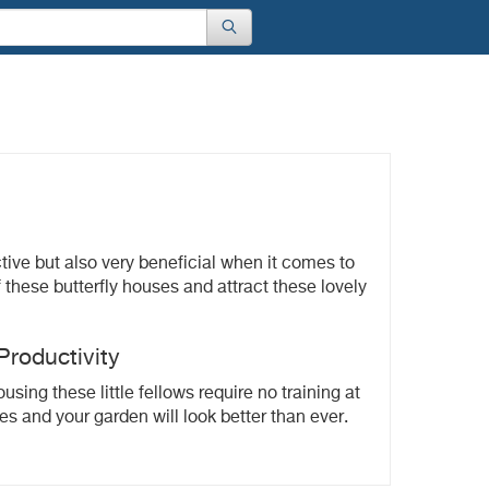
ctive but also very beneficial when it comes to
these butterfly houses and attract these lovely
roductivity
ing these little fellows require no training at
es and your garden will look better than ever.