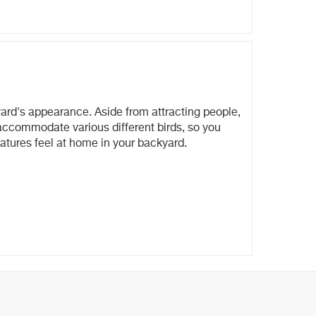
yard's appearance. Aside from attracting people,
d accommodate various different birds, so you
eatures feel at home in your backyard.