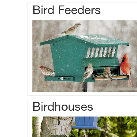
Bird Feeders
Birdhouses