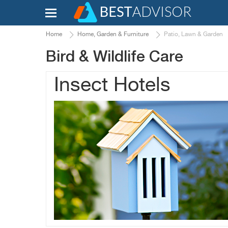
Home
Home, Garden & Furniture
Patio, Lawn & Garden
Bird & Wildlife Care
Insect Hotels