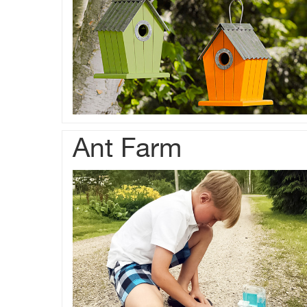
Ant Farm