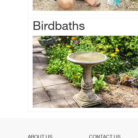
Birdbaths
ABOUT US
CONTACT US