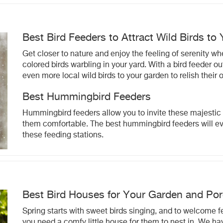
Best Bird Feeders to Attract Wild Birds to
Get closer to nature and enjoy the feeling of serenity wh
colored birds warbling in your yard. With a bird feeder 
even more local wild birds to your garden to relish their
Best Hummingbird Feeders
Hummingbird feeders allow you to invite these majestic 
them comfortable. The best hummingbird feeders will e
these feeding stations.
Best Bird Houses for Your Garden and Po
Spring starts with sweet birds singing, and to welcome f
you need a comfy little house for them to nest in. We ha