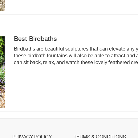
Best Birdbaths
Birdbaths are beautiful sculptures that can elevate any 
these birdbath fountains will also be able to attract an
can sit back, relax, and watch these lovely feathered cr
PRIVACY POLICY
TERMS & CONDITIONS