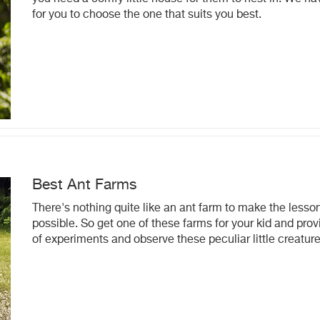
for you to choose the one that suits you best.
Best Ant Farms
There's nothing quite like an ant farm to make the lesson
possible. So get one of these farms for your kid and prov
of experiments and observe these peculiar little creature