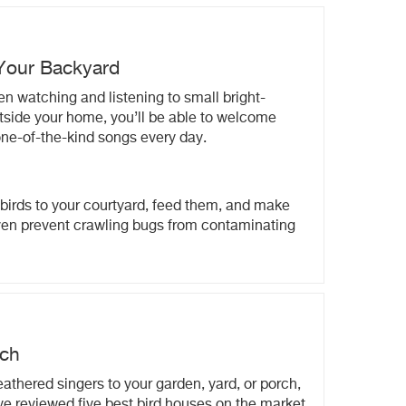
 Your Backyard
en watching and listening to small bright-
outside your home, you’ll be able to welcome
 one-of-the-kind songs every day.
birds to your courtyard, feed them, and make
ven prevent crawling bugs from contaminating
rch
eathered singers to your garden, yard, or porch,
ve reviewed five best bird houses on the market