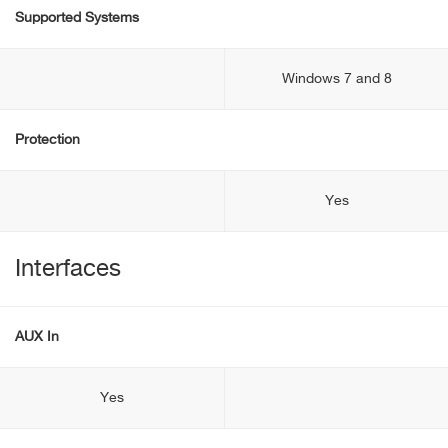
Supported Systems
Windows 7 and 8
Protection
Yes
Interfaces
AUX In
Yes