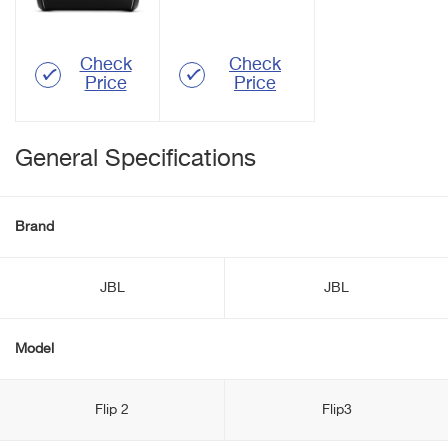
Check
Check
Price
Price
General Specifications
Brand
JBL
JBL
Model
Flip 2
Flip3