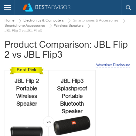
Home
Electronics & Computers
Smartphones & Accessories
Smartphone Accessories
Wireless Speakers
JBL Flip 2 vs JBL Flip3
Product Comparison: JBL Flip
2 vs JBL Flip3
Advertiser Disclosure
Best Pick
JBL Flip 2
JBL Flip3
Portable
Splashproof
Wireless
Portable
Speaker
Bluetooth
Speaker