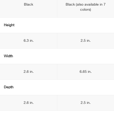
Black
Black (also available in 7
colors)
Height
6.3 in.
2.5 in.
Width
2.6 in.
6.65 in.
Depth
2.6 in.
2.5 in.