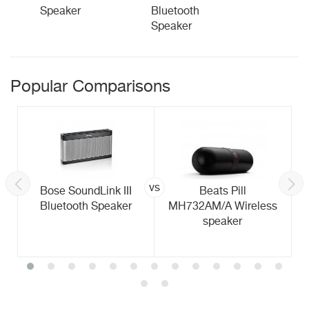
Speaker
Bluetooth
Speaker
Popular Comparisons
vs
Bose SoundLink III
Beats Pill
Bluetooth Speaker
MH732AM/A Wireless
speaker