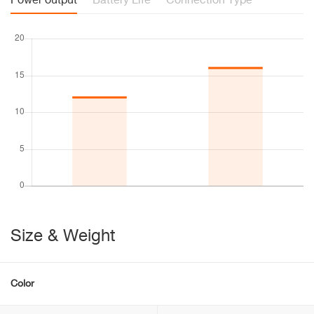
Power output
Battery Life
Connection Type
Size & Weight
Color