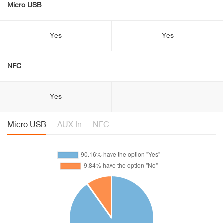
Micro USB
Yes
Yes
NFC
Yes
Micro USB
AUX In
NFC