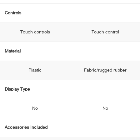
Controls
Touch controls
Touch control
Material
Plastic
Fabric/rugged rubber
Display Type
No
No
Accessories Included