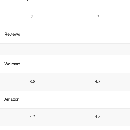
2
2
Reviews
Walmart
3.8
4.3
Amazon
4.3
4.4