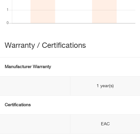
Warranty / Certifications
Manufacturer Warranty
1 year(s)
Certifications
EAC