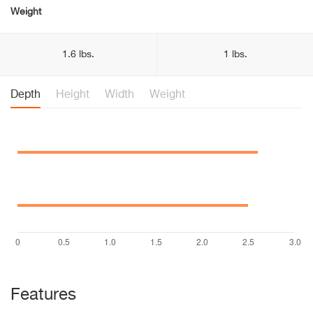
Weight
1.6 lbs.
1 lbs.
Depth
Height
Width
Weight
Features