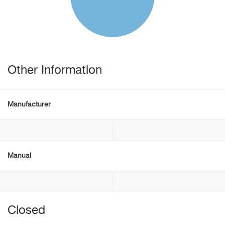
Other Information
Manufacturer
Manual
Closed