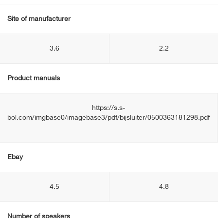
Site of manufacturer
3.6
2.2
Product manuals
https://s.s-
bol.com/imgbase0/imagebase3/pdf/bijsluiter/0500363181298.pdf
Ebay
4.5
4.8
Number of speakers