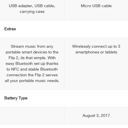
USB adapter, USB cable,
Micro USB cable
carrying case
Extras
Stream music from any
Wirelessly connect up to 3
portable smart devices to the
smartphones or tablets
Flip 2, its that simple. With
easy Bluetooth set up thanks
to NFC and stable Bluetooth
connection the Flip 2 serves
all your portable music needs.
Battery Type
August 3, 2017