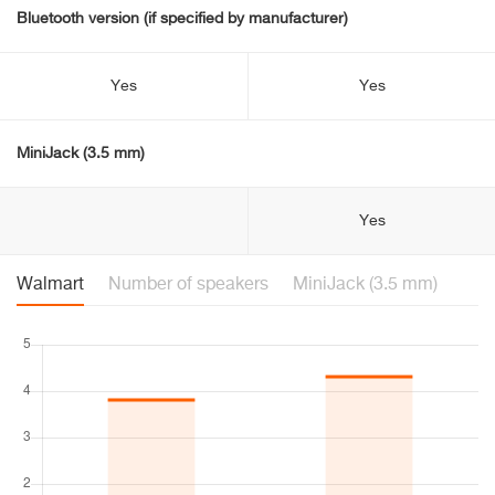
Bluetooth version (if specified by manufacturer)
Yes
Yes
MiniJack (3.5 mm)
Yes
Walmart
Number of speakers
MiniJack (3.5 mm)