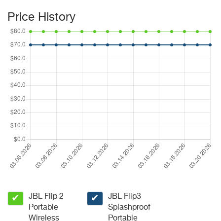
Price History
JBL Flip 2
JBL Flip3
✔
✔
Portable
Splashproof
Wireless
Portable