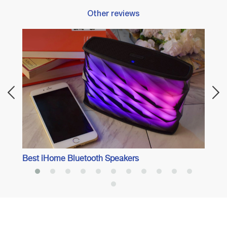
Other reviews
Best 
Best iHome Bluetooth Speakers