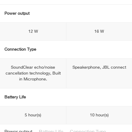
Power output
12 W
16 W
Connection Type
SoundClear echo/noise
Speakerphone, JBL connect
cancellation technology, Built
in Microphone.
Battery Life
5 hour(s)
10 hour(s)