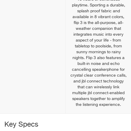
playtime. Sporting a durable,
splash proof fabric and
available in 8 vibrant colors,
flip 3 is the all-purpose, all-
weather companion that
integrates music into every
aspect of your life - from
tabletop to poolside, from
sunny mornings to rainy
nights. Flip 3 also features a
built-in noise and echo
cancelling speakerphone for
crystal clear conference calls,
and jbl connect technology
that can wirelessly link
multiple jbl connect-enabled
speakers together to amplify
the listening experience.
Key Specs