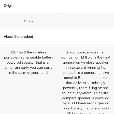
Origin
China
About the product
JBL Flip 2 the wireless,
All-purpose, all-weather
portable, rechargeable battery
companion jbl flip 3 is the next
powered speaker that is an
generation wireless speaker
all-terrain party you can carry
in the award-winning flip
in the palm of your hand.
series. It is a comprehensive
portable Bluetooth speaker
that delivers surprisingly
powerful, room-filling stereo
sound everywhere. This ultra-
compact speaker is powered
by a 3000mah rechargeable
li-ion battery that offers up to
10 hours of continuous