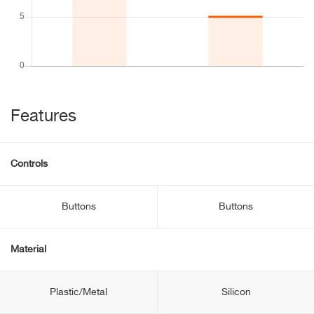
Features
Controls
Buttons
Buttons
Material
Plastic/Metal
Silicon