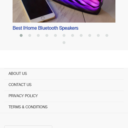
Best iHome Bluetooth Speakers
ABOUT US
CONTACT US
PRIVACY POLICY
TERMS & CONDITIONS