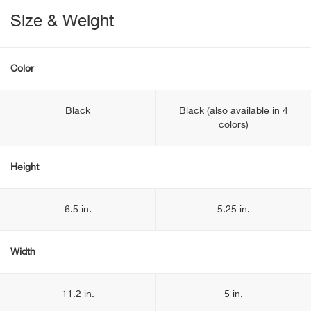
Size & Weight
Color
Black
Black (also available in 4
colors)
Height
6.5 in.
5.25 in.
Width
11.2 in.
5 in.