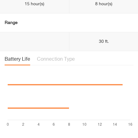
15 hour(s)
8 hour(s)
Range
30 ft.
Battery Life
Connection Type