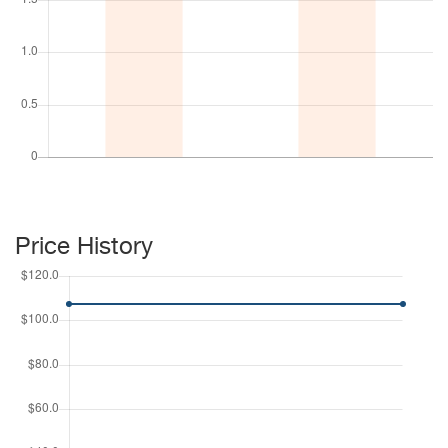
Price History