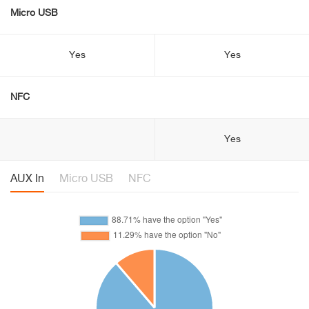
Micro USB
Yes
Yes
NFC
Yes
AUX In
Micro USB
NFC