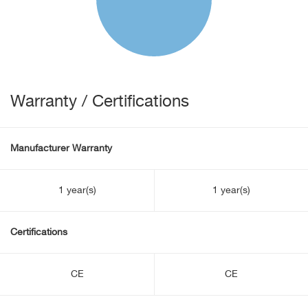
Warranty / Certifications
Manufacturer Warranty
1 year(s)
1 year(s)
Certifications
CE
CE