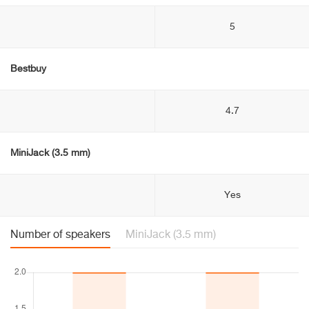
5
Bestbuy
4.7
MiniJack (3.5 mm)
Yes
Number of speakers
MiniJack (3.5 mm)