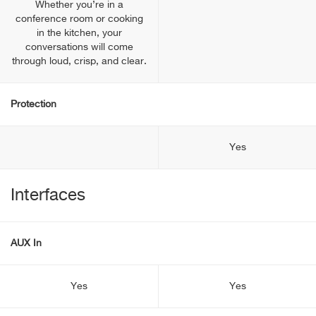
Whether you’re in a
conference room or cooking
in the kitchen, your
conversations will come
through loud, crisp, and clear.
Protection
Yes
Interfaces
AUX In
Yes
Yes