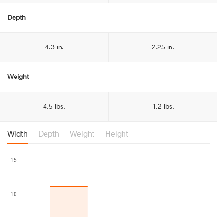
Depth
4.3 in.
2.25 in.
Weight
4.5 lbs.
1.2 lbs.
Width
Depth
Weight
Height