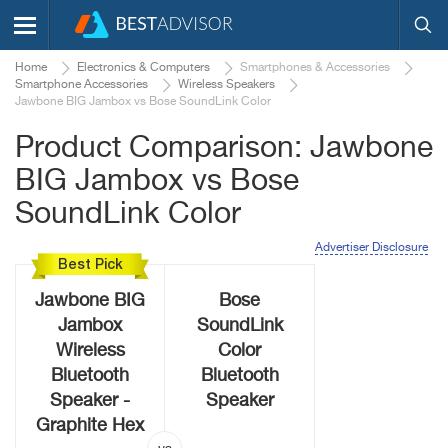
Home
Electronics & Computers
Smartphones & Accessories
Smartphone Accessories
Wireless Speakers
Jawbone BIG Jambox vs Bose SoundLink Color
Product Comparison: Jawbone
BIG Jambox vs Bose
SoundLink Color
Advertiser Disclosure
Best Pick
Jawbone BIG
Bose
Jambox
SoundLink
Wireless
Color
Bluetooth
Bluetooth
Speaker -
Speaker
Graphite Hex