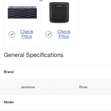
Check
Check
Price
Price
General Specifications
Brand
Jawbone
Bose
Model