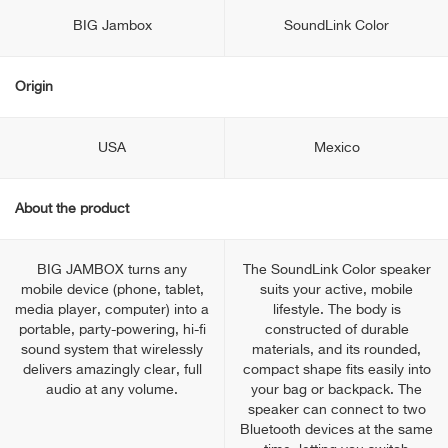
BIG Jambox
SoundLink Color
Origin
USA
Mexico
About the product
BIG JAMBOX turns any
The SoundLink Color speaker
mobile device (phone, tablet,
suits your active, mobile
media player, computer) into a
lifestyle. The body is
portable, party-powering, hi-fi
constructed of durable
sound system that wirelessly
materials, and its rounded,
delivers amazingly clear, full
compact shape fits easily into
audio at any volume.
your bag or backpack. The
speaker can connect to two
Bluetooth devices at the same