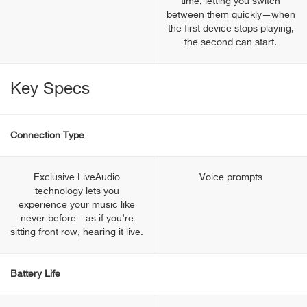
time, letting you switch
between them quickly—when
the first device stops playing,
the second can start.
Key Specs
Connection Type
Exclusive LiveAudio
Voice prompts
technology lets you
experience your music like
never before—as if you’re
sitting front row, hearing it live.
Battery Life