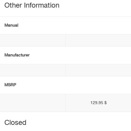
Other Information
Manual
Manufacturer
MSRP
129.95 $
Closed