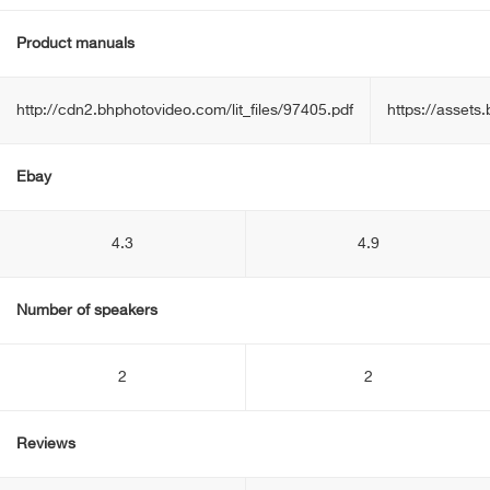
Product manuals
http://cdn2.bhphotovideo.com/lit_files/97405.pdf
https://asset
Ebay
4.3
4.9
Number of speakers
2
2
Reviews