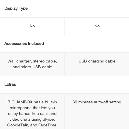
Display Type
No
No
Accessories Included
Wall charger, stereo cable,
USB charging cable
and micro-USB cable
Extras
BIG JAMBOX has a built-in
30 minutes auto-off setting
microphone that lets you
enjoy hands-free calls and
video chats using Skype,
GoogleTalk, and FaceTime.