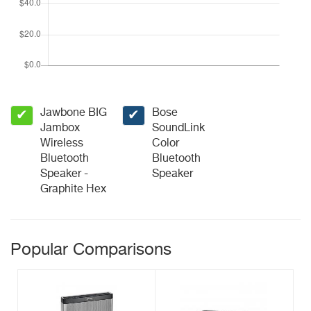
Jawbone BIG
Bose
✔
✔
Jambox
SoundLink
Wireless
Color
Bluetooth
Bluetooth
Speaker -
Speaker
Graphite Hex
Popular Comparisons