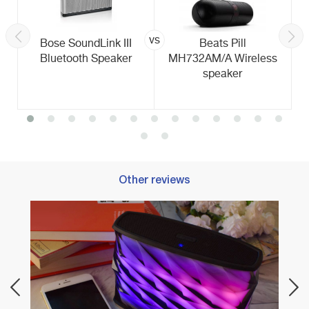
vs
Bose SoundLink III
Beats Pill
Bluetooth Speaker
MH732AM/A Wireless
speaker
Other reviews
Best 