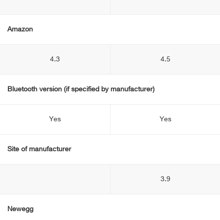
Amazon
4.3
4.5
Bluetooth version (if specified by manufacturer)
Yes
Yes
Site of manufacturer
3.9
Newegg