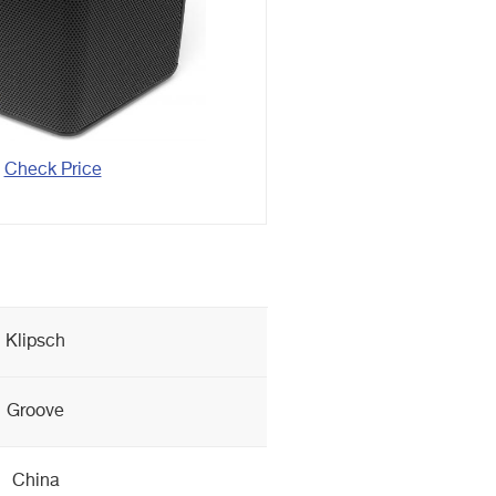
Check Price
Klipsch
Groove
China