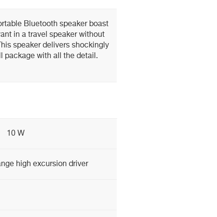
rtable Bluetooth speaker boast
want in a travel speaker without
his speaker delivers shockingly
l package with all the detail.
10 W
nge high excursion driver