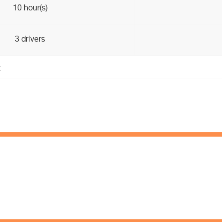
10 hour(s)
3 drivers
t