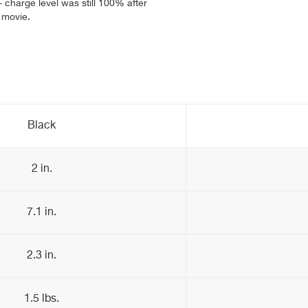
- charge level was still 100% after
t movie.
Black
2 in.
7.1 in.
2.3 in.
1.5 lbs.