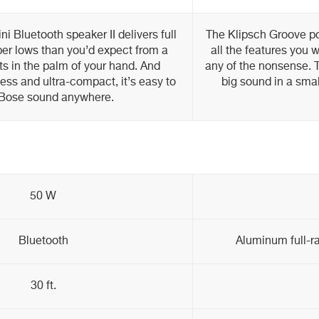
i Bluetooth speaker II delivers full
The Klipsch Groove po
er lows than you’d expect from a
all the features you 
its in the palm of your hand. And
any of the nonsense. T
less and ultra-compact, it’s easy to
big sound in a smal
 Bose sound anywhere.
50 W
Bluetooth
Aluminum full-ra
30 ft.