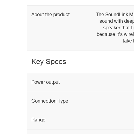
About the product
The SoundLink Min
sound with deep
speaker that f
because it’s wire
take
Key Specs
Power output
Connection Type
Range