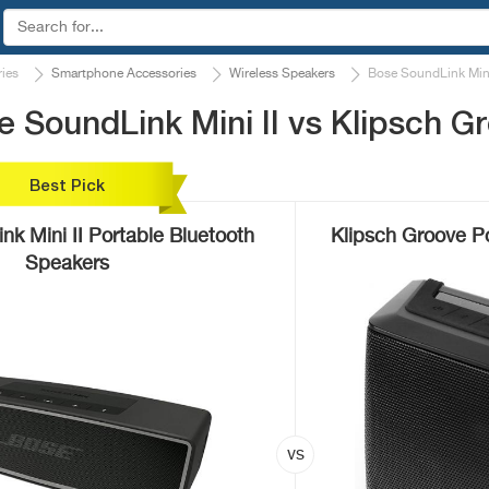
ies
Smartphone Accessories
Wireless Speakers
Bose SoundLink Mini
 SoundLink Mini II vs Klipsch G
Best Pick
k Mini II Portable Bluetooth
Klipsch Groove P
Speakers