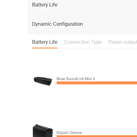
Battery Life
Dynamic Configuration
Battery Life
Connection Type
Power outpu