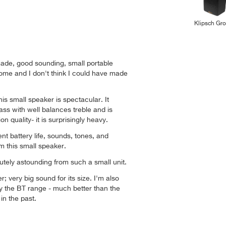
Klipsch Gr
made, good sounding, small portable
ome and I don't think I could have made
is small speaker is spectacular. It
ss with well balances treble and is
n quality- it is surprisingly heavy.
ent battery life, sounds, tones, and
 this small speaker.
utely astounding from such a small unit.
er; very big sound for its size. I'm also
by the BT range - much better than the
 in the past.