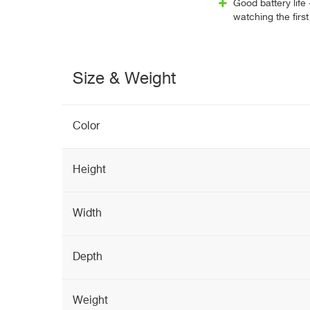
Good battery life 
watching the firs
Size & Weight
Color
Height
Width
Depth
Weight