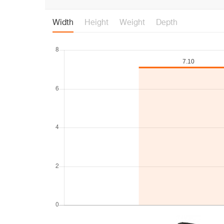
Width
Height
Weight
Depth