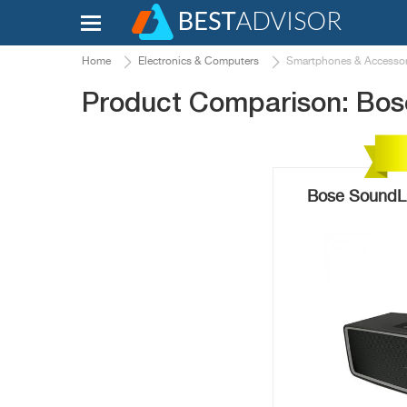
Home
Electronics & Computers
Smartphones & Accessor
Product Comparison: Bose
Bose SoundLin