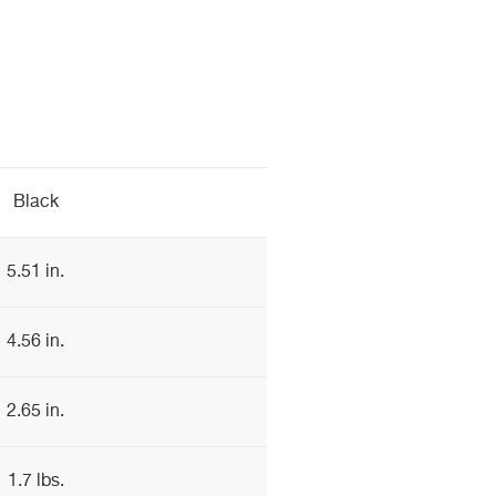
Black
5.51 in.
4.56 in.
2.65 in.
1.7 lbs.