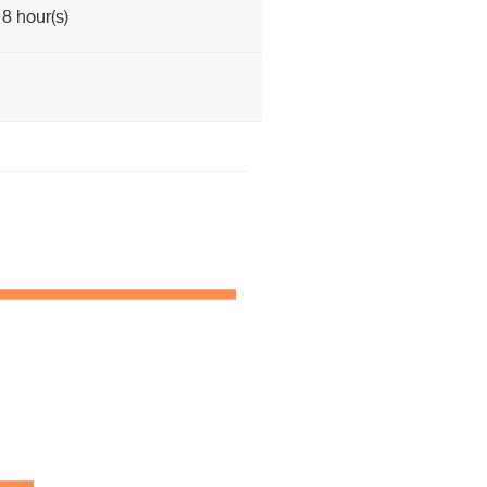
8 hour(s)