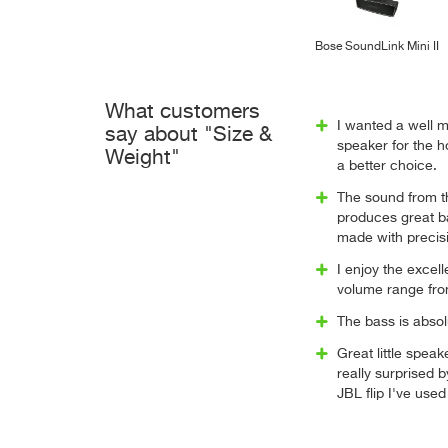
Bose SoundLink Mini II
What customers
I wanted a well 
say about "Size &
speaker for the h
Weight"
a better choice.
The sound from th
produces great ba
made with precisio
I enjoy the excell
volume range from
The bass is absol
Great little speak
really surprised 
JBL flip I've used