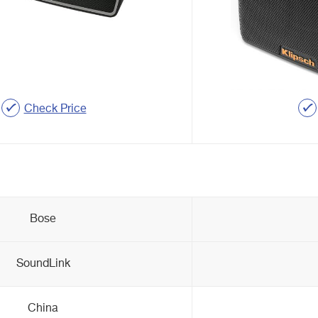
Check Price
Bose
SoundLink
China