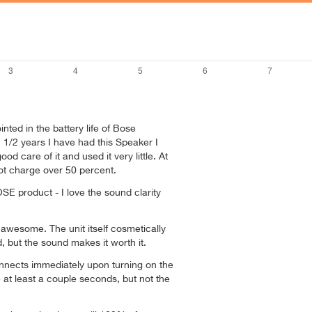
nted in the battery life of Bose
1 1/2 years I have had this Speaker I
od care of it and used it very little. At
l not charge over 50 percent.
OSE product - I love the sound clarity
s awesome. The unit itself cosmetically
ed, but the sound makes it worth it.
nnects immediately upon turning on the
 at least a couple seconds, but not the