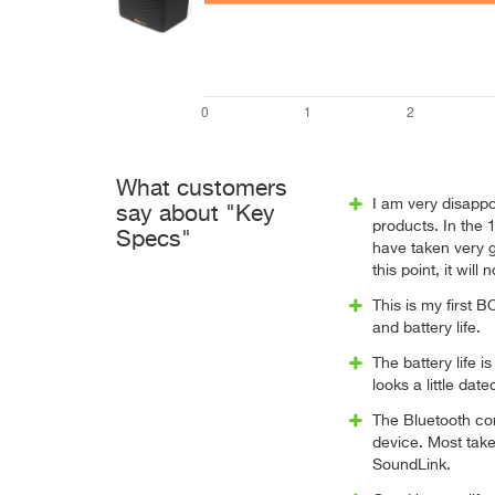
What customers
I am very disappoi
say about "Key
products. In the 
Specs"
have taken very go
this point, it wil
This is my first B
and battery life.
The battery life i
looks a little dat
The Bluetooth co
device. Most take
SoundLink.