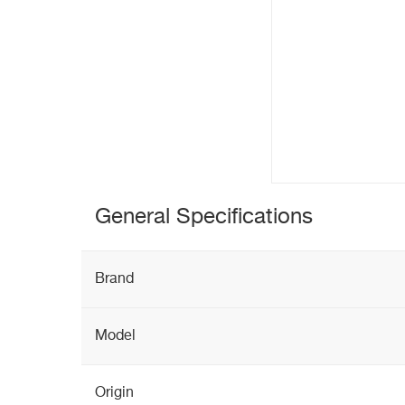
General Specifications
Brand
Model
Origin