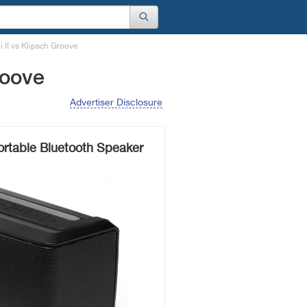
 II vs Klipsch Groove
roove
Advertiser Disclosure
ortable Bluetooth Speaker